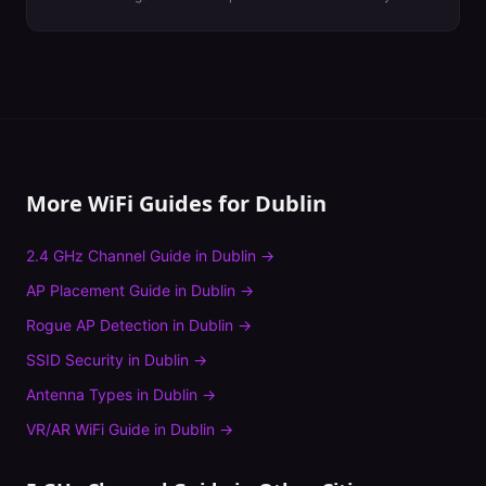
More WiFi Guides for
Dublin
2.4 GHz Channel Guide
in
Dublin
→
AP Placement Guide
in
Dublin
→
Rogue AP Detection
in
Dublin
→
SSID Security
in
Dublin
→
Antenna Types
in
Dublin
→
VR/AR WiFi Guide
in
Dublin
→