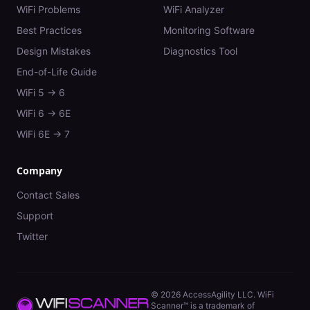
WiFi Problems
WiFi Analyzer
Best Practices
Monitoring Software
Design Mistakes
Diagnostics Tool
End-of-Life Guide
WiFi 5 → 6
WiFi 6 → 6E
WiFi 6E → 7
Company
Contact Sales
Support
Twitter
©
2026
AccessAgility LLC. WiFi
Scanner™ is a trademark of