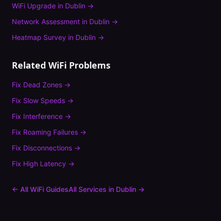
WiFi Upgrade
in
Dublin
→
Network Assessment
in
Dublin
→
Heatmap Survey
in
Dublin
→
Related WiFi Problems
Fix
Dead Zones
→
Fix
Slow Speeds
→
Fix
Interference
→
Fix
Roaming Failures
→
Fix
Disconnections
→
Fix
High Latency
→
← All WiFi Guides
All Services in
Dublin
→