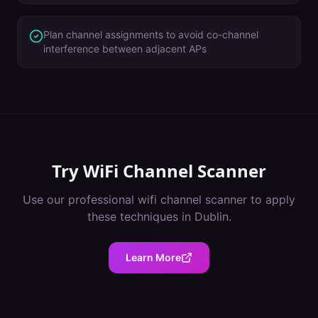
Plan channel assignments to avoid co-channel
interference between adjacent APs
Try
WiFi Channel Scanner
Use our professional
wifi channel scanner
to apply
these techniques in
Dublin
.
Learn More