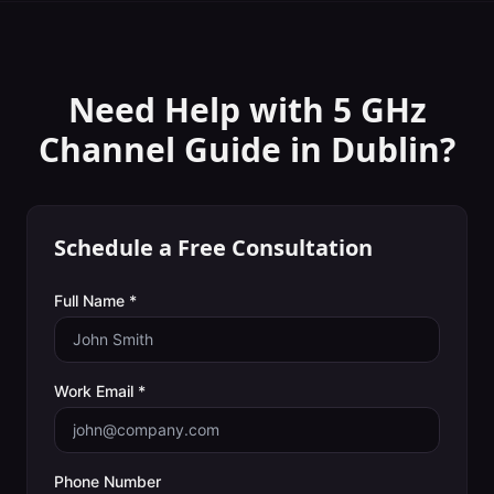
Need Help with
5 GHz
Channel Guide
in
Dublin
?
Schedule a Free Consultation
Full Name *
Work Email *
Phone Number