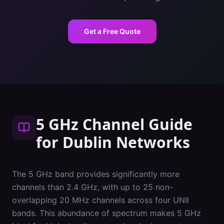
Get a Free Quote
5 GHz Channel Guide
for
Dublin
Networks
The 5 GHz band provides significantly more
channels than 2.4 GHz, with up to 25 non-
overlapping 20 MHz channels across four UNII
bands. This abundance of spectrum makes 5 GHz