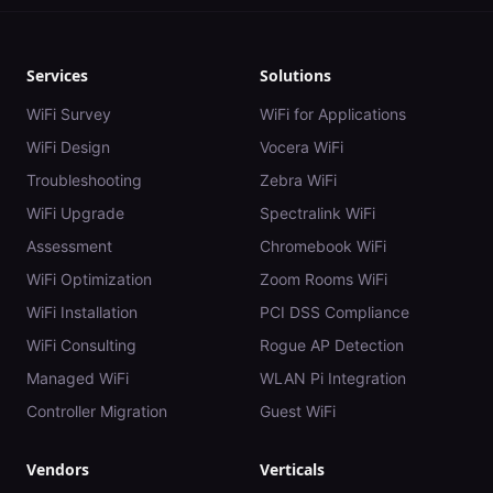
Services
Solutions
WiFi Survey
WiFi for Applications
WiFi Design
Vocera WiFi
Troubleshooting
Zebra WiFi
WiFi Upgrade
Spectralink WiFi
Assessment
Chromebook WiFi
WiFi Optimization
Zoom Rooms WiFi
WiFi Installation
PCI DSS Compliance
WiFi Consulting
Rogue AP Detection
Managed WiFi
WLAN Pi Integration
Controller Migration
Guest WiFi
Vendors
Verticals