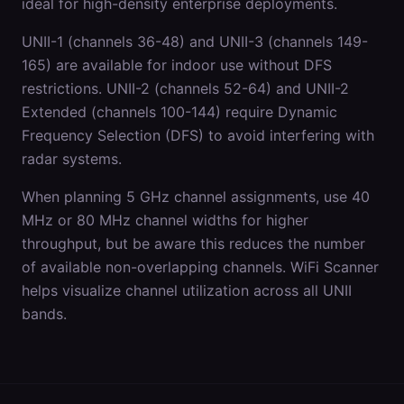
ideal for high-density enterprise deployments.
UNII-1 (channels 36-48) and UNII-3 (channels 149-
165) are available for indoor use without DFS
restrictions. UNII-2 (channels 52-64) and UNII-2
Extended (channels 100-144) require Dynamic
Frequency Selection (DFS) to avoid interfering with
radar systems.
When planning 5 GHz channel assignments, use 40
MHz or 80 MHz channel widths for higher
throughput, but be aware this reduces the number
of available non-overlapping channels. WiFi Scanner
helps visualize channel utilization across all UNII
bands.