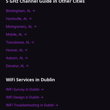
5 GHz Channel Guide
in Other Cities
Birmingham
,
AL
→
Huntsville
,
AL
→
Montgomery
,
AL
→
Mobile
,
AL
→
Tuscaloosa
,
AL
→
Hoover
,
AL
→
Auburn
,
AL
→
Decatur
,
AL
→
WiFi Services in
Dublin
WiFi Survey
in
Dublin
→
WiFi Design
in
Dublin
→
WiFi Troubleshooting
in
Dublin
→