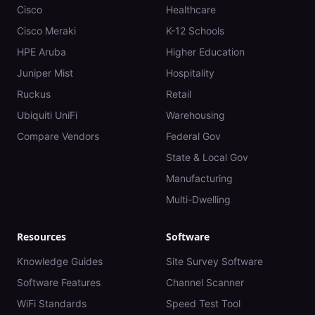
Cisco
Healthcare
Cisco Meraki
K-12 Schools
HPE Aruba
Higher Education
Juniper Mist
Hospitality
Ruckus
Retail
Ubiquiti UniFi
Warehousing
Compare Vendors
Federal Gov
State & Local Gov
Manufacturing
Multi-Dwelling
Resources
Software
Knowledge Guides
Site Survey Software
Software Features
Channel Scanner
WiFi Standards
Speed Test Tool