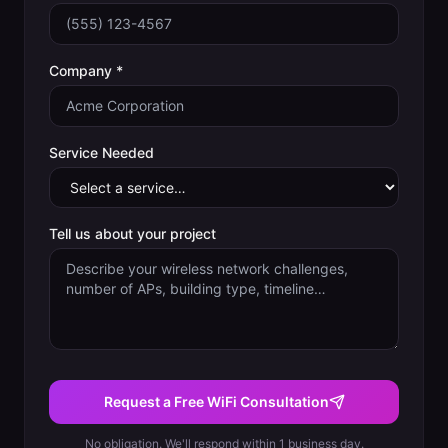
Company *
Service Needed
Tell us about your project
Request a Free WiFi Consultation
No obligation. We'll respond within 1 business day.