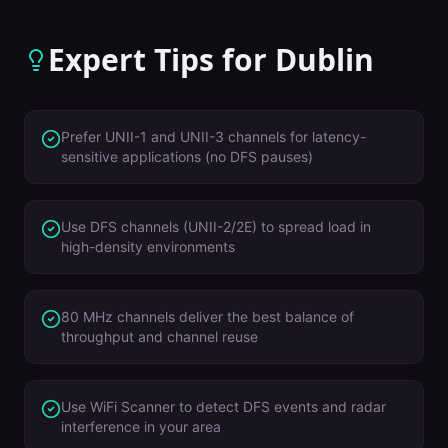
Expert Tips for
Dublin
Prefer UNII-1 and UNII-3 channels for latency-
sensitive applications (no DFS pauses)
Use DFS channels (UNII-2/2E) to spread load in
high-density environments
80 MHz channels deliver the best balance of
throughput and channel reuse
Use WiFi Scanner to detect DFS events and radar
interference in your area