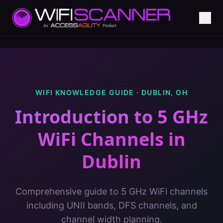
WIFI KNOWLEDGE GUIDE ·
DUBLIN
,
OH
Introduction to 5 GHz
WiFi Channels
in
Dublin
Comprehensive guide to 5 GHz WiFi channels
including UNII bands, DFS channels, and
channel width planning.