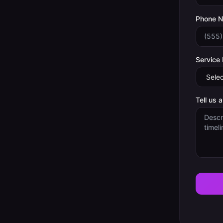
Phone 
Service
Tell us 