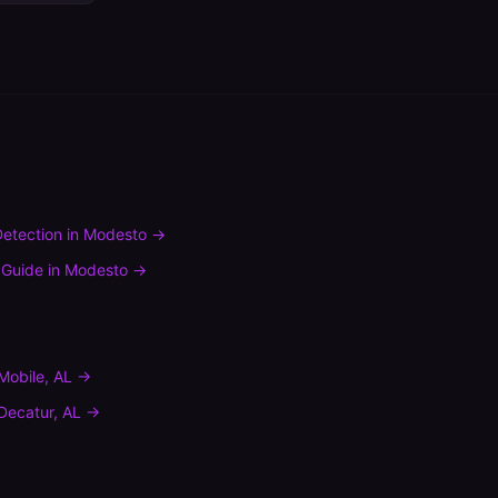
etection
in
Modesto
→
 Guide
in
Modesto
→
Mobile
,
AL
→
Decatur
,
AL
→