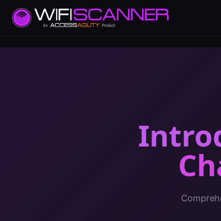
Intro
Ch
Comprehen