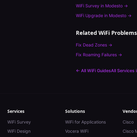
WiFi Survey
in
Modesto
→
WiFi Upgrade
in
Modesto
→
Related WiFi Problems
Fix
Dead Zones
→
Fix
Roaming Failures
→
← All WiFi Guides
All Services 
Services
Solutions
Vendo
WiFi Survey
WiFi for Applications
Cisco
WiFi Design
Vocera WiFi
Cisco 