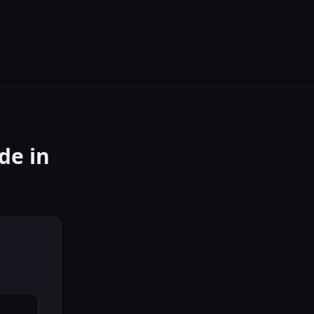
ide
in