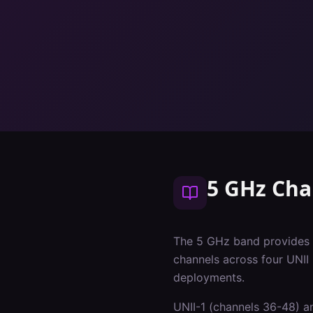
5 GHz Cha
The 5 GHz band provides 
channels across four UNII
deployments.
UNII-1 (channels 36-48) an