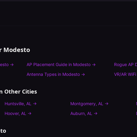
or
Modesto
esto
→
AP Placement Guide
in
Modesto
→
Rogue AP D
Antenna Types
in
Modesto
→
VR/AR WiFi
n Other Cities
Huntsville
,
AL
→
Montgomery
,
AL
→
Hoover
,
AL
→
Auburn
,
AL
→
to