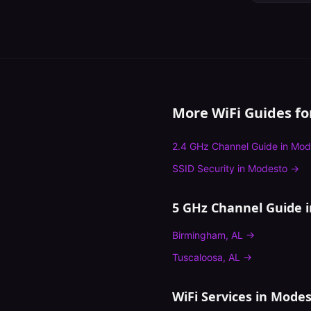
More WiFi Guides f
2.4 GHz Channel Guide
in
Mod
SSID Security
in
Modesto
→
5 GHz Channel Guide
i
Birmingham
,
AL
→
Tuscaloosa
,
AL
→
WiFi Services in
Modes