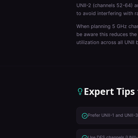
UNII-2 (channels 52-64) a
to avoid interfering with 
When planning 5 GHz chan
be aware this reduces the
utilization across all UNII
Expert Tips
Prefer UNII-1 and UNII-3
Use DFS channels (UNII-2