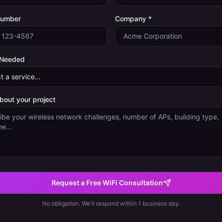
Number
Company *
 Needed
about your project
Request a Free WiFi Consultation
No obligation. We'll respond within 1 business day.