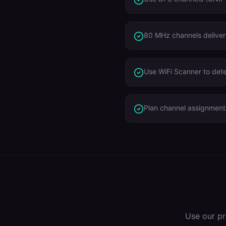
80 MHz channels deliver
Use WiFi Scanner to dete
Plan channel assignment
Use our pr