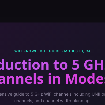
WIFI KNOWLEDGE GUIDE ·
MODESTO
,
CA
duction to 5 GH
annels
in
Mode
sive guide to 5 GHz WiFi channels including UNII 
channels, and channel width planning.