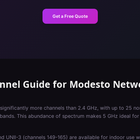
Get a Free Quote
nnel Guide
for
Modesto
Netw
significantly more channels than 2.4 GHz, with up to 25 
 bands. This abundance of spectrum makes 5 GHz ideal for 
d UNII-3 (channels 149-165) are available for indoor use wi