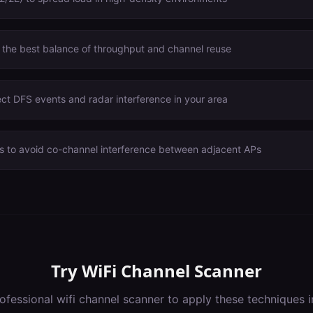
 the best balance of throughput and channel reuse
ct DFS events and radar interference in your area
s to avoid co-channel interference between adjacent APs
Try
WiFi Channel Scanner
ofessional
wifi channel scanner
to apply these techniques 