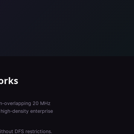
orks
non-overlapping 20 MHz
high-density enterprise
thout DFS restrictions.