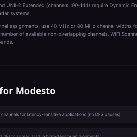
nd UNII-2 Extended (channels 100-144) require Dynamic Fr
radar systems.
nel assignments, use 40 MHz or 80 MHz channel widths for
 number of available non-overlapping channels. WiFi Scanne
 bands.
 for
Modesto
 channels for latency-sensitive applications (no DFS pauses)
/2E) to spread load in high-density environments