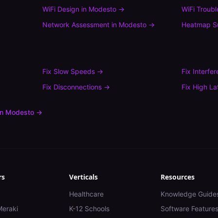
WiFi Design
in
Modesto
→
WiFi Troub
Network Assessment
in
Modesto
→
Heatmap S
Fix
Slow Speeds
→
Fix
Interfe
Fix
Disconnections
→
Fix
High La
in
Modesto
→
rs
Verticals
Resources
Healthcare
Knowledge Guide
Meraki
K-12 Schools
Software Feature