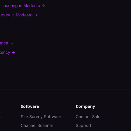
leshooting
in
Modesto
→
urvey
in
Modesto
→
rence
→
tency
→
Software
Company
s
Site Survey Software
Contact Sales
s
Channel Scanner
Support