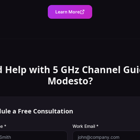
Learn More
 Help with
5 GHz Channel Gu
Modesto
?
ule a Free Consultation
e *
Work Email *