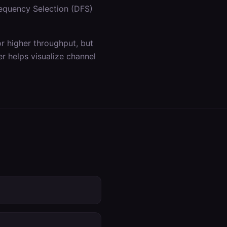
equency Selection (DFS)
 higher throughput, but
r helps visualize channel