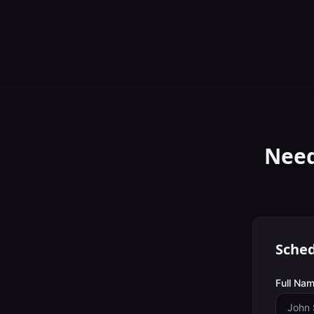
Need
Sched
Full Nam