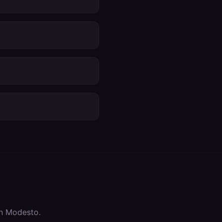
in
Modesto
.