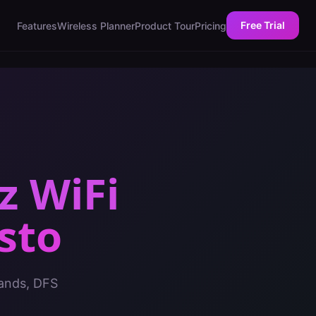
Free Trial
Features
Wireless Planner
Product Tour
Pricing
z WiFi
sto
bands, DFS