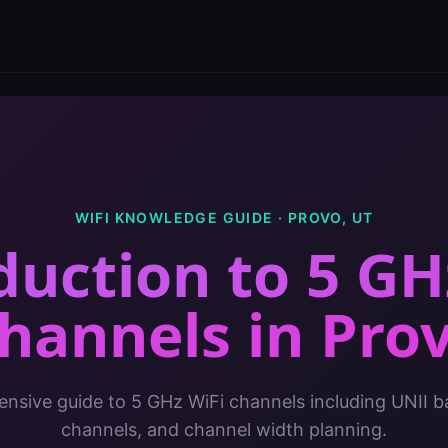
WIFI KNOWLEDGE GUIDE ·
PROVO
,
UT
duction to 5 GH
hannels
in
Pro
sive guide to 5 GHz WiFi channels including UNII 
channels, and channel width planning.