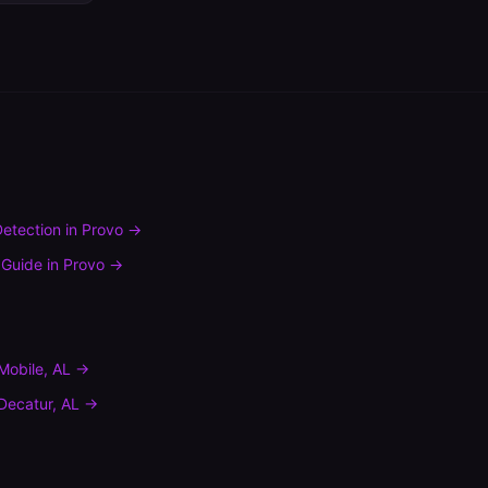
etection
in
Provo
→
 Guide
in
Provo
→
Mobile
,
AL
→
Decatur
,
AL
→