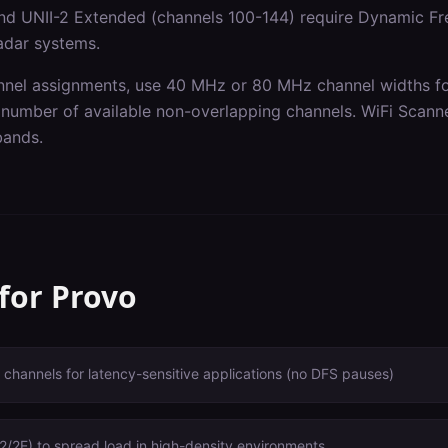
nd UNII-2 Extended (channels 100-144) require Dynamic Fr
radar systems.
nel assignments, use 40 MHz or 80 MHz channel widths for
 number of available non-overlapping channels. WiFi Scanne
 bands.
 for
Provo
 channels for latency-sensitive applications (no DFS pauses)
/2E) to spread load in high-density environments