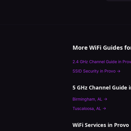
More WiFi Guides f
2.4 GHz Channel Guide
in
Pro
SSID Security
in
Provo
→
5 GHz Channel Guide
i
Birmingham
,
AL
→
Tuscaloosa
,
AL
→
WiFi Services in
Provo