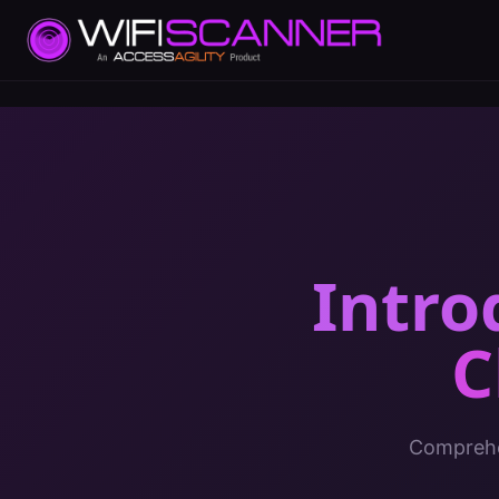
Intro
C
Comprehen