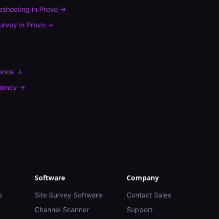
leshooting
in
Provo
→
urvey
in
Provo
→
rence
→
tency
→
Software
Company
s
Site Survey Software
Contact Sales
s
Channel Scanner
Support