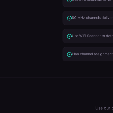
80 MHz channels deliver
Use WiFi Scanner to dete
Plan channel assignment
Use our 