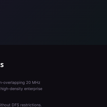
s
non-overlapping 20 MHz
high-density enterprise
thout DFS restrictions.