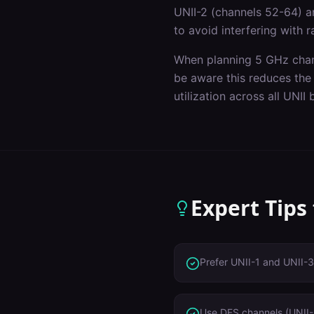
UNII-2 (channels 52-64) a
to avoid interfering with 
When planning 5 GHz chan
be aware this reduces the
utilization across all UNII
Expert Tips
Prefer UNII-1 and UNII-3
Use DFS channels (UNII-2