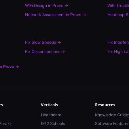
WiFi Design
in
Provo
→
WiFi Troub
Network Assessment
in
Provo
→
Heatmap S
Fix
Slow Speeds
→
Fix
Interfe
Fix
Disconnections
→
Fix
High La
in
Provo
→
rs
Verticals
Resources
Healthcare
Knowledge Guide
Meraki
K-12 Schools
Software Feature