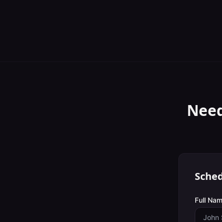
Need
Sched
Full Nam