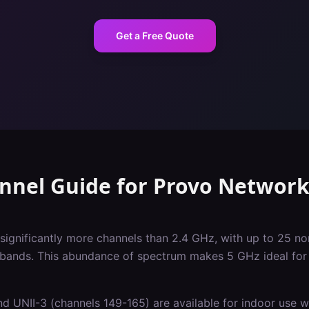
Get a Free Quote
nnel Guide
for
Provo
Network
significantly more channels than 2.4 GHz, with up to 25 
 bands. This abundance of spectrum makes 5 GHz ideal for 
d UNII-3 (channels 149-165) are available for indoor use wi