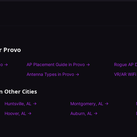
or
Provo
vo
→
AP Placement Guide
in
Provo
→
Rogue AP D
Antenna Types
in
Provo
→
VR/AR WiFi
n Other Cities
Huntsville
,
AL
→
Montgomery
,
AL
→
Hoover
,
AL
→
Auburn
,
AL
→