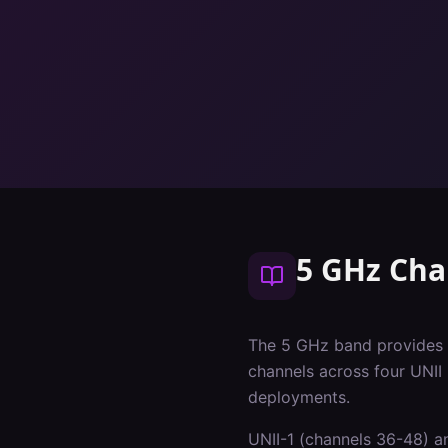
5 GHz Cha
The 5 GHz band provides 
channels across four UNII
deployments.
UNII-1 (channels 36-48) an