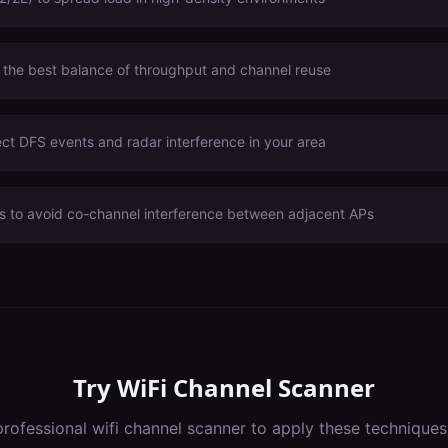
 the best balance of throughput and channel reuse
ct DFS events and radar interference in your area
s to avoid co-channel interference between adjacent APs
Try
WiFi Channel Scanner
professional
wifi channel scanner
to apply these techniques