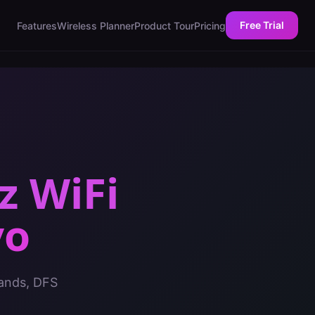
Free Trial
Features
Wireless Planner
Product Tour
Pricing
z WiFi
vo
bands, DFS