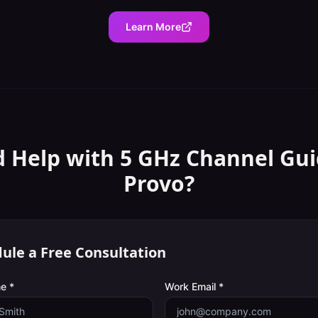
Learn More
 Help with
5 GHz Channel Gu
Provo
?
ule a Free Consultation
e *
Work Email *