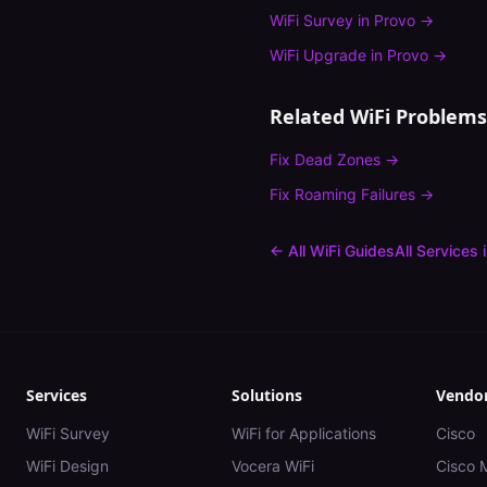
WiFi Survey
in
Provo
→
WiFi Upgrade
in
Provo
→
Related WiFi Problems
Fix
Dead Zones
→
Fix
Roaming Failures
→
← All WiFi Guides
All Services 
Services
Solutions
Vendo
WiFi Survey
WiFi for Applications
Cisco
WiFi Design
Vocera WiFi
Cisco 