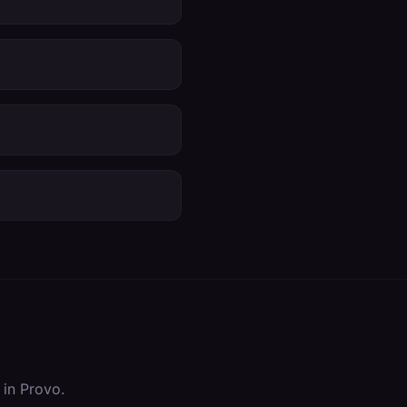
 in
Provo
.