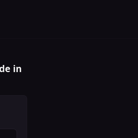
ide
in