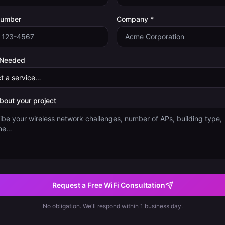
Number
Company *
 Needed
about your project
Request a Free WiFi Consultation
No obligation. We'll respond within 1 business day.