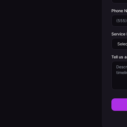
Phone 
Service
Tell us 