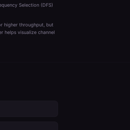
equency Selection (DFS)
 higher throughput, but
r helps visualize channel