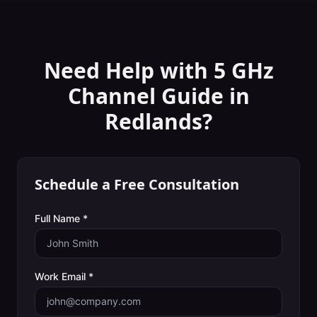
Need Help with
5 GHz
Channel Guide
in
Redlands
?
Schedule a Free Consultation
Full Name *
Work Email *