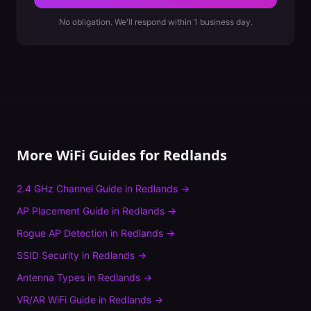
No obligation. We'll respond within 1 business day.
More WiFi Guides for
Redlands
2.4 GHz Channel Guide
in
Redlands
→
AP Placement Guide
in
Redlands
→
Rogue AP Detection
in
Redlands
→
SSID Security
in
Redlands
→
Antenna Types
in
Redlands
→
VR/AR WiFi Guide
in
Redlands
→