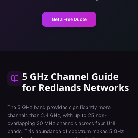
Get a Free Quote
5 GHz Channel Guide
for
Redlands
Networks
The 5 GHz band provides significantly more
channels than 2.4 GHz, with up to 25 non-
overlapping 20 MHz channels across four UNII
bands. This abundance of spectrum makes 5 GHz