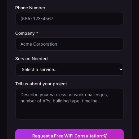
Phone Number
Company *
Service Needed
Tell us about your project
Request a Free WiFi Consultation