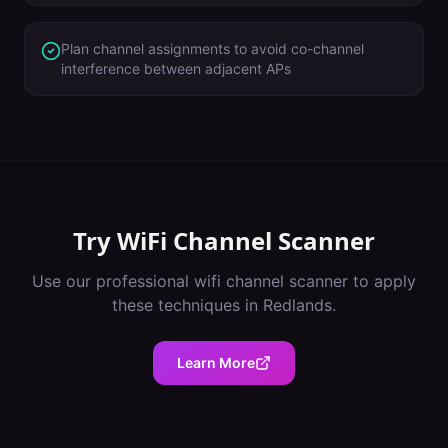
Plan channel assignments to avoid co-channel
interference between adjacent APs
Try
WiFi Channel Scanner
Use our professional
wifi channel scanner
to apply
these techniques in
Redlands
.
Learn More