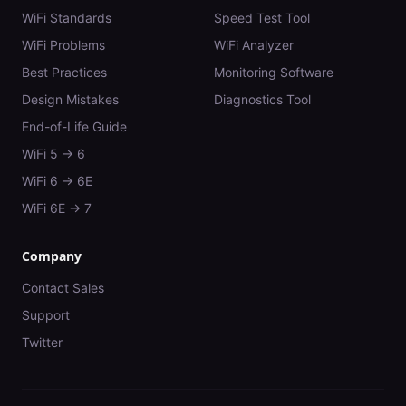
WiFi Standards
Speed Test Tool
WiFi Problems
WiFi Analyzer
Best Practices
Monitoring Software
Design Mistakes
Diagnostics Tool
End-of-Life Guide
WiFi 5 → 6
WiFi 6 → 6E
WiFi 6E → 7
Company
Contact Sales
Support
Twitter