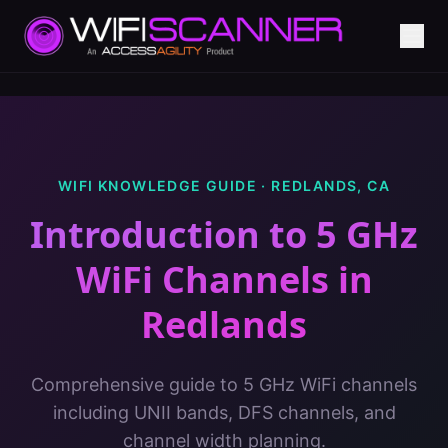
WIFI KNOWLEDGE GUIDE ·
REDLANDS
,
CA
Introduction to 5 GHz
WiFi Channels
in
Redlands
Comprehensive guide to 5 GHz WiFi channels
including UNII bands, DFS channels, and
channel width planning.