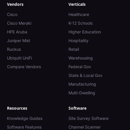
Vendors
Verticals
Cisco
Healthcare
Cisco Meraki
K-12 Schools
HPE Aruba
Higher Education
Juniper Mist
Hospitality
Ruckus
Retail
Ubiquiti UniFi
Warehousing
Compare Vendors
Federal Gov
State & Local Gov
Manufacturing
Multi-Dwelling
Resources
Software
Knowledge Guides
Site Survey Software
Software Features
Channel Scanner