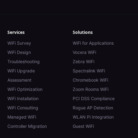
Services
Solutions
WiFi Survey
WiFi for Applications
WiFi Design
Vocera WiFi
Troubleshooting
Zebra WiFi
WiFi Upgrade
Spectralink WiFi
Assessment
Chromebook WiFi
WiFi Optimization
Zoom Rooms WiFi
WiFi Installation
PCI DSS Compliance
WiFi Consulting
Rogue AP Detection
Managed WiFi
WLAN Pi Integration
Controller Migration
Guest WiFi