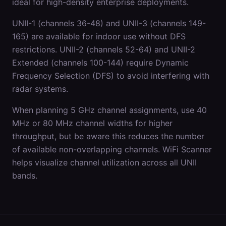
ideal for high-density enterprise deployments.
UNII-1 (channels 36-48) and UNII-3 (channels 149-
165) are available for indoor use without DFS
restrictions. UNII-2 (channels 52-64) and UNII-2
Extended (channels 100-144) require Dynamic
Frequency Selection (DFS) to avoid interfering with
radar systems.
When planning 5 GHz channel assignments, use 40
MHz or 80 MHz channel widths for higher
throughput, but be aware this reduces the number
of available non-overlapping channels. WiFi Scanner
helps visualize channel utilization across all UNII
bands.