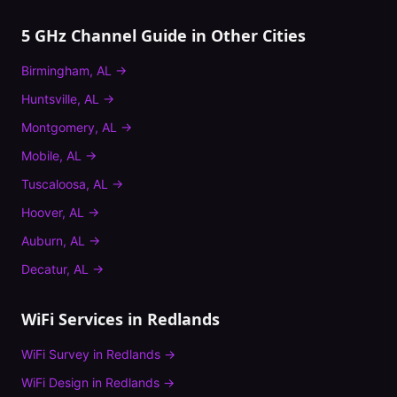
5 GHz Channel Guide
in Other Cities
Birmingham
,
AL
→
Huntsville
,
AL
→
Montgomery
,
AL
→
Mobile
,
AL
→
Tuscaloosa
,
AL
→
Hoover
,
AL
→
Auburn
,
AL
→
Decatur
,
AL
→
WiFi Services in
Redlands
WiFi Survey
in
Redlands
→
WiFi Design
in
Redlands
→