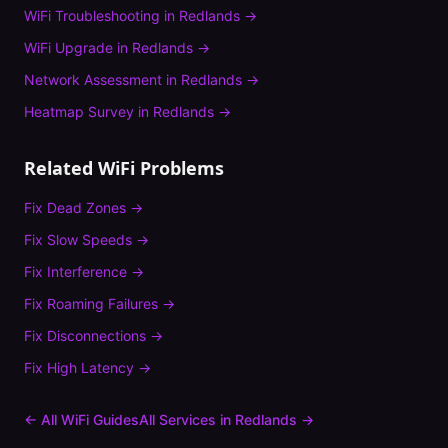
WiFi Troubleshooting
in
Redlands
→
WiFi Upgrade
in
Redlands
→
Network Assessment
in
Redlands
→
Heatmap Survey
in
Redlands
→
Related WiFi Problems
Fix
Dead Zones
→
Fix
Slow Speeds
→
Fix
Interference
→
Fix
Roaming Failures
→
Fix
Disconnections
→
Fix
High Latency
→
← All WiFi Guides
All Services in
Redlands
→