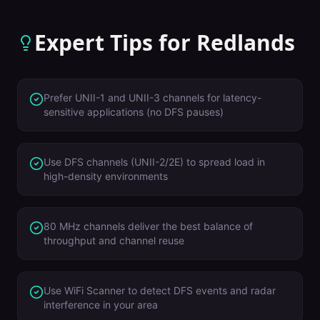
Expert Tips for
Redlands
Prefer UNII-1 and UNII-3 channels for latency-
sensitive applications (no DFS pauses)
Use DFS channels (UNII-2/2E) to spread load in
high-density environments
80 MHz channels deliver the best balance of
throughput and channel reuse
Use WiFi Scanner to detect DFS events and radar
interference in your area