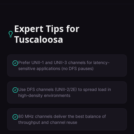
Expert Tips for
Tuscaloosa
Prefer UNII-1 and UNII-3 channels for latency-
sensitive applications (no DFS pauses)
Use DFS channels (UNII-2/2E) to spread load in
high-density environments
80 MHz channels deliver the best balance of
throughput and channel reuse