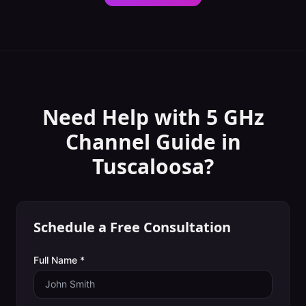
Need Help with
5 GHz
Channel Guide
in
Tuscaloosa
?
Schedule a Free Consultation
Full Name *