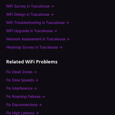
WiFi Survey
in
Tuscaloosa
→
WiFi Design
in
Tuscaloosa
→
WiFi Troubleshooting
in
Tuscaloosa
→
WiFi Upgrade
in
Tuscaloosa
→
Network Assessment
in
Tuscaloosa
→
Heatmap Survey
in
Tuscaloosa
→
Related WiFi Problems
Fix
Dead Zones
→
Fix
Slow Speeds
→
Fix
Interference
→
Fix
Roaming Failures
→
Fix
Disconnections
→
Fix
High Latency
→