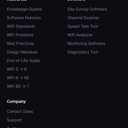
Knowledge Guides
Site Survey Software
Software Features
Channel Scanner
WiFi Standards
Speed Test Tool
WiFi Problems
WiFi Analyzer
Best Practices
Monitoring Software
Design Mistakes
Diagnostics Tool
End-of-Life Guide
WiFi 5 → 6
WiFi 6 → 6E
WiFi 6E → 7
Company
Contact Sales
Support