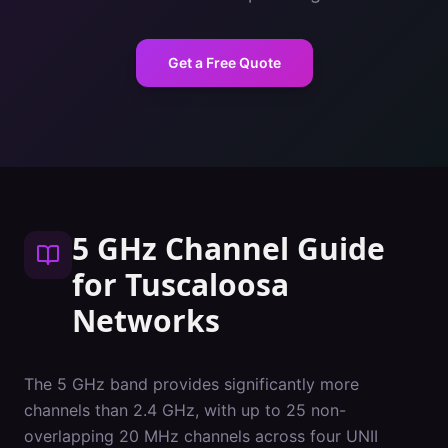
Get a Free Quote
5 GHz Channel Guide
for
Tuscaloosa
Networks
The 5 GHz band provides significantly more
channels than 2.4 GHz, with up to 25 non-
overlapping 20 MHz channels across four UNII