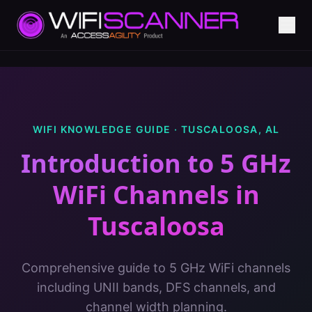
WIFI KNOWLEDGE GUIDE ·
TUSCALOOSA
,
AL
Introduction to 5 GHz
WiFi Channels
in
Tuscaloosa
Comprehensive guide to 5 GHz WiFi channels
including UNII bands, DFS channels, and
channel width planning.