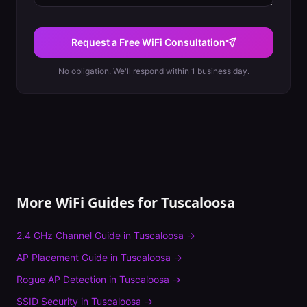
Request a Free WiFi Consultation
No obligation. We'll respond within 1 business day.
More WiFi Guides for
Tuscaloosa
2.4 GHz Channel Guide
in
Tuscaloosa
→
AP Placement Guide
in
Tuscaloosa
→
Rogue AP Detection
in
Tuscaloosa
→
SSID Security
in
Tuscaloosa
→