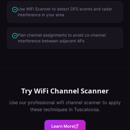
Use WiFi Scanner to detect DFS events and radar
interference in your area
Plan channel assignments to avoid co-channel
interference between adjacent APs
Try
WiFi Channel Scanner
Use our professional
wifi channel scanner
to apply
these techniques in
Tuscaloosa
.
Learn More