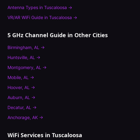
Antenna Types
in
Tuscaloosa
→
VR/AR WiFi Guide
in
Tuscaloosa
→
5 GHz Channel Guide
in Other Cities
Birmingham
,
AL
→
Huntsville
,
AL
→
Montgomery
,
AL
→
Mobile
,
AL
→
Hoover
,
AL
→
Auburn
,
AL
→
Decatur
,
AL
→
Anchorage
,
AK
→
WiFi Services in
Tuscaloosa