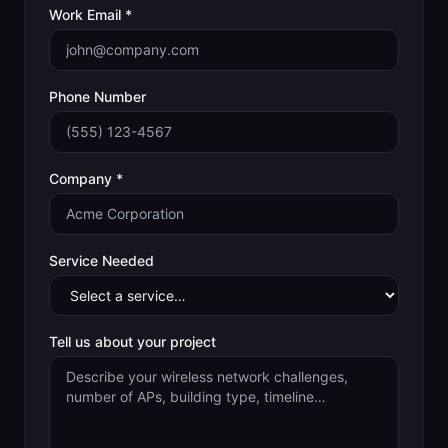
Work Email *
Phone Number
Company *
Service Needed
Tell us about your project