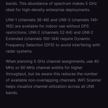
bands. This abundance of spectrum makes 5 GHz
ideal for high-density enterprise deployments.
UNII-1 (channels 36-48) and UNII-3 (channels 149-
165) are available for indoor use without DFS
restrictions. UNII-2 (channels 52-64) and UNII-2
Extended (channels 100-144) require Dynamic
Frequency Selection (DFS) to avoid interfering with
radar systems.
When planning 5 GHz channel assignments, use 40
MHz or 80 MHz channel widths for higher
throughput, but be aware this reduces the number
of available non-overlapping channels. WiFi Scanner
helps visualize channel utilization across all UNII
bands.