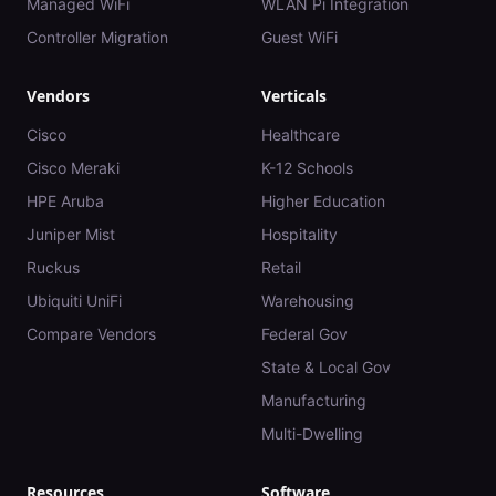
Managed WiFi
WLAN Pi Integration
Controller Migration
Guest WiFi
Vendors
Verticals
Cisco
Healthcare
Cisco Meraki
K-12 Schools
HPE Aruba
Higher Education
Juniper Mist
Hospitality
Ruckus
Retail
Ubiquiti UniFi
Warehousing
Compare Vendors
Federal Gov
State & Local Gov
Manufacturing
Multi-Dwelling
Resources
Software