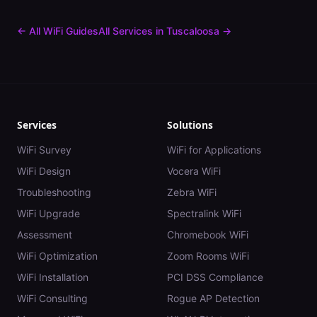
← All WiFi Guides
All Services in
Tuscaloosa
→
Services
Solutions
WiFi Survey
WiFi for Applications
WiFi Design
Vocera WiFi
Troubleshooting
Zebra WiFi
WiFi Upgrade
Spectralink WiFi
Assessment
Chromebook WiFi
WiFi Optimization
Zoom Rooms WiFi
WiFi Installation
PCI DSS Compliance
WiFi Consulting
Rogue AP Detection