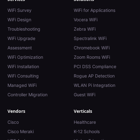
WiFi Survey
WiFi for Applications
WiFi Design
Vocera WiFi
Troubleshooting
Zebra WiFi
WiFi Upgrade
Spectralink WiFi
Assessment
Chromebook WiFi
WiFi Optimization
Zoom Rooms WiFi
WiFi Installation
PCI DSS Compliance
WiFi Consulting
Rogue AP Detection
Managed WiFi
WLAN Pi Integration
Controller Migration
Guest WiFi
Vendors
Verticals
Cisco
Healthcare
Cisco Meraki
K-12 Schools