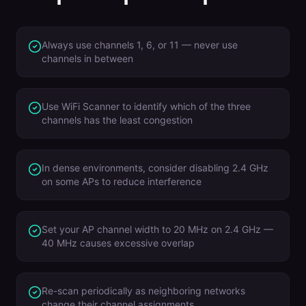
Always use channels 1, 6, or 11 — never use
channels in between
Use WiFi Scanner to identify which of the three
channels has the least congestion
In dense environments, consider disabling 2.4 GHz
on some APs to reduce interference
Set your AP channel width to 20 MHz on 2.4 GHz —
40 MHz causes excessive overlap
Re-scan periodically as neighboring networks
change their channel assignments