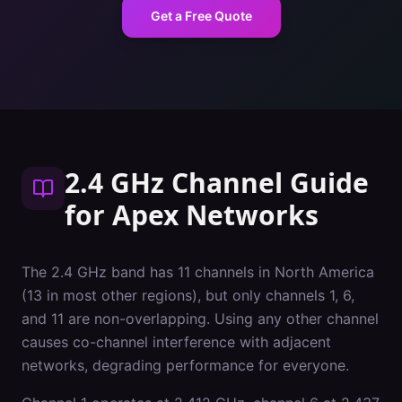
Get a Free Quote
2.4 GHz Channel Guide
for
Apex
Networks
The 2.4 GHz band has 11 channels in North America
(13 in most other regions), but only channels 1, 6,
and 11 are non-overlapping. Using any other channel
causes co-channel interference with adjacent
networks, degrading performance for everyone.