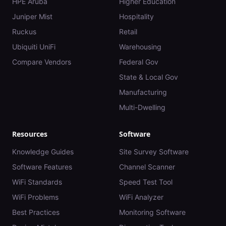
HPE Aruba
Higher Education
Juniper Mist
Hospitality
Ruckus
Retail
Ubiquiti UniFi
Warehousing
Compare Vendors
Federal Gov
State & Local Gov
Manufacturing
Multi-Dwelling
Resources
Software
Knowledge Guides
Site Survey Software
Software Features
Channel Scanner
WiFi Standards
Speed Test Tool
WiFi Problems
WiFi Analyzer
Best Practices
Monitoring Software