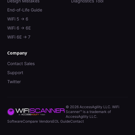
Design Mistakes
Diagnostics Tool
End-of-Life Guide
WiFi 5 → 6
WiFi 6 → 6E
WiFi 6E → 7
Company
Contact Sales
Support
Twitter
©
2026
AccessAgility LLC. WiFi
Scanner™ is a trademark of
AccessAgility LLC.
Software
Compare Vendors
EOL Guide
Contact