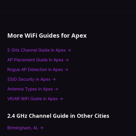
More WiFi Guides for
Apex
5 GHz Channel Guide
in
Apex
→
AP Placement Guide
in
Apex
→
Rogue AP Detection
in
Apex
→
SSID Security
in
Apex
→
Antenna Types
in
Apex
→
VR/AR WiFi Guide
in
Apex
→
2.4 GHz Channel Guide
in Other Cities
Birmingham
,
AL
→