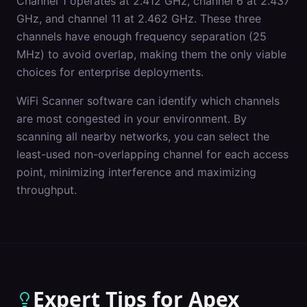
Channel 1 operates at 2.412 GHz, channel 6 at 2.437
GHz, and channel 11 at 2.462 GHz. These three
channels have enough frequency separation (25
MHz) to avoid overlap, making them the only viable
choices for enterprise deployments.
WiFi Scanner software can identify which channels
are most congested in your environment. By
scanning all nearby networks, you can select the
least-used non-overlapping channel for each access
point, minimizing interference and maximizing
throughput.
Expert Tips for
Apex