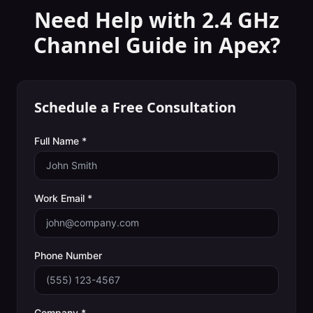
Need Help with
2.4 GHz
Channel Guide
in
Apex
?
Schedule a Free Consultation
Full Name *
Work Email *
Phone Number
Company *