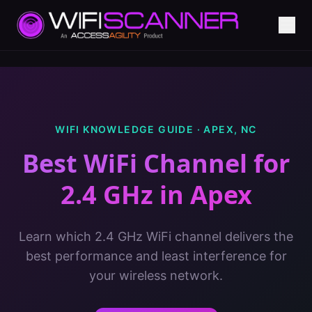
WIFI KNOWLEDGE GUIDE ·
APEX
,
NC
Best WiFi Channel for
2.4 GHz
in
Apex
Learn which 2.4 GHz WiFi channel delivers the
best performance and least interference for
your wireless network.