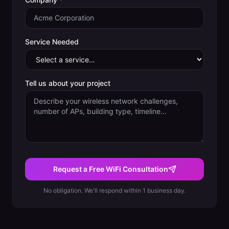
Service Needed
Tell us about your project
Request a Free WiFi Consultation
No obligation. We'll respond within 1 business day.