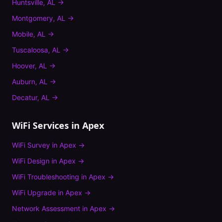
Huntsville
,
AL
→
Montgomery
,
AL
→
Mobile
,
AL
→
Tuscaloosa
,
AL
→
Hoover
,
AL
→
Auburn
,
AL
→
Decatur
,
AL
→
WiFi Services in
Apex
WiFi Survey
in
Apex
→
WiFi Design
in
Apex
→
WiFi Troubleshooting
in
Apex
→
WiFi Upgrade
in
Apex
→
Network Assessment
in
Apex
→