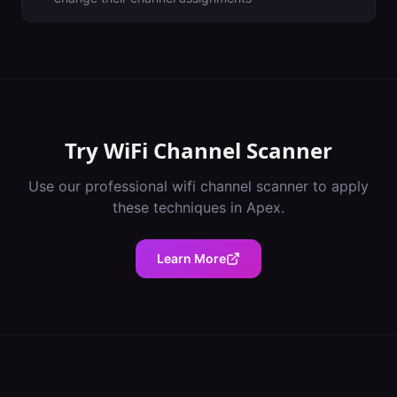
Try
WiFi Channel Scanner
Use our professional
wifi channel scanner
to apply
these techniques in
Apex
.
Learn More