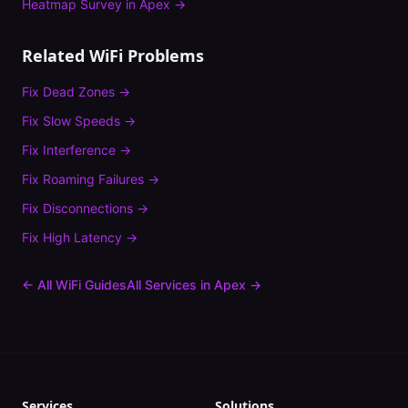
Heatmap Survey
in
Apex
→
Related WiFi Problems
Fix
Dead Zones
→
Fix
Slow Speeds
→
Fix
Interference
→
Fix
Roaming Failures
→
Fix
Disconnections
→
Fix
High Latency
→
← All WiFi Guides
All Services in
Apex
→
Services
Solutions