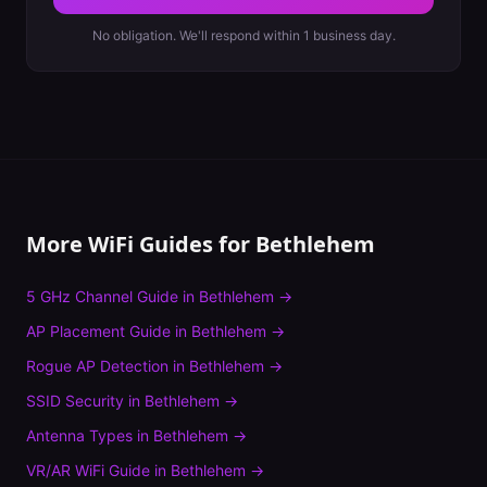
No obligation. We'll respond within 1 business day.
More WiFi Guides for
Bethlehem
5 GHz Channel Guide
in
Bethlehem
→
AP Placement Guide
in
Bethlehem
→
Rogue AP Detection
in
Bethlehem
→
SSID Security
in
Bethlehem
→
Antenna Types
in
Bethlehem
→
VR/AR WiFi Guide
in
Bethlehem
→