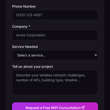
Phone Number
Company *
Service Needed
Tell us about your project
Request a Free WiFi Consultation