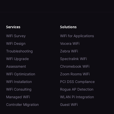
Services
Solutions
WiFi Survey
WiFi for Applications
WiFi Design
Vocera WiFi
Troubleshooting
Zebra WiFi
WiFi Upgrade
Spectralink WiFi
Assessment
Chromebook WiFi
WiFi Optimization
Zoom Rooms WiFi
WiFi Installation
PCI DSS Compliance
WiFi Consulting
Rogue AP Detection
Managed WiFi
WLAN Pi Integration
Controller Migration
Guest WiFi