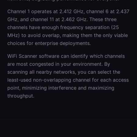
Channel 1 operates at 2.412 GHz, channel 6 at 2.437
GHz, and channel 11 at 2.462 GHz. These three
channels have enough frequency separation (25
MHz) to avoid overlap, making them the only viable
choices for enterprise deployments.
WiFi Scanner software can identify which channels
are most congested in your environment. By
scanning all nearby networks, you can select the
least-used non-overlapping channel for each access
point, minimizing interference and maximizing
throughput.