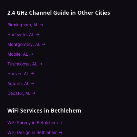
2.4 GHz Channel Guide
in Other Cities
Birmingham
,
AL
→
Huntsville
,
AL
→
Montgomery
,
AL
→
Mobile
,
AL
→
Tuscaloosa
,
AL
→
Hoover
,
AL
→
Auburn
,
AL
→
Decatur
,
AL
→
WiFi Services in
Bethlehem
WiFi Survey
in
Bethlehem
→
WiFi Design
in
Bethlehem
→