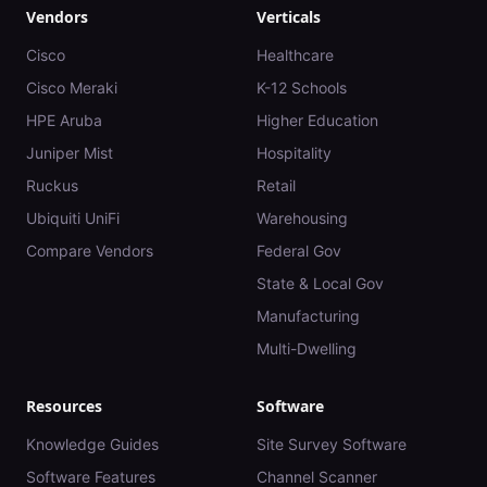
Vendors
Verticals
Cisco
Healthcare
Cisco Meraki
K-12 Schools
HPE Aruba
Higher Education
Juniper Mist
Hospitality
Ruckus
Retail
Ubiquiti UniFi
Warehousing
Compare Vendors
Federal Gov
State & Local Gov
Manufacturing
Multi-Dwelling
Resources
Software
Knowledge Guides
Site Survey Software
Software Features
Channel Scanner