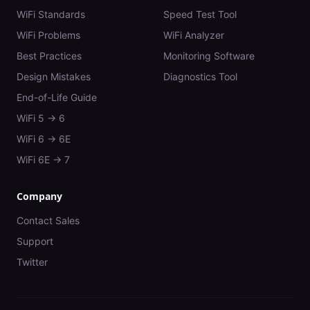
WiFi Standards
Speed Test Tool
WiFi Problems
WiFi Analyzer
Best Practices
Monitoring Software
Design Mistakes
Diagnostics Tool
End-of-Life Guide
WiFi 5 → 6
WiFi 6 → 6E
WiFi 6E → 7
Company
Contact Sales
Support
Twitter