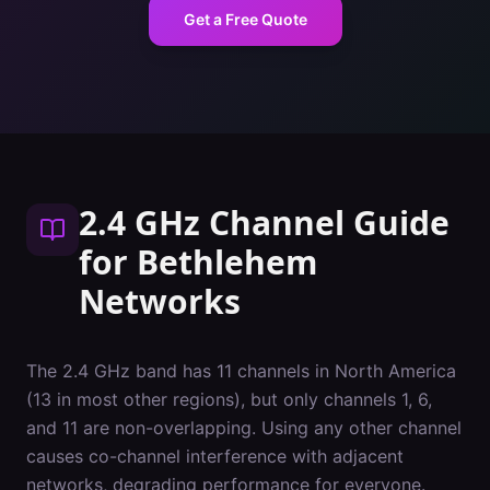
Get a Free Quote
2.4 GHz Channel Guide
for
Bethlehem
Networks
The 2.4 GHz band has 11 channels in North America
(13 in most other regions), but only channels 1, 6,
and 11 are non-overlapping. Using any other channel
causes co-channel interference with adjacent
networks, degrading performance for everyone.