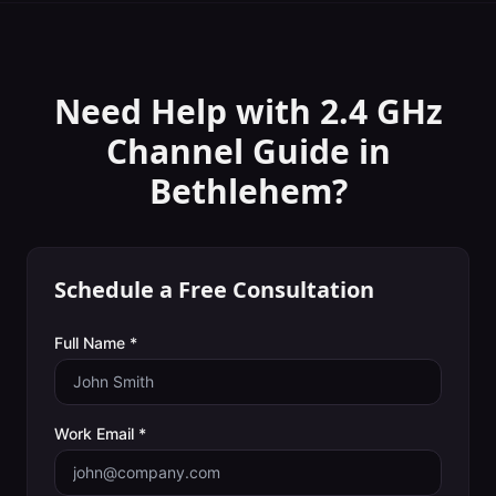
Need Help with
2.4 GHz
Channel Guide
in
Bethlehem
?
Schedule a Free Consultation
Full Name *
Work Email *