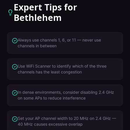
Expert Tips for
Bethlehem
Always use channels 1, 6, or 11 — never use
channels in between
Use WiFi Scanner to identify which of the three
channels has the least congestion
In dense environments, consider disabling 2.4 GHz
on some APs to reduce interference
Set your AP channel width to 20 MHz on 2.4 GHz —
40 MHz causes excessive overlap