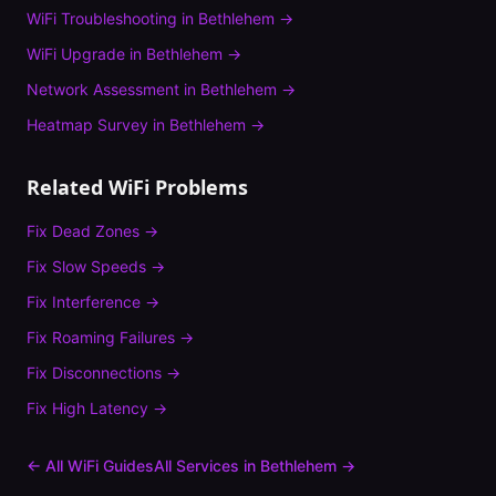
WiFi Troubleshooting
in
Bethlehem
→
WiFi Upgrade
in
Bethlehem
→
Network Assessment
in
Bethlehem
→
Heatmap Survey
in
Bethlehem
→
Related WiFi Problems
Fix
Dead Zones
→
Fix
Slow Speeds
→
Fix
Interference
→
Fix
Roaming Failures
→
Fix
Disconnections
→
Fix
High Latency
→
← All WiFi Guides
All Services in
Bethlehem
→