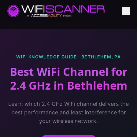
WIFI KNOWLEDGE GUIDE ·
BETHLEHEM
,
PA
Best WiFi Channel for
2.4 GHz
in
Bethlehem
Learn which 2.4 GHz WiFi channel delivers the
best performance and least interference for
your wireless network.