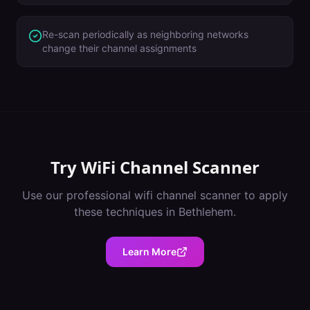
Re-scan periodically as neighboring networks
change their channel assignments
Try
WiFi Channel Scanner
Use our professional
wifi channel scanner
to apply
these techniques in
Bethlehem
.
Learn More