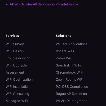
← All WiFi Guides
All Services in
Philadelphia
→
Services
Solutions
WiFi Survey
WiFi for Applications
WiFi Design
Vocera WiFi
Troubleshooting
Zebra WiFi
WiFi Upgrade
Spectralink WiFi
Assessment
Chromebook WiFi
WiFi Optimization
Zoom Rooms WiFi
WiFi Installation
PCI DSS Compliance
WiFi Consulting
Rogue AP Detection
Managed WiFi
WLAN Pi Integration