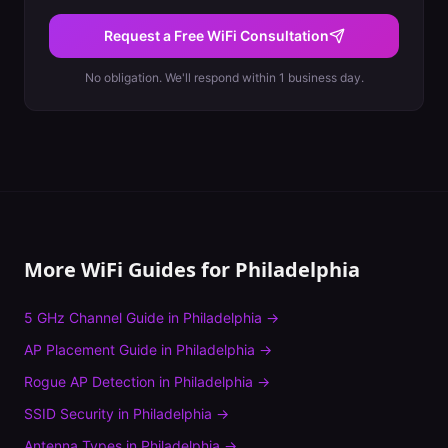
Request a Free WiFi Consultation
No obligation. We'll respond within 1 business day.
More WiFi Guides for
Philadelphia
5 GHz Channel Guide
in
Philadelphia
→
AP Placement Guide
in
Philadelphia
→
Rogue AP Detection
in
Philadelphia
→
SSID Security
in
Philadelphia
→
Antenna Types
in
Philadelphia
→