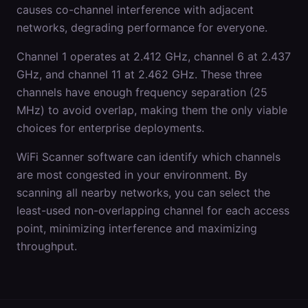
causes co-channel interference with adjacent
networks, degrading performance for everyone.
Channel 1 operates at 2.412 GHz, channel 6 at 2.437
GHz, and channel 11 at 2.462 GHz. These three
channels have enough frequency separation (25
MHz) to avoid overlap, making them the only viable
choices for enterprise deployments.
WiFi Scanner software can identify which channels
are most congested in your environment. By
scanning all nearby networks, you can select the
least-used non-overlapping channel for each access
point, minimizing interference and maximizing
throughput.