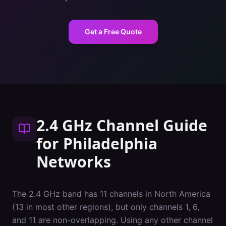
Get a Free Quote
2.4 GHz Channel Guide
for
Philadelphia
Networks
The 2.4 GHz band has 11 channels in North America
(13 in most other regions), but only channels 1, 6,
and 11 are non-overlapping. Using any other channel