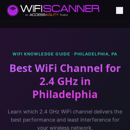
WIFI KNOWLEDGE GUIDE ·
PHILADELPHIA
,
PA
Best WiFi Channel for
2.4 GHz
in
Philadelphia
Learn which 2.4 GHz WiFi channel delivers the
best performance and least interference for
your wireless network.