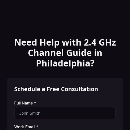
Need Help with
2.4 GHz
Channel Guide
in
Philadelphia
?
Schedule a Free Consultation
Full Name *
Work Email *