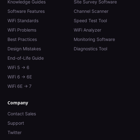
Knowledge Guides
Site Survey Software
Software Features
Channel Scanner
WiFi Standards
Speed Test Tool
WiFi Problems
WiFi Analyzer
Best Practices
Monitoring Software
Design Mistakes
Diagnostics Tool
End-of-Life Guide
WiFi 5 → 6
WiFi 6 → 6E
WiFi 6E → 7
Company
Contact Sales
Support
Twitter