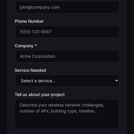
Phone Number
Company *
Service Needed
Tell us about your project