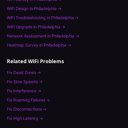
WiFi Design
in
Philadelphia
→
WiFi Troubleshooting
in
Philadelphia
→
WiFi Upgrade
in
Philadelphia
→
Network Assessment
in
Philadelphia
→
Heatmap Survey
in
Philadelphia
→
Related WiFi Problems
Fix
Dead Zones
→
Fix
Slow Speeds
→
Fix
Interference
→
Fix
Roaming Failures
→
Fix
Disconnections
→
Fix
High Latency
→