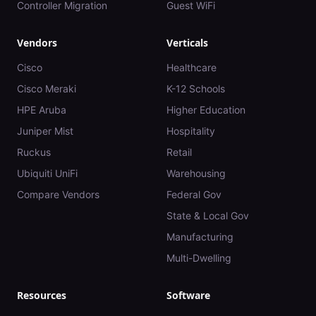
Controller Migration
Guest WiFi
Vendors
Verticals
Cisco
Healthcare
Cisco Meraki
K-12 Schools
HPE Aruba
Higher Education
Juniper Mist
Hospitality
Ruckus
Retail
Ubiquiti UniFi
Warehousing
Compare Vendors
Federal Gov
State & Local Gov
Manufacturing
Multi-Dwelling
Resources
Software