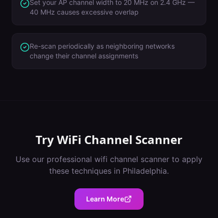
Set your AP channel width to 20 MHz on 2.4 GHz —
40 MHz causes excessive overlap
Re-scan periodically as neighboring networks
change their channel assignments
Try
WiFi Channel Scanner
Use our professional
wifi channel scanner
to apply
these techniques in
Philadelphia
.
Learn More