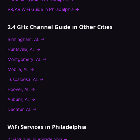
VR/AR WiFi Guide
in
Philadelphia
→
2.4 GHz Channel Guide
in Other Cities
Birmingham
,
AL
→
Huntsville
,
AL
→
Montgomery
,
AL
→
Mobile
,
AL
→
Tuscaloosa
,
AL
→
Hoover
,
AL
→
Auburn
,
AL
→
Decatur
,
AL
→
WiFi Services in
Philadelphia
WiFi Survey
in
Philadelphia
→