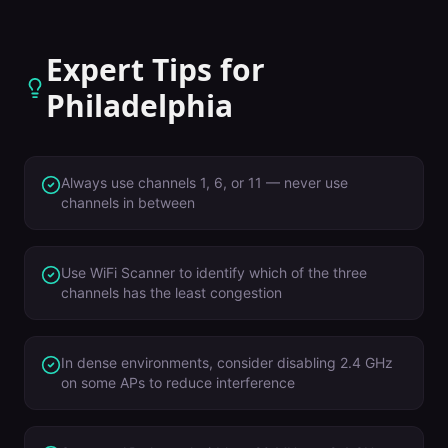
Expert Tips for
Philadelphia
Always use channels 1, 6, or 11 — never use
channels in between
Use WiFi Scanner to identify which of the three
channels has the least congestion
In dense environments, consider disabling 2.4 GHz
on some APs to reduce interference