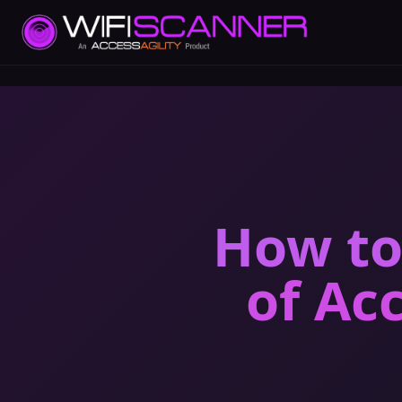
How to
of Ac