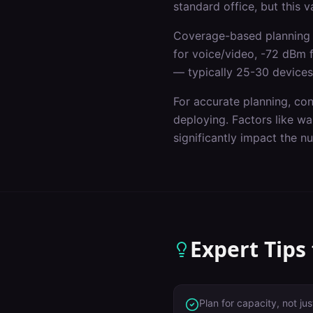
standard office, but this 
Coverage-based planning 
for voice/video, -72 dBm 
— typically 25-30 devices
For accurate planning, co
deploying. Factors like wal
significantly impact the 
Expert Tips
Plan for capacity, not j