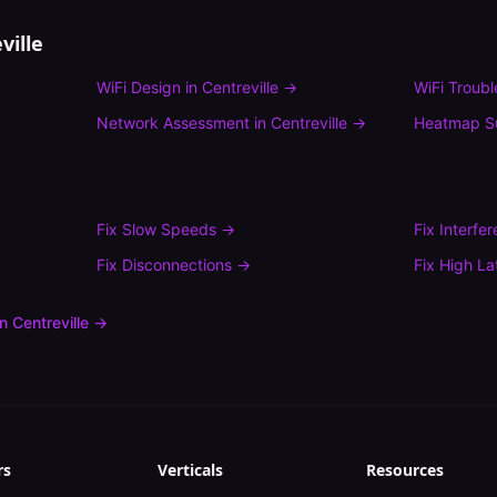
ville
WiFi Design
in
Centreville
→
WiFi Troub
Network Assessment
in
Centreville
→
Heatmap S
Fix
Slow Speeds
→
Fix
Interfe
Fix
Disconnections
→
Fix
High La
in
Centreville
→
rs
Verticals
Resources