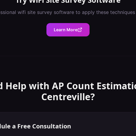
essional
wifi site survey software
to apply these techniques
Learn More
 Help with
AP Count Estimati
Centreville
?
ule a Free Consultation