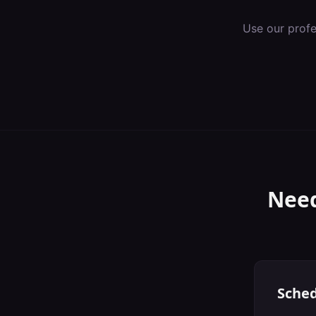
Use our prof
Need
Sched