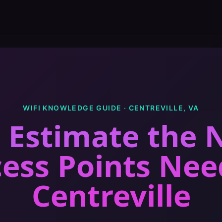
WIFI KNOWLEDGE GUIDE ·
CENTREVILLE
,
VA
 Estimate the
cess Points Ne
Centreville