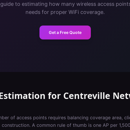
 guide to estimating how many wireless access points 
needs for proper WiFi coverage.
Get a Free Quote
Estimation
for
Centreville
Net
ber of access points requires balancing coverage area, cli
g construction. A common rule of thumb is one AP per 1,500