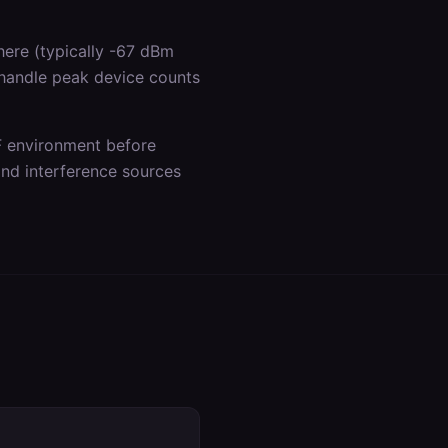
ere (typically -67 dBm
 handle peak device counts
F environment before
 and interference sources