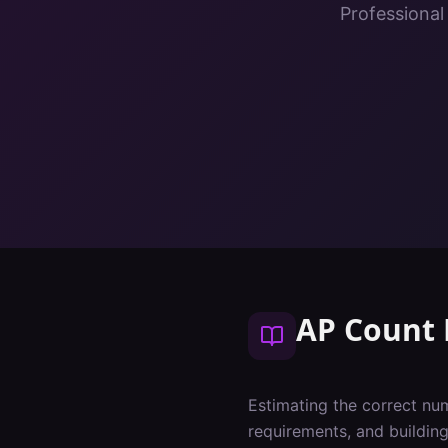
Professional
AP Count 
Estimating the correct num
requirements, and buildin