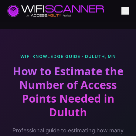
WIFI KNOWLEDGE GUIDE ·
DULUTH
,
MN
How to Estimate the
Number of Access
Points Needed
in
Duluth
Professional guide to estimating how many