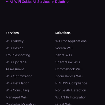
← All WiFi Guides
All Services in
Duluth
→
Services
Solutions
WiFi Survey
WiFi for Applications
WiFi Design
Vocera WiFi
Troubleshooting
Zebra WiFi
WiFi Upgrade
Spectralink WiFi
Assessment
Chromebook WiFi
WiFi Optimization
Zoom Rooms WiFi
WiFi Installation
PCI DSS Compliance
WiFi Consulting
Rogue AP Detection
Managed WiFi
WLAN Pi Integration
Controller Migration
Guest WiFi