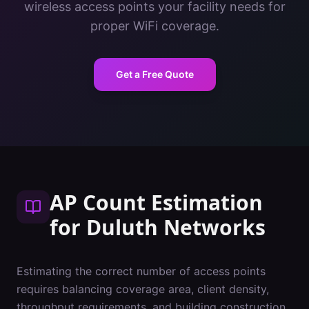
wireless access points your facility needs for
proper WiFi coverage.
Get a Free Quote
AP Count Estimation
for
Duluth
Networks
Estimating the correct number of access points
requires balancing coverage area, client density,
throughput requirements, and building construction.