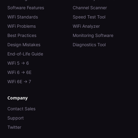
Software Features
Channel Scanner
WiFi Standards
Speed Test Tool
WiFi Problems
WiFi Analyzer
Best Practices
Monitoring Software
Design Mistakes
Diagnostics Tool
End-of-Life Guide
WiFi 5 → 6
WiFi 6 → 6E
WiFi 6E → 7
Company
Contact Sales
Support
Twitter