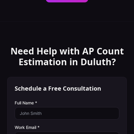
Need Help with
AP Count
Estimation
in
Duluth
?
Schedule a Free Consultation
Full Name *
Work Email *