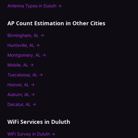
Antenna Types
in
Duluth
→
AP Count Estimation
in Other Cities
Birmingham
,
AL
→
Huntsville
,
AL
→
Montgomery
,
AL
→
Mobile
,
AL
→
Tuscaloosa
,
AL
→
Hoover
,
AL
→
Auburn
,
AL
→
Decatur
,
AL
→
WiFi Services in
Duluth
WiFi Survey
in
Duluth
→