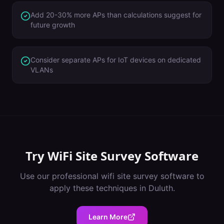
Add 20-30% more APs than calculations suggest for
future growth
Consider separate APs for IoT devices on dedicated
VLANs
Try
WiFi Site Survey Software
Use our professional
wifi site survey software
to
apply these techniques in
Duluth
.
Learn More