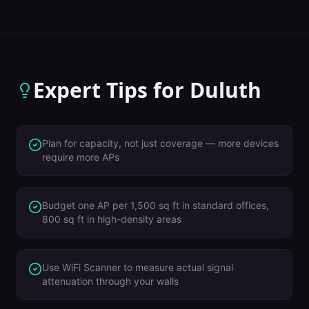
Expert Tips for
Duluth
Plan for capacity, not just coverage — more devices
require more APs
Budget one AP per 1,500 sq ft in standard offices,
800 sq ft in high-density areas
Use WiFi Scanner to measure actual signal
attenuation through your walls