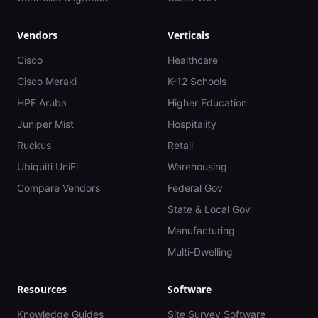
Vendors
Verticals
Cisco
Healthcare
Cisco Meraki
K-12 Schools
HPE Aruba
Higher Education
Juniper Mist
Hospitality
Ruckus
Retail
Ubiquiti UniFi
Warehousing
Compare Vendors
Federal Gov
State & Local Gov
Manufacturing
Multi-Dwelling
Resources
Software
Knowledge Guides
Site Survey Software