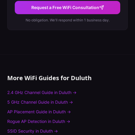
Request a Free WiFi Consultation
No obligation. We'll respond within 1 business day.
More WiFi Guides for
Duluth
2.4 GHz Channel Guide
in
Duluth
→
5 GHz Channel Guide
in
Duluth
→
AP Placement Guide
in
Duluth
→
Rogue AP Detection
in
Duluth
→
SSID Security
in
Duluth
→