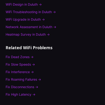
WiFi Design
in
Duluth
→
WiFi Troubleshooting
in
Duluth
→
WiFi Upgrade
in
Duluth
→
Network Assessment
in
Duluth
→
Heatmap Survey
in
Duluth
→
Related WiFi Problems
Fix
Dead Zones
→
Fix
Slow Speeds
→
Fix
Interference
→
Fix
Roaming Failures
→
Fix
Disconnections
→
Fix
High Latency
→