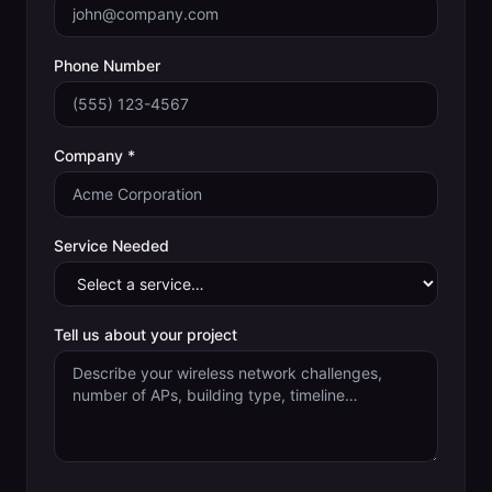
Phone Number
Company *
Service Needed
Tell us about your project