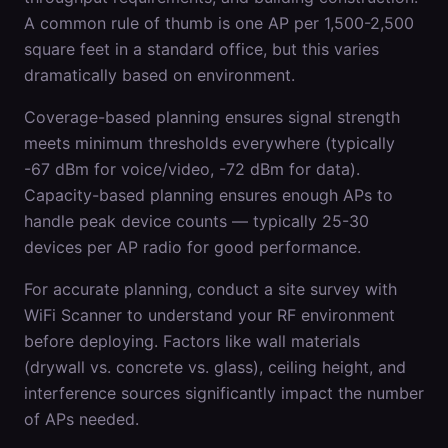
A common rule of thumb is one AP per 1,500-2,500
square feet in a standard office, but this varies
dramatically based on environment.
Coverage-based planning ensures signal strength
meets minimum thresholds everywhere (typically
-67 dBm for voice/video, -72 dBm for data).
Capacity-based planning ensures enough APs to
handle peak device counts — typically 25-30
devices per AP radio for good performance.
For accurate planning, conduct a site survey with
WiFi Scanner to understand your RF environment
before deploying. Factors like wall materials
(drywall vs. concrete vs. glass), ceiling height, and
interference sources significantly impact the number
of APs needed.