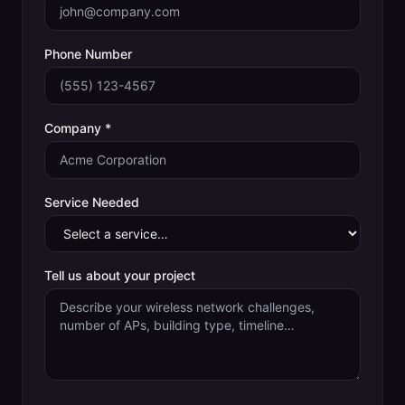
Phone Number
Company *
Service Needed
Tell us about your project