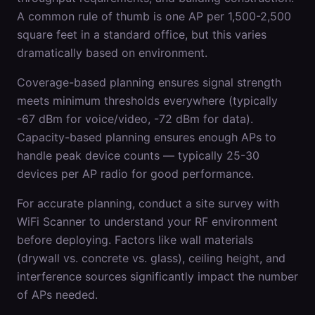
A common rule of thumb is one AP per 1,500-2,500
square feet in a standard office, but this varies
dramatically based on environment.
Coverage-based planning ensures signal strength
meets minimum thresholds everywhere (typically
-67 dBm for voice/video, -72 dBm for data).
Capacity-based planning ensures enough APs to
handle peak device counts — typically 25-30
devices per AP radio for good performance.
For accurate planning, conduct a site survey with
WiFi Scanner to understand your RF environment
before deploying. Factors like wall materials
(drywall vs. concrete vs. glass), ceiling height, and
interference sources significantly impact the number
of APs needed.