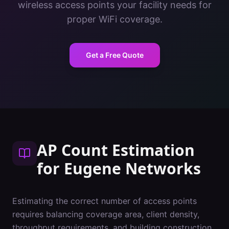
wireless access points your facility needs for
proper WiFi coverage.
Get a Free Quote
AP Count Estimation
for
Eugene
Networks
Estimating the correct number of access points
requires balancing coverage area, client density,
throughput requirements, and building construction.