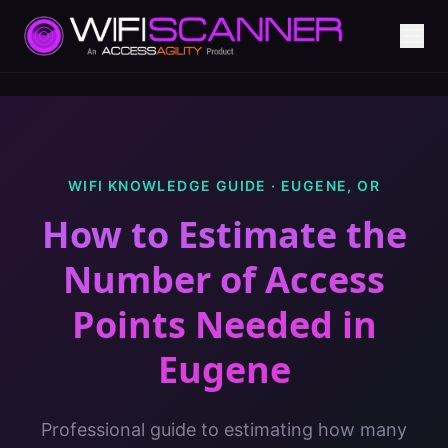
WIFI KNOWLEDGE GUIDE ·
EUGENE
,
OR
How to Estimate the
Number of Access
Points Needed
in
Eugene
Professional guide to estimating how many