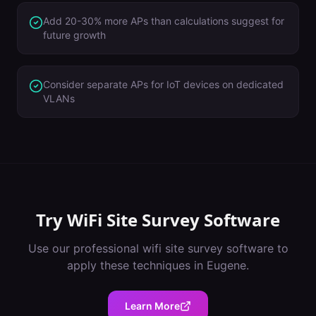
Add 20-30% more APs than calculations suggest for
future growth
Consider separate APs for IoT devices on dedicated
VLANs
Try
WiFi Site Survey Software
Use our professional
wifi site survey software
to
apply these techniques in
Eugene
.
Learn More