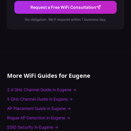
Request a Free WiFi Consultation
No obligation. We'll respond within 1 business day.
More WiFi Guides for
Eugene
2.4 GHz Channel Guide
in
Eugene
→
5 GHz Channel Guide
in
Eugene
→
AP Placement Guide
in
Eugene
→
Rogue AP Detection
in
Eugene
→
SSID Security
in
Eugene
→