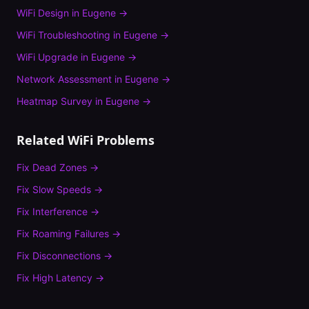
WiFi Design
in
Eugene
→
WiFi Troubleshooting
in
Eugene
→
WiFi Upgrade
in
Eugene
→
Network Assessment
in
Eugene
→
Heatmap Survey
in
Eugene
→
Related WiFi Problems
Fix
Dead Zones
→
Fix
Slow Speeds
→
Fix
Interference
→
Fix
Roaming Failures
→
Fix
Disconnections
→
Fix
High Latency
→