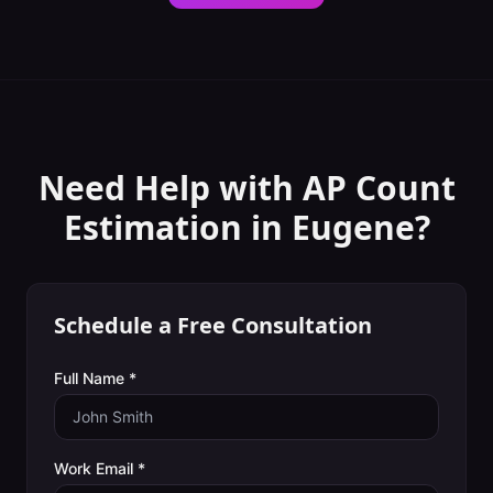
Need Help with
AP Count
Estimation
in
Eugene
?
Schedule a Free Consultation
Full Name *
Work Email *