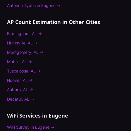
Antenna Types
in
Eugene
→
AP Count Estimation
in Other Cities
Birmingham
,
AL
→
Huntsville
,
AL
→
Montgomery
,
AL
→
Mobile
,
AL
→
Tuscaloosa
,
AL
→
Hoover
,
AL
→
Auburn
,
AL
→
Decatur
,
AL
→
WiFi Services in
Eugene
WiFi Survey
in
Eugene
→