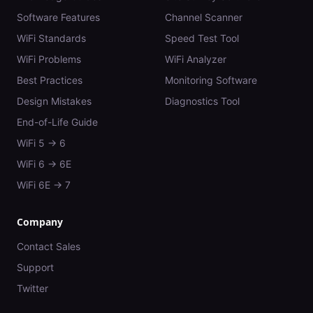
Software Features
Channel Scanner
WiFi Standards
Speed Test Tool
WiFi Problems
WiFi Analyzer
Best Practices
Monitoring Software
Design Mistakes
Diagnostics Tool
End-of-Life Guide
WiFi 5 → 6
WiFi 6 → 6E
WiFi 6E → 7
Company
Contact Sales
Support
Twitter