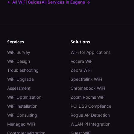
← All WiFi Guides
All Services in
Eugene
→
Services
Solutions
WiFi Survey
WiFi for Applications
WiFi Design
Vocera WiFi
Troubleshooting
Zebra WiFi
WiFi Upgrade
Spectralink WiFi
Assessment
Chromebook WiFi
WiFi Optimization
Zoom Rooms WiFi
WiFi Installation
PCI DSS Compliance
WiFi Consulting
Rogue AP Detection
Managed WiFi
WLAN Pi Integration
Controller Migration
Guest WiFi