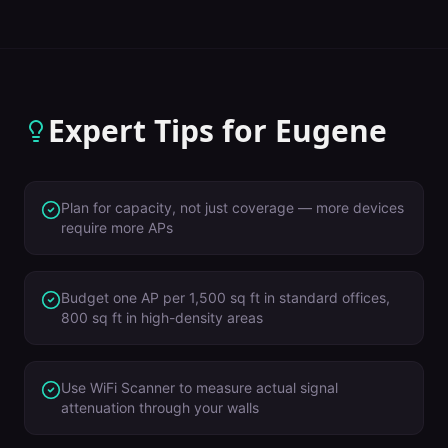
Expert Tips for
Eugene
Plan for capacity, not just coverage — more devices
require more APs
Budget one AP per 1,500 sq ft in standard offices,
800 sq ft in high-density areas
Use WiFi Scanner to measure actual signal
attenuation through your walls