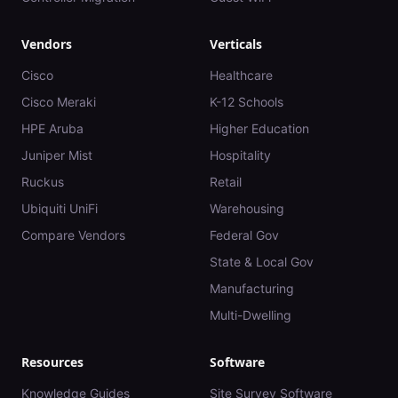
Vendors
Verticals
Cisco
Healthcare
Cisco Meraki
K-12 Schools
HPE Aruba
Higher Education
Juniper Mist
Hospitality
Ruckus
Retail
Ubiquiti UniFi
Warehousing
Compare Vendors
Federal Gov
State & Local Gov
Manufacturing
Multi-Dwelling
Resources
Software
Knowledge Guides
Site Survey Software