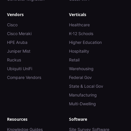
Vendors
Verticals
Cisco
Healthcare
Cisco Meraki
K-12 Schools
HPE Aruba
Higher Education
Juniper Mist
Hospitality
Ruckus
Retail
Ubiquiti UniFi
Warehousing
Compare Vendors
Federal Gov
State & Local Gov
Manufacturing
Multi-Dwelling
Resources
Software
Knowledge Guides
Site Survey Software