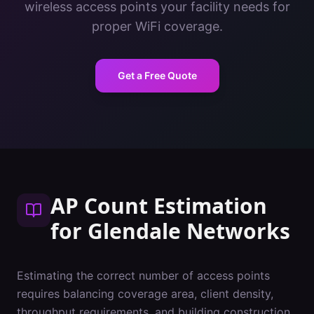
wireless access points your facility needs for
proper WiFi coverage.
Get a Free Quote
AP Count Estimation
for
Glendale
Networks
Estimating the correct number of access points
requires balancing coverage area, client density,
throughput requirements, and building construction.