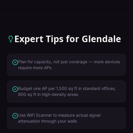
Expert Tips for
Glendale
Plan for capacity, not just coverage — more devices
require more APs
Budget one AP per 1,500 sq ft in standard offices,
800 sq ft in high-density areas
Use WiFi Scanner to measure actual signal
attenuation through your walls