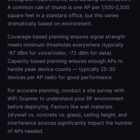
A common rule of thumb is one AP per 1,500-2,500
square feet in a standard office, but this varies
dramatically based on environment.
Coverage-based planning ensures signal strength
meets minimum thresholds everywhere (typically
-67 dBm for voice/video, -72 dBm for data).
Capacity-based planning ensures enough APs to
handle peak device counts — typically 25-30
devices per AP radio for good performance.
For accurate planning, conduct a site survey with
WiFi Scanner to understand your RF environment
before deploying. Factors like wall materials
(drywall vs. concrete vs. glass), ceiling height, and
interference sources significantly impact the number
of APs needed.