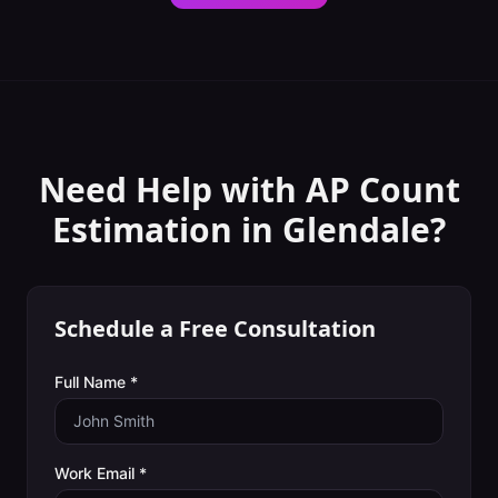
Need Help with
AP Count
Estimation
in
Glendale
?
Schedule a Free Consultation
Full Name *
Work Email *