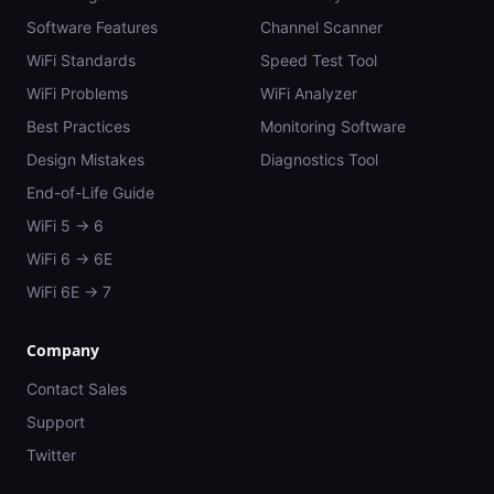
Software Features
Channel Scanner
WiFi Standards
Speed Test Tool
WiFi Problems
WiFi Analyzer
Best Practices
Monitoring Software
Design Mistakes
Diagnostics Tool
End-of-Life Guide
WiFi 5 → 6
WiFi 6 → 6E
WiFi 6E → 7
Company
Contact Sales
Support
Twitter