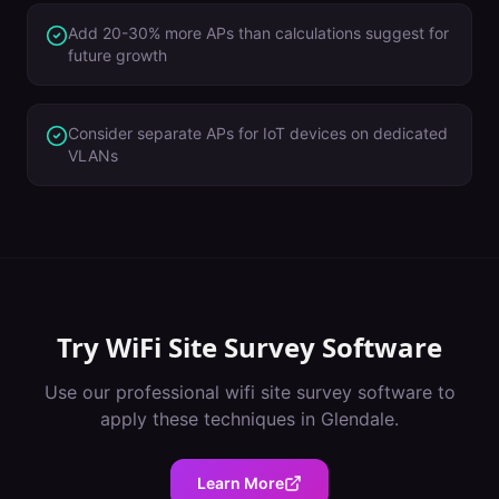
Add 20-30% more APs than calculations suggest for
future growth
Consider separate APs for IoT devices on dedicated
VLANs
Try
WiFi Site Survey Software
Use our professional
wifi site survey software
to
apply these techniques in
Glendale
.
Learn More