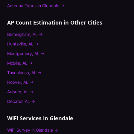
Antenna Types
in
Glendale
→
AP Count Estimation
in Other Cities
Birmingham
,
AL
→
Huntsville
,
AL
→
Montgomery
,
AL
→
Mobile
,
AL
→
Tuscaloosa
,
AL
→
Hoover
,
AL
→
Auburn
,
AL
→
Decatur
,
AL
→
WiFi Services in
Glendale
WiFi Survey
in
Glendale
→