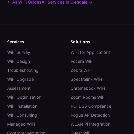
← All WiFi Guides
All Services in
Glendale
→
Services
Solutions
WiFi Survey
WiFi for Applications
WiFi Design
Vocera WiFi
Troubleshooting
Zebra WiFi
WiFi Upgrade
Spectralink WiFi
Assessment
Chromebook WiFi
WiFi Optimization
Zoom Rooms WiFi
WiFi Installation
PCI DSS Compliance
WiFi Consulting
Rogue AP Detection
Managed WiFi
WLAN Pi Integration
Controller Migration
Guest WiFi