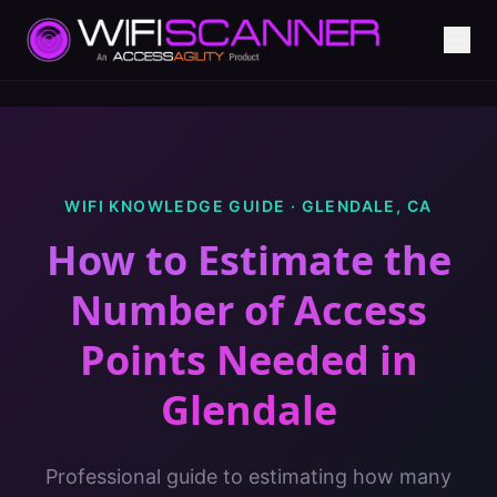
WIFI KNOWLEDGE GUIDE ·
GLENDALE
,
CA
How to Estimate the
Number of Access
Points Needed
in
Glendale
Professional guide to estimating how many