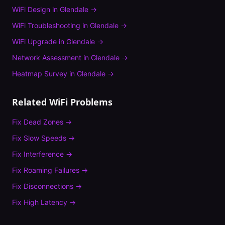
WiFi Design
in
Glendale
→
WiFi Troubleshooting
in
Glendale
→
WiFi Upgrade
in
Glendale
→
Network Assessment
in
Glendale
→
Heatmap Survey
in
Glendale
→
Related WiFi Problems
Fix
Dead Zones
→
Fix
Slow Speeds
→
Fix
Interference
→
Fix
Roaming Failures
→
Fix
Disconnections
→
Fix
High Latency
→