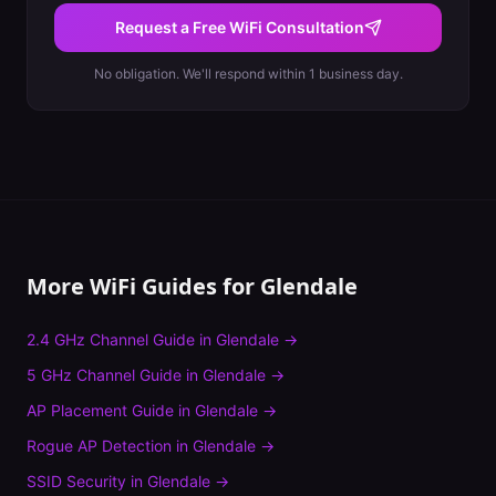
Request a Free WiFi Consultation
No obligation. We'll respond within 1 business day.
More WiFi Guides for
Glendale
2.4 GHz Channel Guide
in
Glendale
→
5 GHz Channel Guide
in
Glendale
→
AP Placement Guide
in
Glendale
→
Rogue AP Detection
in
Glendale
→
SSID Security
in
Glendale
→