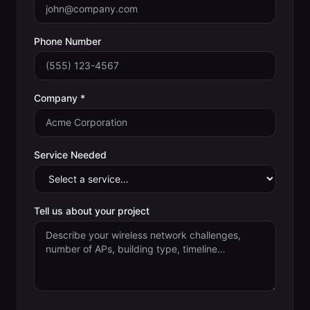
Phone Number
Company *
Service Needed
Tell us about your project