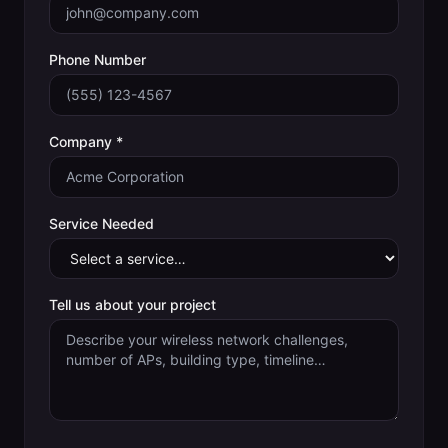
Phone Number
Company *
Service Needed
Tell us about your project