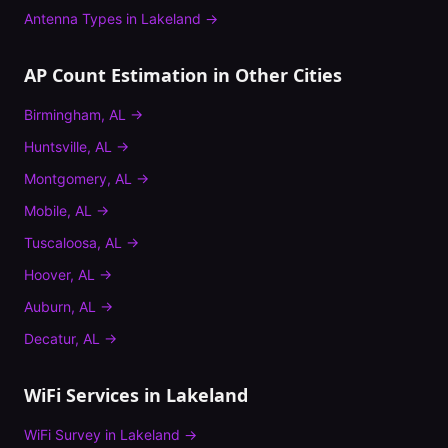
Antenna Types
in
Lakeland
→
AP Count Estimation
in Other Cities
Birmingham
,
AL
→
Huntsville
,
AL
→
Montgomery
,
AL
→
Mobile
,
AL
→
Tuscaloosa
,
AL
→
Hoover
,
AL
→
Auburn
,
AL
→
Decatur
,
AL
→
WiFi Services in
Lakeland
WiFi Survey
in
Lakeland
→