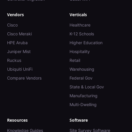
Vendors
Verticals
Cisco
Healthcare
Cisco Meraki
K-12 Schools
HPE Aruba
Higher Education
Juniper Mist
Hospitality
Ruckus
Retail
Ubiquiti UniFi
Warehousing
Compare Vendors
Federal Gov
State & Local Gov
Manufacturing
Multi-Dwelling
Resources
Software
Knowledge Guides
Site Survey Software