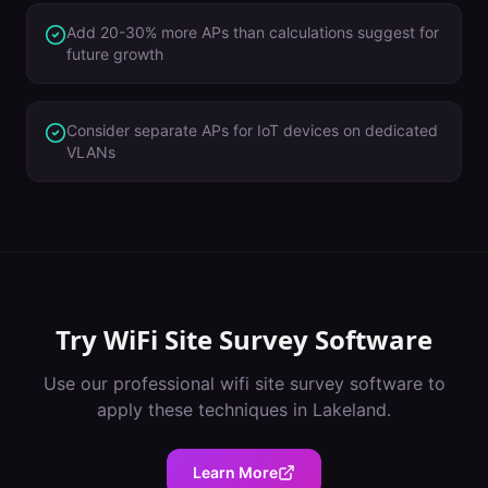
Add 20-30% more APs than calculations suggest for
future growth
Consider separate APs for IoT devices on dedicated
VLANs
Try
WiFi Site Survey Software
Use our professional
wifi site survey software
to
apply these techniques in
Lakeland
.
Learn More