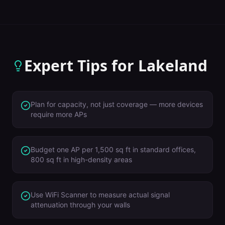
Expert Tips for
Lakeland
Plan for capacity, not just coverage — more devices
require more APs
Budget one AP per 1,500 sq ft in standard offices,
800 sq ft in high-density areas
Use WiFi Scanner to measure actual signal
attenuation through your walls