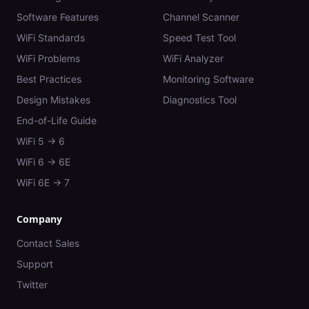
Software Features
Channel Scanner
WiFi Standards
Speed Test Tool
WiFi Problems
WiFi Analyzer
Best Practices
Monitoring Software
Design Mistakes
Diagnostics Tool
End-of-Life Guide
WiFi 5 → 6
WiFi 6 → 6E
WiFi 6E → 7
Company
Contact Sales
Support
Twitter