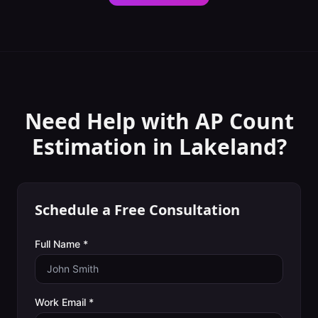
Need Help with
AP Count
Estimation
in
Lakeland
?
Schedule a Free Consultation
Full Name *
Work Email *