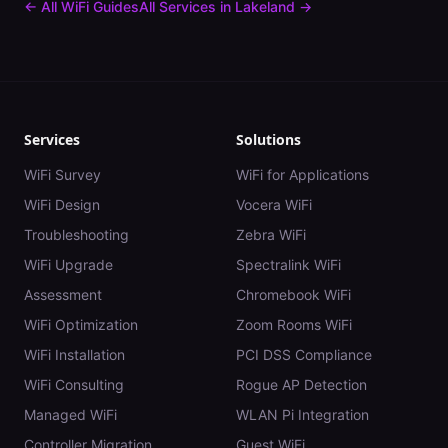
← All WiFi Guides
All Services in
Lakeland
→
Services
Solutions
WiFi Survey
WiFi for Applications
WiFi Design
Vocera WiFi
Troubleshooting
Zebra WiFi
WiFi Upgrade
Spectralink WiFi
Assessment
Chromebook WiFi
WiFi Optimization
Zoom Rooms WiFi
WiFi Installation
PCI DSS Compliance
WiFi Consulting
Rogue AP Detection
Managed WiFi
WLAN Pi Integration
Controller Migration
Guest WiFi