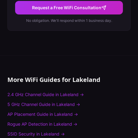
Request a Free WiFi Consultation
No obligation. We'll respond within 1 business day.
More WiFi Guides for
Lakeland
2.4 GHz Channel Guide
in
Lakeland
→
5 GHz Channel Guide
in
Lakeland
→
AP Placement Guide
in
Lakeland
→
Rogue AP Detection
in
Lakeland
→
SSID Security
in
Lakeland
→