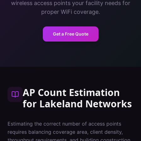
wireless access points your facility needs for
proper WiFi coverage.
Get a Free Quote
AP Count Estimation
for
Lakeland
Networks
Estimating the correct number of access points
requires balancing coverage area, client density,
throughput requirements, and building construction.