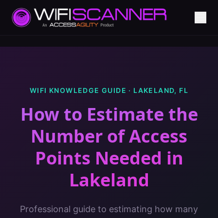
WIFI KNOWLEDGE GUIDE ·
LAKELAND
,
FL
How to Estimate the
Number of Access
Points Needed
in
Lakeland
Professional guide to estimating how many