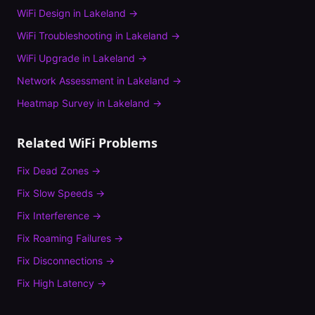
WiFi Design
in
Lakeland
→
WiFi Troubleshooting
in
Lakeland
→
WiFi Upgrade
in
Lakeland
→
Network Assessment
in
Lakeland
→
Heatmap Survey
in
Lakeland
→
Related WiFi Problems
Fix
Dead Zones
→
Fix
Slow Speeds
→
Fix
Interference
→
Fix
Roaming Failures
→
Fix
Disconnections
→
Fix
High Latency
→