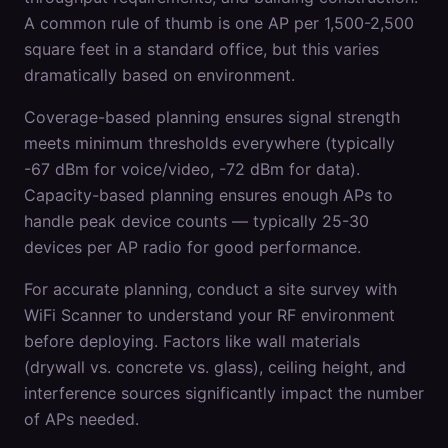
A common rule of thumb is one AP per 1,500-2,500
square feet in a standard office, but this varies
dramatically based on environment.
Coverage-based planning ensures signal strength
meets minimum thresholds everywhere (typically
-67 dBm for voice/video, -72 dBm for data).
Capacity-based planning ensures enough APs to
handle peak device counts — typically 25-30
devices per AP radio for good performance.
For accurate planning, conduct a site survey with
WiFi Scanner to understand your RF environment
before deploying. Factors like wall materials
(drywall vs. concrete vs. glass), ceiling height, and
interference sources significantly impact the number
of APs needed.