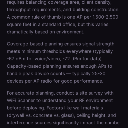
requires balancing coverage area, client density,
throughput requirements, and building construction.
A common rule of thumb is one AP per 1,500-2,500
square feet in a standard office, but this varies
dramatically based on environment.
Coverage-based planning ensures signal strength
meets minimum thresholds everywhere (typically
-67 dBm for voice/video, -72 dBm for data).
Capacity-based planning ensures enough APs to
handle peak device counts — typically 25-30
devices per AP radio for good performance.
For accurate planning, conduct a site survey with
WiFi Scanner to understand your RF environment
before deploying. Factors like wall materials
(drywall vs. concrete vs. glass), ceiling height, and
interference sources significantly impact the number