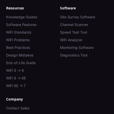
Resources
Software
Knowledge Guides
Site Survey Software
Software Features
Channel Scanner
WiFi Standards
Speed Test Tool
WiFi Problems
WiFi Analyzer
Best Practices
Monitoring Software
Design Mistakes
Diagnostics Tool
End-of-Life Guide
WiFi 5 → 6
WiFi 6 → 6E
WiFi 6E → 7
Company
Contact Sales