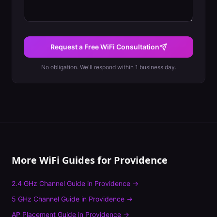
Request a Free WiFi Consultation
No obligation. We'll respond within 1 business day.
More WiFi Guides for
Providence
2.4 GHz Channel Guide
in
Providence
→
5 GHz Channel Guide
in
Providence
→
AP Placement Guide
in
Providence
→