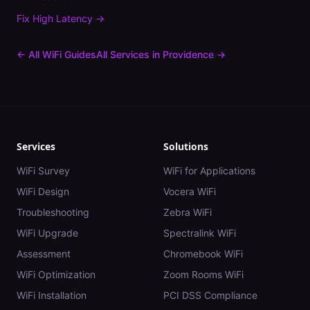
Fix
High Latency
→
← All WiFi Guides
All Services in
Providence
→
Services
Solutions
WiFi Survey
WiFi for Applications
WiFi Design
Vocera WiFi
Troubleshooting
Zebra WiFi
WiFi Upgrade
Spectralink WiFi
Assessment
Chromebook WiFi
WiFi Optimization
Zoom Rooms WiFi
WiFi Installation
PCI DSS Compliance