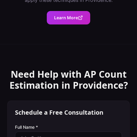
apply these techniques in
Providence
.
Learn More
Need Help with
AP Count
Estimation
in
Providence
?
Schedule a Free Consultation
Full Name *