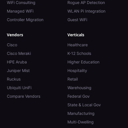
WiFi Consulting
Rogue AP Detection
Managed WiFi
WLAN Pi Integration
Controller Migration
Guest WiFi
Vendors
Verticals
Cisco
Healthcare
Cisco Meraki
K-12 Schools
HPE Aruba
Higher Education
Juniper Mist
Hospitality
Ruckus
Retail
Ubiquiti UniFi
Warehousing
Compare Vendors
Federal Gov
State & Local Gov
Manufacturing
Multi-Dwelling