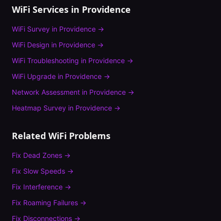
WiFi Services in
Providence
WiFi Survey
in
Providence
→
WiFi Design
in
Providence
→
WiFi Troubleshooting
in
Providence
→
WiFi Upgrade
in
Providence
→
Network Assessment
in
Providence
→
Heatmap Survey
in
Providence
→
Related WiFi Problems
Fix
Dead Zones
→
Fix
Slow Speeds
→
Fix
Interference
→
Fix
Roaming Failures
→
Fix
Disconnections
→