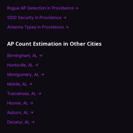
Rogue AP Detection
in
Providence
→
SSID Security
in
Providence
→
Antenna Types
in
Providence
→
AP Count Estimation
in Other Cities
Birmingham
,
AL
→
Huntsville
,
AL
→
Montgomery
,
AL
→
Mobile
,
AL
→
Tuscaloosa
,
AL
→
Hoover
,
AL
→
Auburn
,
AL
→
Decatur
,
AL
→