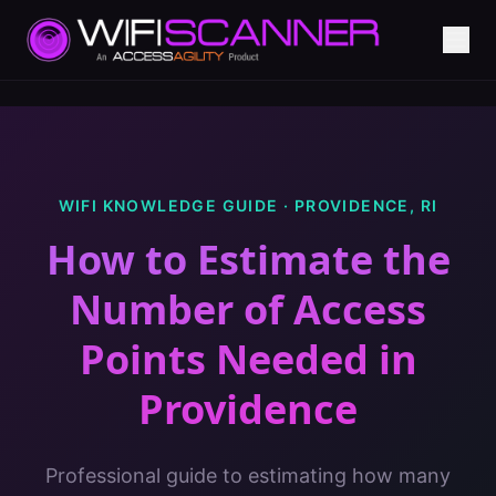
WIFI KNOWLEDGE GUIDE ·
PROVIDENCE
,
RI
How to Estimate the
Number of Access
Points Needed
in
Providence
Professional guide to estimating how many