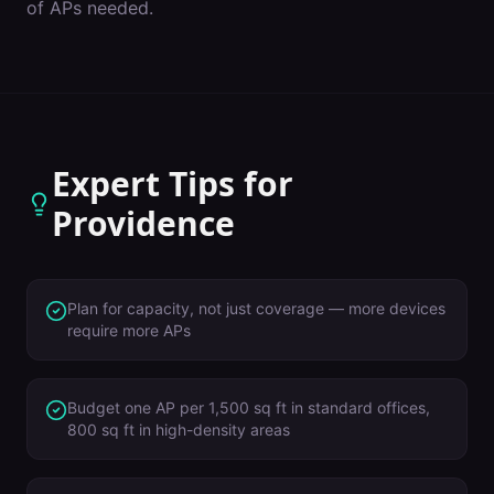
of APs needed.
Expert Tips for
Providence
Plan for capacity, not just coverage — more devices
require more APs
Budget one AP per 1,500 sq ft in standard offices,
800 sq ft in high-density areas