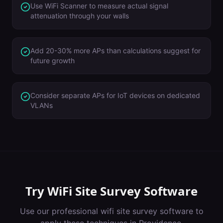
Use WiFi Scanner to measure actual signal
attenuation through your walls
Add 20-30% more APs than calculations suggest for
future growth
Consider separate APs for IoT devices on dedicated
VLANs
Try
WiFi Site Survey Software
Use our professional
wifi site survey software
to