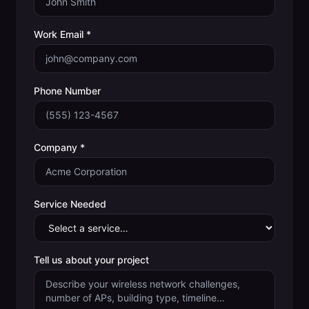
Work Email *
Phone Number
Company *
Service Needed
Tell us about your project