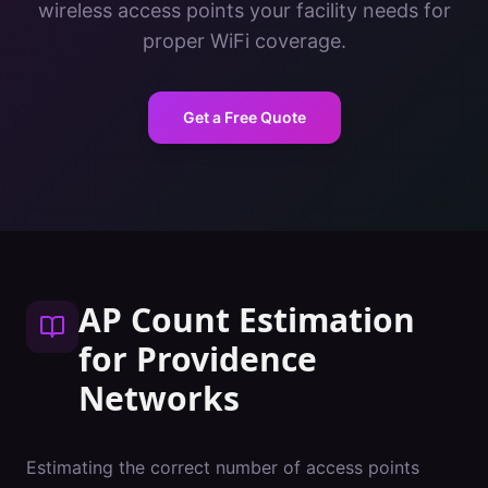
wireless access points your facility needs for
proper WiFi coverage.
Get a Free Quote
AP Count Estimation
for
Providence
Networks
Estimating the correct number of access points