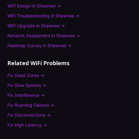
WiFi Design
in
Shawnee
→
WiFi Troubleshooting
in
Shawnee
→
WiFi Upgrade
in
Shawnee
→
Network Assessment
in
Shawnee
→
Heatmap Survey
in
Shawnee
→
Related WiFi Problems
Fix
Dead Zones
→
Fix
Slow Speeds
→
Fix
Interference
→
Fix
Roaming Failures
→
Fix
Disconnections
→
Fix
High Latency
→