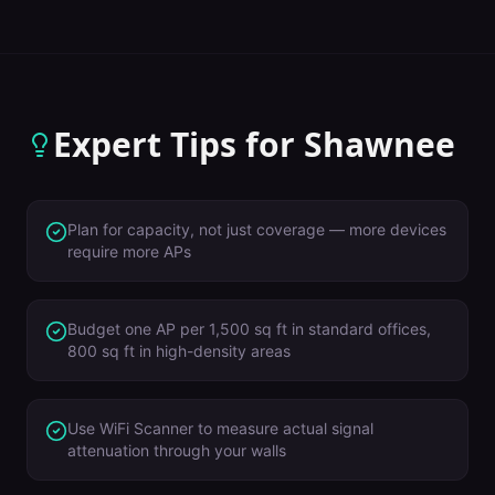
Expert Tips for
Shawnee
Plan for capacity, not just coverage — more devices
require more APs
Budget one AP per 1,500 sq ft in standard offices,
800 sq ft in high-density areas
Use WiFi Scanner to measure actual signal
attenuation through your walls