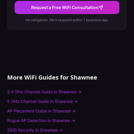
Request a Free WiFi Consultation
No obligation. We'll respond within 1 business day.
More WiFi Guides for
Shawnee
2.4 GHz Channel Guide
in
Shawnee
→
5 GHz Channel Guide
in
Shawnee
→
AP Placement Guide
in
Shawnee
→
Rogue AP Detection
in
Shawnee
→
SSID Security
in
Shawnee
→