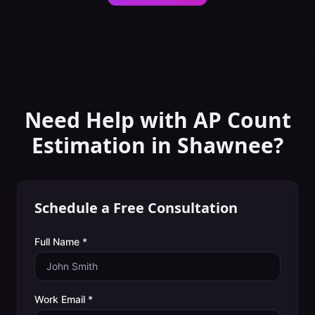
Need Help with
AP Count
Estimation
in
Shawnee
?
Schedule a Free Consultation
Full Name *
Work Email *