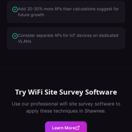
Add 20-30% more APs than calculations suggest for
future growth
Consider separate APs for IoT devices on dedicated
VLANs
Try
WiFi Site Survey Software
Use our professional
wifi site survey software
to
apply these techniques in
Shawnee
.
Learn More