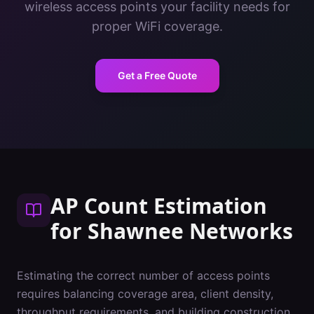
wireless access points your facility needs for
proper WiFi coverage.
Get a Free Quote
AP Count Estimation
for
Shawnee
Networks
Estimating the correct number of access points
requires balancing coverage area, client density,
throughput requirements, and building construction.