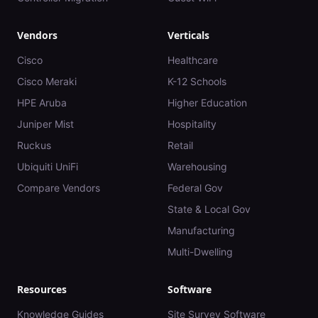
Vendors
Verticals
Cisco
Healthcare
Cisco Meraki
K-12 Schools
HPE Aruba
Higher Education
Juniper Mist
Hospitality
Ruckus
Retail
Ubiquiti UniFi
Warehousing
Compare Vendors
Federal Gov
State & Local Gov
Manufacturing
Multi-Dwelling
Resources
Software
Knowledge Guides
Site Survey Software