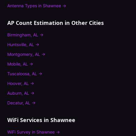
Antenna Types
in
Shawnee
→
AP Count Estimation
in Other Cities
Birmingham
,
AL
→
Huntsville
,
AL
→
Montgomery
,
AL
→
Mobile
,
AL
→
Tuscaloosa
,
AL
→
Hoover
,
AL
→
Auburn
,
AL
→
Decatur
,
AL
→
WiFi Services in
Shawnee
WiFi Survey
in
Shawnee
→