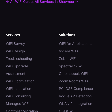
← All WiFi Guides
All Services in
Shawnee
→
Services
Solutions
WiFi Survey
WiFi for Applications
WiFi Design
Vocera WiFi
Troubleshooting
Zebra WiFi
WiFi Upgrade
Spectralink WiFi
Assessment
Chromebook WiFi
WiFi Optimization
Zoom Rooms WiFi
WiFi Installation
PCI DSS Compliance
WiFi Consulting
Rogue AP Detection
Managed WiFi
WLAN Pi Integration
Controller Migration
Guest WiFi