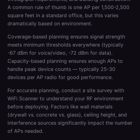
A common rule of thumb is one AP per 1,500-2,500
square feet in a standard office, but this varies
dramatically based on environment.
Coverage-based planning ensures signal strength
meets minimum thresholds everywhere (typically
-67 dBm for voice/video, -72 dBm for data).
Capacity-based planning ensures enough APs to
handle peak device counts — typically 25-30
devices per AP radio for good performance.
For accurate planning, conduct a site survey with
WiFi Scanner to understand your RF environment
before deploying. Factors like wall materials
(drywall vs. concrete vs. glass), ceiling height, and
interference sources significantly impact the number
of APs needed.