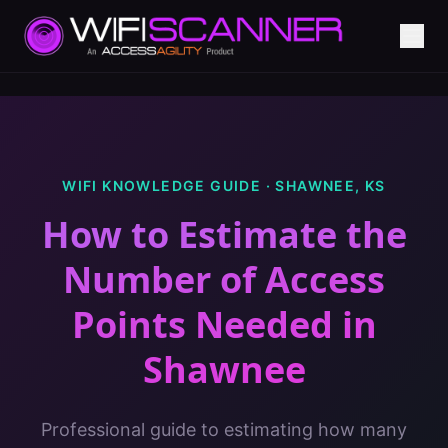
WIFI KNOWLEDGE GUIDE ·
SHAWNEE
,
KS
How to Estimate the
Number of Access
Points Needed
in
Shawnee
Professional guide to estimating how many