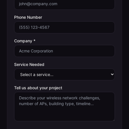
Phone Number
Company *
Service Needed
Tell us about your project