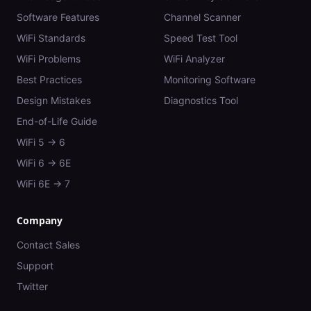
Software Features
Channel Scanner
WiFi Standards
Speed Test Tool
WiFi Problems
WiFi Analyzer
Best Practices
Monitoring Software
Design Mistakes
Diagnostics Tool
End-of-Life Guide
WiFi 5 → 6
WiFi 6 → 6E
WiFi 6E → 7
Company
Contact Sales
Support
Twitter