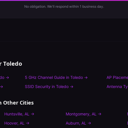
No obligation. We'll respond within 1 business day.
or
Toledo
edo
→
5 GHz Channel Guide
in
Toledo
→
AP Placeme
→
SSID Security
in
Toledo
→
Antenna T
n Other Cities
Huntsville
,
AL
→
Montgomery
,
AL
→
Hoover
,
AL
→
Auburn
,
AL
→