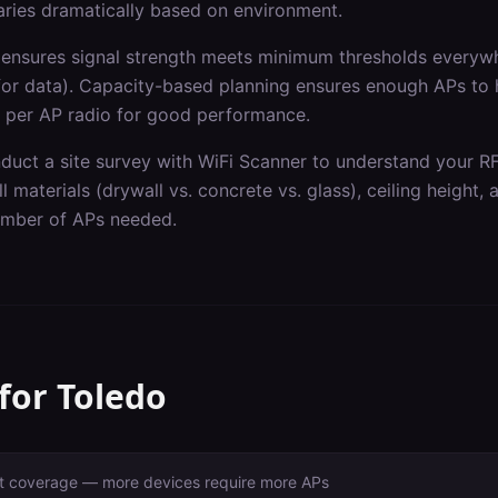
varies dramatically based on environment.
ensures signal strength meets minimum thresholds everywh
for data). Capacity-based planning ensures enough APs to
 per AP radio for good performance.
nduct a site survey with WiFi Scanner to understand your R
l materials (drywall vs. concrete vs. glass), ceiling height,
number of APs needed.
 for
Toledo
ust coverage — more devices require more APs