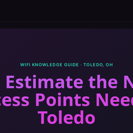
WIFI KNOWLEDGE GUIDE ·
TOLEDO
,
OH
 Estimate the
cess Points Ne
Toledo