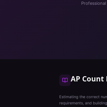
Professional
AP Count 
Estimating the correct num
requirements, and buildin