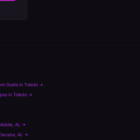
nt Guide
in
Toledo
→
ypes
in
Toledo
→
Mobile
,
AL
→
Decatur
,
AL
→