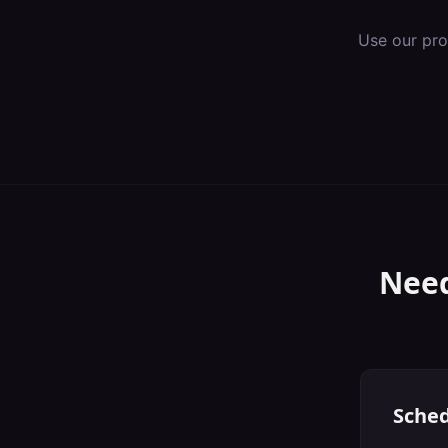
Use our pro
Need
Sched