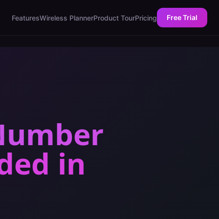
Free Trial
Features
Wireless Planner
Product Tour
Pricing
 Number
eded
in