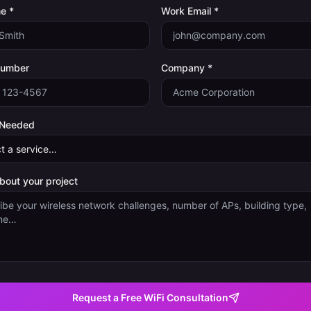
e *
Work Email *
Number
Company *
 Needed
about your project
Request a Free WiFi Consultation