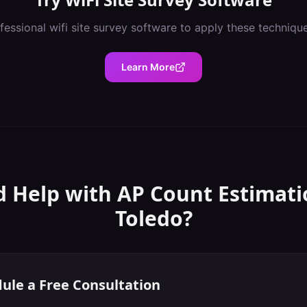
fessional
wifi site survey software
to apply these techniqu
Learn More
 Help with
AP Count Estimati
Toledo
?
ule a Free Consultation