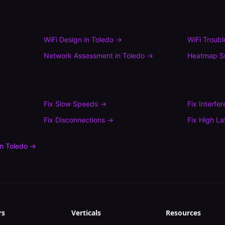
WiFi Design
in
Toledo
→
WiFi Troub
Network Assessment
in
Toledo
→
Heatmap S
Fix
Slow Speeds
→
Fix
Interfe
Fix
Disconnections
→
Fix
High La
in
Toledo
→
rs
Verticals
Resources