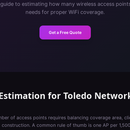
 guide to estimating how many wireless access points 
needs for proper WiFi coverage.
Get a Free Quote
Estimation
for
Toledo
Networ
ber of access points requires balancing coverage area, cli
g construction. A common rule of thumb is one AP per 1,500