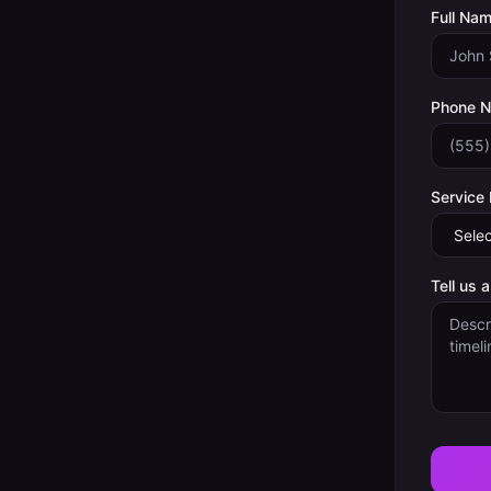
Full Nam
Phone 
Service
Tell us 