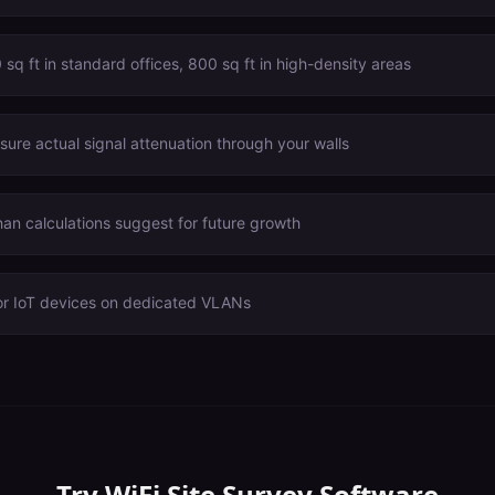
sq ft in standard offices, 800 sq ft in high-density areas
ure actual signal attenuation through your walls
n calculations suggest for future growth
or IoT devices on dedicated VLANs
Try
WiFi Site Survey Software