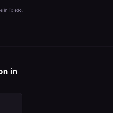
es in
Toledo
.
on
in