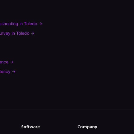
leshooting
in
Toledo
→
urvey
in
Toledo
→
rence
→
tency
→
Software
Company