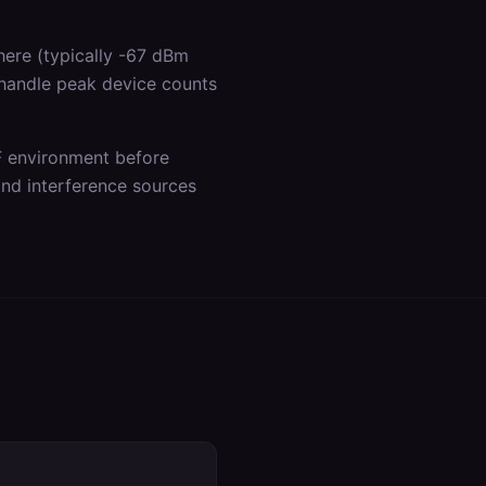
ere (typically -67 dBm
 handle peak device counts
F environment before
 and interference sources