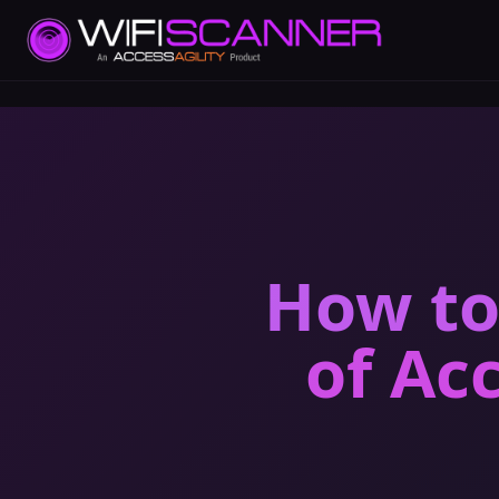
How to
of Ac