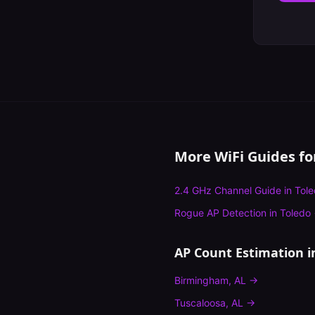
More WiFi Guides f
2.4 GHz Channel Guide
in
Tol
Rogue AP Detection
in
Toledo
AP Count Estimation
i
Birmingham
,
AL
→
Tuscaloosa
,
AL
→