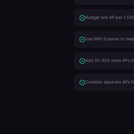
Budget one AP per 1,500 
Use WiFi Scanner to meas
Add 20-30% more APs tha
Consider separate APs f