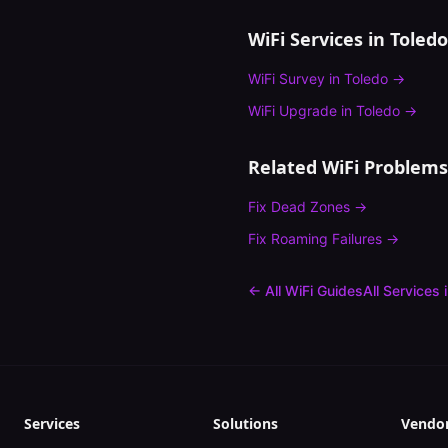
WiFi Services in
Toledo
WiFi Survey
in
Toledo
→
WiFi Upgrade
in
Toledo
→
Related WiFi Problems
Fix
Dead Zones
→
Fix
Roaming Failures
→
← All WiFi Guides
All Services 
Services
Solutions
Vendo