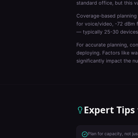
standard office, but this 
Coverage-based planning 
for voice/video, -72 dBm 
— typically 25-30 devices
For accurate planning, co
deploying. Factors like wal
significantly impact the 
Expert Tips
Plan for capacity, not j