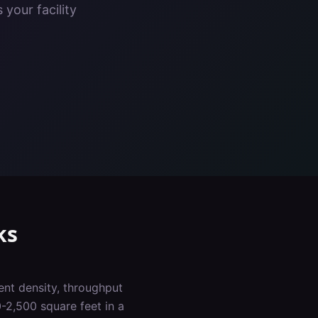
your facility
ks
ent density, throughput
-2,500 square feet in a