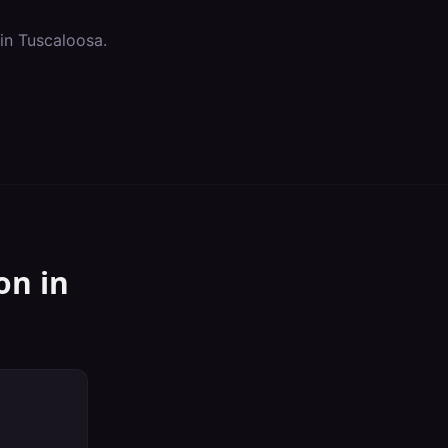
 in
Tuscaloosa
.
on
in