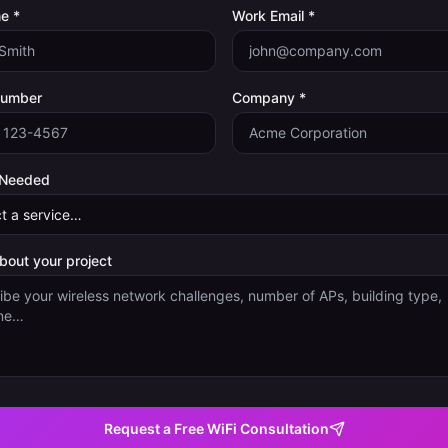
e *
Work Email *
Number
Company *
 Needed
about your project
Request a Free WiFi Consultation