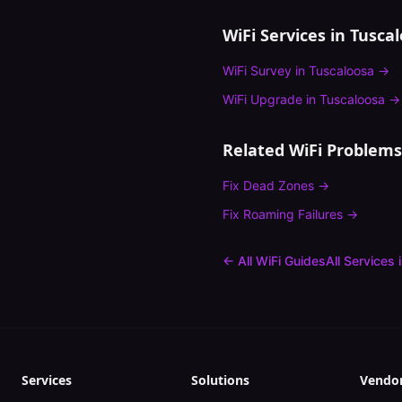
WiFi Services in
Tusca
WiFi Survey
in
Tuscaloosa
→
WiFi Upgrade
in
Tuscaloosa
→
Related WiFi Problems
Fix
Dead Zones
→
Fix
Roaming Failures
→
← All WiFi Guides
All Services 
Services
Solutions
Vendo