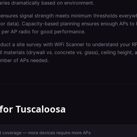
varies dramatically based on environment.
ensures signal strength meets minimum thresholds everywh
for data). Capacity-based planning ensures enough APs to
 per AP radio for good performance.
nduct a site survey with WiFi Scanner to understand your R
l materials (drywall vs. concrete vs. glass), ceiling height,
number of APs needed.
 for
Tuscaloosa
ust coverage — more devices require more APs