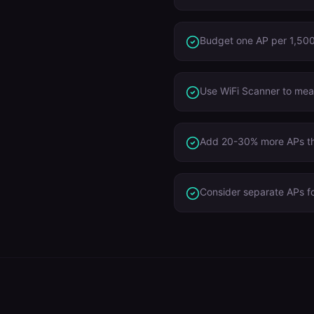
Budget one AP per 1,500 
Use WiFi Scanner to meas
Add 20-30% more APs tha
Consider separate APs f