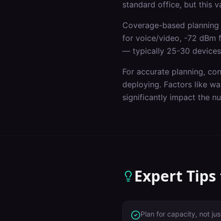
standard office, but this 
Coverage-based planning 
for voice/video, -72 dBm 
— typically 25-30 devices
For accurate planning, co
deploying. Factors like wal
significantly impact the 
Expert Tips
Plan for capacity, not j