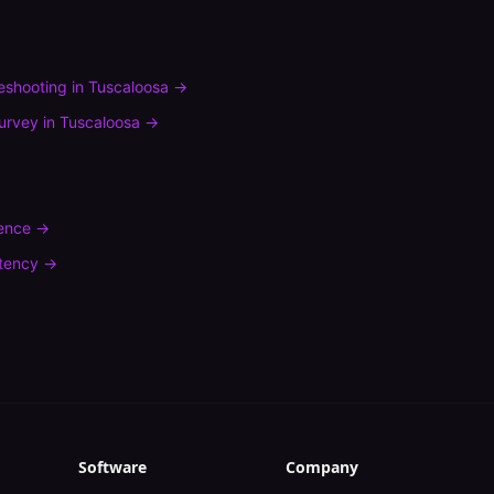
leshooting
in
Tuscaloosa
→
urvey
in
Tuscaloosa
→
rence
→
tency
→
Software
Company