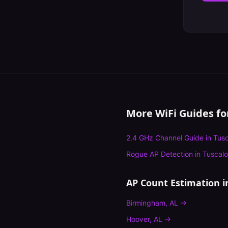
More WiFi Guides f
2.4 GHz Channel Guide
in
Tus
Rogue AP Detection
in
Tuscal
AP Count Estimation
i
Birmingham
,
AL
→
Hoover
,
AL
→