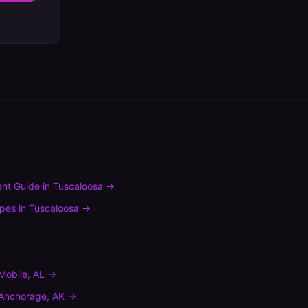
nt Guide
in
Tuscaloosa
→
ypes
in
Tuscaloosa
→
Mobile
,
AL
→
Anchorage
,
AK
→