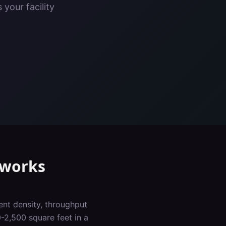
your facility
works
ent density, throughput
-2,500 square feet in a