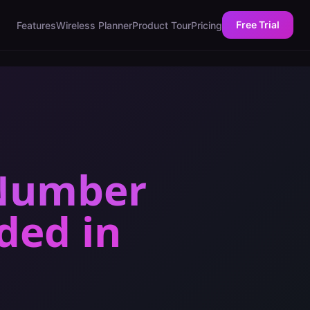
Free Trial
Features
Wireless Planner
Product Tour
Pricing
 Number
eded
in