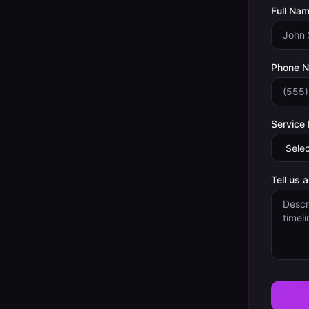
Full Nam
Phone 
Service
Tell us 