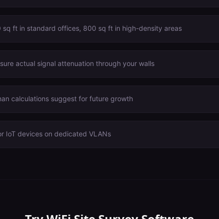
sq ft in standard offices, 800 sq ft in high-density areas
ure actual signal attenuation through your walls
n calculations suggest for future growth
or IoT devices on dedicated VLANs
Try
WiFi Site Survey Software