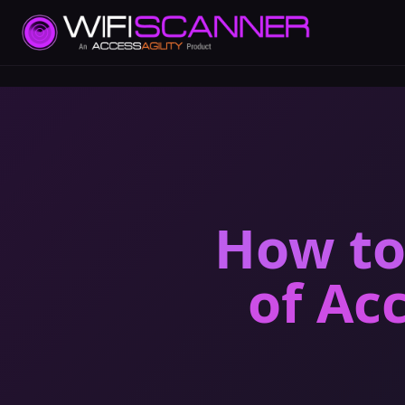
How to
of Ac