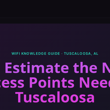
WIFI KNOWLEDGE GUIDE ·
TUSCALOOSA
,
AL
 Estimate the
cess Points Ne
Tuscaloosa