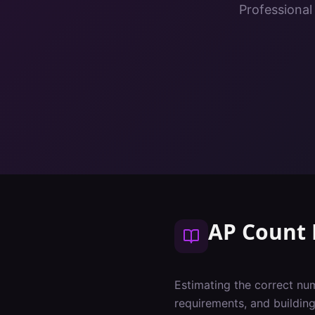
Professional
AP Count 
Estimating the correct num
requirements, and buildin