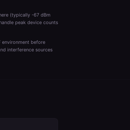
ere (typically -67 dBm
 handle peak device counts
F environment before
 and interference sources