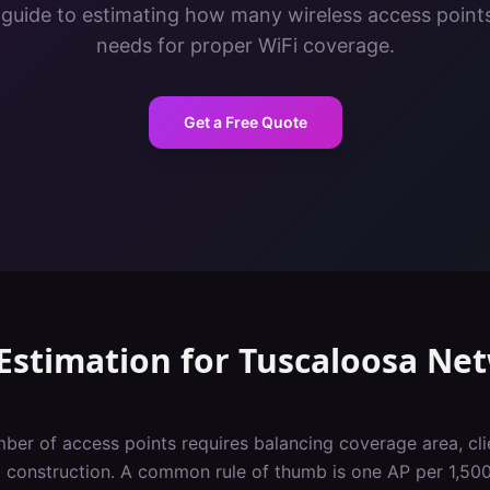
 guide to estimating how many wireless access points 
needs for proper WiFi coverage.
Get a Free Quote
Estimation
for
Tuscaloosa
Net
ber of access points requires balancing coverage area, cli
g construction. A common rule of thumb is one AP per 1,500