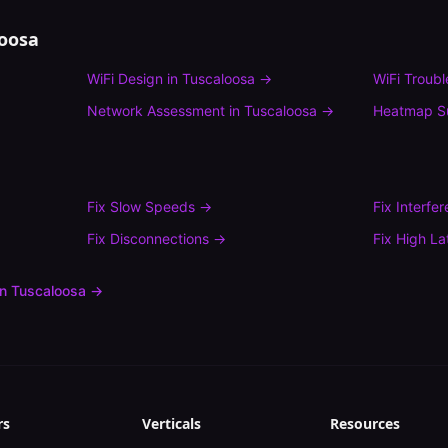
loosa
WiFi Design
in
Tuscaloosa
→
WiFi Troub
Network Assessment
in
Tuscaloosa
→
Heatmap S
Fix
Slow Speeds
→
Fix
Interfe
Fix
Disconnections
→
Fix
High La
in
Tuscaloosa
→
rs
Verticals
Resources