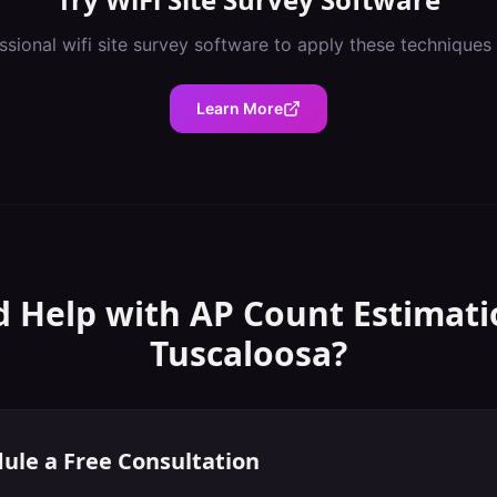
ssional
wifi site survey software
to apply these techniques
Learn More
 Help with
AP Count Estimati
Tuscaloosa
?
ule a Free Consultation