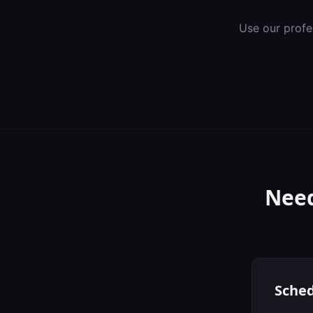
Use our profe
Need
Sched