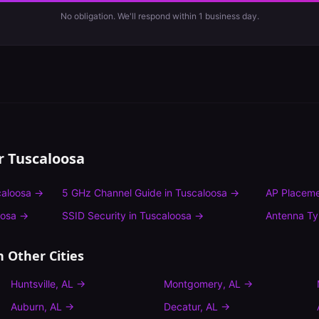
No obligation. We'll respond within 1 business day.
or
Tuscaloosa
caloosa
→
5 GHz Channel Guide
in
Tuscaloosa
→
AP Placeme
oosa
→
SSID Security
in
Tuscaloosa
→
Antenna T
n Other Cities
Huntsville
,
AL
→
Montgomery
,
AL
→
Auburn
,
AL
→
Decatur
,
AL
→