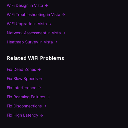
WiFi Design
in
Vista
→
WiFi Troubleshooting
in
Vista
→
WiFi Upgrade
in
Vista
→
Network Assessment
in
Vista
→
Heatmap Survey
in
Vista
→
Related WiFi Problems
Fix
Dead Zones
→
Fix
Slow Speeds
→
Fix
Interference
→
Fix
Roaming Failures
→
Fix
Disconnections
→
Fix
High Latency
→