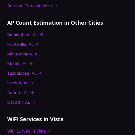
Antenna Types
in
Vista
→
AP Count Estimation
in Other Cities
Birmingham
,
AL
→
Huntsville
,
AL
→
Montgomery
,
AL
→
Mobile
,
AL
→
Tuscaloosa
,
AL
→
Hoover
,
AL
→
Auburn
,
AL
→
Decatur
,
AL
→
WiFi Services in
Vista
WiFi Survey
in
Vista
→