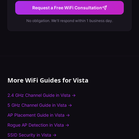
Request a Free WiFi Consultation
No obligation. We'll respond within 1 business day.
More WiFi Guides for
Vista
2.4 GHz Channel Guide
in
Vista
→
5 GHz Channel Guide
in
Vista
→
AP Placement Guide
in
Vista
→
Rogue AP Detection
in
Vista
→
SSID Security
in
Vista
→