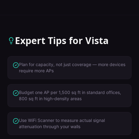
Expert Tips for
Vista
Plan for capacity, not just coverage — more devices
require more APs
Budget one AP per 1,500 sq ft in standard offices,
800 sq ft in high-density areas
Use WiFi Scanner to measure actual signal
attenuation through your walls