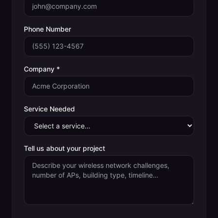
Phone Number
Company *
Service Needed
Tell us about your project