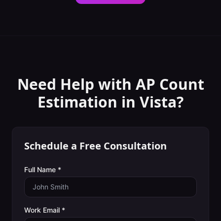
Need Help with
AP Count
Estimation
in
Vista
?
Schedule a Free Consultation
Full Name *
Work Email *