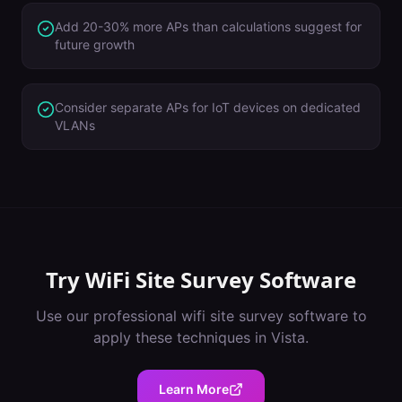
Add 20-30% more APs than calculations suggest for
future growth
Consider separate APs for IoT devices on dedicated
VLANs
Try
WiFi Site Survey Software
Use our professional
wifi site survey software
to
apply these techniques in
Vista
.
Learn More