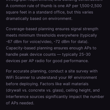
A common rule of thumb is one AP per 1,500-2,500
square feet in a standard office, but this varies
dramatically based on environment.
Coverage-based planning ensures signal strength
meets minimum thresholds everywhere (typically
-67 dBm for voice/video, -72 dBm for data).
Capacity-based planning ensures enough APs to
handle peak device counts — typically 25-30
devices per AP radio for good performance.
For accurate planning, conduct a site survey with
WiFi Scanner to understand your RF environment
before deploying. Factors like wall materials
(drywall vs. concrete vs. glass), ceiling height, and
interference sources significantly impact the number
of APs needed.