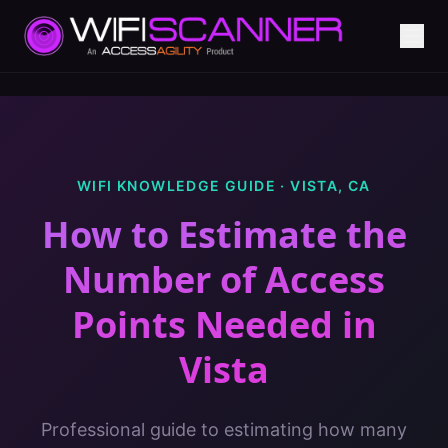
WIFI KNOWLEDGE GUIDE ·
VISTA
,
CA
How to Estimate the
Number of Access
Points Needed
in
Vista
Professional guide to estimating how many