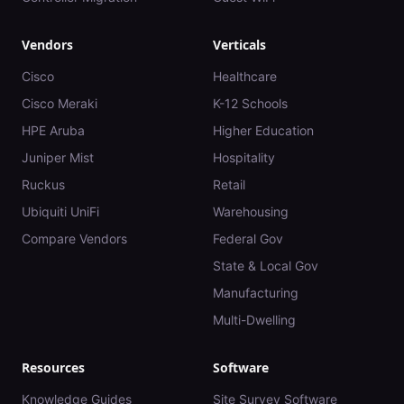
Vendors
Verticals
Cisco
Healthcare
Cisco Meraki
K-12 Schools
HPE Aruba
Higher Education
Juniper Mist
Hospitality
Ruckus
Retail
Ubiquiti UniFi
Warehousing
Compare Vendors
Federal Gov
State & Local Gov
Manufacturing
Multi-Dwelling
Resources
Software
Knowledge Guides
Site Survey Software