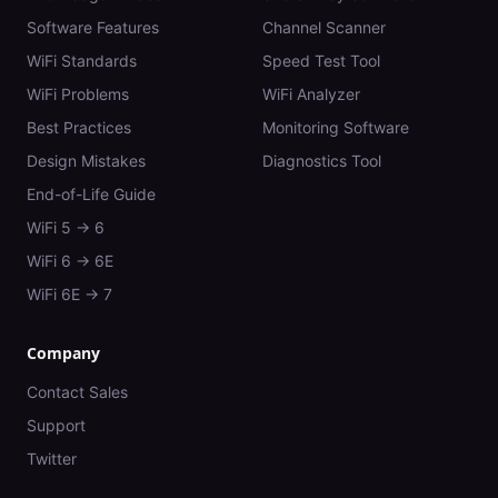
Software Features
Channel Scanner
WiFi Standards
Speed Test Tool
WiFi Problems
WiFi Analyzer
Best Practices
Monitoring Software
Design Mistakes
Diagnostics Tool
End-of-Life Guide
WiFi 5 → 6
WiFi 6 → 6E
WiFi 6E → 7
Company
Contact Sales
Support
Twitter