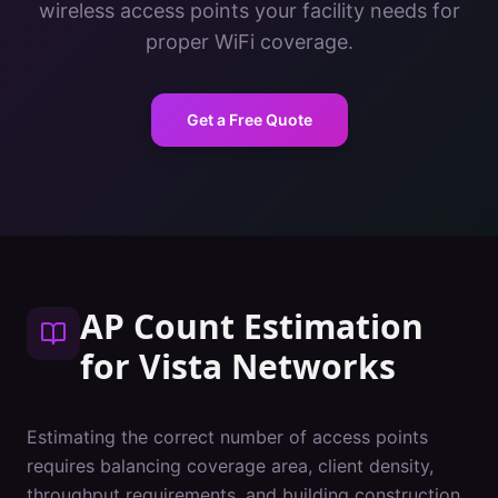
wireless access points your facility needs for
proper WiFi coverage.
Get a Free Quote
AP Count Estimation
for
Vista
Networks
Estimating the correct number of access points
requires balancing coverage area, client density,
throughput requirements, and building construction.