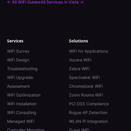
← All WiFi Guides
All Services in
Vista
→
Services
Solutions
WiFi Survey
WiFi for Applications
WiFi Design
Vocera WiFi
Troubleshooting
Zebra WiFi
WiFi Upgrade
Spectralink WiFi
Assessment
Chromebook WiFi
WiFi Optimization
Zoom Rooms WiFi
WiFi Installation
PCI DSS Compliance
WiFi Consulting
Rogue AP Detection
Managed WiFi
WLAN Pi Integration
Controller Migration
Guest WiFi