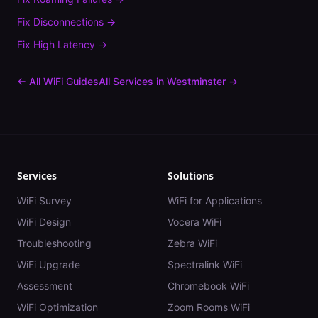
Fix
Disconnections
→
Fix
High Latency
→
← All WiFi Guides
All Services in
Westminster
→
Services
Solutions
WiFi Survey
WiFi for Applications
WiFi Design
Vocera WiFi
Troubleshooting
Zebra WiFi
WiFi Upgrade
Spectralink WiFi
Assessment
Chromebook WiFi
WiFi Optimization
Zoom Rooms WiFi