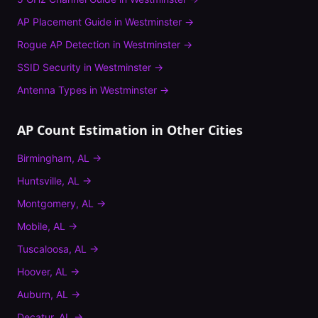
AP Placement Guide
in
Westminster
→
Rogue AP Detection
in
Westminster
→
SSID Security
in
Westminster
→
Antenna Types
in
Westminster
→
AP Count Estimation
in Other Cities
Birmingham
,
AL
→
Huntsville
,
AL
→
Montgomery
,
AL
→
Mobile
,
AL
→
Tuscaloosa
,
AL
→
Hoover
,
AL
→
Auburn
,
AL
→
Decatur
,
AL
→