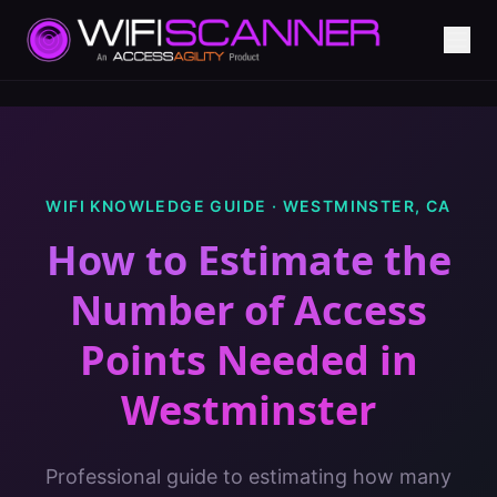
WIFI KNOWLEDGE GUIDE ·
WESTMINSTER
,
CA
How to Estimate the
Number of Access
Points Needed
in
Westminster
Professional guide to estimating how many