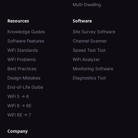
Multi-Dwelling
Resources
Software
Knowledge Guides
Site Survey Software
Software Features
Channel Scanner
WiFi Standards
Speed Test Tool
WiFi Problems
WiFi Analyzer
Best Practices
Monitoring Software
Design Mistakes
Diagnostics Tool
End-of-Life Guide
WiFi 5 → 6
WiFi 6 → 6E
WiFi 6E → 7
Company