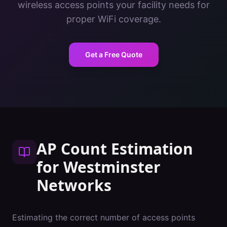
wireless access points your facility needs for
proper WiFi coverage.
Get a Free Quote
AP Count Estimation
for
Westminster
Networks
Estimating the correct number of access points