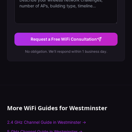
Request a Free WiFi Consultation
No obligation. We'll respond within 1 business day.
More WiFi Guides for
Westminster
2.4 GHz Channel Guide
in
Westminster
→
5 GHz Channel Guide
in
Westminster
→