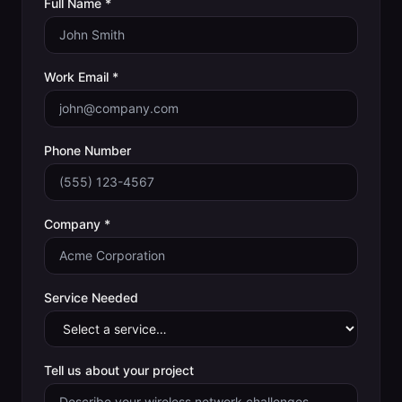
Full Name *
Work Email *
Phone Number
Company *
Service Needed
Tell us about your project