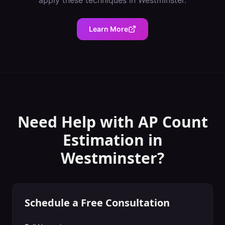
apply these techniques in
Westminster
.
Learn More
Need Help with
AP Count
Estimation
in
Westminster
?
Schedule a Free Consultation