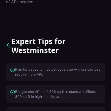
of APs needed.
Expert Tips for
Westminster
Plan for capacity, not just coverage — more devices
require more APs
Budget one AP per 1,500 sq ft in standard offices,
800 sq ft in high-density areas