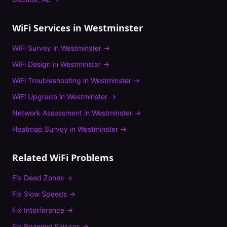
WiFi Services in
Westminster
WiFi Survey
in
Westminster
→
WiFi Design
in
Westminster
→
WiFi Troubleshooting
in
Westminster
→
WiFi Upgrade
in
Westminster
→
Network Assessment
in
Westminster
→
Heatmap Survey
in
Westminster
→
Related WiFi Problems
Fix
Dead Zones
→
Fix
Slow Speeds
→
Fix
Interference
→
Fix
Roaming Failures
→