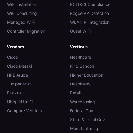
WiFi Installation
PCI DSS Compliance
WiFi Consulting
Rogue AP Detection
Managed WiFi
WLAN Pi Integration
Controller Migration
Guest WiFi
Vendors
Verticals
Cisco
Healthcare
Cisco Meraki
K-12 Schools
HPE Aruba
Higher Education
Juniper Mist
Hospitality
Ruckus
Retail
Ubiquiti UniFi
Warehousing
Compare Vendors
Federal Gov
State & Local Gov
Manufacturing