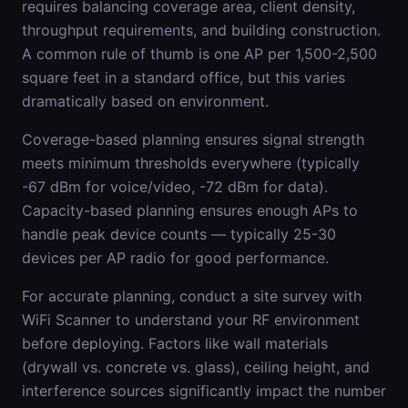
requires balancing coverage area, client density,
throughput requirements, and building construction.
A common rule of thumb is one AP per 1,500-2,500
square feet in a standard office, but this varies
dramatically based on environment.
Coverage-based planning ensures signal strength
meets minimum thresholds everywhere (typically
-67 dBm for voice/video, -72 dBm for data).
Capacity-based planning ensures enough APs to
handle peak device counts — typically 25-30
devices per AP radio for good performance.
For accurate planning, conduct a site survey with
WiFi Scanner to understand your RF environment
before deploying. Factors like wall materials
(drywall vs. concrete vs. glass), ceiling height, and
interference sources significantly impact the number