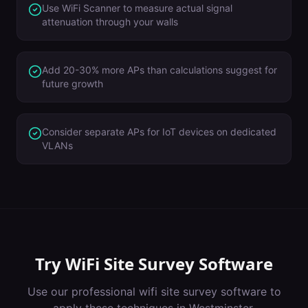
Use WiFi Scanner to measure actual signal
attenuation through your walls
Add 20-30% more APs than calculations suggest for
future growth
Consider separate APs for IoT devices on dedicated
VLANs
Try
WiFi Site Survey Software
Use our professional
wifi site survey software
to