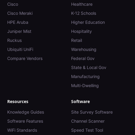
Cisco
Healthcare
Cisco Meraki
K-12 Schools
HPE Aruba
Higher Education
Juniper Mist
Hospitality
Ruckus
Retail
Ubiquiti UniFi
Warehousing
Compare Vendors
Federal Gov
State & Local Gov
Manufacturing
Multi-Dwelling
Resources
Software
Knowledge Guides
Site Survey Software
Software Features
Channel Scanner
WiFi Standards
Speed Test Tool