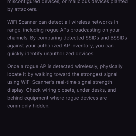
misconfigured devices, or malicious devices planted
by attackers.
WiFi Scanner can detect all wireless networks in
range, including rogue APs broadcasting on your
channels. By comparing detected SSIDs and BSSIDs
against your authorized AP inventory, you can
quickly identify unauthorized devices.
Once a rogue AP is detected wirelessly, physically
locate it by walking toward the strongest signal
using WiFi Scanner's real-time signal strength
display. Check wiring closets, under desks, and
behind equipment where rogue devices are
commonly hidden.