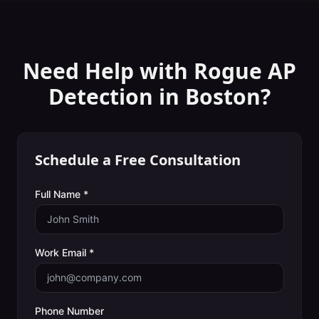
Need Help with
Rogue AP
Detection
in
Boston
?
Schedule a Free Consultation
Full Name *
Work Email *
Phone Number