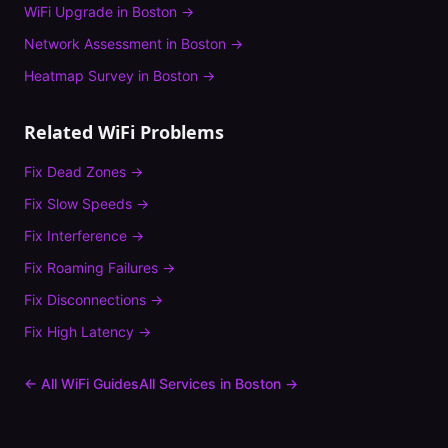
WiFi Upgrade
in
Boston
→
Network Assessment
in
Boston
→
Heatmap Survey
in
Boston
→
Related WiFi Problems
Fix
Dead Zones
→
Fix
Slow Speeds
→
Fix
Interference
→
Fix
Roaming Failures
→
Fix
Disconnections
→
Fix
High Latency
→
← All WiFi Guides
All Services in
Boston
→