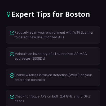
Expert Tips for
Boston
Regularly scan your environment with WiFi Scanner
to detect new unauthorized APs
Maintain an inventory of all authorized AP MAC
addresses (BSSIDs)
Enable wireless intrusion detection (WIDS) on your
enterprise controller
Check for rogue APs on both 2.4 GHz and 5 GHz
bands