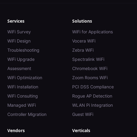
Services
Solutions
WiFi Survey
WiFi for Applications
WiFi Design
Vocera WiFi
Troubleshooting
Zebra WiFi
WiFi Upgrade
Spectralink WiFi
Assessment
Chromebook WiFi
WiFi Optimization
Zoom Rooms WiFi
WiFi Installation
PCI DSS Compliance
WiFi Consulting
Rogue AP Detection
Managed WiFi
WLAN Pi Integration
Controller Migration
Guest WiFi
Vendors
Verticals