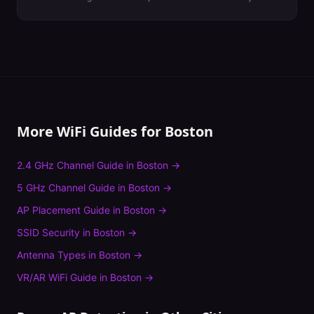
More WiFi Guides for
Boston
2.4 GHz Channel Guide
in
Boston
→
5 GHz Channel Guide
in
Boston
→
AP Placement Guide
in
Boston
→
SSID Security
in
Boston
→
Antenna Types
in
Boston
→
VR/AR WiFi Guide
in
Boston
→