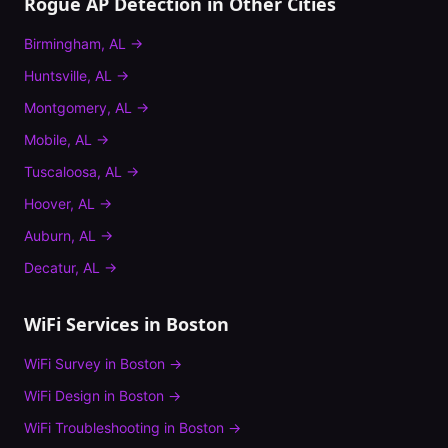
Rogue AP Detection
in Other Cities
Birmingham
,
AL
→
Huntsville
,
AL
→
Montgomery
,
AL
→
Mobile
,
AL
→
Tuscaloosa
,
AL
→
Hoover
,
AL
→
Auburn
,
AL
→
Decatur
,
AL
→
WiFi Services in
Boston
WiFi Survey
in
Boston
→
WiFi Design
in
Boston
→
WiFi Troubleshooting
in
Boston
→