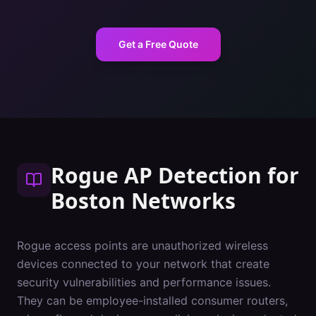
Get a Free Quote
Rogue AP Detection
for
Boston
Networks
Rogue access points are unauthorized wireless
devices connected to your network that create
security vulnerabilities and performance issues.
They can be employee-installed consumer routers,