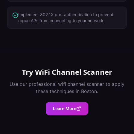
Implement 802.1X port authentication to prevent
rogue APs from connecting to your network
Try
WiFi Channel Scanner
Use our professional
wifi channel scanner
to apply
these techniques in
Boston
.
Learn More