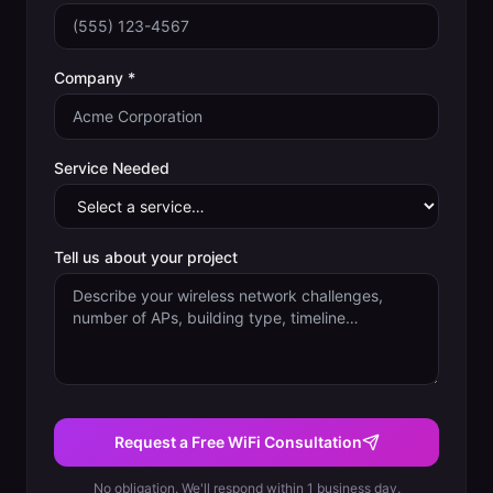
Company *
Service Needed
Tell us about your project
Request a Free WiFi Consultation
No obligation. We'll respond within 1 business day.