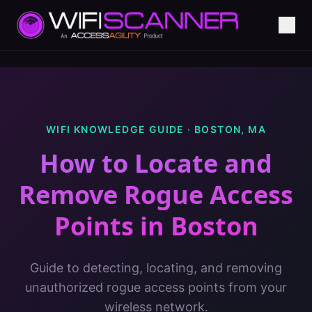
WIFI KNOWLEDGE GUIDE ·
BOSTON
,
MA
How to Locate and
Remove Rogue Access
Points
in
Boston
Guide to detecting, locating, and removing
unauthorized rogue access points from your
wireless network.