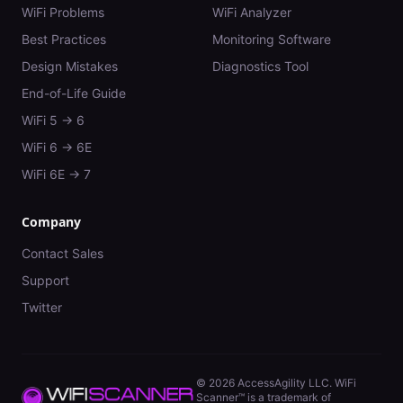
WiFi Problems
WiFi Analyzer
Best Practices
Monitoring Software
Design Mistakes
Diagnostics Tool
End-of-Life Guide
WiFi 5 → 6
WiFi 6 → 6E
WiFi 6E → 7
Company
Contact Sales
Support
Twitter
©
2026
AccessAgility LLC. WiFi
Scanner™ is a trademark of