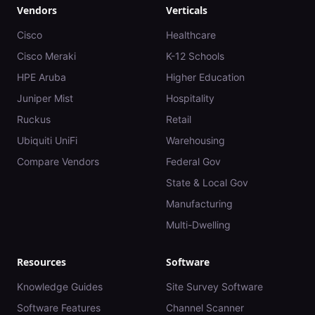
Vendors
Verticals
Cisco
Healthcare
Cisco Meraki
K-12 Schools
HPE Aruba
Higher Education
Juniper Mist
Hospitality
Ruckus
Retail
Ubiquiti UniFi
Warehousing
Compare Vendors
Federal Gov
State & Local Gov
Manufacturing
Multi-Dwelling
Resources
Software
Knowledge Guides
Site Survey Software
Software Features
Channel Scanner