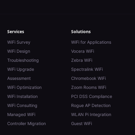
Services
Solutions
WiFi Survey
WiFi for Applications
WiFi Design
Vocera WiFi
Troubleshooting
Zebra WiFi
WiFi Upgrade
Spectralink WiFi
Assessment
Chromebook WiFi
WiFi Optimization
Zoom Rooms WiFi
WiFi Installation
PCI DSS Compliance
WiFi Consulting
Rogue AP Detection
Managed WiFi
WLAN Pi Integration
Controller Migration
Guest WiFi