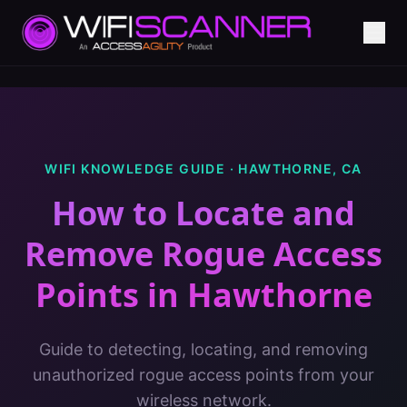
WIFI KNOWLEDGE GUIDE ·
HAWTHORNE
,
CA
How to Locate and
Remove Rogue Access
Points
in
Hawthorne
Guide to detecting, locating, and removing
unauthorized rogue access points from your
wireless network.