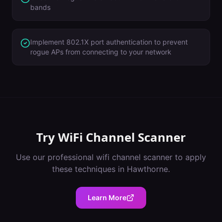
bands
Implement 802.1X port authentication to prevent
rogue APs from connecting to your network
Try
WiFi Channel Scanner
Use our professional
wifi channel scanner
to apply
these techniques in
Hawthorne
.
Learn More