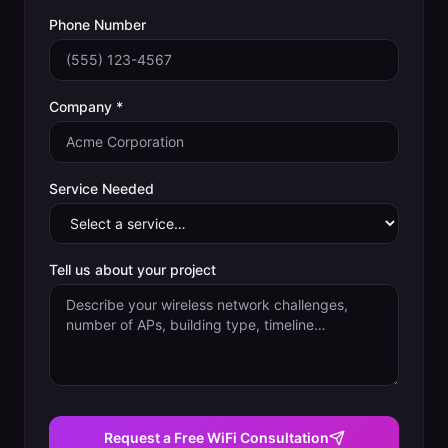
Phone Number
Company *
Service Needed
Tell us about your project
Request a Free WiFi Consultation