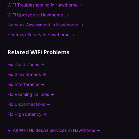
WiFi Troubleshooting
in
Hawthorne
→
WiFi Upgrade
in
Hawthorne
→
Network Assessment
in
Hawthorne
→
Heatmap Survey
in
Hawthorne
→
Related WiFi Problems
Fix
Dead Zones
→
Fix
Slow Speeds
→
Fix
Interference
→
Fix
Roaming Failures
→
Fix
Disconnections
→
Fix
High Latency
→
← All WiFi Guides
All Services in
Hawthorne
→