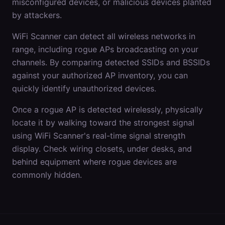
misconfigured devices, or malicious devices planted
by attackers.
WiFi Scanner can detect all wireless networks in
range, including rogue APs broadcasting on your
channels. By comparing detected SSIDs and BSSIDs
against your authorized AP inventory, you can
quickly identify unauthorized devices.
Once a rogue AP is detected wirelessly, physically
locate it by walking toward the strongest signal
using WiFi Scanner's real-time signal strength
display. Check wiring closets, under desks, and
behind equipment where rogue devices are
commonly hidden.