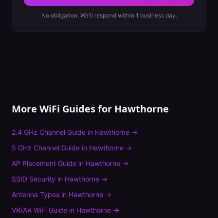
No obligation. We'll respond within 1 business day.
More WiFi Guides for
Hawthorne
2.4 GHz Channel Guide
in
Hawthorne
→
5 GHz Channel Guide
in
Hawthorne
→
AP Placement Guide
in
Hawthorne
→
SSID Security
in
Hawthorne
→
Antenna Types
in
Hawthorne
→
VR/AR WiFi Guide
in
Hawthorne
→