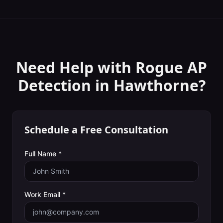
Need Help with
Rogue AP
Detection
in
Hawthorne
?
Schedule a Free Consultation
Full Name *
Work Email *