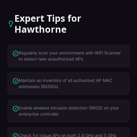
Expert Tips for
Hawthorne
Regularly scan your environment with WiFi Scanner
to detect new unauthorized APs
Maintain an inventory of all authorized AP MAC
addresses (BSSIDs)
Enable wireless intrusion detection (WIDS) on your
enterprise controller
Check for rogue APs on both 2.4 GHz and 5 GHz