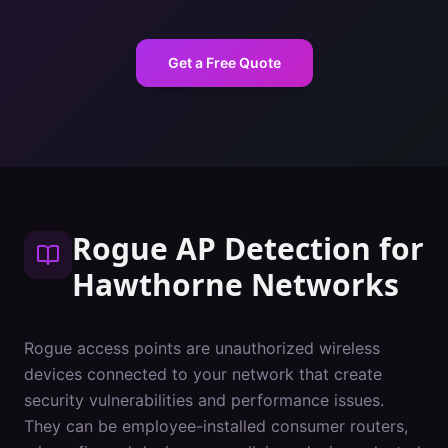
Get a Free Quote
Rogue AP Detection
for
Hawthorne
Networks
Rogue access points are unauthorized wireless
devices connected to your network that create
security vulnerabilities and performance issues.
They can be employee-installed consumer routers,