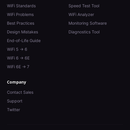
WiFi Standards
Speed Test Tool
WiFi Problems
WiFi Analyzer
Best Practices
Monitoring Software
Design Mistakes
Diagnostics Tool
End-of-Life Guide
WiFi 5 → 6
WiFi 6 → 6E
WiFi 6E → 7
Company
Contact Sales
Support
Twitter