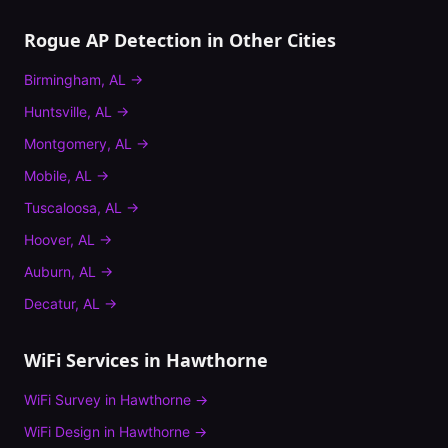
Rogue AP Detection
in Other Cities
Birmingham
,
AL
→
Huntsville
,
AL
→
Montgomery
,
AL
→
Mobile
,
AL
→
Tuscaloosa
,
AL
→
Hoover
,
AL
→
Auburn
,
AL
→
Decatur
,
AL
→
WiFi Services in
Hawthorne
WiFi Survey
in
Hawthorne
→
WiFi Design
in
Hawthorne
→