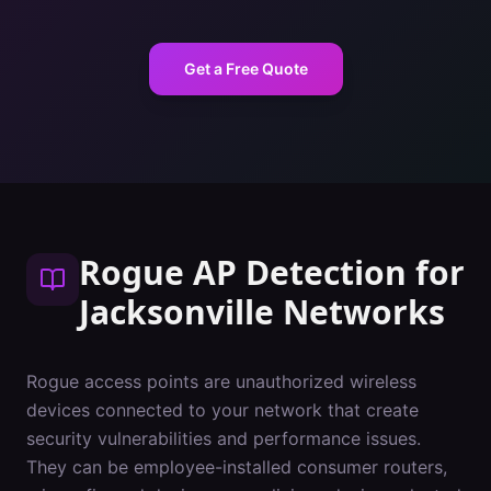
Get a Free Quote
Rogue AP Detection
for
Jacksonville
Networks
Rogue access points are unauthorized wireless
devices connected to your network that create
security vulnerabilities and performance issues.
They can be employee-installed consumer routers,