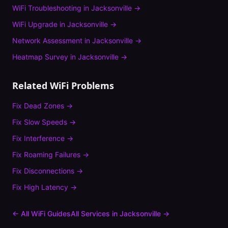
WiFi Troubleshooting
in
Jacksonville
→
WiFi Upgrade
in
Jacksonville
→
Network Assessment
in
Jacksonville
→
Heatmap Survey
in
Jacksonville
→
Related WiFi Problems
Fix
Dead Zones
→
Fix
Slow Speeds
→
Fix
Interference
→
Fix
Roaming Failures
→
Fix
Disconnections
→
Fix
High Latency
→
← All WiFi Guides
All Services in
Jacksonville
→