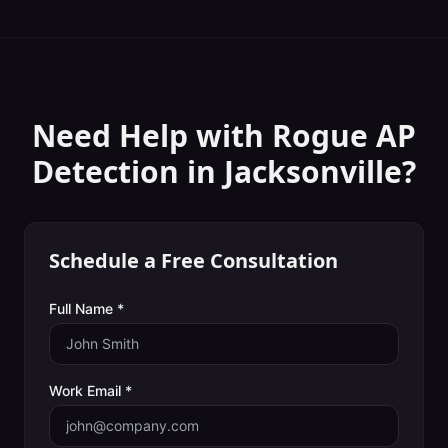
Need Help with
Rogue AP
Detection
in
Jacksonville
?
Schedule a Free Consultation
Full Name *
Work Email *