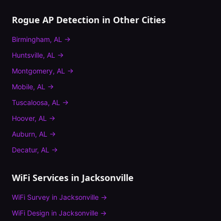
Rogue AP Detection
in Other Cities
Birmingham
,
AL
→
Huntsville
,
AL
→
Montgomery
,
AL
→
Mobile
,
AL
→
Tuscaloosa
,
AL
→
Hoover
,
AL
→
Auburn
,
AL
→
Decatur
,
AL
→
WiFi Services in
Jacksonville
WiFi Survey
in
Jacksonville
→
WiFi Design
in
Jacksonville
→