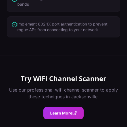
bands
Implement 802.1X port authentication to prevent
rogue APs from connecting to your network
Try
WiFi Channel Scanner
Use our professional
wifi channel scanner
to apply
these techniques in
Jacksonville
.
Learn More