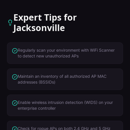
Expert Tips for
Jacksonville
Regularly scan your environment with WiFi Scanner
to detect new unauthorized APs
Maintain an inventory of all authorized AP MAC
addresses (BSSIDs)
Enable wireless intrusion detection (WIDS) on your
enterprise controller
Check for rogue APs on both 2.4 GHz and 5 GHz