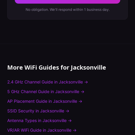
No obligation. We'll respond within 1 business day.
More WiFi Guides for
Jacksonville
2.4 GHz Channel Guide
in
Jacksonville
→
5 GHz Channel Guide
in
Jacksonville
→
AP Placement Guide
in
Jacksonville
→
SSID Security
in
Jacksonville
→
Antenna Types
in
Jacksonville
→
VR/AR WiFi Guide
in
Jacksonville
→