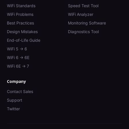
WiFi Standards
Speed Test Tool
WiFi Problems
WiFi Analyzer
Best Practices
Monitoring Software
Design Mistakes
Diagnostics Tool
End-of-Life Guide
WiFi 5 → 6
WiFi 6 → 6E
WiFi 6E → 7
Company
Contact Sales
Support
Twitter