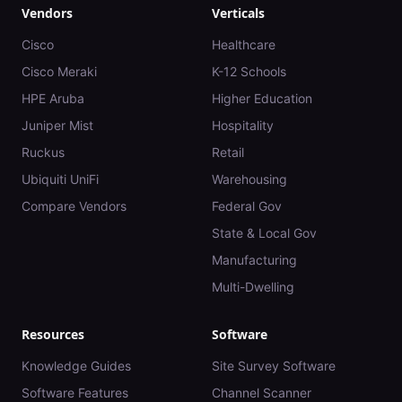
Vendors
Verticals
Cisco
Healthcare
Cisco Meraki
K-12 Schools
HPE Aruba
Higher Education
Juniper Mist
Hospitality
Ruckus
Retail
Ubiquiti UniFi
Warehousing
Compare Vendors
Federal Gov
State & Local Gov
Manufacturing
Multi-Dwelling
Resources
Software
Knowledge Guides
Site Survey Software
Software Features
Channel Scanner