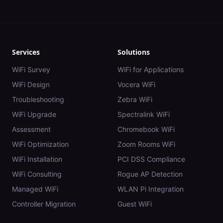
Services
Solutions
WiFi Survey
WiFi for Applications
WiFi Design
Vocera WiFi
Troubleshooting
Zebra WiFi
WiFi Upgrade
Spectralink WiFi
Assessment
Chromebook WiFi
WiFi Optimization
Zoom Rooms WiFi
WiFi Installation
PCI DSS Compliance
WiFi Consulting
Rogue AP Detection
Managed WiFi
WLAN Pi Integration
Controller Migration
Guest WiFi