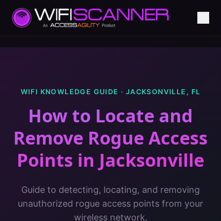
WIFI KNOWLEDGE GUIDE ·
JACKSONVILLE
,
FL
How to Locate and
Remove Rogue Access
Points
in
Jacksonville
Guide to detecting, locating, and removing
unauthorized rogue access points from your
wireless network.