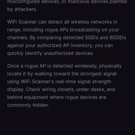
misconfigured devices, or malicious devices planted
by attackers.
WiFi Scanner can detect all wireless networks in
range, including rogue APs broadcasting on your
channels. By comparing detected SSIDs and BSSIDs
against your authorized AP inventory, you can
quickly identify unauthorized devices.
Once a rogue AP is detected wirelessly, physically
locate it by walking toward the strongest signal
using WiFi Scanner's real-time signal strength
display. Check wiring closets, under desks, and
behind equipment where rogue devices are
commonly hidden.