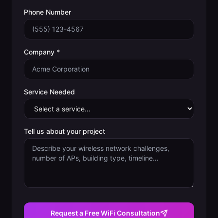
Phone Number
Company *
Service Needed
Tell us about your project
Request a Free WiFi Consultation