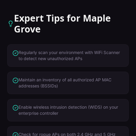
Expert Tips for
Maple
Grove
Regularly scan your environment with WiFi Scanner
to detect new unauthorized APs
Maintain an inventory of all authorized AP MAC
addresses (BSSIDs)
Enable wireless intrusion detection (WIDS) on your
enterprise controller
Check for rogue APs on both 2.4 GHz and 5 GHz