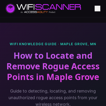
WIFI KNOWLEDGE GUIDE ·
MAPLE GROVE
,
MN
How to Locate and
Remove Rogue Access
Points
in
Maple Grove
Guide to detecting, locating, and removing
unauthorized rogue access points from your
wireless network.