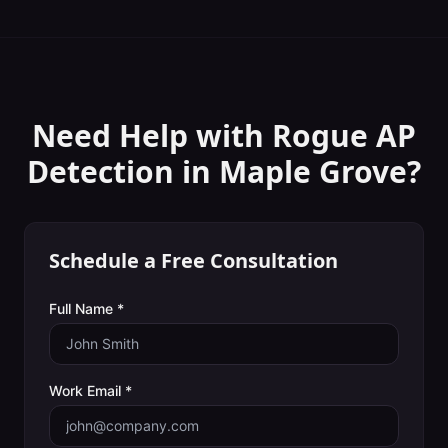
Need Help with
Rogue AP
Detection
in
Maple Grove
?
Schedule a Free Consultation
Full Name *
Work Email *