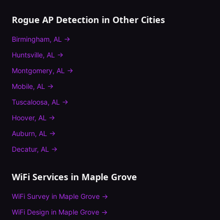
Rogue AP Detection
in Other Cities
Birmingham
,
AL
→
Huntsville
,
AL
→
Montgomery
,
AL
→
Mobile
,
AL
→
Tuscaloosa
,
AL
→
Hoover
,
AL
→
Auburn
,
AL
→
Decatur
,
AL
→
WiFi Services in
Maple Grove
WiFi Survey
in
Maple Grove
→
WiFi Design
in
Maple Grove
→