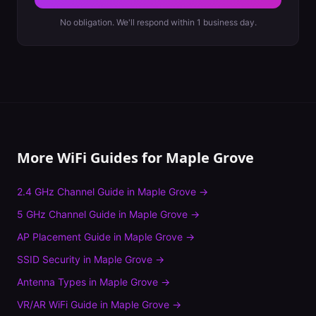
No obligation. We'll respond within 1 business day.
More WiFi Guides for
Maple Grove
2.4 GHz Channel Guide
in
Maple Grove
→
5 GHz Channel Guide
in
Maple Grove
→
AP Placement Guide
in
Maple Grove
→
SSID Security
in
Maple Grove
→
Antenna Types
in
Maple Grove
→
VR/AR WiFi Guide
in
Maple Grove
→