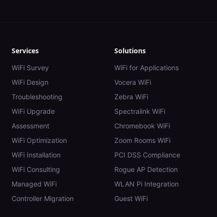
Services
Solutions
WiFi Survey
WiFi for Applications
WiFi Design
Vocera WiFi
Troubleshooting
Zebra WiFi
WiFi Upgrade
Spectralink WiFi
Assessment
Chromebook WiFi
WiFi Optimization
Zoom Rooms WiFi
WiFi Installation
PCI DSS Compliance
WiFi Consulting
Rogue AP Detection
Managed WiFi
WLAN Pi Integration
Controller Migration
Guest WiFi