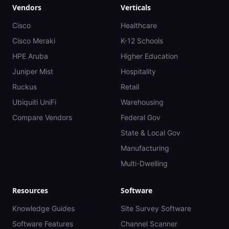
Vendors
Verticals
Cisco
Healthcare
Cisco Meraki
K-12 Schools
HPE Aruba
Higher Education
Juniper Mist
Hospitality
Ruckus
Retail
Ubiquiti UniFi
Warehousing
Compare Vendors
Federal Gov
State & Local Gov
Manufacturing
Multi-Dwelling
Resources
Software
Knowledge Guides
Site Survey Software
Software Features
Channel Scanner