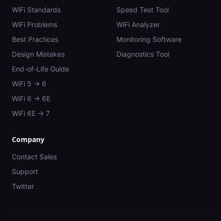
WiFi Standards
Speed Test Tool
WiFi Problems
WiFi Analyzer
Best Practices
Monitoring Software
Design Mistakes
Diagnostics Tool
End-of-Life Guide
WiFi 5 → 6
WiFi 6 → 6E
WiFi 6E → 7
Company
Contact Sales
Support
Twitter