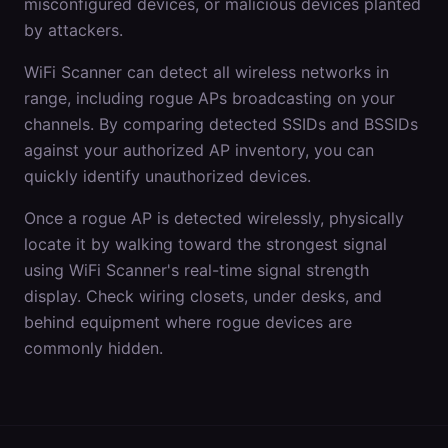
misconfigured devices, or malicious devices planted
by attackers.
WiFi Scanner can detect all wireless networks in
range, including rogue APs broadcasting on your
channels. By comparing detected SSIDs and BSSIDs
against your authorized AP inventory, you can
quickly identify unauthorized devices.
Once a rogue AP is detected wirelessly, physically
locate it by walking toward the strongest signal
using WiFi Scanner's real-time signal strength
display. Check wiring closets, under desks, and
behind equipment where rogue devices are
commonly hidden.