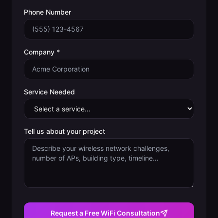
Phone Number
Company *
Service Needed
Tell us about your project
Request a Free WiFi Consultation