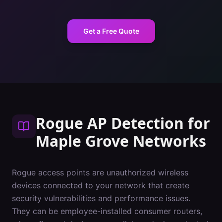
Get a Free Quote
Rogue AP Detection
for
Maple Grove
Networks
Rogue access points are unauthorized wireless
devices connected to your network that create
security vulnerabilities and performance issues.
They can be employee-installed consumer routers,