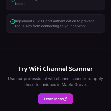
bands
Implement 802.1X port authentication to prevent
rogue APs from connecting to your network
Try
WiFi Channel Scanner
Use our professional
wifi channel scanner
to apply
these techniques in
Maple Grove
.
Learn More