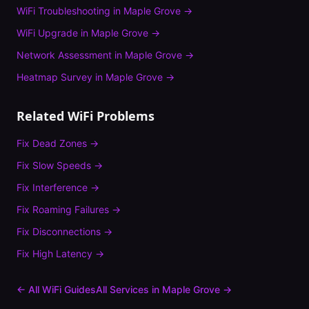
WiFi Troubleshooting
in
Maple Grove
→
WiFi Upgrade
in
Maple Grove
→
Network Assessment
in
Maple Grove
→
Heatmap Survey
in
Maple Grove
→
Related WiFi Problems
Fix
Dead Zones
→
Fix
Slow Speeds
→
Fix
Interference
→
Fix
Roaming Failures
→
Fix
Disconnections
→
Fix
High Latency
→
← All WiFi Guides
All Services in
Maple Grove
→