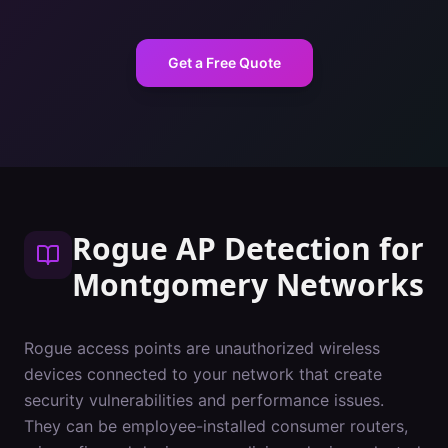
Get a Free Quote
Rogue AP Detection
for
Montgomery
Networks
Rogue access points are unauthorized wireless
devices connected to your network that create
security vulnerabilities and performance issues.
They can be employee-installed consumer routers,