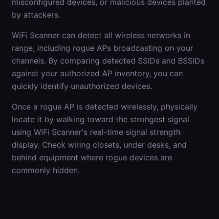
misconfigured devices, or malicious devices planted
by attackers.
WiFi Scanner can detect all wireless networks in
range, including rogue APs broadcasting on your
channels. By comparing detected SSIDs and BSSIDs
against your authorized AP inventory, you can
quickly identify unauthorized devices.
Once a rogue AP is detected wirelessly, physically
locate it by walking toward the strongest signal
using WiFi Scanner's real-time signal strength
display. Check wiring closets, under desks, and
behind equipment where rogue devices are
commonly hidden.