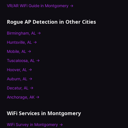
VR/AR WiFi Guide
in
Montgomery
→
Rogue AP Detection
in Other Cities
Birmingham
,
AL
→
Huntsville
,
AL
→
Mobile
,
AL
→
Tuscaloosa
,
AL
→
Hoover
,
AL
→
Auburn
,
AL
→
Decatur
,
AL
→
Anchorage
,
AK
→
WiFi Services in
Montgomery
WiFi Survey
in
Montgomery
→