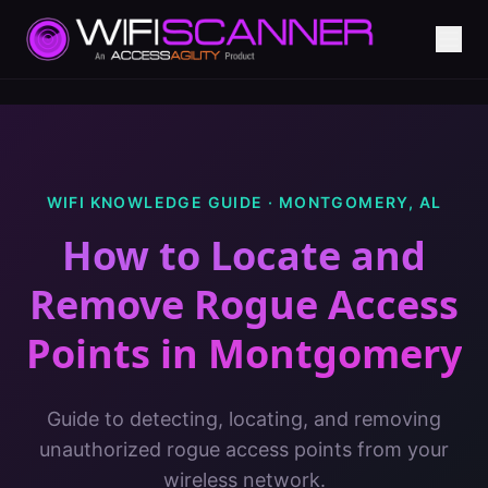
WIFI KNOWLEDGE GUIDE ·
MONTGOMERY
,
AL
How to Locate and
Remove Rogue Access
Points
in
Montgomery
Guide to detecting, locating, and removing
unauthorized rogue access points from your
wireless network.