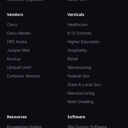
Vendors
Verticals
Cisco
Healthcare
Cisco Meraki
K-12 Schools
HPE Aruba
Higher Education
Juniper Mist
Hospitality
Ruckus
Retail
Ubiquiti UniFi
Warehousing
Compare Vendors
Federal Gov
State & Local Gov
Manufacturing
Multi-Dwelling
Resources
Software
Knowledge Guides
Site Survey Software