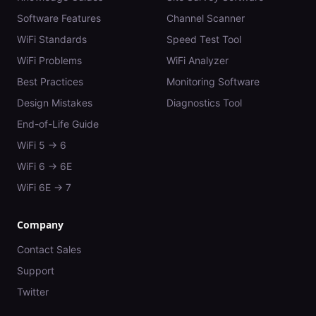
Software Features
Channel Scanner
WiFi Standards
Speed Test Tool
WiFi Problems
WiFi Analyzer
Best Practices
Monitoring Software
Design Mistakes
Diagnostics Tool
End-of-Life Guide
WiFi 5 → 6
WiFi 6 → 6E
WiFi 6E → 7
Company
Contact Sales
Support
Twitter