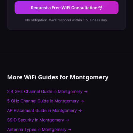
Request a Free WiFi Consultation
No obligation. We'll respond within 1 business day.
More WiFi Guides for
Montgomery
2.4 GHz Channel Guide
in
Montgomery
→
5 GHz Channel Guide
in
Montgomery
→
AP Placement Guide
in
Montgomery
→
SSID Security
in
Montgomery
→
Antenna Types
in
Montgomery
→