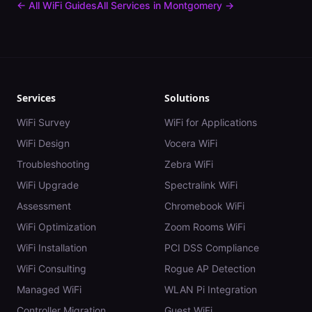
← All WiFi Guides
All Services in
Montgomery
→
Services
Solutions
WiFi Survey
WiFi for Applications
WiFi Design
Vocera WiFi
Troubleshooting
Zebra WiFi
WiFi Upgrade
Spectralink WiFi
Assessment
Chromebook WiFi
WiFi Optimization
Zoom Rooms WiFi
WiFi Installation
PCI DSS Compliance
WiFi Consulting
Rogue AP Detection
Managed WiFi
WLAN Pi Integration
Controller Migration
Guest WiFi