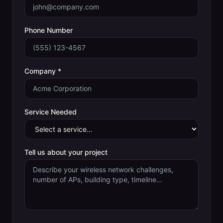
Phone Number
Company *
Service Needed
Tell us about your project