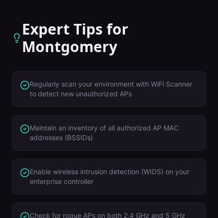
Expert Tips for
Montgomery
Regularly scan your environment with WiFi Scanner
to detect new unauthorized APs
Maintain an inventory of all authorized AP MAC
addresses (BSSIDs)
Enable wireless intrusion detection (WIDS) on your
enterprise controller
Check for rogue APs on both 2.4 GHz and 5 GHz