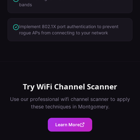
bands
Implement 802.1X port authentication to prevent
rogue APs from connecting to your network
Try
WiFi Channel Scanner
Use our professional
wifi channel scanner
to apply
these techniques in
Montgomery
.
Learn More