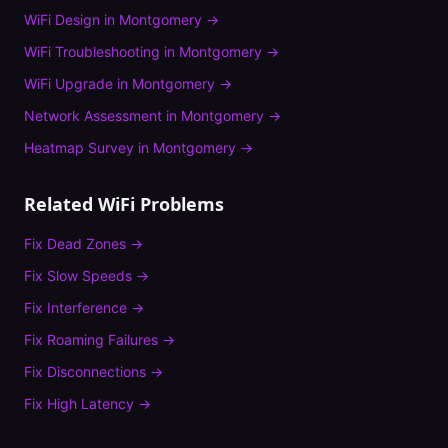
WiFi Design
in
Montgomery
→
WiFi Troubleshooting
in
Montgomery
→
WiFi Upgrade
in
Montgomery
→
Network Assessment
in
Montgomery
→
Heatmap Survey
in
Montgomery
→
Related WiFi Problems
Fix
Dead Zones
→
Fix
Slow Speeds
→
Fix
Interference
→
Fix
Roaming Failures
→
Fix
Disconnections
→
Fix
High Latency
→