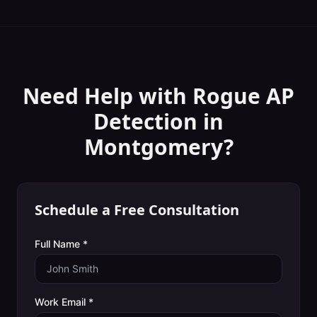
Need Help with
Rogue AP
Detection
in
Montgomery
?
Schedule a Free Consultation
Full Name *
Work Email *