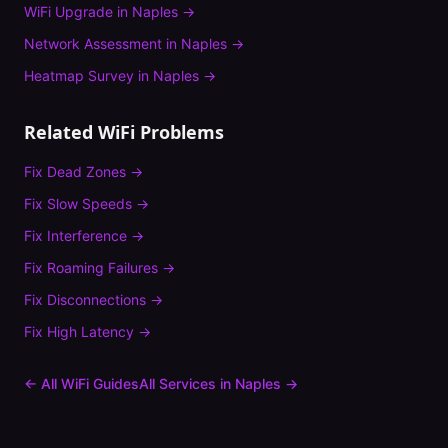
WiFi Upgrade
in
Naples
→
Network Assessment
in
Naples
→
Heatmap Survey
in
Naples
→
Related WiFi Problems
Fix
Dead Zones
→
Fix
Slow Speeds
→
Fix
Interference
→
Fix
Roaming Failures
→
Fix
Disconnections
→
Fix
High Latency
→
← All WiFi Guides
All Services in
Naples
→