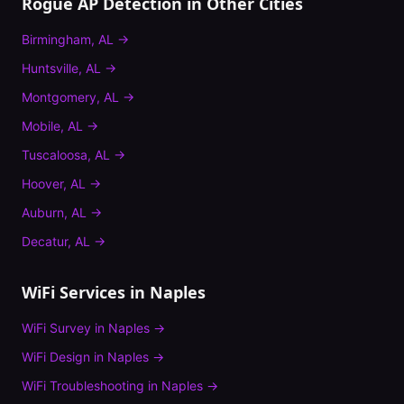
Rogue AP Detection
in Other Cities
Birmingham
,
AL
→
Huntsville
,
AL
→
Montgomery
,
AL
→
Mobile
,
AL
→
Tuscaloosa
,
AL
→
Hoover
,
AL
→
Auburn
,
AL
→
Decatur
,
AL
→
WiFi Services in
Naples
WiFi Survey
in
Naples
→
WiFi Design
in
Naples
→
WiFi Troubleshooting
in
Naples
→