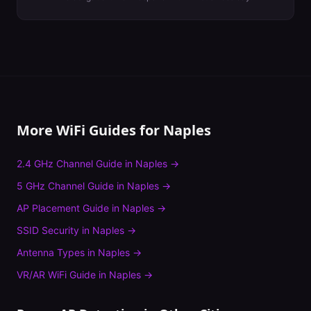
More WiFi Guides for
Naples
2.4 GHz Channel Guide
in
Naples
→
5 GHz Channel Guide
in
Naples
→
AP Placement Guide
in
Naples
→
SSID Security
in
Naples
→
Antenna Types
in
Naples
→
VR/AR WiFi Guide
in
Naples
→