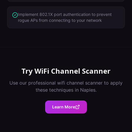
Implement 802.1X port authentication to prevent
rogue APs from connecting to your network
Try
WiFi Channel Scanner
Use our professional
wifi channel scanner
to apply
these techniques in
Naples
.
Learn More