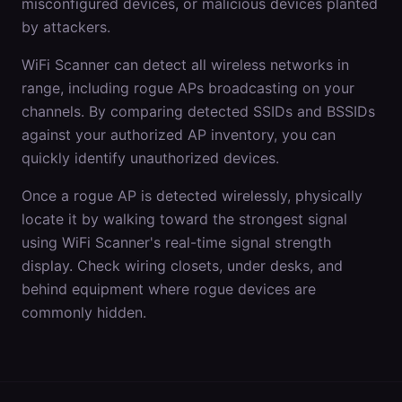
misconfigured devices, or malicious devices planted
by attackers.
WiFi Scanner can detect all wireless networks in
range, including rogue APs broadcasting on your
channels. By comparing detected SSIDs and BSSIDs
against your authorized AP inventory, you can
quickly identify unauthorized devices.
Once a rogue AP is detected wirelessly, physically
locate it by walking toward the strongest signal
using WiFi Scanner's real-time signal strength
display. Check wiring closets, under desks, and
behind equipment where rogue devices are
commonly hidden.