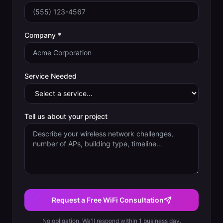
Company *
Service Needed
Tell us about your project
Request a Free WiFi Consultation
No obligation. We'll respond within 1 business day.