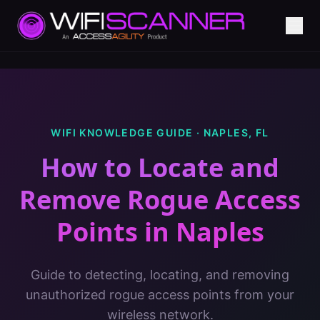
WIFI KNOWLEDGE GUIDE ·
NAPLES
,
FL
How to Locate and
Remove Rogue Access
Points
in
Naples
Guide to detecting, locating, and removing
unauthorized rogue access points from your
wireless network.