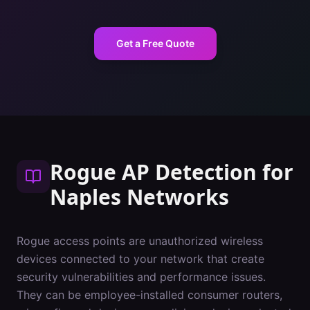
Get a Free Quote
Rogue AP Detection
for
Naples
Networks
Rogue access points are unauthorized wireless
devices connected to your network that create
security vulnerabilities and performance issues.
They can be employee-installed consumer routers,