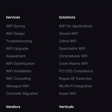
Services
Solutions
WiFi Survey
WiFi for Applications
WiFi Design
Vocera WiFi
Troubleshooting
Zebra WiFi
WiFi Upgrade
Spectralink WiFi
Assessment
Chromebook WiFi
WiFi Optimization
Zoom Rooms WiFi
WiFi Installation
PCI DSS Compliance
WiFi Consulting
Rogue AP Detection
Managed WiFi
WLAN Pi Integration
Controller Migration
Guest WiFi
Vendors
Verticals