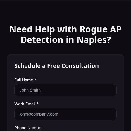
Need Help with
Rogue AP
Detection
in
Naples
?
Schedule a Free Consultation
Full Name *
Work Email *
Phone Number