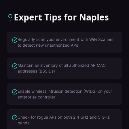
Expert Tips for
Naples
Regularly scan your environment with WiFi Scanner
to detect new unauthorized APs
Maintain an inventory of all authorized AP MAC
addresses (BSSIDs)
Enable wireless intrusion detection (WIDS) on your
enterprise controller
Check for rogue APs on both 2.4 GHz and 5 GHz
bands