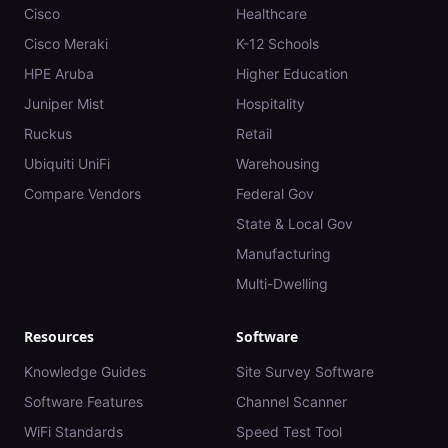
Cisco
Healthcare
Cisco Meraki
K-12 Schools
HPE Aruba
Higher Education
Juniper Mist
Hospitality
Ruckus
Retail
Ubiquiti UniFi
Warehousing
Compare Vendors
Federal Gov
State & Local Gov
Manufacturing
Multi-Dwelling
Resources
Software
Knowledge Guides
Site Survey Software
Software Features
Channel Scanner
WiFi Standards
Speed Test Tool