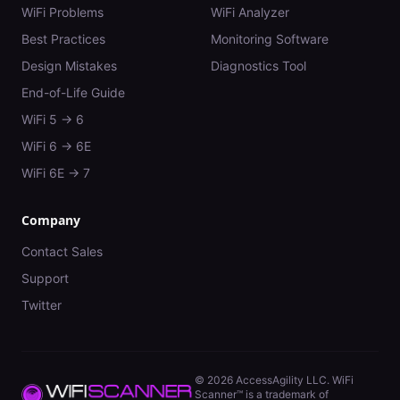
WiFi Problems
WiFi Analyzer
Best Practices
Monitoring Software
Design Mistakes
Diagnostics Tool
End-of-Life Guide
WiFi 5 → 6
WiFi 6 → 6E
WiFi 6E → 7
Company
Contact Sales
Support
Twitter
©
2026
AccessAgility LLC. WiFi
Scanner™ is a trademark of