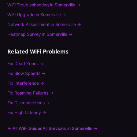
WiFi Troubleshooting
in
Somerville
→
WiFi Upgrade
in
Somerville
→
Network Assessment
in
Somerville
→
Heatmap Survey
in
Somerville
→
Related WiFi Problems
Fix
Dead Zones
→
Fix
Slow Speeds
→
Fix
Interference
→
Fix
Roaming Failures
→
Fix
Disconnections
→
Fix
High Latency
→
← All WiFi Guides
All Services in
Somerville
→