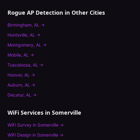
Rogue AP Detection
in Other Cities
Birmingham
,
AL
→
Huntsville
,
AL
→
Montgomery
,
AL
→
Mobile
,
AL
→
Tuscaloosa
,
AL
→
Hoover
,
AL
→
Auburn
,
AL
→
Decatur
,
AL
→
WiFi Services in
Somerville
WiFi Survey
in
Somerville
→
WiFi Design
in
Somerville
→