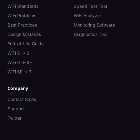
WiFi Standards
Speed Test Tool
WiFi Problems
WiFi Analyzer
Best Practices
Monitoring Software
Design Mistakes
Diagnostics Tool
End-of-Life Guide
WiFi 5 → 6
WiFi 6 → 6E
WiFi 6E → 7
Company
Contact Sales
Support
Twitter