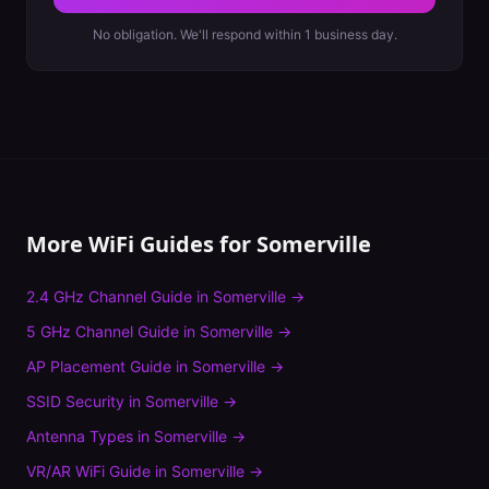
No obligation. We'll respond within 1 business day.
More WiFi Guides for
Somerville
2.4 GHz Channel Guide
in
Somerville
→
5 GHz Channel Guide
in
Somerville
→
AP Placement Guide
in
Somerville
→
SSID Security
in
Somerville
→
Antenna Types
in
Somerville
→
VR/AR WiFi Guide
in
Somerville
→