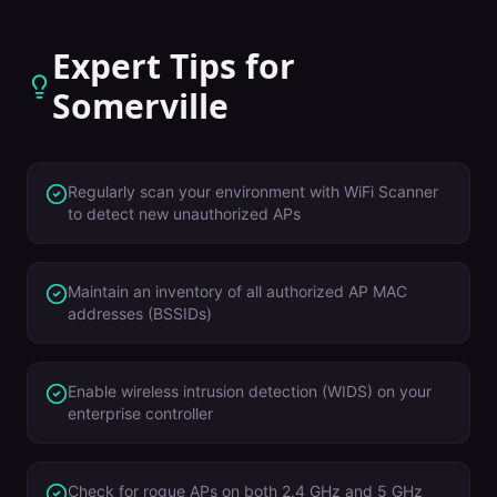
Expert Tips for
Somerville
Regularly scan your environment with WiFi Scanner
to detect new unauthorized APs
Maintain an inventory of all authorized AP MAC
addresses (BSSIDs)
Enable wireless intrusion detection (WIDS) on your
enterprise controller
Check for rogue APs on both 2.4 GHz and 5 GHz