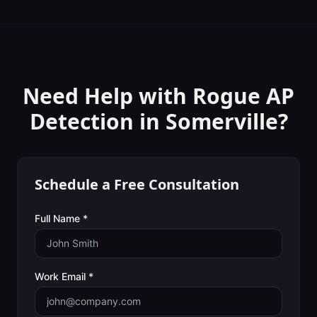
Need Help with
Rogue AP
Detection
in
Somerville
?
Schedule a Free Consultation
Full Name *
Work Email *