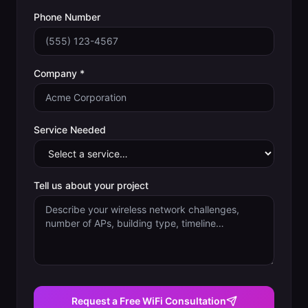
Phone Number
Company *
Service Needed
Tell us about your project
Request a Free WiFi Consultation