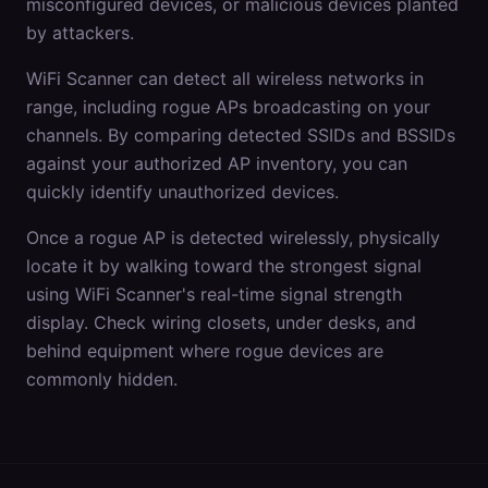
misconfigured devices, or malicious devices planted
by attackers.
WiFi Scanner can detect all wireless networks in
range, including rogue APs broadcasting on your
channels. By comparing detected SSIDs and BSSIDs
against your authorized AP inventory, you can
quickly identify unauthorized devices.
Once a rogue AP is detected wirelessly, physically
locate it by walking toward the strongest signal
using WiFi Scanner's real-time signal strength
display. Check wiring closets, under desks, and
behind equipment where rogue devices are
commonly hidden.