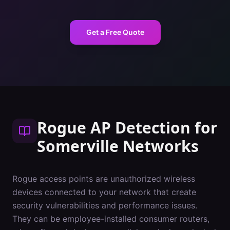
Get a Free Quote
Rogue AP Detection
for
Somerville
Networks
Rogue access points are unauthorized wireless
devices connected to your network that create
security vulnerabilities and performance issues.
They can be employee-installed consumer routers,