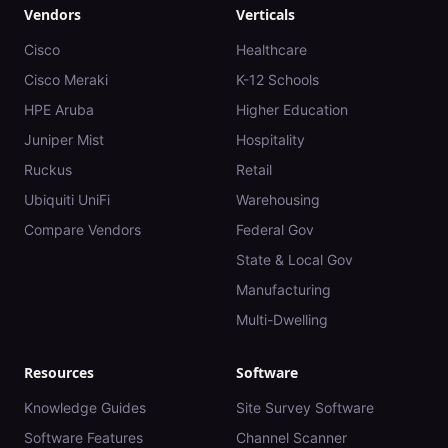
Vendors
Verticals
Cisco
Healthcare
Cisco Meraki
K-12 Schools
HPE Aruba
Higher Education
Juniper Mist
Hospitality
Ruckus
Retail
Ubiquiti UniFi
Warehousing
Compare Vendors
Federal Gov
State & Local Gov
Manufacturing
Multi-Dwelling
Resources
Software
Knowledge Guides
Site Survey Software
Software Features
Channel Scanner