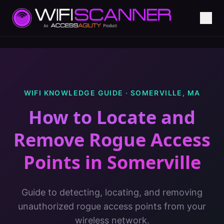
WIFI KNOWLEDGE GUIDE ·
SOMERVILLE
,
MA
How to Locate and
Remove Rogue Access
Points
in
Somerville
Guide to detecting, locating, and removing
unauthorized rogue access points from your
wireless network.