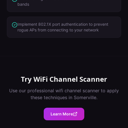
bands
Implement 802.1X port authentication to prevent
rogue APs from connecting to your network
Try
WiFi Channel Scanner
Use our professional
wifi channel scanner
to apply
these techniques in
Somerville
.
Learn More