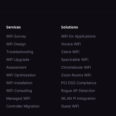
Services
Solutions
WiFi Survey
WiFi for Applications
WiFi Design
Vocera WiFi
Troubleshooting
Zebra WiFi
WiFi Upgrade
Spectralink WiFi
Assessment
Chromebook WiFi
WiFi Optimization
Zoom Rooms WiFi
WiFi Installation
PCI DSS Compliance
WiFi Consulting
Rogue AP Detection
Managed WiFi
WLAN Pi Integration
Controller Migration
Guest WiFi