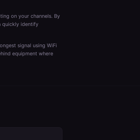
ting on your channels. By
quickly identify
rongest signal using WiFi
 behind equipment where