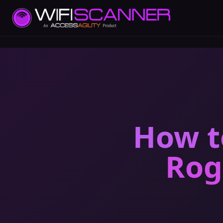
How t
Rog