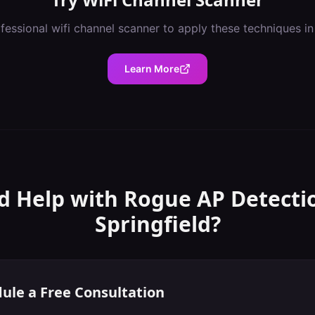
ofessional
wifi channel scanner
to apply these techniques i
Learn More
d Help with
Rogue AP Detecti
Springfield
?
ule a Free Consultation