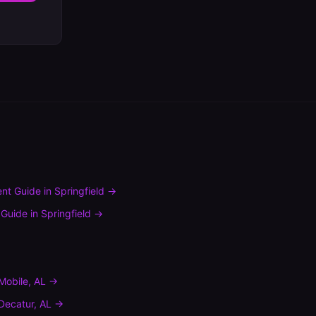
nt Guide
in
Springfield
→
 Guide
in
Springfield
→
Mobile
,
AL
→
Decatur
,
AL
→