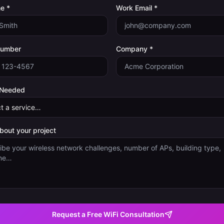
e *
Work Email *
Number
Company *
 Needed
about your project
Request a Free WiFi Consultation