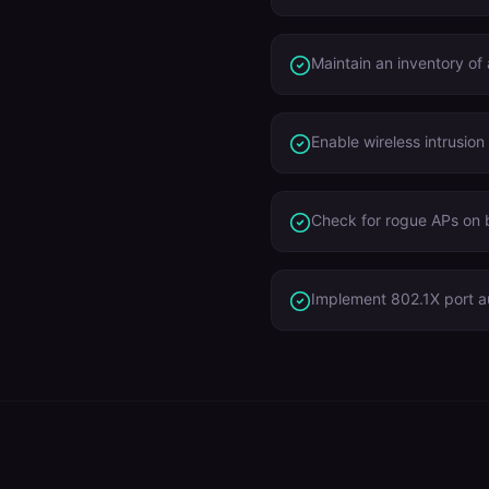
Maintain an inventory of
Enable wireless intrusion
Check for rogue APs on
Implement 802.1X port a