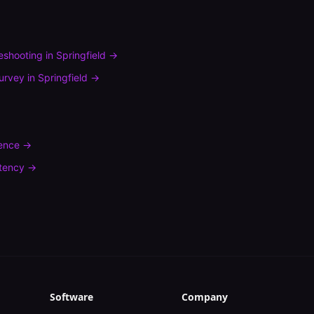
leshooting
in
Springfield
→
urvey
in
Springfield
→
rence
→
tency
→
Software
Company