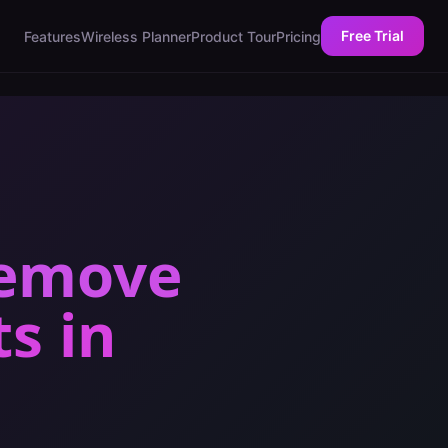
Free Trial
Features
Wireless Planner
Product Tour
Pricing
Remove
ts
in