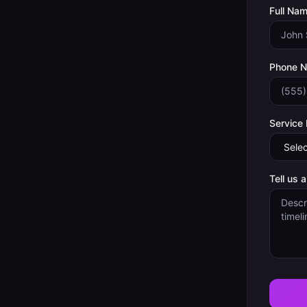
Full Nam
Phone 
Service
Tell us 