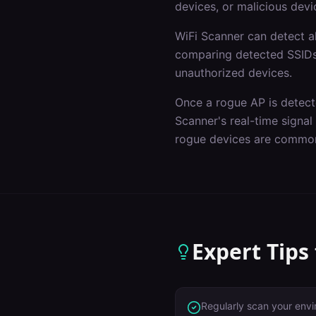
devices, or malicious devi
WiFi Scanner can detect a
comparing detected SSIDs 
unauthorized devices.
Once a rogue AP is detecte
Scanner's real-time signa
rogue devices are common
Expert Tips
Regularly scan your env