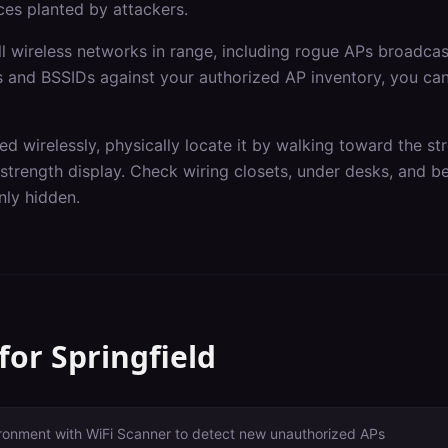
ces planted by attackers.
ll wireless networks in range, including rogue APs broadcas
and BSSIDs against your authorized AP inventory, you can 
d wirelessly, physically locate it by walking toward the st
l strength display. Check wiring closets, under desks, and
ly hidden.
 for
Springfield
ironment with WiFi Scanner to detect new unauthorized APs