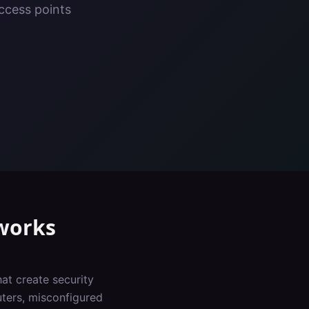
ccess points
works
at create security
uters, misconfigured