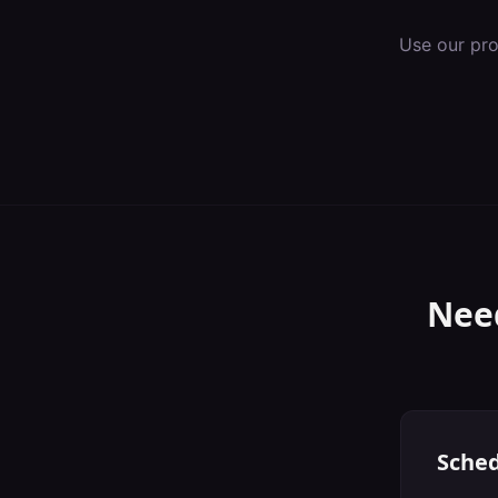
Use our pr
Nee
Sched