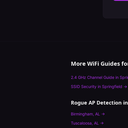
More WiFi Guides f
2.4 GHz Channel Guide
in
Spri
SSID Security
in
Springfield
→
Rogue AP Detection
in
Birmingham
,
AL
→
Tuscaloosa
,
AL
→