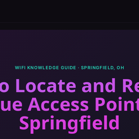
WIFI KNOWLEDGE GUIDE ·
SPRINGFIELD
,
OH
o Locate and 
ue Access Poin
Springfield