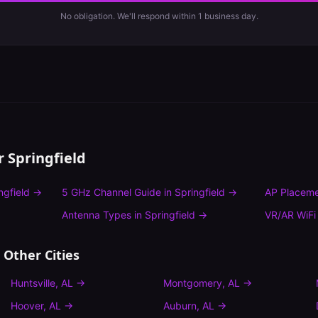
No obligation. We'll respond within 1 business day.
or
Springfield
ngfield
→
5 GHz Channel Guide
in
Springfield
→
AP Placeme
Antenna Types
in
Springfield
→
VR/AR WiFi
 Other Cities
Huntsville
,
AL
→
Montgomery
,
AL
→
Hoover
,
AL
→
Auburn
,
AL
→