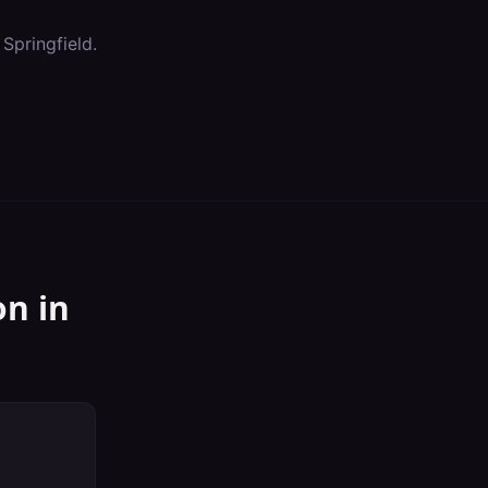
n
Springfield
.
on
in