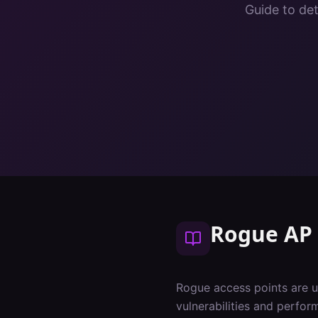
Guide to de
Rogue AP 
Rogue access points are u
vulnerabilities and perfo