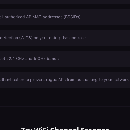
 all authorized AP MAC addresses (BSSIDs)
 detection (WIDS) on your enterprise controller
 both 2.4 GHz and 5 GHz bands
uthentication to prevent rogue APs from connecting to your network
Try
WiFi Channel Scanner