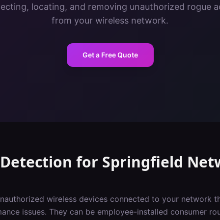
tecting, locating, and removing unauthorized rogue a
from your wireless network.
Get a Free Quote
Detection
for
Springfield
Net
nauthorized wireless devices connected to your network th
rmance issues. They can be employee-installed consumer ro