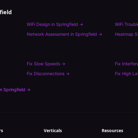
field
WiFi Design
in
Springfield
→
WiFi Troub
Network Assessment
in
Springfield
→
Heatmap S
Fix
Slow Speeds
→
Fix
Interfe
Fix
Disconnections
→
Fix
High La
in
Springfield
→
rs
Verticals
Resources