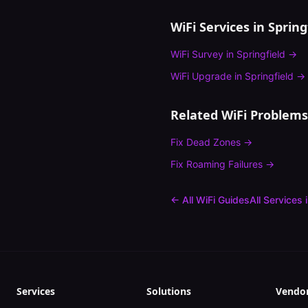
WiFi Services in
Spring
WiFi Survey
in
Springfield
→
WiFi Upgrade
in
Springfield
→
Related WiFi Problems
Fix
Dead Zones
→
Fix
Roaming Failures
→
← All WiFi Guides
All Services 
Services
Solutions
Vendo