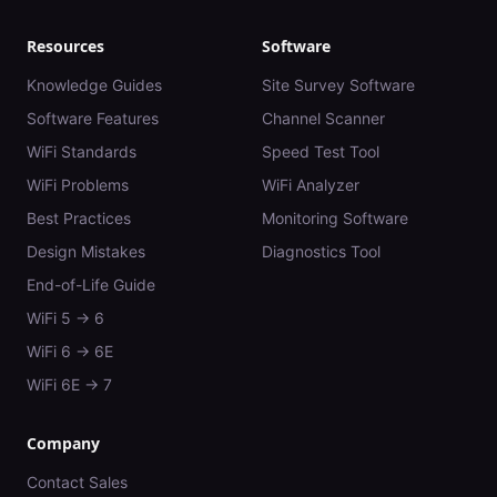
Resources
Software
Knowledge Guides
Site Survey Software
Software Features
Channel Scanner
WiFi Standards
Speed Test Tool
WiFi Problems
WiFi Analyzer
Best Practices
Monitoring Software
Design Mistakes
Diagnostics Tool
End-of-Life Guide
WiFi 5 → 6
WiFi 6 → 6E
WiFi 6E → 7
Company
Contact Sales