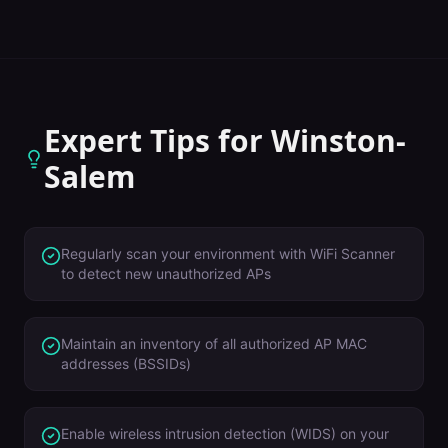
Expert Tips for
Winston-
Salem
Regularly scan your environment with WiFi Scanner
to detect new unauthorized APs
Maintain an inventory of all authorized AP MAC
addresses (BSSIDs)
Enable wireless intrusion detection (WIDS) on your