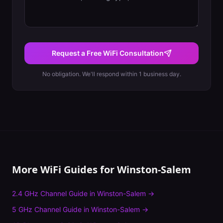
Request a Free WiFi Consultation
No obligation. We'll respond within 1 business day.
More WiFi Guides for
Winston-Salem
2.4 GHz Channel Guide
in
Winston-Salem
→
5 GHz Channel Guide
in
Winston-Salem
→