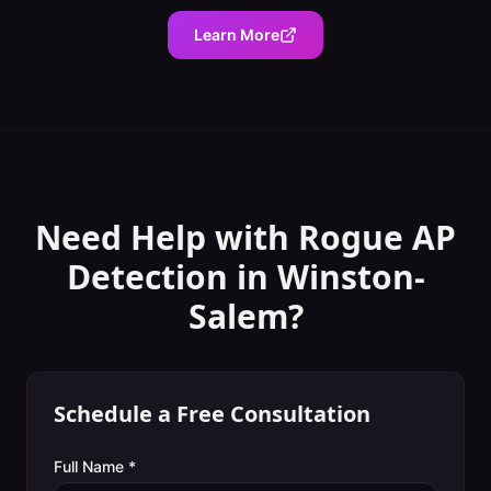
Learn More
Need Help with
Rogue AP
Detection
in
Winston-
Salem
?
Schedule a Free Consultation
Full Name *