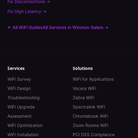
Fix
Disconnections
→
Fix
High Latency
→
← All WiFi Guides
All Services in
Winston-Salem
→
Services
Solutions
WiFi Survey
WiFi for Applications
WiFi Design
Vocera WiFi
Troubleshooting
Zebra WiFi
WiFi Upgrade
Spectralink WiFi
Assessment
Chromebook WiFi
WiFi Optimization
Zoom Rooms WiFi
WiFi Installation
PCI DSS Compliance