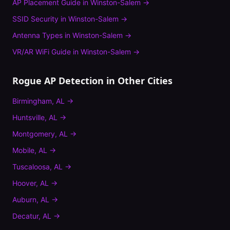
AP Placement Guide
in
Winston-Salem
→
SSID Security
in
Winston-Salem
→
Antenna Types
in
Winston-Salem
→
VR/AR WiFi Guide
in
Winston-Salem
→
Rogue AP Detection
in Other Cities
Birmingham
,
AL
→
Huntsville
,
AL
→
Montgomery
,
AL
→
Mobile
,
AL
→
Tuscaloosa
,
AL
→
Hoover
,
AL
→
Auburn
,
AL
→
Decatur
,
AL
→