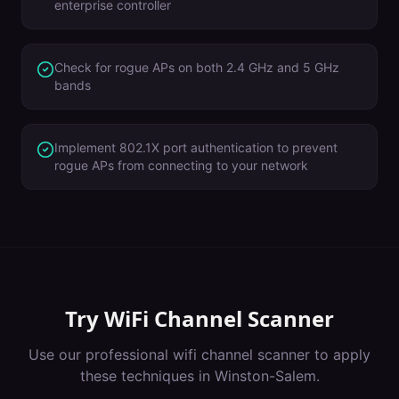
enterprise controller
Check for rogue APs on both 2.4 GHz and 5 GHz
bands
Implement 802.1X port authentication to prevent
rogue APs from connecting to your network
Try
WiFi Channel Scanner
Use our professional
wifi channel scanner
to apply
these techniques in
Winston-Salem
.