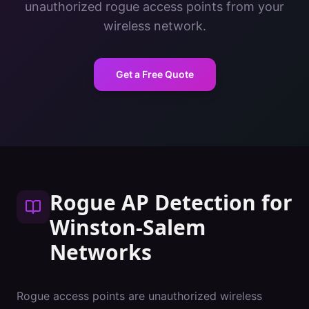
unauthorized rogue access points from your
wireless network.
Get a Free Quote
Rogue AP Detection
for
Winston-Salem
Networks
Rogue access points are unauthorized wireless