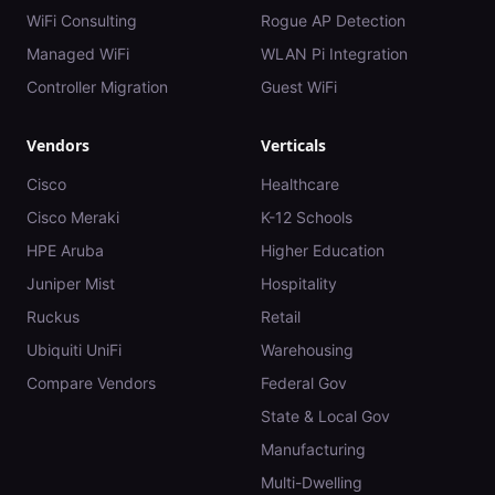
WiFi Consulting
Rogue AP Detection
Managed WiFi
WLAN Pi Integration
Controller Migration
Guest WiFi
Vendors
Verticals
Cisco
Healthcare
Cisco Meraki
K-12 Schools
HPE Aruba
Higher Education
Juniper Mist
Hospitality
Ruckus
Retail
Ubiquiti UniFi
Warehousing
Compare Vendors
Federal Gov
State & Local Gov
Manufacturing
Multi-Dwelling