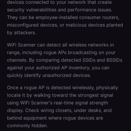
devices connected to your network that create
security vulnerabilities and performance issues.
They can be employee-installed consumer routers,
misconfigured devices, or malicious devices planted
by attackers.
WiFi Scanner can detect all wireless networks in
range, including rogue APs broadcasting on your
channels. By comparing detected SSIDs and BSSIDs
against your authorized AP inventory, you can
quickly identify unauthorized devices.
Once a rogue AP is detected wirelessly, physically
locate it by walking toward the strongest signal
using WiFi Scanner's real-time signal strength
display. Check wiring closets, under desks, and
behind equipment where rogue devices are
commonly hidden.