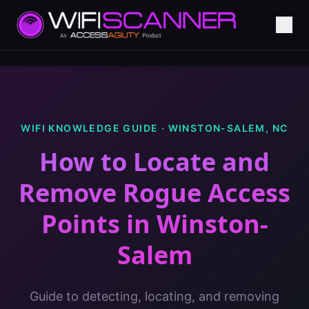
WIFI KNOWLEDGE GUIDE ·
WINSTON-SALEM
,
NC
How to Locate and
Remove Rogue Access
Points
in
Winston-
Salem
Guide to detecting, locating, and removing