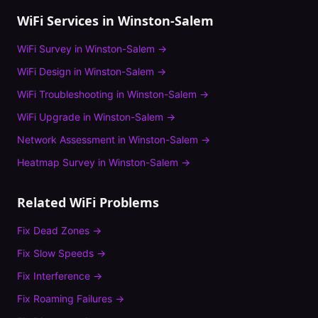
WiFi Services in
Winston-Salem
WiFi Survey
in
Winston-Salem
→
WiFi Design
in
Winston-Salem
→
WiFi Troubleshooting
in
Winston-Salem
→
WiFi Upgrade
in
Winston-Salem
→
Network Assessment
in
Winston-Salem
→
Heatmap Survey
in
Winston-Salem
→
Related WiFi Problems
Fix
Dead Zones
→
Fix
Slow Speeds
→
Fix
Interference
→
Fix
Roaming Failures
→