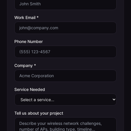
Work Email *
Phone Number
Company *
Service Needed
Tell us about your project