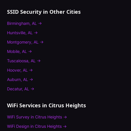
SSID Security
in Other Cities
Birmingham
,
AL
→
Huntsville
,
AL
→
Montgomery
,
AL
→
Mobile
,
AL
→
Tuscaloosa
,
AL
→
Hoover
,
AL
→
Auburn
,
AL
→
Decatur
,
AL
→
WiFi Services in
Citrus Heights
WiFi Survey
in
Citrus Heights
→
WiFi Design
in
Citrus Heights
→