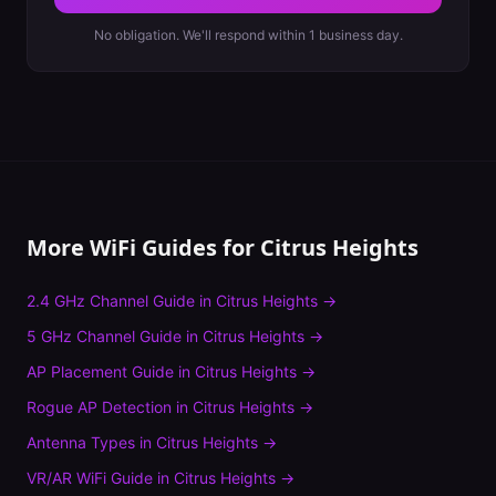
No obligation. We'll respond within 1 business day.
More WiFi Guides for
Citrus Heights
2.4 GHz Channel Guide
in
Citrus Heights
→
5 GHz Channel Guide
in
Citrus Heights
→
AP Placement Guide
in
Citrus Heights
→
Rogue AP Detection
in
Citrus Heights
→
Antenna Types
in
Citrus Heights
→
VR/AR WiFi Guide
in
Citrus Heights
→