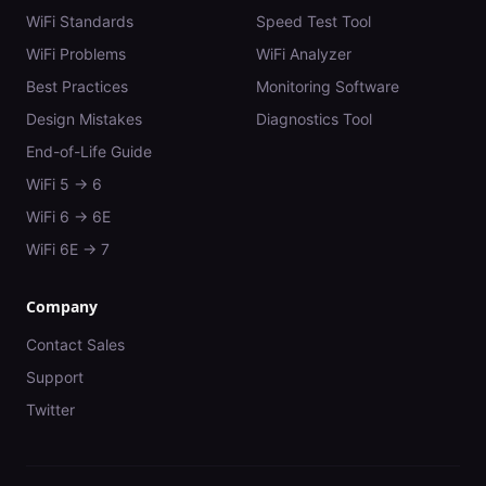
WiFi Standards
Speed Test Tool
WiFi Problems
WiFi Analyzer
Best Practices
Monitoring Software
Design Mistakes
Diagnostics Tool
End-of-Life Guide
WiFi 5 → 6
WiFi 6 → 6E
WiFi 6E → 7
Company
Contact Sales
Support
Twitter