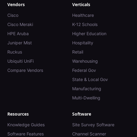
Vendors
Verticals
Cisco
Healthcare
Cisco Meraki
K-12 Schools
HPE Aruba
Higher Education
Juniper Mist
Hospitality
Ruckus
Retail
Ubiquiti UniFi
Warehousing
Compare Vendors
Federal Gov
State & Local Gov
Manufacturing
Multi-Dwelling
Resources
Software
Knowledge Guides
Site Survey Software
Software Features
Channel Scanner