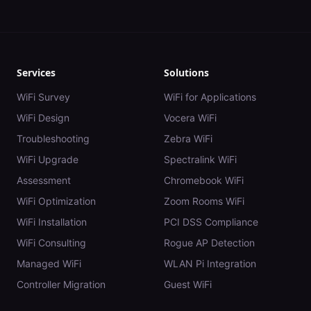
Services
Solutions
WiFi Survey
WiFi for Applications
WiFi Design
Vocera WiFi
Troubleshooting
Zebra WiFi
WiFi Upgrade
Spectralink WiFi
Assessment
Chromebook WiFi
WiFi Optimization
Zoom Rooms WiFi
WiFi Installation
PCI DSS Compliance
WiFi Consulting
Rogue AP Detection
Managed WiFi
WLAN Pi Integration
Controller Migration
Guest WiFi