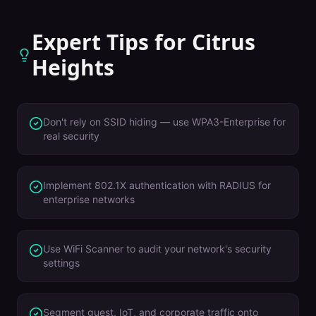
Expert Tips for
Citrus
Heights
Don't rely on SSID hiding — use WPA3-Enterprise for
real security
Implement 802.1X authentication with RADIUS for
enterprise networks
Use WiFi Scanner to audit your network's security
settings
Segment guest, IoT, and corporate traffic onto