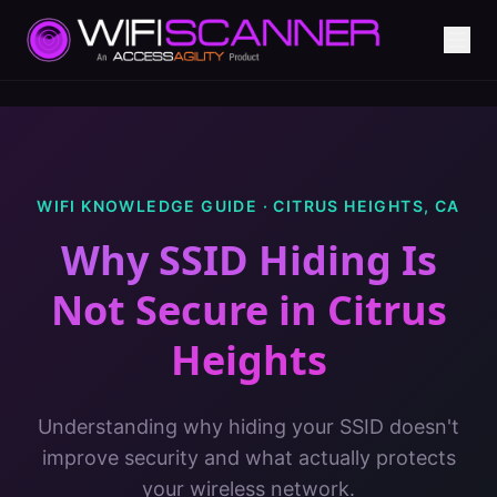
WIFI KNOWLEDGE GUIDE ·
CITRUS HEIGHTS
,
CA
Why SSID Hiding Is
Not Secure
in
Citrus
Heights
Understanding why hiding your SSID doesn't
improve security and what actually protects
your wireless network.