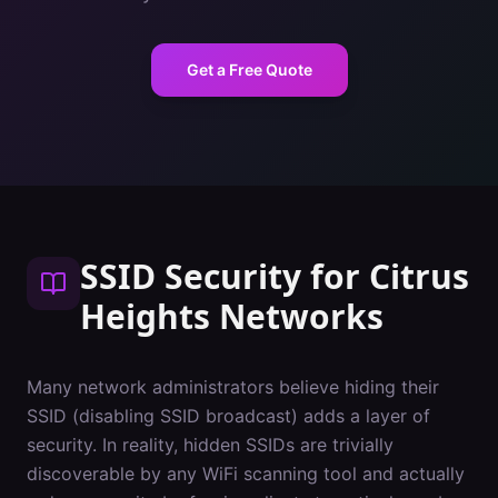
Get a Free Quote
SSID Security
for
Citrus
Heights
Networks
Many network administrators believe hiding their
SSID (disabling SSID broadcast) adds a layer of
security. In reality, hidden SSIDs are trivially
discoverable by any WiFi scanning tool and actually