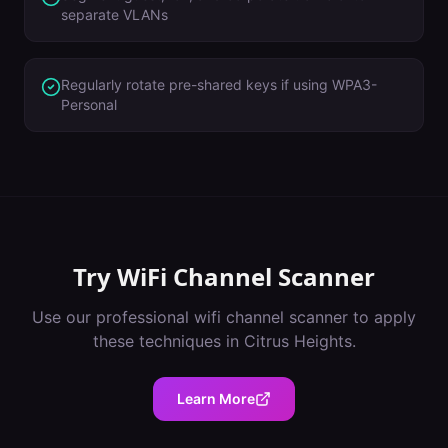
separate VLANs
Regularly rotate pre-shared keys if using WPA3-
Personal
Try
WiFi Channel Scanner
Use our professional
wifi channel scanner
to apply
these techniques in
Citrus Heights
.
Learn More