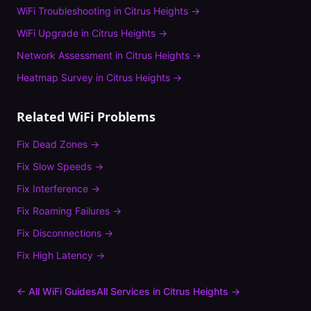
WiFi Troubleshooting
in
Citrus Heights
→
WiFi Upgrade
in
Citrus Heights
→
Network Assessment
in
Citrus Heights
→
Heatmap Survey
in
Citrus Heights
→
Related WiFi Problems
Fix
Dead Zones
→
Fix
Slow Speeds
→
Fix
Interference
→
Fix
Roaming Failures
→
Fix
Disconnections
→
Fix
High Latency
→
← All WiFi Guides
All Services in
Citrus Heights
→