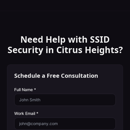
Need Help with
SSID
Security
in
Citrus Heights
?
Schedule a Free Consultation
Full Name *
Work Email *