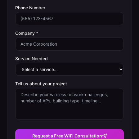
Phone Number
Company *
Service Needed
Tell us about your project
Request a Free WiFi Consultation