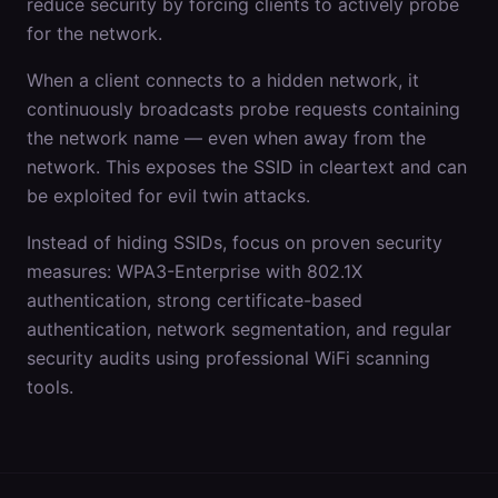
reduce security by forcing clients to actively probe
for the network.
When a client connects to a hidden network, it
continuously broadcasts probe requests containing
the network name — even when away from the
network. This exposes the SSID in cleartext and can
be exploited for evil twin attacks.
Instead of hiding SSIDs, focus on proven security
measures: WPA3-Enterprise with 802.1X
authentication, strong certificate-based
authentication, network segmentation, and regular
security audits using professional WiFi scanning
tools.