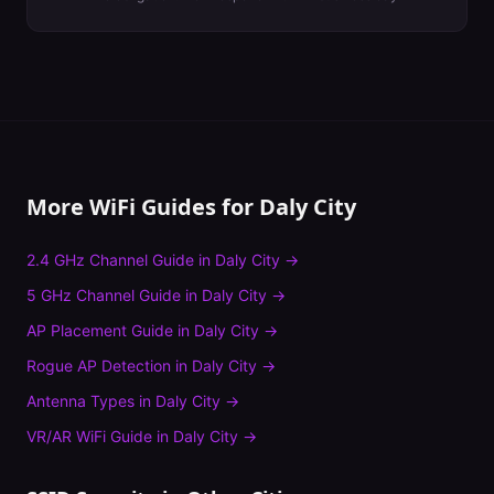
More WiFi Guides for
Daly City
2.4 GHz Channel Guide
in
Daly City
→
5 GHz Channel Guide
in
Daly City
→
AP Placement Guide
in
Daly City
→
Rogue AP Detection
in
Daly City
→
Antenna Types
in
Daly City
→
VR/AR WiFi Guide
in
Daly City
→