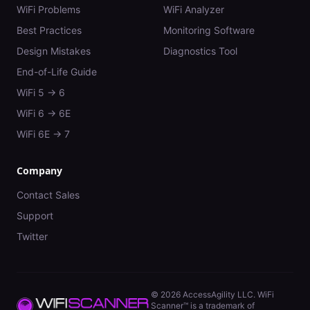
WiFi Problems
WiFi Analyzer
Best Practices
Monitoring Software
Design Mistakes
Diagnostics Tool
End-of-Life Guide
WiFi 5 → 6
WiFi 6 → 6E
WiFi 6E → 7
Company
Contact Sales
Support
Twitter
©
2026
AccessAgility LLC. WiFi
Scanner™ is a trademark of