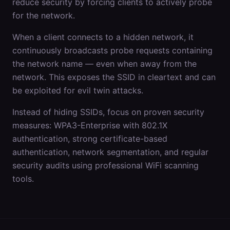
reduce security by forcing clients to actively probe
for the network.
When a client connects to a hidden network, it
continuously broadcasts probe requests containing
the network name — even when away from the
network. This exposes the SSID in cleartext and can
be exploited for evil twin attacks.
Instead of hiding SSIDs, focus on proven security
measures: WPA3-Enterprise with 802.1X
authentication, strong certificate-based
authentication, network segmentation, and regular
security audits using professional WiFi scanning
tools.