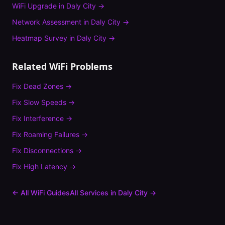
WiFi Upgrade
in
Daly City
→
Network Assessment
in
Daly City
→
Heatmap Survey
in
Daly City
→
Related WiFi Problems
Fix
Dead Zones
→
Fix
Slow Speeds
→
Fix
Interference
→
Fix
Roaming Failures
→
Fix
Disconnections
→
Fix
High Latency
→
← All WiFi Guides
All Services in
Daly City
→