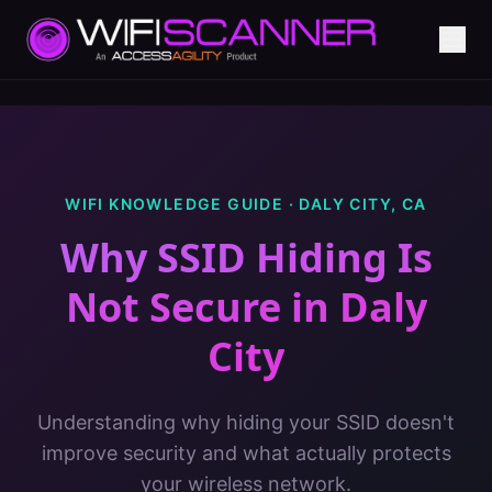
WIFI KNOWLEDGE GUIDE ·
DALY CITY
,
CA
Why SSID Hiding Is
Not Secure
in
Daly
City
Understanding why hiding your SSID doesn't
improve security and what actually protects
your wireless network.