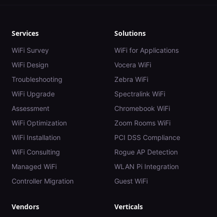
Services
Solutions
WiFi Survey
WiFi for Applications
WiFi Design
Vocera WiFi
Troubleshooting
Zebra WiFi
WiFi Upgrade
Spectralink WiFi
Assessment
Chromebook WiFi
WiFi Optimization
Zoom Rooms WiFi
WiFi Installation
PCI DSS Compliance
WiFi Consulting
Rogue AP Detection
Managed WiFi
WLAN Pi Integration
Controller Migration
Guest WiFi
Vendors
Verticals