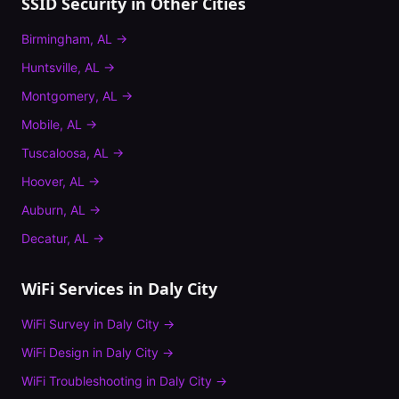
SSID Security
in Other Cities
Birmingham
,
AL
→
Huntsville
,
AL
→
Montgomery
,
AL
→
Mobile
,
AL
→
Tuscaloosa
,
AL
→
Hoover
,
AL
→
Auburn
,
AL
→
Decatur
,
AL
→
WiFi Services in
Daly City
WiFi Survey
in
Daly City
→
WiFi Design
in
Daly City
→
WiFi Troubleshooting
in
Daly City
→