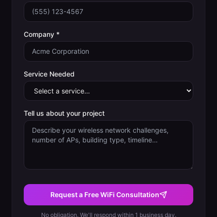
Company *
Service Needed
Tell us about your project
Request a Free WiFi Consultation
No obligation. We'll respond within 1 business day.