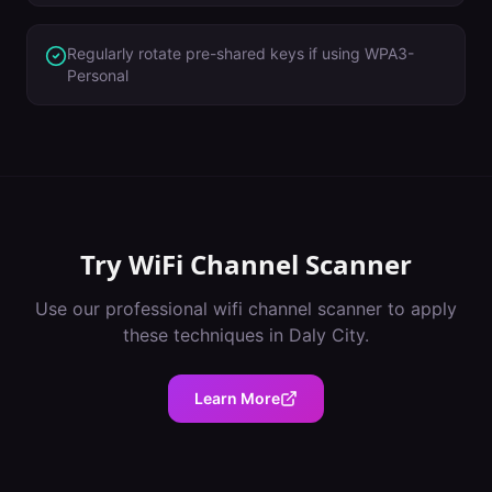
Regularly rotate pre-shared keys if using WPA3-
Personal
Try
WiFi Channel Scanner
Use our professional
wifi channel scanner
to apply
these techniques in
Daly City
.
Learn More