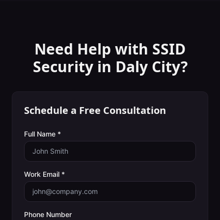
Need Help with
SSID
Security
in
Daly City
?
Schedule a Free Consultation
Full Name *
Work Email *
Phone Number