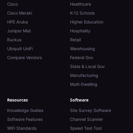
Cisco
Healthcare
Cisco Meraki
K-12 Schools
HPE Aruba
Higher Education
Juniper Mist
Hospitality
Ruckus
Retail
Ubiquiti UniFi
Warehousing
Compare Vendors
Federal Gov
State & Local Gov
Manufacturing
Multi-Dwelling
Resources
Software
Knowledge Guides
Site Survey Software
Software Features
Channel Scanner
WiFi Standards
Speed Test Tool