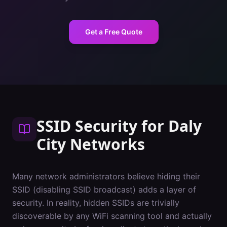
Get a Free Quote
SSID Security
for
Daly
City
Networks
Many network administrators believe hiding their
SSID (disabling SSID broadcast) adds a layer of
security. In reality, hidden SSIDs are trivially
discoverable by any WiFi scanning tool and actually