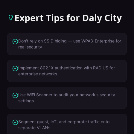
Expert Tips for
Daly City
Don't rely on SSID hiding — use WPA3-Enterprise for
real security
Implement 802.1X authentication with RADIUS for
enterprise networks
Use WiFi Scanner to audit your network's security
settings
Segment guest, IoT, and corporate traffic onto
separate VLANs