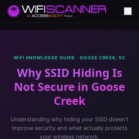
WIFI KNOWLEDGE GUIDE ·
GOOSE CREEK
,
SC
Why SSID Hiding Is
Not Secure
in
Goose
Creek
Understanding why hiding your SSID doesn't
improve security and what actually protects
your wireless network.