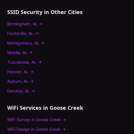
SSID Security
in Other Cities
Birmingham
,
AL
→
Huntsville
,
AL
→
Montgomery
,
AL
→
Mobile
,
AL
→
Tuscaloosa
,
AL
→
Hoover
,
AL
→
Auburn
,
AL
→
Decatur
,
AL
→
WiFi Services in
Goose Creek
WiFi Survey
in
Goose Creek
→
WiFi Design
in
Goose Creek
→