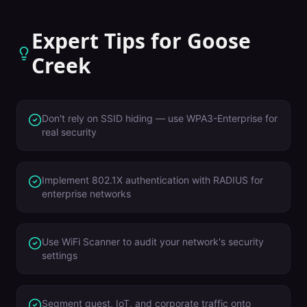
Expert Tips for
Goose
Creek
Don't rely on SSID hiding — use WPA3-Enterprise for
real security
Implement 802.1X authentication with RADIUS for
enterprise networks
Use WiFi Scanner to audit your network's security
settings
Segment guest, IoT, and corporate traffic onto