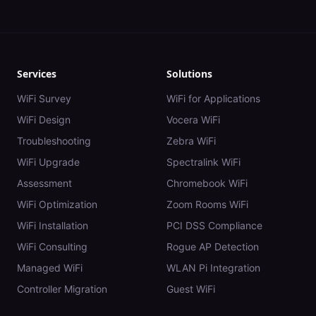
Services
Solutions
WiFi Survey
WiFi for Applications
WiFi Design
Vocera WiFi
Troubleshooting
Zebra WiFi
WiFi Upgrade
Spectralink WiFi
Assessment
Chromebook WiFi
WiFi Optimization
Zoom Rooms WiFi
WiFi Installation
PCI DSS Compliance
WiFi Consulting
Rogue AP Detection
Managed WiFi
WLAN Pi Integration
Controller Migration
Guest WiFi