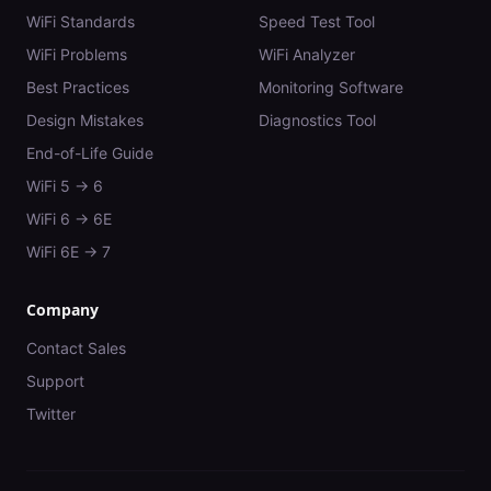
WiFi Standards
Speed Test Tool
WiFi Problems
WiFi Analyzer
Best Practices
Monitoring Software
Design Mistakes
Diagnostics Tool
End-of-Life Guide
WiFi 5 → 6
WiFi 6 → 6E
WiFi 6E → 7
Company
Contact Sales
Support
Twitter