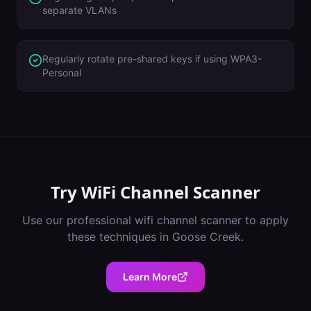
separate VLANs
Regularly rotate pre-shared keys if using WPA3-
Personal
Try
WiFi Channel Scanner
Use our professional
wifi channel scanner
to apply
these techniques in
Goose Creek
.
Learn More