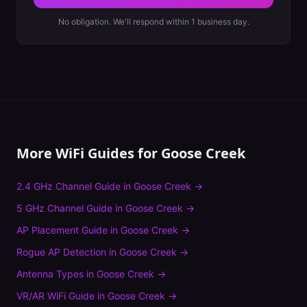
No obligation. We'll respond within 1 business day.
More WiFi Guides for
Goose Creek
2.4 GHz Channel Guide
in
Goose Creek
→
5 GHz Channel Guide
in
Goose Creek
→
AP Placement Guide
in
Goose Creek
→
Rogue AP Detection
in
Goose Creek
→
Antenna Types
in
Goose Creek
→
VR/AR WiFi Guide
in
Goose Creek
→