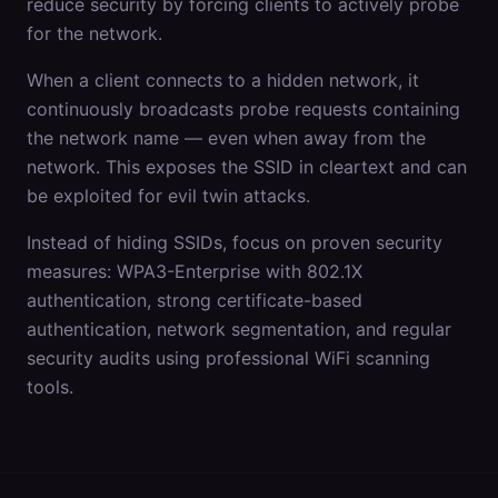
reduce security by forcing clients to actively probe
for the network.
When a client connects to a hidden network, it
continuously broadcasts probe requests containing
the network name — even when away from the
network. This exposes the SSID in cleartext and can
be exploited for evil twin attacks.
Instead of hiding SSIDs, focus on proven security
measures: WPA3-Enterprise with 802.1X
authentication, strong certificate-based
authentication, network segmentation, and regular
security audits using professional WiFi scanning
tools.