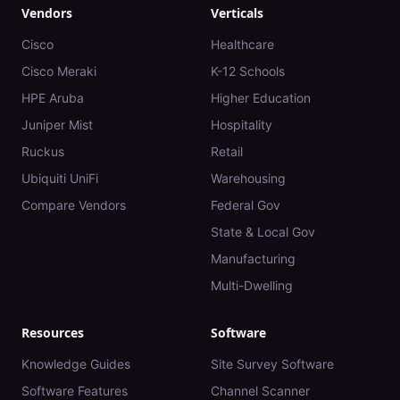
Vendors
Verticals
Cisco
Healthcare
Cisco Meraki
K-12 Schools
HPE Aruba
Higher Education
Juniper Mist
Hospitality
Ruckus
Retail
Ubiquiti UniFi
Warehousing
Compare Vendors
Federal Gov
State & Local Gov
Manufacturing
Multi-Dwelling
Resources
Software
Knowledge Guides
Site Survey Software
Software Features
Channel Scanner