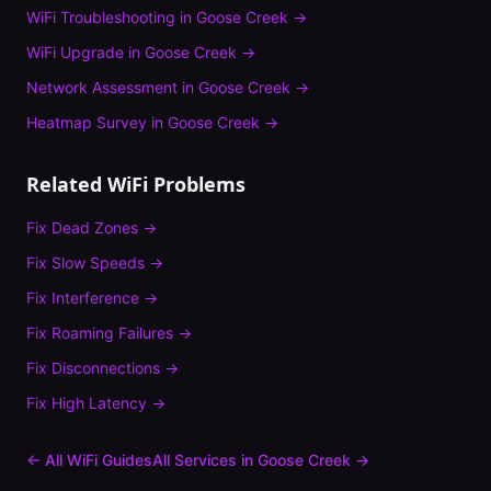
WiFi Troubleshooting
in
Goose Creek
→
WiFi Upgrade
in
Goose Creek
→
Network Assessment
in
Goose Creek
→
Heatmap Survey
in
Goose Creek
→
Related WiFi Problems
Fix
Dead Zones
→
Fix
Slow Speeds
→
Fix
Interference
→
Fix
Roaming Failures
→
Fix
Disconnections
→
Fix
High Latency
→
← All WiFi Guides
All Services in
Goose Creek
→