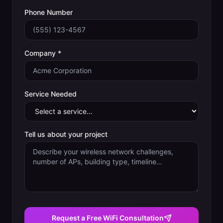
Phone Number
Company *
Service Needed
Tell us about your project
Request a Free WiFi Consultation