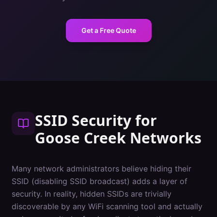
Get a Free Quote
SSID Security
for
Goose Creek
Networks
Many network administrators believe hiding their
SSID (disabling SSID broadcast) adds a layer of
security. In reality, hidden SSIDs are trivially
discoverable by any WiFi scanning tool and actually