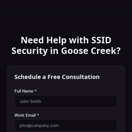
Need Help with
SSID
Security
in
Goose Creek
?
Schedule a Free Consultation
Full Name *
Work Email *