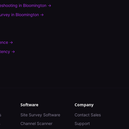
leshooting
in
Bloomington
→
urvey
in
Bloomington
→
rence
→
tency
→
Software
Company
s
Site Survey Software
Contact Sales
s
Channel Scanner
Support