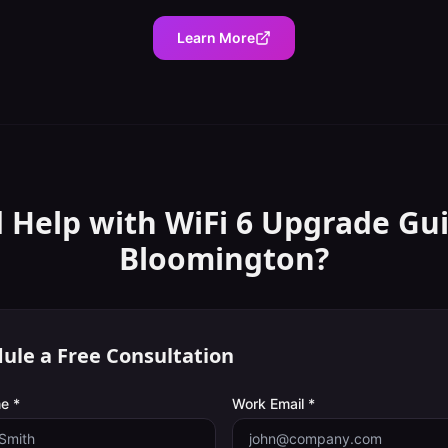
Learn More
 Help with
WiFi 6 Upgrade Gu
Bloomington
?
ule a Free Consultation
e *
Work Email *