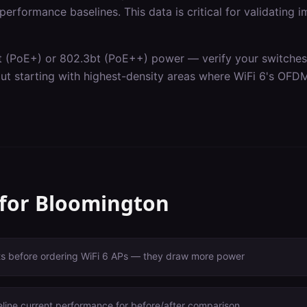
erformance baselines. This data is critical for validating 
t (PoE+) or 802.3bt (PoE++) power — verify your switches c
out starting with highest-density areas where WiFi 6's OF
 for
Bloomington
ts before ordering WiFi 6 APs — they draw more power
line current performance for before/after comparison