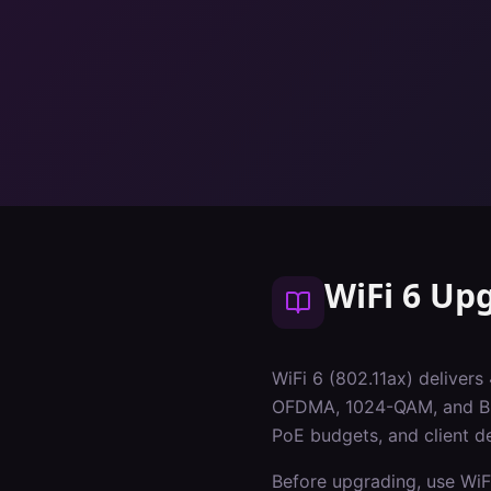
WiFi 6 Up
WiFi 6 (802.11ax) delivers
OFDMA, 1024-QAM, and BSS 
PoE budgets, and client de
Before upgrading, use WiF