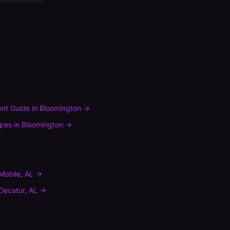
nt Guide
in
Bloomington
→
ypes
in
Bloomington
→
Mobile
,
AL
→
Decatur
,
AL
→