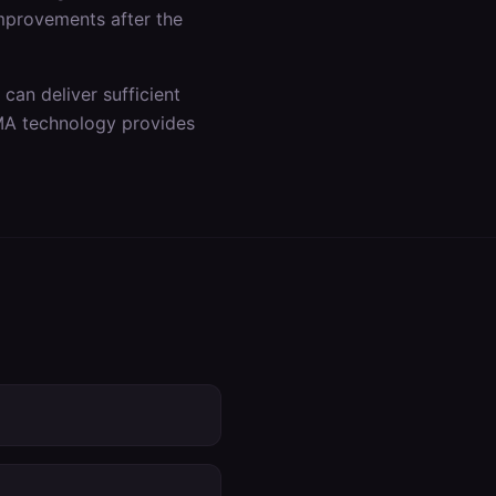
improvements after the
an deliver sufficient
DMA technology provides