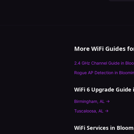
More WiFi Guides f
2.4 GHz Channel Guide
in
Blo
Rogue AP Detection
in
Bloomi
WiFi 6 Upgrade Guide
i
Birmingham
,
AL
→
Tuscaloosa
,
AL
→
WiFi Services in
Bloom