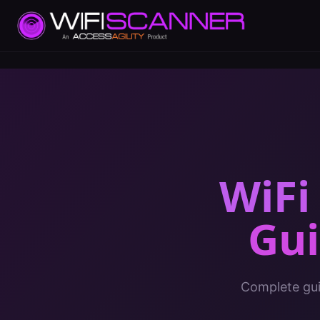
WiFi
Gu
Complete gui