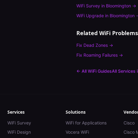
WiFi Survey
in
Bloomington
→
WiFi Upgrade
in
Bloomington
Related WiFi Problems
Fix
Dead Zones
→
Fix
Roaming Failures
→
← All WiFi Guides
All Services 
Services
Solutions
Vendo
WiFi Survey
WiFi for Applications
Cisco
WiFi Design
Vocera WiFi
Cisco 