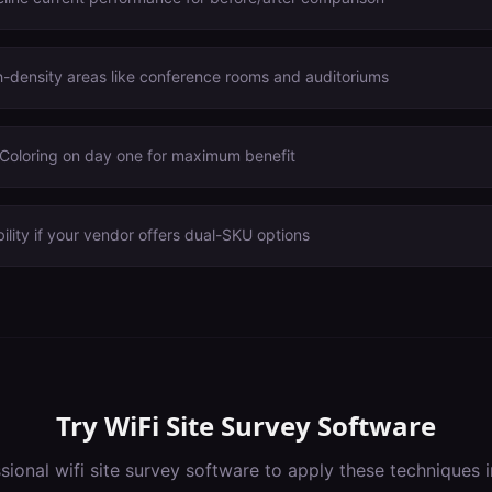
igh-density areas like conference rooms and auditoriums
oloring on day one for maximum benefit
ility if your vendor offers dual-SKU options
Try
WiFi Site Survey Software
ssional
wifi site survey software
to apply these techniques 