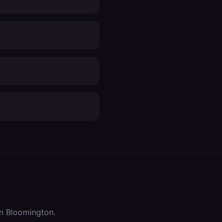
in
Bloomington
.