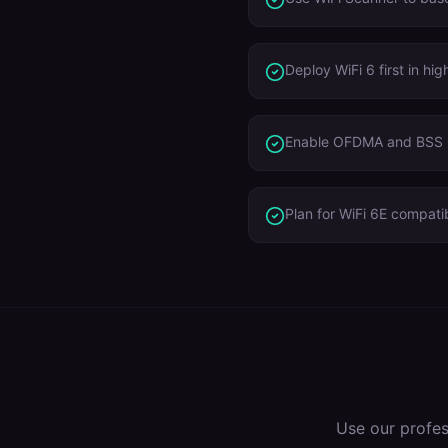
Deploy WiFi 6 first in h
Enable OFDMA and BSS C
Plan for WiFi 6E compatib
Use our profe