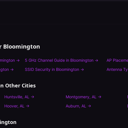
or
Bloomington
omington
→
5 GHz Channel Guide
in
Bloomington
→
AP Placeme
ngton
→
SSID Security
in
Bloomington
→
Antenna T
n Other Cities
Huntsville
,
AL
→
Montgomery
,
AL
→
Hoover
,
AL
→
Auburn
,
AL
→
ington