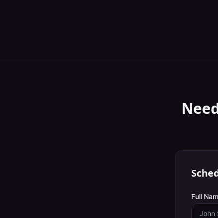
Need
Sched
Full Nam