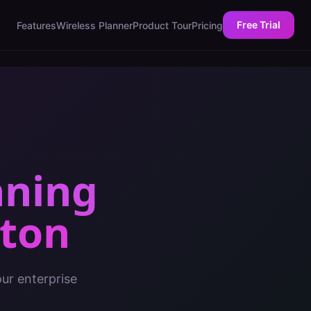
Free Trial
Features
Wireless Planner
Product Tour
Pricing
nning
ton
ur enterprise