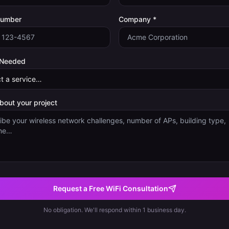
Number
Company *
 Needed
about your project
Request a Free WiFi Consultation
No obligation. We'll respond within 1 business day.