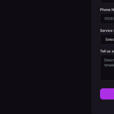
Phone 
Service
Tell us 