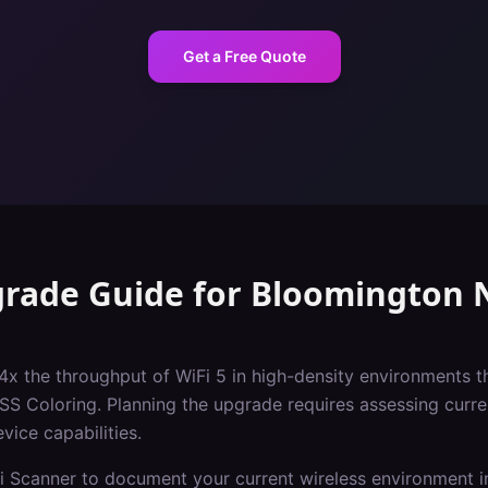
Get a Free Quote
grade Guide
for
Bloomington
N
 4x the throughput of WiFi 5 in high-density environments t
Coloring. Planning the upgrade requires assessing current
vice capabilities.
i Scanner to document your current wireless environment i