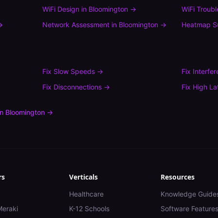
WiFi Design
in
Bloomington
→
WiFi Troub
→
Network Assessment
in
Bloomington
→
Heatmap S
Fix
Slow Speeds
→
Fix
Interfe
Fix
Disconnections
→
Fix
High La
in
Bloomington
→
rs
Verticals
Resources
Healthcare
Knowledge Guide
Meraki
K-12 Schools
Software Feature