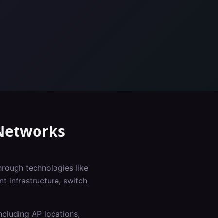
etworks
hrough technologies like
 infrastructure, switch
ncluding AP locations,