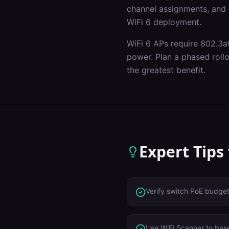
channel assignments, and p
WiFi 6 deployment.
WiFi 6 APs require 802.3a
power. Plan a phased roll
the greatest benefit.
Expert Tips
Verify switch PoE budge
Use WiFi Scanner to base