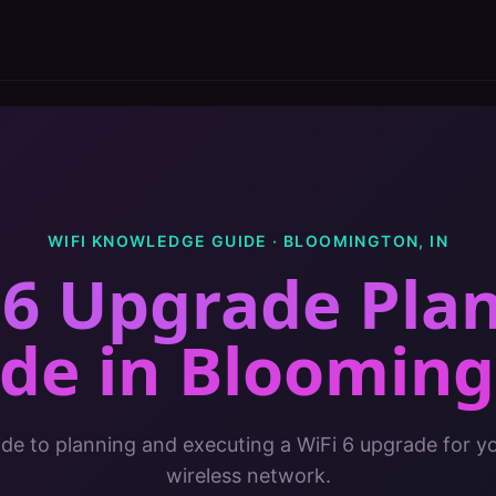
WIFI KNOWLEDGE GUIDE ·
BLOOMINGTON
,
IN
 6 Upgrade Pla
ide
in
Blooming
de to planning and executing a WiFi 6 upgrade for yo
wireless network.