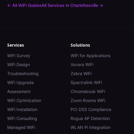
← All WiFi Guides
All Services in
Charlottesville
→
Services
Solutions
WiFi Survey
WiFi for Applications
WiFi Design
Vocera WiFi
Troubleshooting
Zebra WiFi
WiFi Upgrade
Spectralink WiFi
Assessment
Chromebook WiFi
WiFi Optimization
Zoom Rooms WiFi
WiFi Installation
PCI DSS Compliance
WiFi Consulting
Rogue AP Detection
Managed WiFi
WLAN Pi Integration