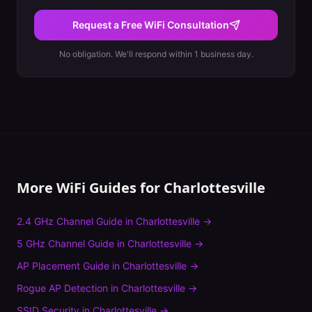
Request a Free WiFi Consultation
No obligation. We'll respond within 1 business day.
More WiFi Guides for
Charlottesville
2.4 GHz Channel Guide
in
Charlottesville
→
5 GHz Channel Guide
in
Charlottesville
→
AP Placement Guide
in
Charlottesville
→
Rogue AP Detection
in
Charlottesville
→
SSID Security
in
Charlottesville
→