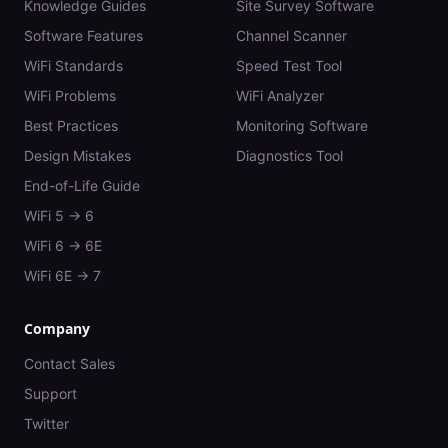
Knowledge Guides
Site Survey Software
Software Features
Channel Scanner
WiFi Standards
Speed Test Tool
WiFi Problems
WiFi Analyzer
Best Practices
Monitoring Software
Design Mistakes
Diagnostics Tool
End-of-Life Guide
WiFi 5 → 6
WiFi 6 → 6E
WiFi 6E → 7
Company
Contact Sales
Support
Twitter