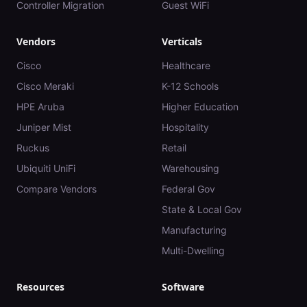
Controller Migration
Guest WiFi
Vendors
Verticals
Cisco
Healthcare
Cisco Meraki
K-12 Schools
HPE Aruba
Higher Education
Juniper Mist
Hospitality
Ruckus
Retail
Ubiquiti UniFi
Warehousing
Compare Vendors
Federal Gov
State & Local Gov
Manufacturing
Multi-Dwelling
Resources
Software