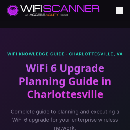
WIFI KNOWLEDGE GUIDE ·
CHARLOTTESVILLE
,
VA
WiFi 6 Upgrade
Planning Guide
in
Charlottesville
Complete guide to planning and executing a
WiFi 6 upgrade for your enterprise wireless
network.