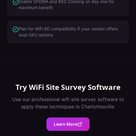
Enable OFDMA and BSS Coloring on day one for
maximum benefit
Plan for WiFi 6E compatibility if your vendor offers
dual-SKU options
Try
WiFi Site Survey Software
Use our professional
wifi site survey software
to
apply these techniques in
Charlottesville
.
Learn More