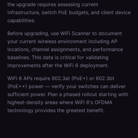
the upgrade requires assessing current
infrastructure, switch PoE budgets, and client device
capabilities.
Before upgrading, use WiFi Scanner to document
your current wireless environment including AP
locations, channel assignments, and performance
baselines. This data is critical for validating
improvements after the WiFi 6 deployment.
WiFi 6 APs require 802.3at (PoE+) or 802.3bt
(PoE++) power — verify your switches can deliver
sufficient power. Plan a phased rollout starting with
highest-density areas where WiFi 6's OFDMA
technology provides the greatest benefit.