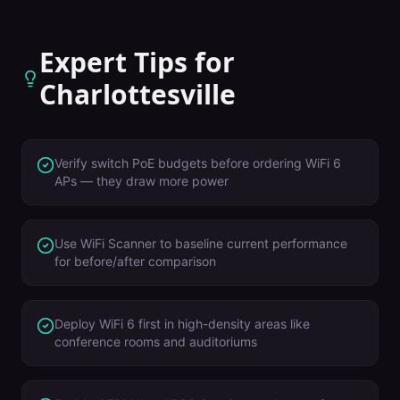
Expert Tips for
Charlottesville
Verify switch PoE budgets before ordering WiFi 6
APs — they draw more power
Use WiFi Scanner to baseline current performance
for before/after comparison
Deploy WiFi 6 first in high-density areas like
conference rooms and auditoriums