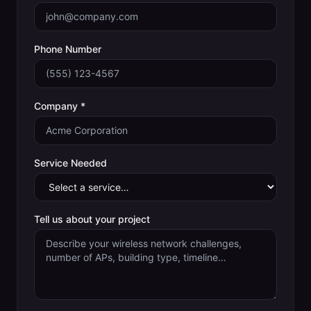
Phone Number
Company *
Service Needed
Tell us about your project