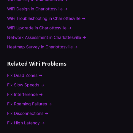
WiFi Design
in
Charlottesville
→
WiFi Troubleshooting
in
Charlottesville
→
WiFi Upgrade
in
Charlottesville
→
Network Assessment
in
Charlottesville
→
Heatmap Survey
in
Charlottesville
→
Related WiFi Problems
Fix
Dead Zones
→
Fix
Slow Speeds
→
Fix
Interference
→
Fix
Roaming Failures
→
Fix
Disconnections
→
Fix
High Latency
→