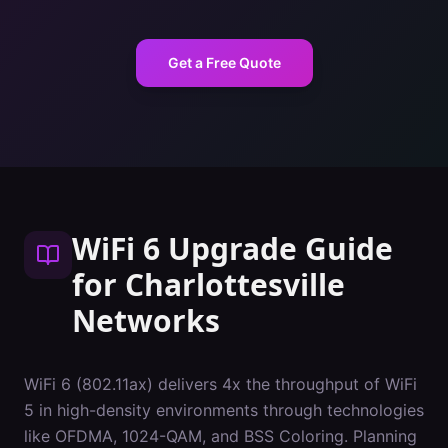
Get a Free Quote
WiFi 6 Upgrade Guide
for
Charlottesville
Networks
WiFi 6 (802.11ax) delivers 4x the throughput of WiFi
5 in high-density environments through technologies
like OFDMA, 1024-QAM, and BSS Coloring. Planning