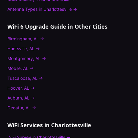
Antenna Types
in
Charlottesville
→
WiFi 6 Upgrade Guide
in Other Cities
Birmingham
,
AL
→
Huntsville
,
AL
→
Montgomery
,
AL
→
Mobile
,
AL
→
Tuscaloosa
,
AL
→
Hoover
,
AL
→
Auburn
,
AL
→
Decatur
,
AL
→
WiFi Services in
Charlottesville
WiFi Survey
in
Charlottesville
→