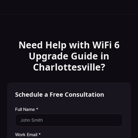
Need Help with
WiFi 6
Upgrade Guide
in
Charlottesville
?
Schedule a Free Consultation
Full Name *
Work Email *