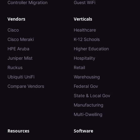
Controller Migration
Guest WiFi
Vendors
Verticals
Cisco
Healthcare
Cisco Meraki
K-12 Schools
HPE Aruba
Higher Education
Juniper Mist
Hospitality
Ruckus
Retail
Ubiquiti UniFi
Warehousing
Compare Vendors
Federal Gov
State & Local Gov
Manufacturing
Multi-Dwelling
Resources
Software