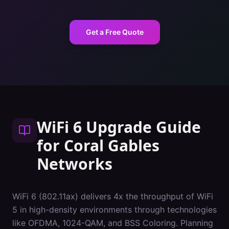
Get a Free Quote
WiFi 6 Upgrade Guide
for
Coral Gables
Networks
WiFi 6 (802.11ax) delivers 4x the throughput of WiFi
5 in high-density environments through technologies
like OFDMA, 1024-QAM, and BSS Coloring. Planning