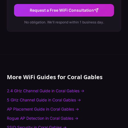
Request a Free WiFi Consultation
No obligation. We'll respond within 1 business day.
More WiFi Guides for
Coral Gables
2.4 GHz Channel Guide
in
Coral Gables
→
5 GHz Channel Guide
in
Coral Gables
→
AP Placement Guide
in
Coral Gables
→
Rogue AP Detection
in
Coral Gables
→
SSID Security
in
Coral Gables
→