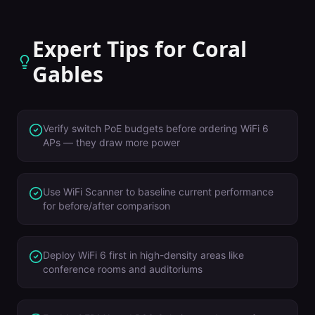
Expert Tips for
Coral
Gables
Verify switch PoE budgets before ordering WiFi 6
APs — they draw more power
Use WiFi Scanner to baseline current performance
for before/after comparison
Deploy WiFi 6 first in high-density areas like
conference rooms and auditoriums