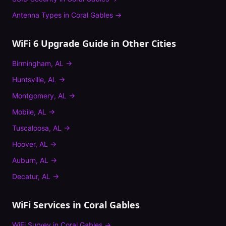
Antenna Types
in
Coral Gables
→
WiFi 6 Upgrade Guide
in Other Cities
Birmingham
,
AL
→
Huntsville
,
AL
→
Montgomery
,
AL
→
Mobile
,
AL
→
Tuscaloosa
,
AL
→
Hoover
,
AL
→
Auburn
,
AL
→
Decatur
,
AL
→
WiFi Services in
Coral Gables
WiFi Survey
in
Coral Gables
→