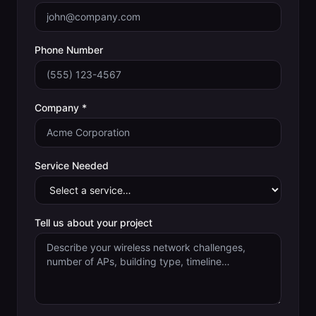
Phone Number
Company *
Service Needed
Tell us about your project