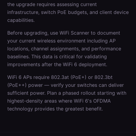
the upgrade requires assessing current
infrastructure, switch PoE budgets, and client device
capabilities.
Before upgrading, use WiFi Scanner to document
your current wireless environment including AP
locations, channel assignments, and performance
baselines. This data is critical for validating
improvements after the WiFi 6 deployment.
WiFi 6 APs require 802.3at (PoE+) or 802.3bt
(PoE++) power — verify your switches can deliver
sufficient power. Plan a phased rollout starting with
highest-density areas where WiFi 6's OFDMA
technology provides the greatest benefit.