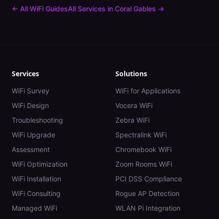
← All WiFi Guides
All Services in
Coral Gables
→
Services
Solutions
WiFi Survey
WiFi for Applications
WiFi Design
Vocera WiFi
Troubleshooting
Zebra WiFi
WiFi Upgrade
Spectralink WiFi
Assessment
Chromebook WiFi
WiFi Optimization
Zoom Rooms WiFi
WiFi Installation
PCI DSS Compliance
WiFi Consulting
Rogue AP Detection
Managed WiFi
WLAN Pi Integration