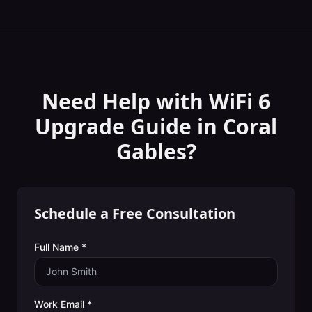
Need Help with
WiFi 6
Upgrade Guide
in
Coral
Gables
?
Schedule a Free Consultation
Full Name *
Work Email *