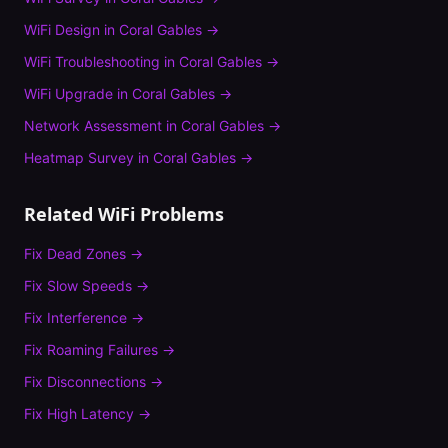
WiFi Design
in
Coral Gables
→
WiFi Troubleshooting
in
Coral Gables
→
WiFi Upgrade
in
Coral Gables
→
Network Assessment
in
Coral Gables
→
Heatmap Survey
in
Coral Gables
→
Related WiFi Problems
Fix
Dead Zones
→
Fix
Slow Speeds
→
Fix
Interference
→
Fix
Roaming Failures
→
Fix
Disconnections
→
Fix
High Latency
→