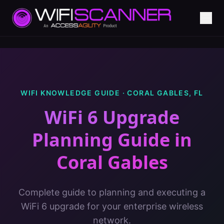
WIFI KNOWLEDGE GUIDE ·
CORAL GABLES
,
FL
WiFi 6 Upgrade
Planning Guide
in
Coral Gables
Complete guide to planning and executing a
WiFi 6 upgrade for your enterprise wireless
network.