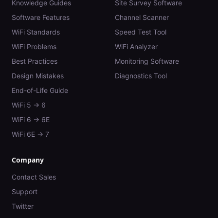
Knowledge Guides
Site Survey Software
Software Features
Channel Scanner
WiFi Standards
Speed Test Tool
WiFi Problems
WiFi Analyzer
Best Practices
Monitoring Software
Design Mistakes
Diagnostics Tool
End-of-Life Guide
WiFi 5 → 6
WiFi 6 → 6E
WiFi 6E → 7
Company
Contact Sales
Support
Twitter