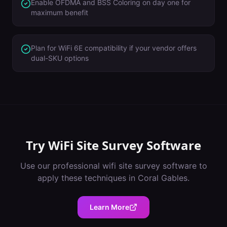
Enable OFDMA and BSS Coloring on day one for
maximum benefit
Plan for WiFi 6E compatibility if your vendor offers
dual-SKU options
Try
WiFi Site Survey Software
Use our professional
wifi site survey software
to
apply these techniques in
Coral Gables
.
Learn More