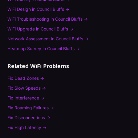
WiFi Design
in
Council Bluffs
→
WiFi Troubleshooting
in
Council Bluffs
→
WiFi Upgrade
in
Council Bluffs
→
Network Assessment
in
Council Bluffs
→
Heatmap Survey
in
Council Bluffs
→
Related WiFi Problems
Fix
Dead Zones
→
Fix
Slow Speeds
→
Fix
Interference
→
Fix
Roaming Failures
→
Fix
Disconnections
→
Fix
High Latency
→