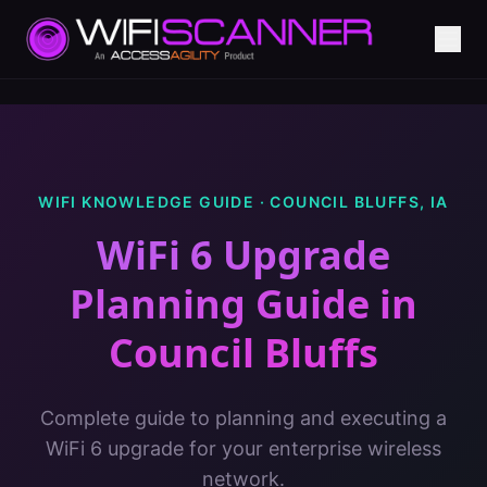
WIFI KNOWLEDGE GUIDE ·
COUNCIL BLUFFS
,
IA
WiFi 6 Upgrade
Planning Guide
in
Council Bluffs
Complete guide to planning and executing a
WiFi 6 upgrade for your enterprise wireless
network.