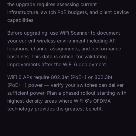
the upgrade requires assessing current
infrastructure, switch PoE budgets, and client device
capabilities.
Before upgrading, use WiFi Scanner to document
your current wireless environment including AP
locations, channel assignments, and performance
baselines. This data is critical for validating
improvements after the WiFi 6 deployment.
WiFi 6 APs require 802.3at (PoE+) or 802.3bt
(PoE++) power — verify your switches can deliver
sufficient power. Plan a phased rollout starting with
highest-density areas where WiFi 6's OFDMA
technology provides the greatest benefit.