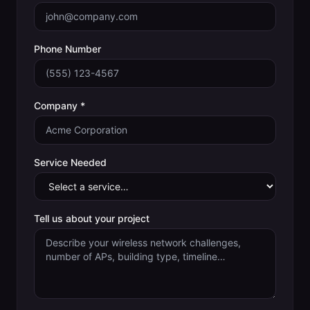
Phone Number
Company *
Service Needed
Tell us about your project