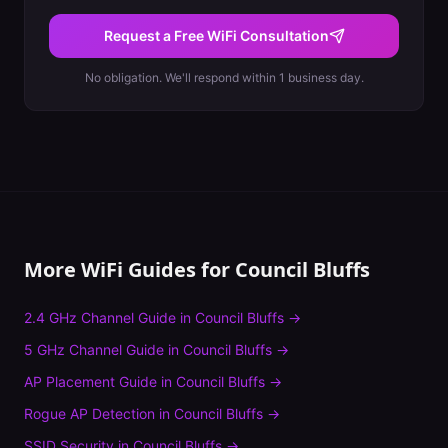
Request a Free WiFi Consultation
No obligation. We'll respond within 1 business day.
More WiFi Guides for
Council Bluffs
2.4 GHz Channel Guide
in
Council Bluffs
→
5 GHz Channel Guide
in
Council Bluffs
→
AP Placement Guide
in
Council Bluffs
→
Rogue AP Detection
in
Council Bluffs
→
SSID Security
in
Council Bluffs
→