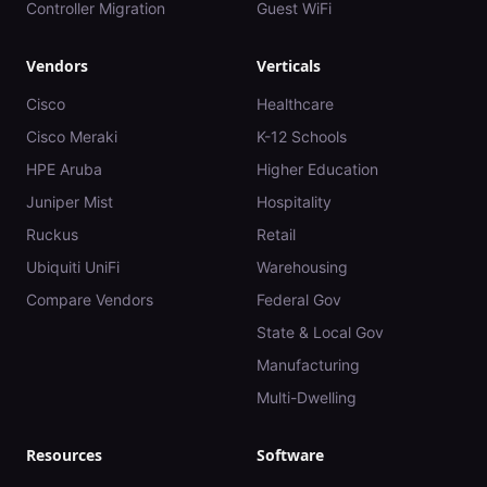
Controller Migration
Guest WiFi
Vendors
Verticals
Cisco
Healthcare
Cisco Meraki
K-12 Schools
HPE Aruba
Higher Education
Juniper Mist
Hospitality
Ruckus
Retail
Ubiquiti UniFi
Warehousing
Compare Vendors
Federal Gov
State & Local Gov
Manufacturing
Multi-Dwelling
Resources
Software