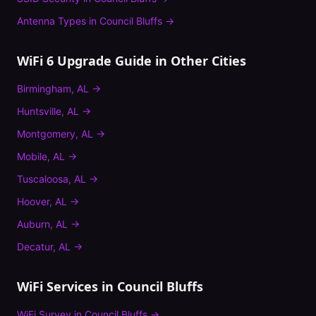
Antenna Types
in
Council Bluffs
→
WiFi 6 Upgrade Guide
in Other Cities
Birmingham
,
AL
→
Huntsville
,
AL
→
Montgomery
,
AL
→
Mobile
,
AL
→
Tuscaloosa
,
AL
→
Hoover
,
AL
→
Auburn
,
AL
→
Decatur
,
AL
→
WiFi Services in
Council Bluffs
WiFi Survey
in
Council Bluffs
→