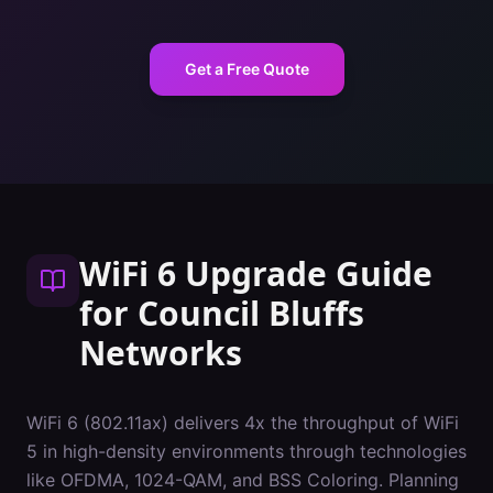
Get a Free Quote
WiFi 6 Upgrade Guide
for
Council Bluffs
Networks
WiFi 6 (802.11ax) delivers 4x the throughput of WiFi
5 in high-density environments through technologies
like OFDMA, 1024-QAM, and BSS Coloring. Planning