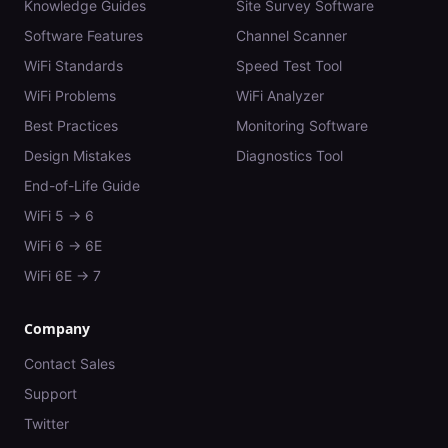
Knowledge Guides
Site Survey Software
Software Features
Channel Scanner
WiFi Standards
Speed Test Tool
WiFi Problems
WiFi Analyzer
Best Practices
Monitoring Software
Design Mistakes
Diagnostics Tool
End-of-Life Guide
WiFi 5 → 6
WiFi 6 → 6E
WiFi 6E → 7
Company
Contact Sales
Support
Twitter