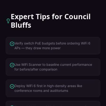
Expert Tips for
Council
Bluffs
Verify switch PoE budgets before ordering WiFi 6
APs — they draw more power
Use WiFi Scanner to baseline current performance
for before/after comparison
Deploy WiFi 6 first in high-density areas like
conference rooms and auditoriums