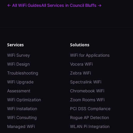
← All WiFi Guides
All Services in
Council Bluffs
→
Services
Solutions
WiFi Survey
WiFi for Applications
WiFi Design
Vocera WiFi
Troubleshooting
Zebra WiFi
WiFi Upgrade
Spectralink WiFi
Assessment
Chromebook WiFi
WiFi Optimization
Zoom Rooms WiFi
WiFi Installation
PCI DSS Compliance
WiFi Consulting
Rogue AP Detection
Managed WiFi
WLAN Pi Integration