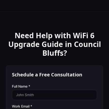
Need Help with
WiFi 6
Upgrade Guide
in
Council
Bluffs
?
Schedule a Free Consultation
Full Name *
Work Email *