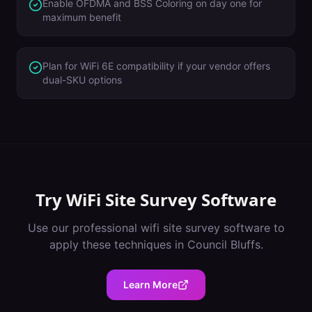
Enable OFDMA and BSS Coloring on day one for
maximum benefit
Plan for WiFi 6E compatibility if your vendor offers
dual-SKU options
Try
WiFi Site Survey Software
Use our professional
wifi site survey software
to
apply these techniques in
Council Bluffs
.
Learn More