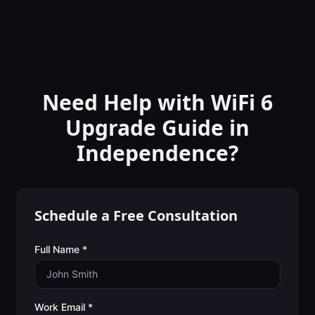
Need Help with
WiFi 6
Upgrade Guide
in
Independence
?
Schedule a Free Consultation
Full Name *
Work Email *