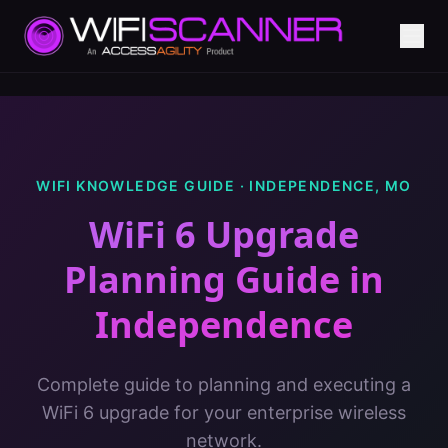
WIFI KNOWLEDGE GUIDE ·
INDEPENDENCE
,
MO
WiFi 6 Upgrade
Planning Guide
in
Independence
Complete guide to planning and executing a
WiFi 6 upgrade for your enterprise wireless
network.