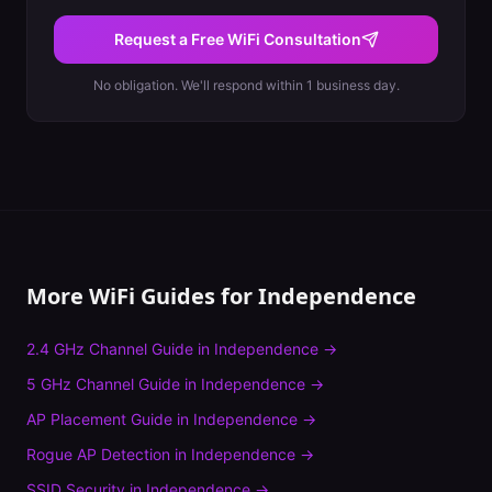
Request a Free WiFi Consultation
No obligation. We'll respond within 1 business day.
More WiFi Guides for
Independence
2.4 GHz Channel Guide
in
Independence
→
5 GHz Channel Guide
in
Independence
→
AP Placement Guide
in
Independence
→
Rogue AP Detection
in
Independence
→
SSID Security
in
Independence
→