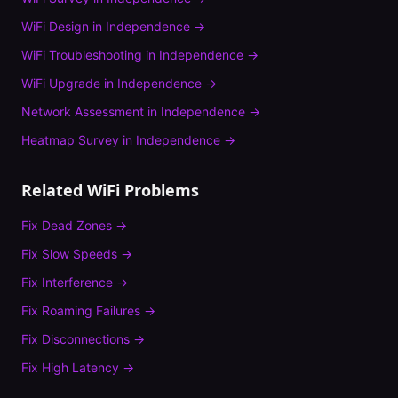
WiFi Design
in
Independence
→
WiFi Troubleshooting
in
Independence
→
WiFi Upgrade
in
Independence
→
Network Assessment
in
Independence
→
Heatmap Survey
in
Independence
→
Related WiFi Problems
Fix
Dead Zones
→
Fix
Slow Speeds
→
Fix
Interference
→
Fix
Roaming Failures
→
Fix
Disconnections
→
Fix
High Latency
→