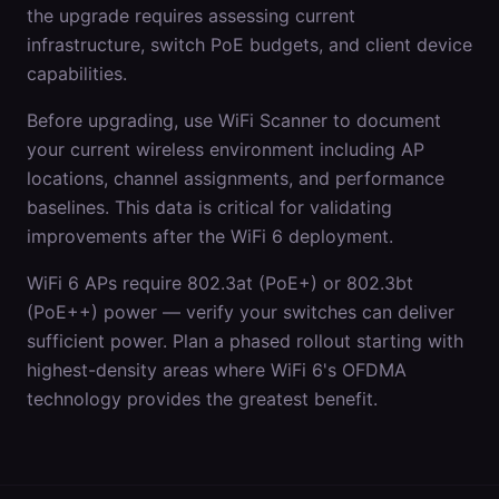
the upgrade requires assessing current
infrastructure, switch PoE budgets, and client device
capabilities.
Before upgrading, use WiFi Scanner to document
your current wireless environment including AP
locations, channel assignments, and performance
baselines. This data is critical for validating
improvements after the WiFi 6 deployment.
WiFi 6 APs require 802.3at (PoE+) or 802.3bt
(PoE++) power — verify your switches can deliver
sufficient power. Plan a phased rollout starting with
highest-density areas where WiFi 6's OFDMA
technology provides the greatest benefit.