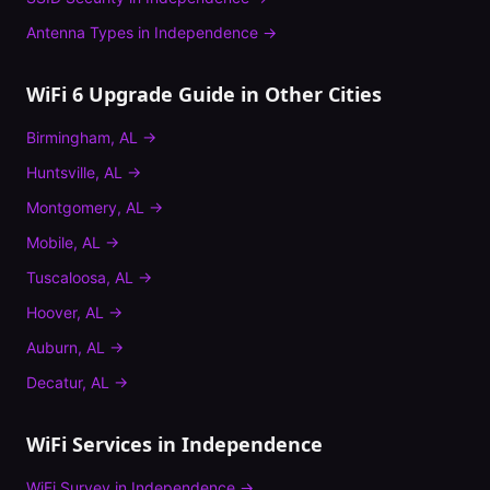
Antenna Types
in
Independence
→
WiFi 6 Upgrade Guide
in Other Cities
Birmingham
,
AL
→
Huntsville
,
AL
→
Montgomery
,
AL
→
Mobile
,
AL
→
Tuscaloosa
,
AL
→
Hoover
,
AL
→
Auburn
,
AL
→
Decatur
,
AL
→
WiFi Services in
Independence
WiFi Survey
in
Independence
→