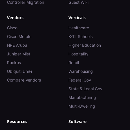
Controller Migration
Guest WiFi
Vendors
Verticals
Cisco
Healthcare
Cisco Meraki
K-12 Schools
HPE Aruba
Higher Education
Juniper Mist
Hospitality
Ruckus
Retail
Ubiquiti UniFi
Warehousing
Compare Vendors
Federal Gov
State & Local Gov
Manufacturing
Multi-Dwelling
Resources
Software