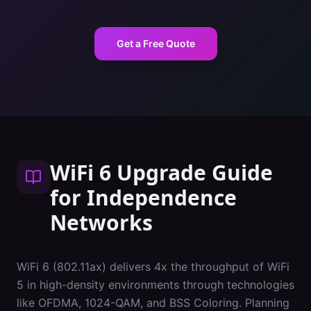
Get a Free Quote
WiFi 6 Upgrade Guide
for
Independence
Networks
WiFi 6 (802.11ax) delivers 4x the throughput of WiFi
5 in high-density environments through technologies
like OFDMA, 1024-QAM, and BSS Coloring. Planning