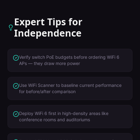
Expert Tips for
Independence
Verify switch PoE budgets before ordering WiFi 6
APs — they draw more power
Use WiFi Scanner to baseline current performance
for before/after comparison
Deploy WiFi 6 first in high-density areas like
conference rooms and auditoriums