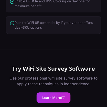
Enable OFDMA and BSS Coloring on day one for
maximum benefit
Plan for WiFi 6E compatibility if your vendor offers
dual-SKU options
Try
WiFi Site Survey Software
Use our professional
wifi site survey software
to
apply these techniques in
Independence
.
Learn More