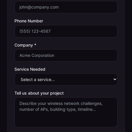
Phone Number
Company *
Service Needed
Tell us about your project