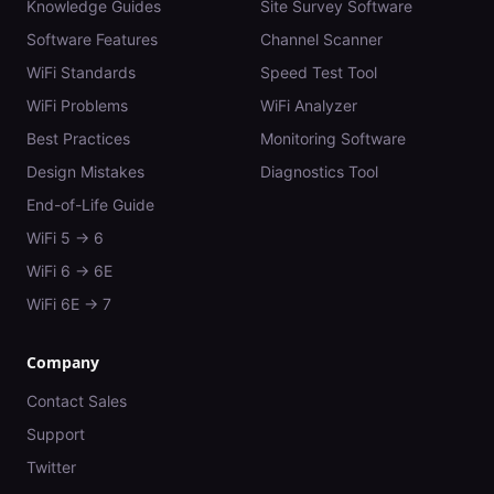
Knowledge Guides
Site Survey Software
Software Features
Channel Scanner
WiFi Standards
Speed Test Tool
WiFi Problems
WiFi Analyzer
Best Practices
Monitoring Software
Design Mistakes
Diagnostics Tool
End-of-Life Guide
WiFi 5 → 6
WiFi 6 → 6E
WiFi 6E → 7
Company
Contact Sales
Support
Twitter