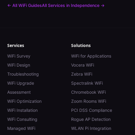
← All WiFi Guides
All Services in
Independence
→
Services
Solutions
WiFi Survey
WiFi for Applications
WiFi Design
Vocera WiFi
Troubleshooting
Zebra WiFi
WiFi Upgrade
Spectralink WiFi
Assessment
Chromebook WiFi
WiFi Optimization
Zoom Rooms WiFi
WiFi Installation
PCI DSS Compliance
WiFi Consulting
Rogue AP Detection
Managed WiFi
WLAN Pi Integration