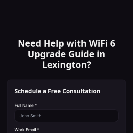
Need Help with
WiFi 6
Upgrade Guide
in
Lexington
?
Schedule a Free Consultation
Full Name *
Work Email *