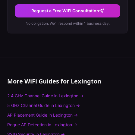
Request a Free WiFi Consultation
No obligation. We'll respond within 1 business day.
More WiFi Guides for
Lexington
2.4 GHz Channel Guide
in
Lexington
→
5 GHz Channel Guide
in
Lexington
→
AP Placement Guide
in
Lexington
→
Rogue AP Detection
in
Lexington
→
SSID Security
in
Lexington
→