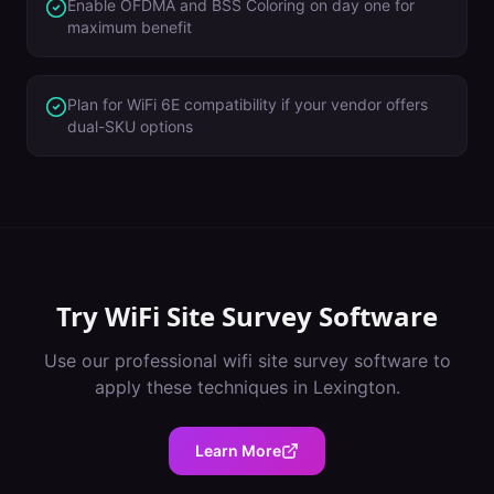
Enable OFDMA and BSS Coloring on day one for
maximum benefit
Plan for WiFi 6E compatibility if your vendor offers
dual-SKU options
Try
WiFi Site Survey Software
Use our professional
wifi site survey software
to
apply these techniques in
Lexington
.
Learn More