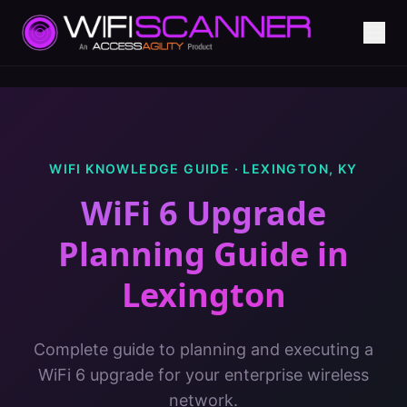
WIFI KNOWLEDGE GUIDE ·
LEXINGTON
,
KY
WiFi 6 Upgrade
Planning Guide
in
Lexington
Complete guide to planning and executing a
WiFi 6 upgrade for your enterprise wireless
network.