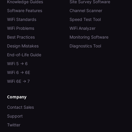
Knowledge Guides
Site Survey Software
Software Features
Channel Scanner
WiFi Standards
Speed Test Tool
WiFi Problems
WiFi Analyzer
Best Practices
Monitoring Software
Design Mistakes
Diagnostics Tool
End-of-Life Guide
WiFi 5 → 6
WiFi 6 → 6E
WiFi 6E → 7
Company
Contact Sales
Support
Twitter