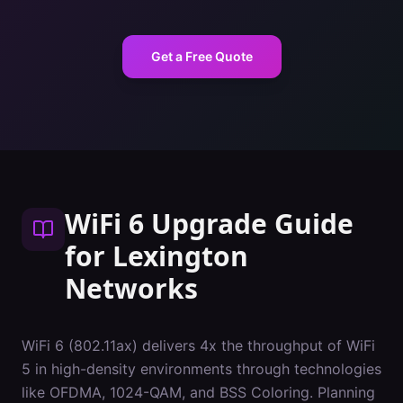
Get a Free Quote
WiFi 6 Upgrade Guide
for
Lexington
Networks
WiFi 6 (802.11ax) delivers 4x the throughput of WiFi
5 in high-density environments through technologies
like OFDMA, 1024-QAM, and BSS Coloring. Planning