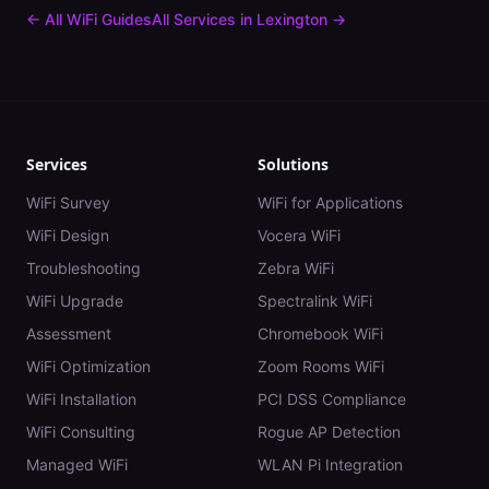
← All WiFi Guides
All Services in
Lexington
→
Services
Solutions
WiFi Survey
WiFi for Applications
WiFi Design
Vocera WiFi
Troubleshooting
Zebra WiFi
WiFi Upgrade
Spectralink WiFi
Assessment
Chromebook WiFi
WiFi Optimization
Zoom Rooms WiFi
WiFi Installation
PCI DSS Compliance
WiFi Consulting
Rogue AP Detection
Managed WiFi
WLAN Pi Integration