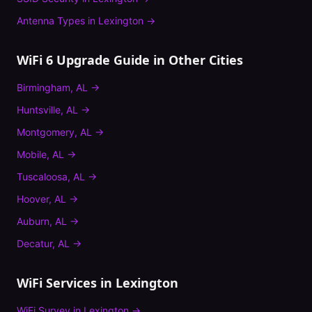
Antenna Types
in
Lexington
→
WiFi 6 Upgrade Guide
in Other Cities
Birmingham
,
AL
→
Huntsville
,
AL
→
Montgomery
,
AL
→
Mobile
,
AL
→
Tuscaloosa
,
AL
→
Hoover
,
AL
→
Auburn
,
AL
→
Decatur
,
AL
→
WiFi Services in
Lexington
WiFi Survey
in
Lexington
→