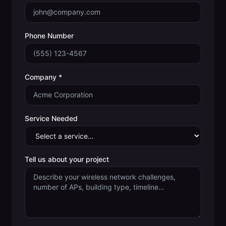
Phone Number
Company *
Service Needed
Tell us about your project