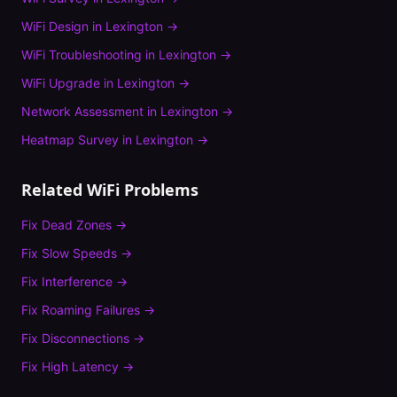
WiFi Design
in
Lexington
→
WiFi Troubleshooting
in
Lexington
→
WiFi Upgrade
in
Lexington
→
Network Assessment
in
Lexington
→
Heatmap Survey
in
Lexington
→
Related WiFi Problems
Fix
Dead Zones
→
Fix
Slow Speeds
→
Fix
Interference
→
Fix
Roaming Failures
→
Fix
Disconnections
→
Fix
High Latency
→