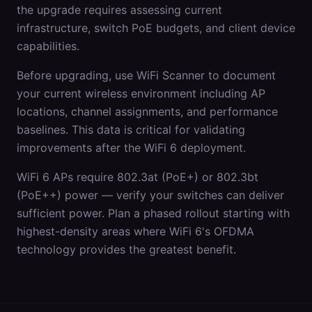
the upgrade requires assessing current
infrastructure, switch PoE budgets, and client device
capabilities.
Before upgrading, use WiFi Scanner to document
your current wireless environment including AP
locations, channel assignments, and performance
baselines. This data is critical for validating
improvements after the WiFi 6 deployment.
WiFi 6 APs require 802.3at (PoE+) or 802.3bt
(PoE++) power — verify your switches can deliver
sufficient power. Plan a phased rollout starting with
highest-density areas where WiFi 6's OFDMA
technology provides the greatest benefit.