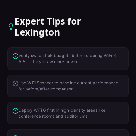
Expert Tips for
Lexington
Verify switch PoE budgets before ordering WiFi 6
APs — they draw more power
Use WiFi Scanner to baseline current performance
for before/after comparison
Deploy WiFi 6 first in high-density areas like
conference rooms and auditoriums