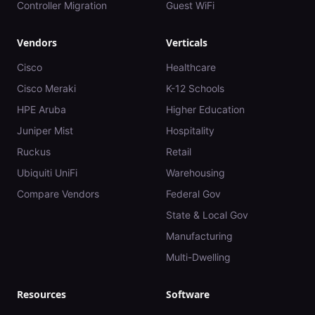
Controller Migration
Guest WiFi
Vendors
Verticals
Cisco
Healthcare
Cisco Meraki
K-12 Schools
HPE Aruba
Higher Education
Juniper Mist
Hospitality
Ruckus
Retail
Ubiquiti UniFi
Warehousing
Compare Vendors
Federal Gov
State & Local Gov
Manufacturing
Multi-Dwelling
Resources
Software