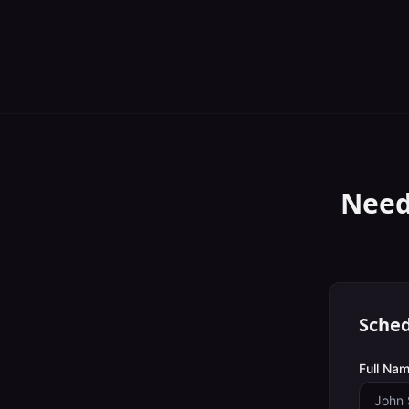
Need
Sched
Full Nam