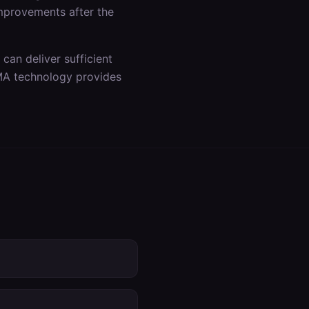
improvements after the
an deliver sufficient
DMA technology provides