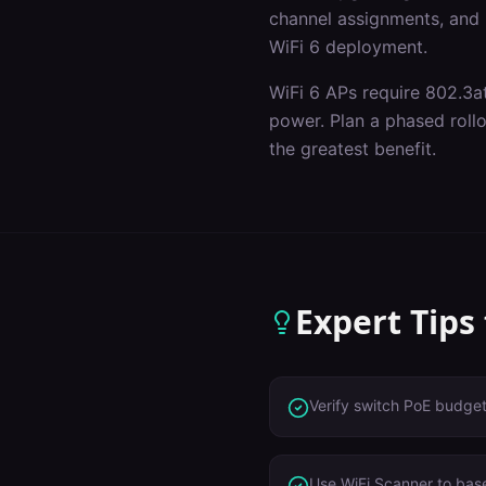
channel assignments, and p
WiFi 6 deployment.
WiFi 6 APs require 802.3a
power. Plan a phased roll
the greatest benefit.
Expert Tips
Verify switch PoE budge
Use WiFi Scanner to base