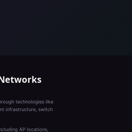
Networks
hrough technologies like
 infrastructure, switch
ncluding AP locations,