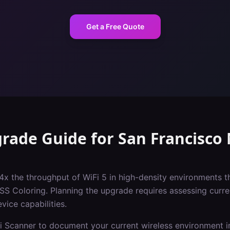
Get a Free Quote
grade Guide
for
San Francisco
 4x the throughput of WiFi 5 in high-density environments t
Coloring. Planning the upgrade requires assessing current
vice capabilities.
i Scanner to document your current wireless environment i