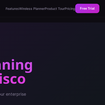
Free Trial
Features
Wireless Planner
Product Tour
Pricing
nning
isco
ur enterprise