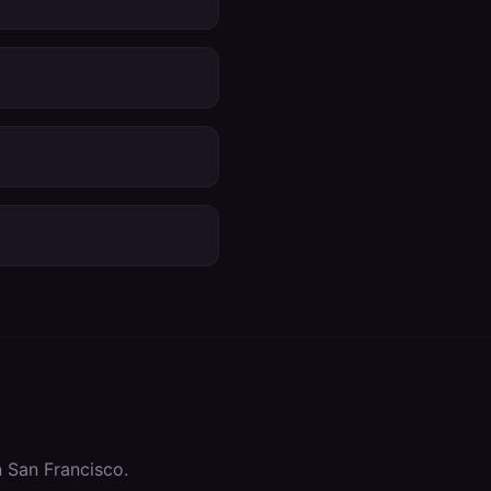
n
San Francisco
.