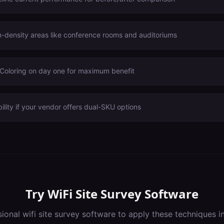
igh-density areas like conference rooms and auditoriums
oloring on day one for maximum benefit
ility if your vendor offers dual-SKU options
Try
WiFi Site Survey Software
sional
wifi site survey software
to apply these techniques i