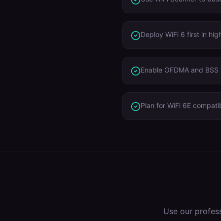
Deploy WiFi 6 first in h
Enable OFDMA and BSS C
Plan for WiFi 6E compatib
Use our profes