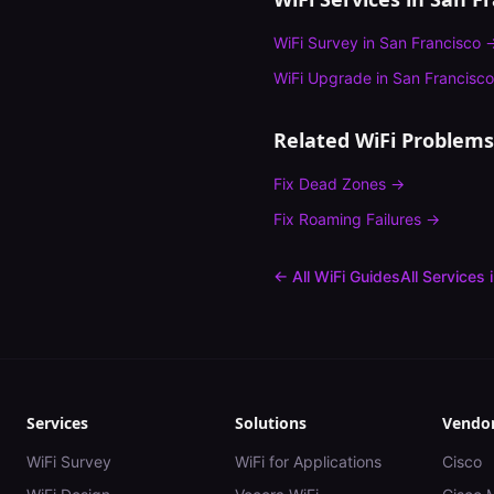
WiFi Survey
in
San Francisco
WiFi Upgrade
in
San Francisco
Related WiFi Problems
Fix
Dead Zones
→
Fix
Roaming Failures
→
← All WiFi Guides
All Services 
Services
Solutions
Vendo
WiFi Survey
WiFi for Applications
Cisco