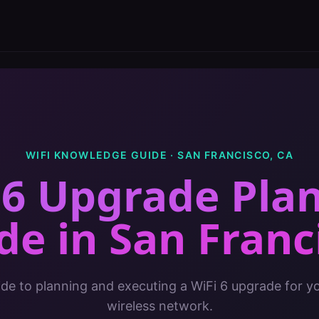
WIFI KNOWLEDGE GUIDE ·
SAN FRANCISCO
,
CA
 6 Upgrade Pla
de
in
San Franc
de to planning and executing a WiFi 6 upgrade for yo
wireless network.