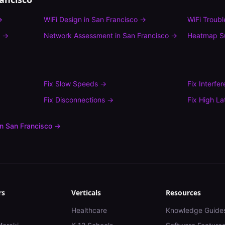
→
WiFi Design
in
San Francisco
→
WiFi Troub
→
Network Assessment
in
San Francisco
→
Heatmap S
Fix
Slow Speeds
→
Fix
Interfe
Fix
Disconnections
→
Fix
High La
in
San Francisco
→
rs
Verticals
Resources
Healthcare
Knowledge Guide