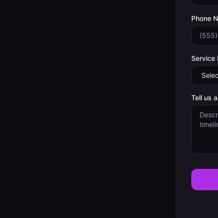
Phone 
Service
Tell us 