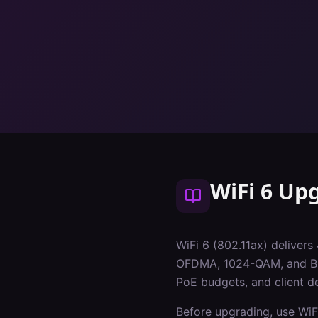
WiFi 6 Up
WiFi 6 (802.11ax) delivers
OFDMA, 1024-QAM, and BSS 
PoE budgets, and client de
Before upgrading, use WiF