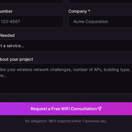
Number
Company *
 Needed
about your project
Request a Free WiFi Consultation
No obligation. We'll respond within 1 business day.