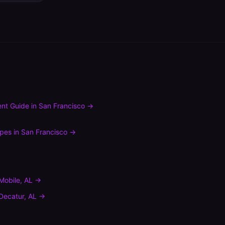
nt Guide
in
San Francisco
→
ypes
in
San Francisco
→
Mobile
,
AL
→
Decatur
,
AL
→