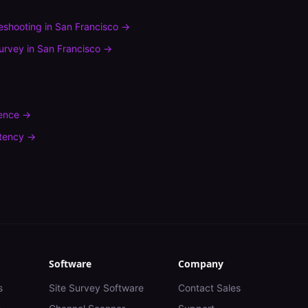
leshooting
in
San Francisco
→
urvey
in
San Francisco
→
rence
→
tency
→
Software
Company
s
Site Survey Software
Contact Sales