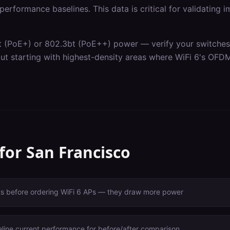
erformance baselines. This data is critical for validating 
t (PoE+) or 802.3bt (PoE++) power — verify your switches c
out starting with highest-density areas where WiFi 6's OF
 for
San Francisco
ts before ordering WiFi 6 APs — they draw more power
line current performance for before/after comparison