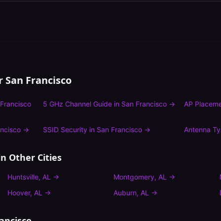
or
San Francisco
Francisco
5 GHz Channel Guide
in
San Francisco
→
AP Placeme
ncisco
→
SSID Security
in
San Francisco
→
Antenna T
n Other Cities
Huntsville
,
AL
→
Montgomery
,
AL
→
Hoover
,
AL
→
Auburn
,
AL
→
ancisco