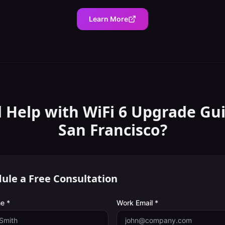
Learn More
 Help with
WiFi 6 Upgrade Gu
San Francisco
?
ule a Free Consultation
e *
Work Email *