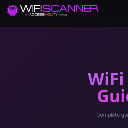
WiFi
Gui
Complete gui