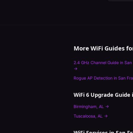
More WiFi Guides f
2.4 GHz Channel Guide
in
San 
→
Rogue AP Detection
in
San Fra
WiFi 6 Upgrade Guide
i
Birmingham
,
AL
→
Tuscaloosa
,
AL
→
WiFi Services in
San Fr