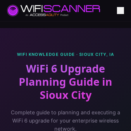
WIFI KNOWLEDGE GUIDE ·
SIOUX CITY
,
IA
WiFi 6 Upgrade
Planning Guide
in
Sioux City
Complete guide to planning and executing a
WiFi 6 upgrade for your enterprise wireless
network.