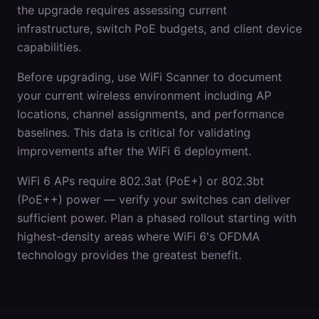
the upgrade requires assessing current
infrastructure, switch PoE budgets, and client device
capabilities.
Before upgrading, use WiFi Scanner to document
your current wireless environment including AP
locations, channel assignments, and performance
baselines. This data is critical for validating
improvements after the WiFi 6 deployment.
WiFi 6 APs require 802.3at (PoE+) or 802.3bt
(PoE++) power — verify your switches can deliver
sufficient power. Plan a phased rollout starting with
highest-density areas where WiFi 6's OFDMA
technology provides the greatest benefit.