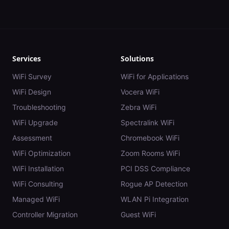
Services
Solutions
WiFi Survey
WiFi for Applications
WiFi Design
Vocera WiFi
Troubleshooting
Zebra WiFi
WiFi Upgrade
Spectralink WiFi
Assessment
Chromebook WiFi
WiFi Optimization
Zoom Rooms WiFi
WiFi Installation
PCI DSS Compliance
WiFi Consulting
Rogue AP Detection
Managed WiFi
WLAN Pi Integration
Controller Migration
Guest WiFi