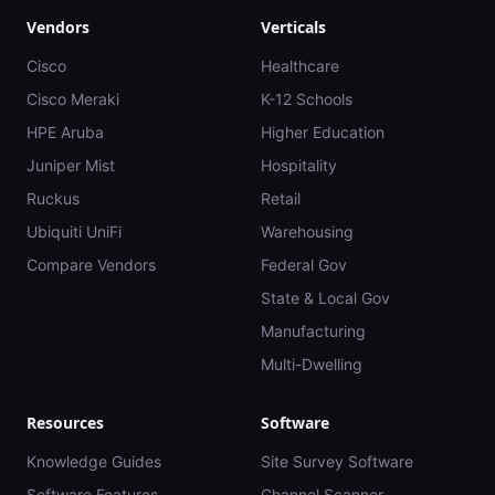
Vendors
Verticals
Cisco
Healthcare
Cisco Meraki
K-12 Schools
HPE Aruba
Higher Education
Juniper Mist
Hospitality
Ruckus
Retail
Ubiquiti UniFi
Warehousing
Compare Vendors
Federal Gov
State & Local Gov
Manufacturing
Multi-Dwelling
Resources
Software
Knowledge Guides
Site Survey Software
Software Features
Channel Scanner