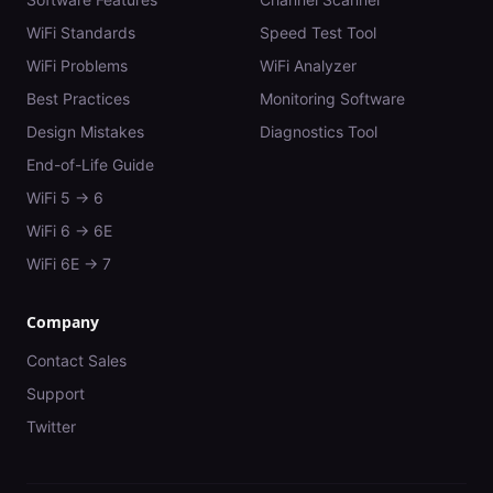
WiFi Standards
Speed Test Tool
WiFi Problems
WiFi Analyzer
Best Practices
Monitoring Software
Design Mistakes
Diagnostics Tool
End-of-Life Guide
WiFi 5 → 6
WiFi 6 → 6E
WiFi 6E → 7
Company
Contact Sales
Support
Twitter