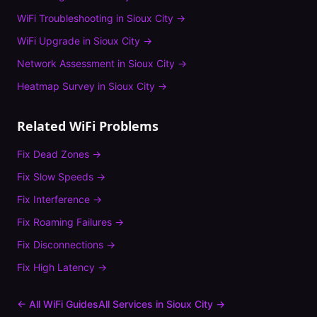
WiFi Troubleshooting
in
Sioux City
→
WiFi Upgrade
in
Sioux City
→
Network Assessment
in
Sioux City
→
Heatmap Survey
in
Sioux City
→
Related WiFi Problems
Fix
Dead Zones
→
Fix
Slow Speeds
→
Fix
Interference
→
Fix
Roaming Failures
→
Fix
Disconnections
→
Fix
High Latency
→
← All WiFi Guides
All Services in
Sioux City
→