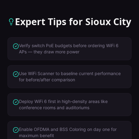
Expert Tips for
Sioux City
Verify switch PoE budgets before ordering WiFi 6
APs — they draw more power
Use WiFi Scanner to baseline current performance
for before/after comparison
Deploy WiFi 6 first in high-density areas like
conference rooms and auditoriums
Enable OFDMA and BSS Coloring on day one for
maximum benefit