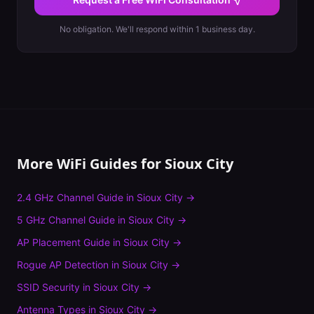
No obligation. We'll respond within 1 business day.
More WiFi Guides for
Sioux City
2.4 GHz Channel Guide
in
Sioux City
→
5 GHz Channel Guide
in
Sioux City
→
AP Placement Guide
in
Sioux City
→
Rogue AP Detection
in
Sioux City
→
SSID Security
in
Sioux City
→
Antenna Types
in
Sioux City
→