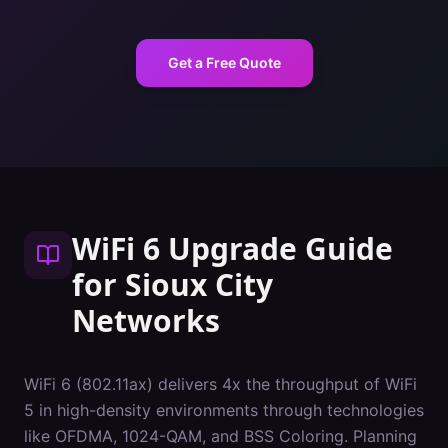
Get a Free Quote
WiFi 6 Upgrade Guide
for
Sioux City
Networks
WiFi 6 (802.11ax) delivers 4x the throughput of WiFi
5 in high-density environments through technologies
like OFDMA, 1024-QAM, and BSS Coloring. Planning