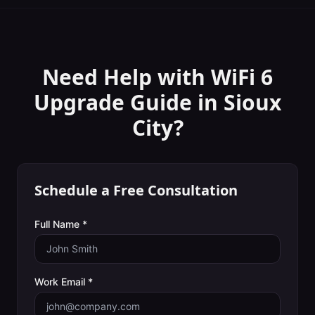
Need Help with
WiFi 6
Upgrade Guide
in
Sioux
City
?
Schedule a Free Consultation
Full Name *
Work Email *