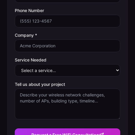
Phone Number
Company *
Service Needed
Tell us about your project
Request a Free WiFi Consultation