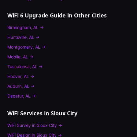
WiFi 6 Upgrade Guide
in Other Cities
Birmingham
,
AL
→
Huntsville
,
AL
→
Montgomery
,
AL
→
Mobile
,
AL
→
Tuscaloosa
,
AL
→
Hoover
,
AL
→
Auburn
,
AL
→
Decatur
,
AL
→
WiFi Services in
Sioux City
WiFi Survey
in
Sioux City
→
WiFi Design
in
Sioux City
→