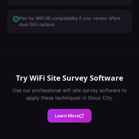
Plan for WiFi 6E compatibility if your vendor offers
dual-SKU options
Try
WiFi Site Survey Software
Use our professional
wifi site survey software
to
apply these techniques in
Sioux City
.
Learn More