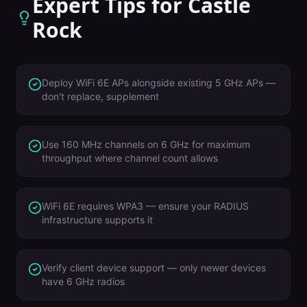
Expert Tips for
Castle
Rock
Deploy WiFi 6E APs alongside existing 5 GHz APs —
don't replace, supplement
Use 160 MHz channels on 6 GHz for maximum
throughput where channel count allows
WiFi 6E requires WPA3 — ensure your RADIUS
infrastructure supports it
Verify client device support — only newer devices
have 6 GHz radios