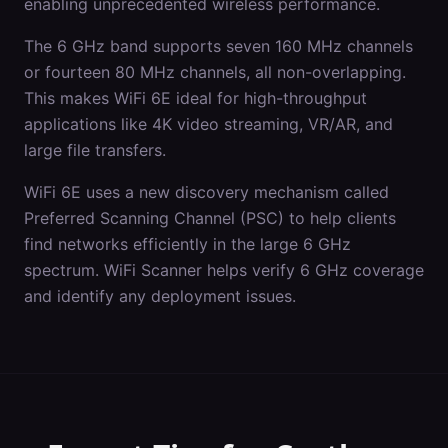
enabling unprecedented wireless performance.
The 6 GHz band supports seven 160 MHz channels
or fourteen 80 MHz channels, all non-overlapping.
This makes WiFi 6E ideal for high-throughput
applications like 4K video streaming, VR/AR, and
large file transfers.
WiFi 6E uses a new discovery mechanism called
Preferred Scanning Channel (PSC) to help clients
find networks efficiently in the large 6 GHz
spectrum. WiFi Scanner helps verify 6 GHz coverage
and identify any deployment issues.