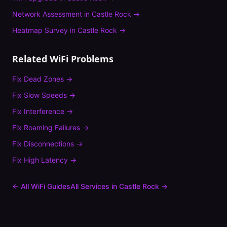
Network Assessment
in
Castle Rock
→
Heatmap Survey
in
Castle Rock
→
Related WiFi Problems
Fix
Dead Zones
→
Fix
Slow Speeds
→
Fix
Interference
→
Fix
Roaming Failures
→
Fix
Disconnections
→
Fix
High Latency
→
← All WiFi Guides
All Services in
Castle Rock
→