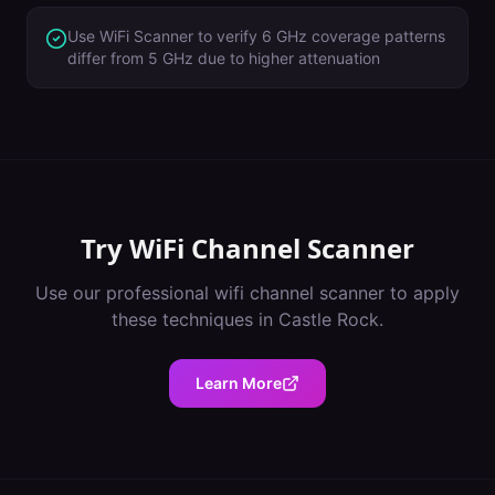
Use WiFi Scanner to verify 6 GHz coverage patterns
differ from 5 GHz due to higher attenuation
Try
WiFi Channel Scanner
Use our professional
wifi channel scanner
to apply
these techniques in
Castle Rock
.
Learn More