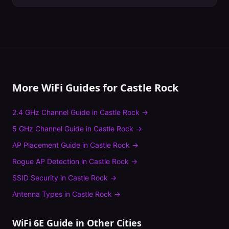
More WiFi Guides for
Castle Rock
2.4 GHz Channel Guide
in
Castle Rock
→
5 GHz Channel Guide
in
Castle Rock
→
AP Placement Guide
in
Castle Rock
→
Rogue AP Detection
in
Castle Rock
→
SSID Security
in
Castle Rock
→
Antenna Types
in
Castle Rock
→
WiFi 6E Guide
in Other Cities