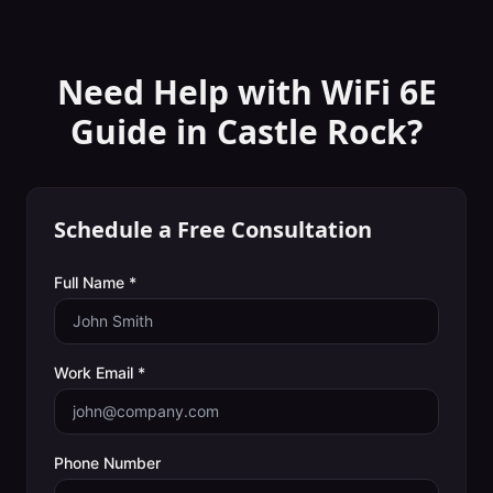
Need Help with
WiFi 6E
Guide
in
Castle Rock
?
Schedule a Free Consultation
Full Name *
Work Email *
Phone Number