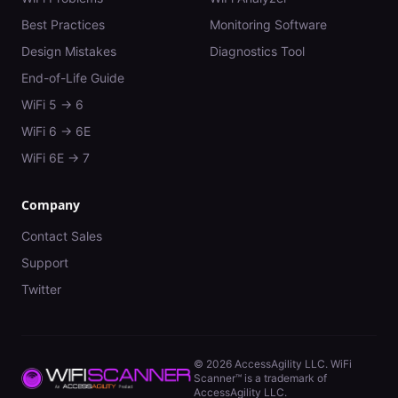
Best Practices
Monitoring Software
Design Mistakes
Diagnostics Tool
End-of-Life Guide
WiFi 5 → 6
WiFi 6 → 6E
WiFi 6E → 7
Company
Contact Sales
Support
Twitter
©
2026
AccessAgility LLC. WiFi
Scanner™ is a trademark of
AccessAgility LLC.