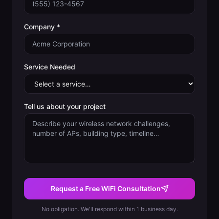
Company *
Service Needed
Tell us about your project
Request a Free WiFi Consultation
No obligation. We'll respond within 1 business day.