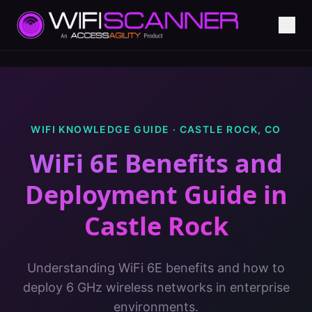
WIFI KNOWLEDGE GUIDE ·
CASTLE ROCK
,
CO
WiFi 6E Benefits and
Deployment Guide
in
Castle Rock
Understanding WiFi 6E benefits and how to
deploy 6 GHz wireless networks in enterprise
environments.