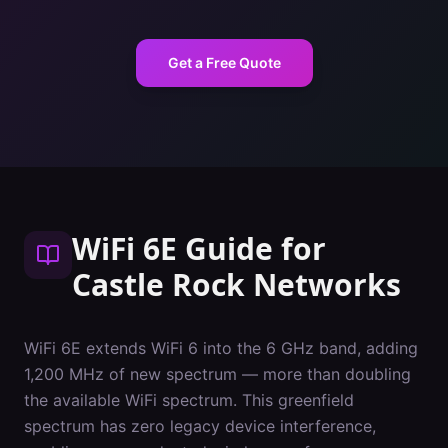
Get a Free Quote
WiFi 6E Guide
for
Castle Rock
Networks
WiFi 6E extends WiFi 6 into the 6 GHz band, adding
1,200 MHz of new spectrum — more than doubling
the available WiFi spectrum. This greenfield
spectrum has zero legacy device interference,