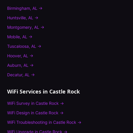
Birmingham
,
AL
→
Huntsville
,
AL
→
Montgomery
,
AL
→
Mobile
,
AL
→
Tuscaloosa
,
AL
→
Hoover
,
AL
→
Auburn
,
AL
→
Decatur
,
AL
→
WiFi Services in
Castle Rock
WiFi Survey
in
Castle Rock
→
WiFi Design
in
Castle Rock
→
WiFi Troubleshooting
in
Castle Rock
→
WiFi Upgrade
in
Castle Rock
→