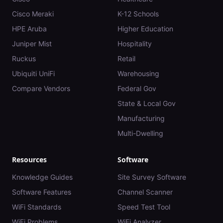
Cisco Meraki
K-12 Schools
HPE Aruba
Higher Education
Juniper Mist
Hospitality
Ruckus
Retail
Ubiquiti UniFi
Warehousing
Compare Vendors
Federal Gov
State & Local Gov
Manufacturing
Multi-Dwelling
Resources
Software
Knowledge Guides
Site Survey Software
Software Features
Channel Scanner
WiFi Standards
Speed Test Tool
WiFi Problems
WiFi Analyzer