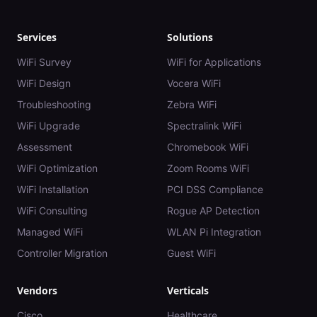
Services
Solutions
WiFi Survey
WiFi for Applications
WiFi Design
Vocera WiFi
Troubleshooting
Zebra WiFi
WiFi Upgrade
Spectralink WiFi
Assessment
Chromebook WiFi
WiFi Optimization
Zoom Rooms WiFi
WiFi Installation
PCI DSS Compliance
WiFi Consulting
Rogue AP Detection
Managed WiFi
WLAN Pi Integration
Controller Migration
Guest WiFi
Vendors
Verticals
Cisco
Healthcare