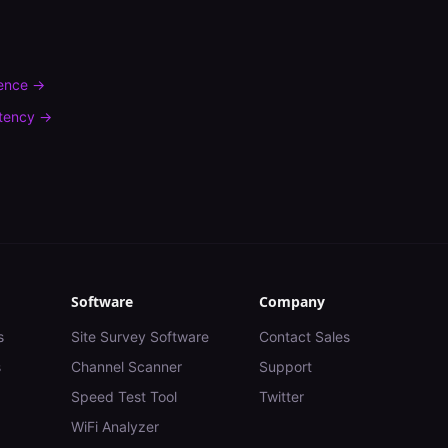
rence
→
tency
→
Software
Company
s
Site Survey Software
Contact Sales
s
Channel Scanner
Support
Speed Test Tool
Twitter
WiFi Analyzer