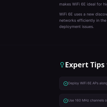
makes WiFi 6E ideal for hi
WiFi 6E uses a new discov
networks efficiently in t
deployment issues.
Expert Tips
Deploy WiFi 6E APs alon
Use 160 MHz channels o