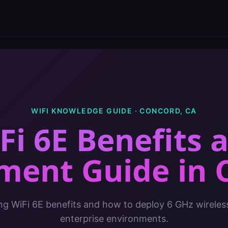
WIFI KNOWLEDGE GUIDE ·
CONCORD
,
CA
Fi 6E Benefits 
ment Guide
in
g WiFi 6E benefits and how to deploy 6 GHz wireles
enterprise environments.