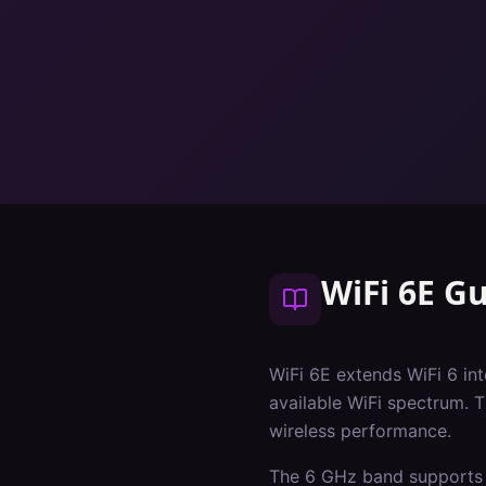
WiFi 6E G
WiFi 6E extends WiFi 6 i
available WiFi spectrum. 
wireless performance.
The 6 GHz band supports 