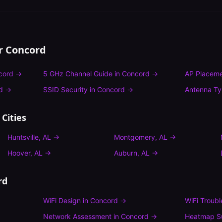
or
Concord
cord
→
5 GHz Channel Guide
in
Concord
→
AP Placeme
d
→
SSID Security
in
Concord
→
Antenna T
Cities
Huntsville
,
AL
→
Montgomery
,
AL
→
Hoover
,
AL
→
Auburn
,
AL
→
rd
WiFi Design
in
Concord
→
WiFi Troub
Network Assessment
in
Concord
→
Heatmap S