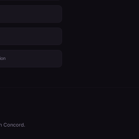
ion
in
Concord
.