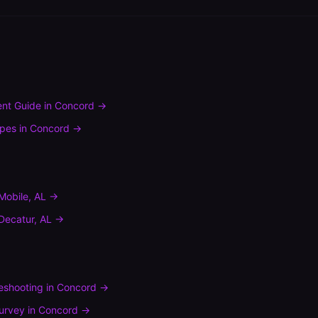
nt Guide
in
Concord
→
ypes
in
Concord
→
Mobile
,
AL
→
Decatur
,
AL
→
leshooting
in
Concord
→
urvey
in
Concord
→