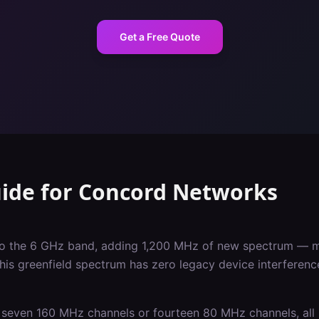
Get a Free Quote
uide
for
Concord
Networks
nto the 6 GHz band, adding 1,200 MHz of new spectrum — m
This greenfield spectrum has zero legacy device interferen
seven 160 MHz channels or fourteen 80 MHz channels, all 