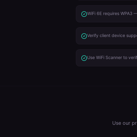
WiFi 6E requires WPA3 — 
Verify client device sup
Use WiFi Scanner to veri
Use our pr