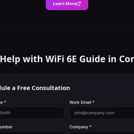
Learn More
Help with
WiFi 6E Guide
in
Co
ule a Free Consultation
e *
Work Email *
Number
Company *