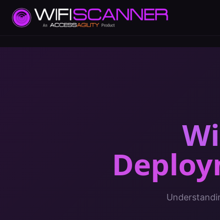
Wi
Deploy
Understandin