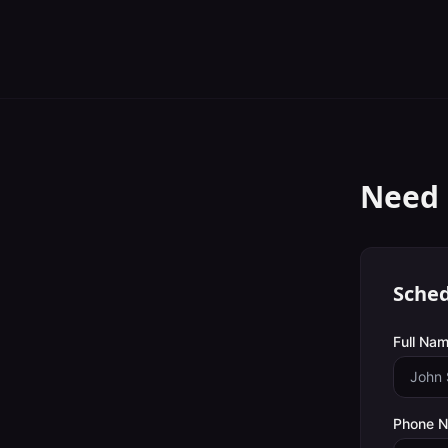
Need 
Sched
Full Nam
Phone 