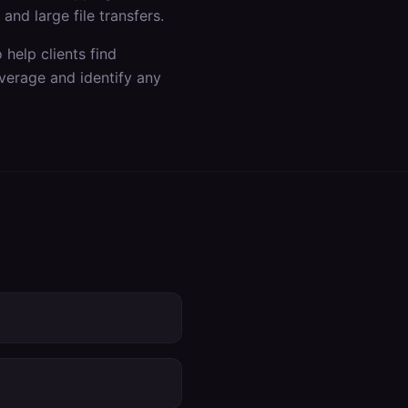
nd large file transfers.
help clients find
verage and identify any