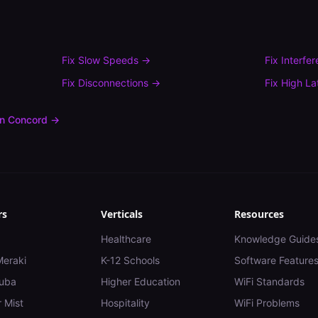
Fix
Slow Speeds
→
Fix
Interfe
Fix
Disconnections
→
Fix
High La
in
Concord
→
rs
Verticals
Resources
Healthcare
Knowledge Guide
Meraki
K-12 Schools
Software Feature
uba
Higher Education
WiFi Standards
 Mist
Hospitality
WiFi Problems