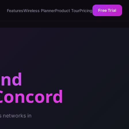
Free Trial
Features
Wireless Planner
Product Tour
Pricing
and
Concord
s networks in