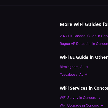
More WiFi Guides f
2.4 GHz Channel Guide
in
Con
Rogue AP Detection
in
Concor
WiFi 6E Guide
in Other 
Birmingham
,
AL
→
Tuscaloosa
,
AL
→
WiFi Services in
Conco
WiFi Survey
in
Concord
→
WiFi Upgrade
in
Concord
→