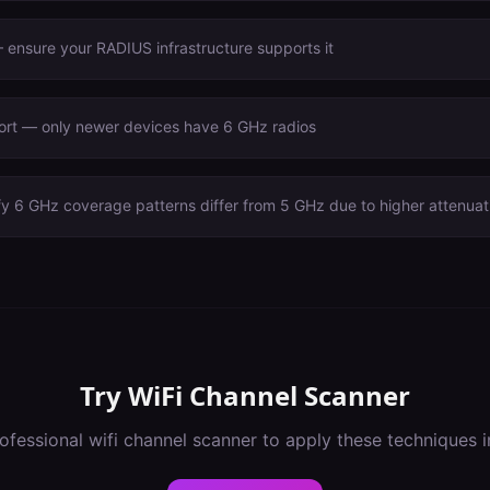
ensure your RADIUS infrastructure supports it
port — only newer devices have 6 GHz radios
fy 6 GHz coverage patterns differ from 5 GHz due to higher attenuat
Try
WiFi Channel Scanner
ofessional
wifi channel scanner
to apply these techniques 