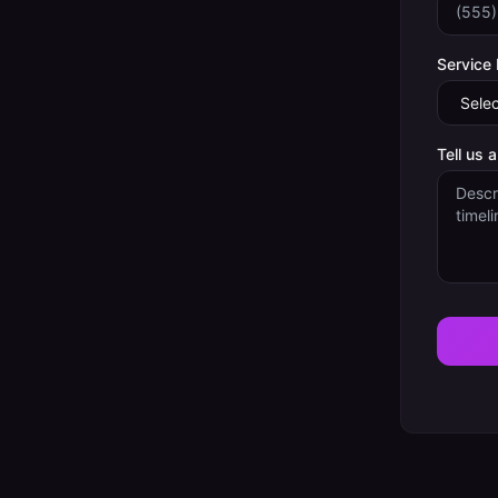
Service
Tell us 