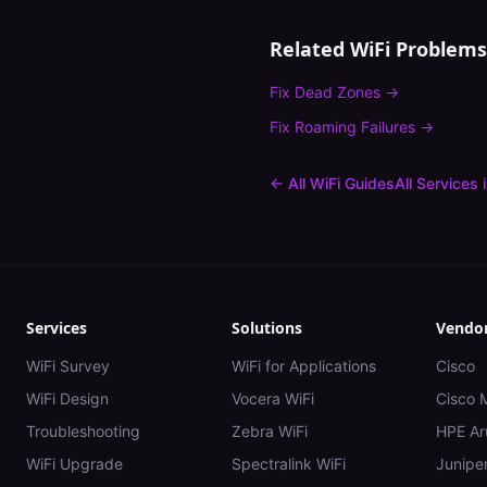
Related WiFi Problems
Fix
Dead Zones
→
Fix
Roaming Failures
→
← All WiFi Guides
All Services 
Services
Solutions
Vendo
WiFi Survey
WiFi for Applications
Cisco
WiFi Design
Vocera WiFi
Cisco 
Troubleshooting
Zebra WiFi
HPE Ar
WiFi Upgrade
Spectralink WiFi
Juniper