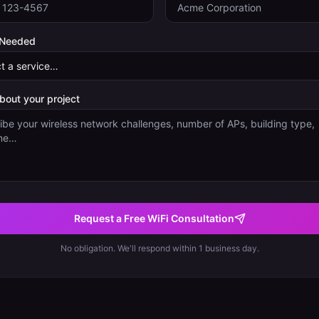
 Needed
about your project
Request a Free WiFi Consultation
No obligation. We'll respond within 1 business day.