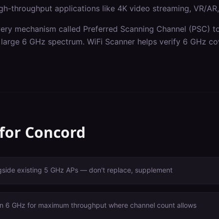
gh-throughput applications like 4K video streaming, VR/AR, a
ery mechanism called Preferred Scanning Channel (PSC) to 
he large 6 GHz spectrum. WiFi Scanner helps verify 6 GHz co
 for
Concord
gside existing 5 GHz APs — don't replace, supplement
n 6 GHz for maximum throughput where channel count allows