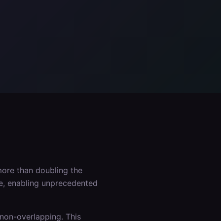
ore than doubling the
ce, enabling unprecedented
non-overlapping. This