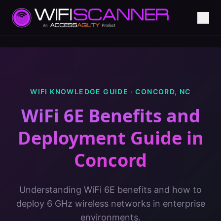
WIFI KNOWLEDGE GUIDE ·
CONCORD
,
NC
WiFi 6E Benefits and
Deployment Guide
in
Concord
Understanding WiFi 6E benefits and how to
deploy 6 GHz wireless networks in enterprise
environments.