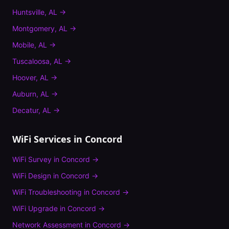
Huntsville
,
AL
→
Montgomery
,
AL
→
Mobile
,
AL
→
Tuscaloosa
,
AL
→
Hoover
,
AL
→
Auburn
,
AL
→
Decatur
,
AL
→
WiFi Services in
Concord
WiFi Survey
in
Concord
→
WiFi Design
in
Concord
→
WiFi Troubleshooting
in
Concord
→
WiFi Upgrade
in
Concord
→
Network Assessment
in
Concord
→