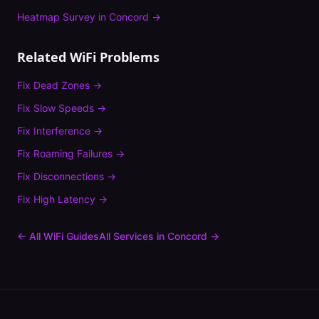
Heatmap Survey
in
Concord
→
Related WiFi Problems
Fix
Dead Zones
→
Fix
Slow Speeds
→
Fix
Interference
→
Fix
Roaming Failures
→
Fix
Disconnections
→
Fix
High Latency
→
← All WiFi Guides
All Services in
Concord
→