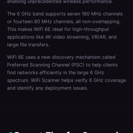
enabling unprecedented wireless performance.
The 6 GHz band supports seven 160 MHz channels
or fourteen 80 MHz channels, all non-overlapping.
This makes WiFi 6E ideal for high-throughput
applications like 4K video streaming, VR/AR, and
large file transfers.
WiFi 6E uses a new discovery mechanism called
Preferred Scanning Channel (PSC) to help clients
find networks efficiently in the large 6 GHz
spectrum. WiFi Scanner helps verify 6 GHz coverage
and identify any deployment issues.