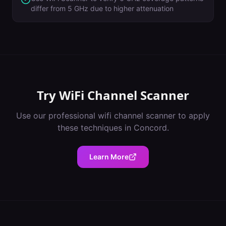
differ from 5 GHz due to higher attenuation
Try
WiFi Channel Scanner
Use our professional
wifi channel scanner
to apply
these techniques in
Concord
.
Learn More