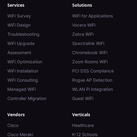
Services
Solutions
WiFi Survey
WiFi for Applications
WiFi Design
Vocera WiFi
Troubleshooting
Zebra WiFi
WiFi Upgrade
Spectralink WiFi
Assessment
Chromebook WiFi
WiFi Optimization
Zoom Rooms WiFi
WiFi Installation
PCI DSS Compliance
WiFi Consulting
Rogue AP Detection
Managed WiFi
WLAN Pi Integration
Controller Migration
Guest WiFi
Vendors
Verticals
Cisco
Healthcare
Cisco Meraki
K-12 Schools