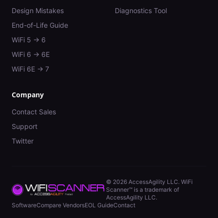
Design Mistakes
Diagnostics Tool
End-of-Life Guide
WiFi 5 → 6
WiFi 6 → 6E
WiFi 6E → 7
Company
Contact Sales
Support
Twitter
©
2026
AccessAgility LLC. WiFi
Scanner™ is a trademark of
AccessAgility LLC.
Software
Compare Vendors
EOL Guide
Contact