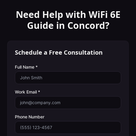
Need Help with
WiFi 6E
Guide
in
Concord
?
Schedule a Free Consultation
Full Name *
Work Email *
Phone Number