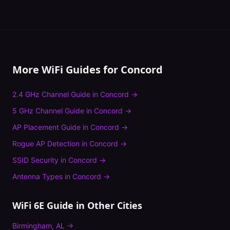
More WiFi Guides for
Concord
2.4 GHz Channel Guide
in
Concord
→
5 GHz Channel Guide
in
Concord
→
AP Placement Guide
in
Concord
→
Rogue AP Detection
in
Concord
→
SSID Security
in
Concord
→
Antenna Types
in
Concord
→
WiFi 6E Guide
in Other Cities
Birmingham
,
AL
→