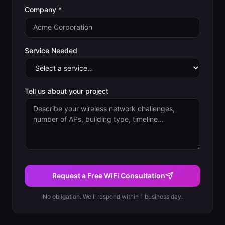
Company *
Service Needed
Tell us about your project
Request a Free WiFi Consultation
No obligation. We'll respond within 1 business day.