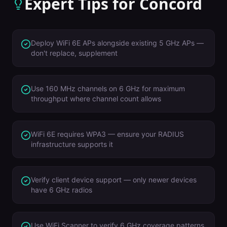
Expert Tips for
Concord
Deploy WiFi 6E APs alongside existing 5 GHz APs —
don't replace, supplement
Use 160 MHz channels on 6 GHz for maximum
throughput where channel count allows
WiFi 6E requires WPA3 — ensure your RADIUS
infrastructure supports it
Verify client device support — only newer devices
have 6 GHz radios
Use WiFi Scanner to verify 6 GHz coverage patterns