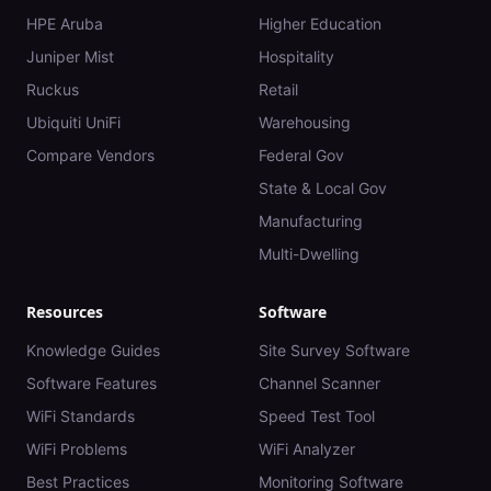
HPE Aruba
Higher Education
Juniper Mist
Hospitality
Ruckus
Retail
Ubiquiti UniFi
Warehousing
Compare Vendors
Federal Gov
State & Local Gov
Manufacturing
Multi-Dwelling
Resources
Software
Knowledge Guides
Site Survey Software
Software Features
Channel Scanner
WiFi Standards
Speed Test Tool
WiFi Problems
WiFi Analyzer
Best Practices
Monitoring Software