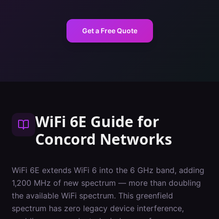
Get a Free Quote
WiFi 6E Guide
for
Concord
Networks
WiFi 6E extends WiFi 6 into the 6 GHz band, adding
1,200 MHz of new spectrum — more than doubling
the available WiFi spectrum. This greenfield
spectrum has zero legacy device interference,