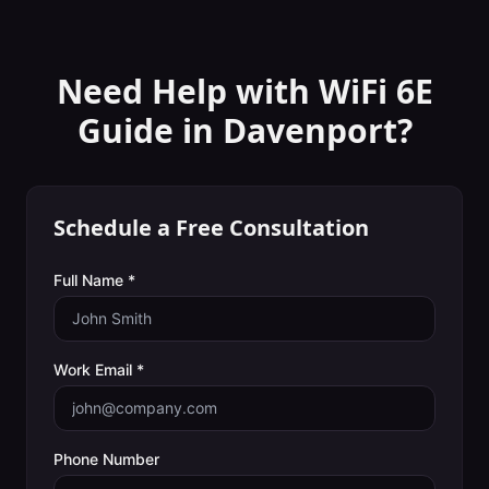
Need Help with
WiFi 6E
Guide
in
Davenport
?
Schedule a Free Consultation
Full Name *
Work Email *
Phone Number