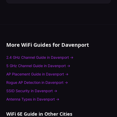
More WiFi Guides for
Davenport
2.4 GHz Channel Guide
in
Davenport
→
5 GHz Channel Guide
in
Davenport
→
AP Placement Guide
in
Davenport
→
Rogue AP Detection
in
Davenport
→
SSID Security
in
Davenport
→
Antenna Types
in
Davenport
→
WiFi 6E Guide
in Other Cities