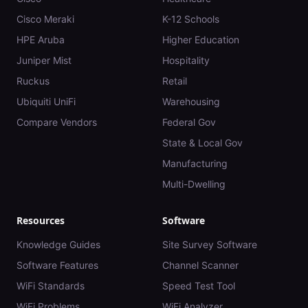
Cisco Meraki
K-12 Schools
HPE Aruba
Higher Education
Juniper Mist
Hospitality
Ruckus
Retail
Ubiquiti UniFi
Warehousing
Compare Vendors
Federal Gov
State & Local Gov
Manufacturing
Multi-Dwelling
Resources
Software
Knowledge Guides
Site Survey Software
Software Features
Channel Scanner
WiFi Standards
Speed Test Tool
WiFi Problems
WiFi Analyzer