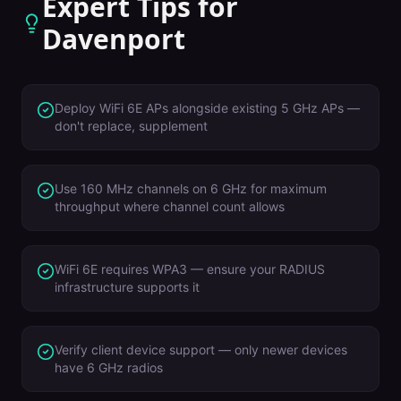
Expert Tips for
Davenport
Deploy WiFi 6E APs alongside existing 5 GHz APs —
don't replace, supplement
Use 160 MHz channels on 6 GHz for maximum
throughput where channel count allows
WiFi 6E requires WPA3 — ensure your RADIUS
infrastructure supports it
Verify client device support — only newer devices
have 6 GHz radios