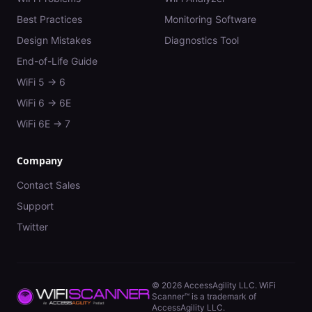
Best Practices
Monitoring Software
Design Mistakes
Diagnostics Tool
End-of-Life Guide
WiFi 5 → 6
WiFi 6 → 6E
WiFi 6E → 7
Company
Contact Sales
Support
Twitter
©
2026
AccessAgility LLC. WiFi
Scanner™ is a trademark of
AccessAgility LLC.