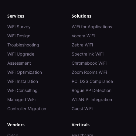
Services
Solutions
WiFi Survey
WiFi for Applications
WiFi Design
Vocera WiFi
Troubleshooting
Zebra WiFi
WiFi Upgrade
Spectralink WiFi
Assessment
Chromebook WiFi
WiFi Optimization
Zoom Rooms WiFi
WiFi Installation
PCI DSS Compliance
WiFi Consulting
Rogue AP Detection
Managed WiFi
WLAN Pi Integration
Controller Migration
Guest WiFi
Vendors
Verticals
Cisco
Healthcare