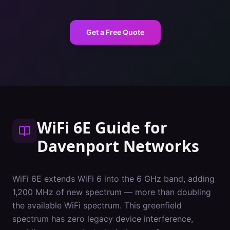
Get a Free Quote
WiFi 6E Guide
for
Davenport
Networks
WiFi 6E extends WiFi 6 into the 6 GHz band, adding
1,200 MHz of new spectrum — more than doubling
the available WiFi spectrum. This greenfield
spectrum has zero legacy device interference,