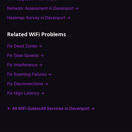
Network Assessment
in
Davenport
→
Heatmap Survey
in
Davenport
→
Related WiFi Problems
Fix
Dead Zones
→
Fix
Slow Speeds
→
Fix
Interference
→
Fix
Roaming Failures
→
Fix
Disconnections
→
Fix
High Latency
→
← All WiFi Guides
All Services in
Davenport
→