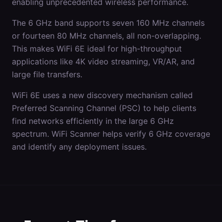
enabling unprecedented wireless performance.
The 6 GHz band supports seven 160 MHz channels
or fourteen 80 MHz channels, all non-overlapping.
This makes WiFi 6E ideal for high-throughput
applications like 4K video streaming, VR/AR, and
large file transfers.
WiFi 6E uses a new discovery mechanism called
Preferred Scanning Channel (PSC) to help clients
find networks efficiently in the large 6 GHz
spectrum. WiFi Scanner helps verify 6 GHz coverage
and identify any deployment issues.