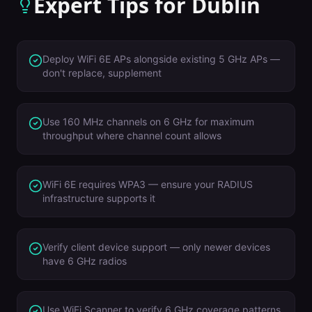
Expert Tips for
Dublin
Deploy WiFi 6E APs alongside existing 5 GHz APs —
don't replace, supplement
Use 160 MHz channels on 6 GHz for maximum
throughput where channel count allows
WiFi 6E requires WPA3 — ensure your RADIUS
infrastructure supports it
Verify client device support — only newer devices
have 6 GHz radios
Use WiFi Scanner to verify 6 GHz coverage patterns