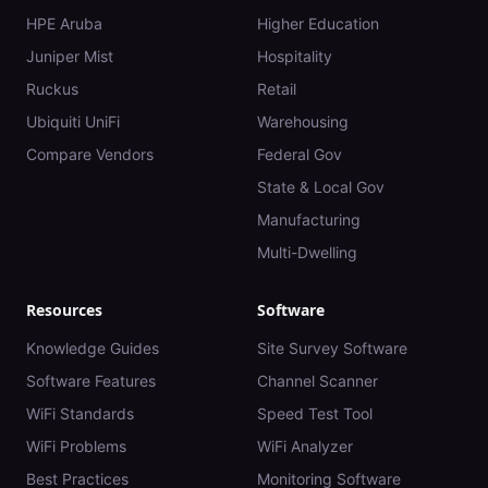
HPE Aruba
Higher Education
Juniper Mist
Hospitality
Ruckus
Retail
Ubiquiti UniFi
Warehousing
Compare Vendors
Federal Gov
State & Local Gov
Manufacturing
Multi-Dwelling
Resources
Software
Knowledge Guides
Site Survey Software
Software Features
Channel Scanner
WiFi Standards
Speed Test Tool
WiFi Problems
WiFi Analyzer
Best Practices
Monitoring Software