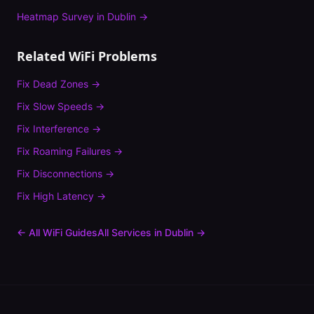
Heatmap Survey
in
Dublin
→
Related WiFi Problems
Fix
Dead Zones
→
Fix
Slow Speeds
→
Fix
Interference
→
Fix
Roaming Failures
→
Fix
Disconnections
→
Fix
High Latency
→
← All WiFi Guides
All Services in
Dublin
→