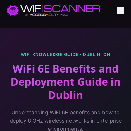
WIFI KNOWLEDGE GUIDE ·
DUBLIN
,
OH
WiFi 6E Benefits and
Deployment Guide
in
Dublin
Understanding WiFi 6E benefits and how to
deploy 6 GHz wireless networks in enterprise
environments.