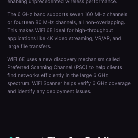
enabling unprecedented wireless performance.
The 6 GHz band supports seven 160 MHz channels
or fourteen 80 MHz channels, all non-overlapping.
This makes WiFi 6E ideal for high-throughput
applications like 4K video streaming, VR/AR, and
large file transfers.
WiFi 6E uses a new discovery mechanism called
Preferred Scanning Channel (PSC) to help clients
find networks efficiently in the large 6 GHz
spectrum. WiFi Scanner helps verify 6 GHz coverage
and identify any deployment issues.