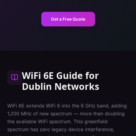
Get a Free Quote
WiFi 6E Guide
for
Dublin
Networks
WiFi 6E extends WiFi 6 into the 6 GHz band, adding
1,200 MHz of new spectrum — more than doubling
the available WiFi spectrum. This greenfield
spectrum has zero legacy device interference,