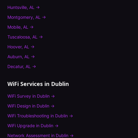
Huntsville
,
AL
→
Montgomery
,
AL
→
Mobile
,
AL
→
Tuscaloosa
,
AL
→
Hoover
,
AL
→
Auburn
,
AL
→
Decatur
,
AL
→
WiFi Services in
Dublin
WiFi Survey
in
Dublin
→
WiFi Design
in
Dublin
→
WiFi Troubleshooting
in
Dublin
→
WiFi Upgrade
in
Dublin
→
Network Assessment
in
Dublin
→