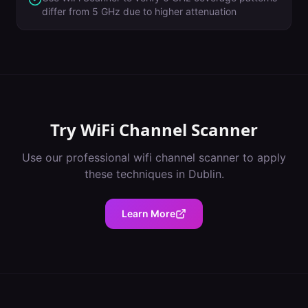
differ from 5 GHz due to higher attenuation
Try
WiFi Channel Scanner
Use our professional
wifi channel scanner
to apply
these techniques in
Dublin
.
Learn More