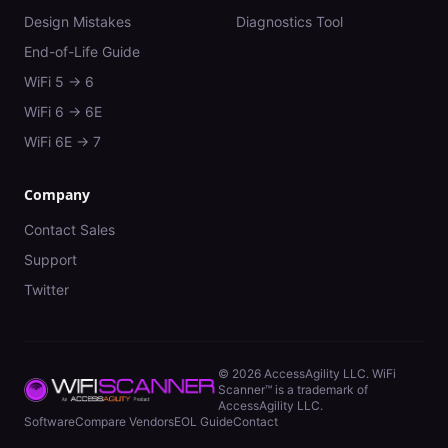
Design Mistakes
Diagnostics Tool
End-of-Life Guide
WiFi 5 → 6
WiFi 6 → 6E
WiFi 6E → 7
Company
Contact Sales
Support
Twitter
©
2026
AccessAgility LLC. WiFi
Scanner™ is a trademark of
AccessAgility LLC.
Software
Compare Vendors
EOL Guide
Contact