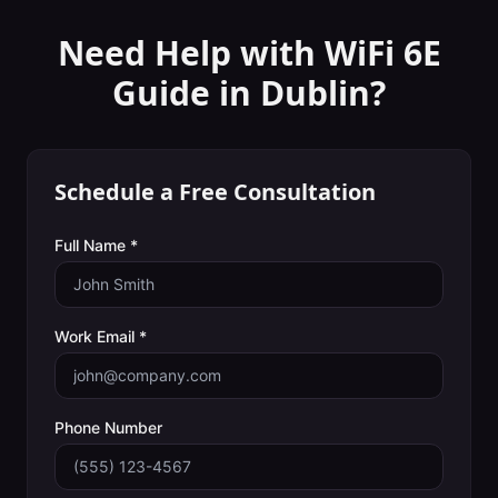
Need Help with
WiFi 6E
Guide
in
Dublin
?
Schedule a Free Consultation
Full Name *
Work Email *
Phone Number