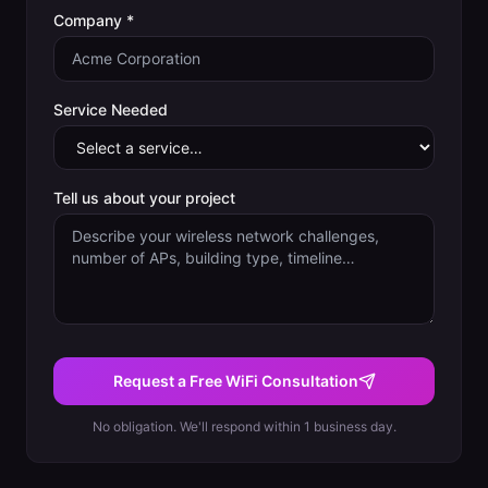
Company *
Service Needed
Tell us about your project
Request a Free WiFi Consultation
No obligation. We'll respond within 1 business day.