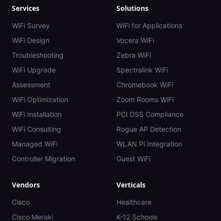
Services
Solutions
WiFi Survey
WiFi for Applications
WiFi Design
Vocera WiFi
Troubleshooting
Zebra WiFi
WiFi Upgrade
Spectralink WiFi
Assessment
Chromebook WiFi
WiFi Optimization
Zoom Rooms WiFi
WiFi Installation
PCI DSS Compliance
WiFi Consulting
Rogue AP Detection
Managed WiFi
WLAN Pi Integration
Controller Migration
Guest WiFi
Vendors
Verticals
Cisco
Healthcare
Cisco Meraki
K-12 Schools