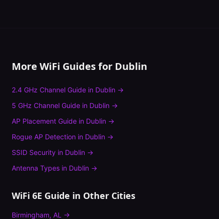
More WiFi Guides for
Dublin
2.4 GHz Channel Guide
in
Dublin
→
5 GHz Channel Guide
in
Dublin
→
AP Placement Guide
in
Dublin
→
Rogue AP Detection
in
Dublin
→
SSID Security
in
Dublin
→
Antenna Types
in
Dublin
→
WiFi 6E Guide
in Other Cities
Birmingham
,
AL
→