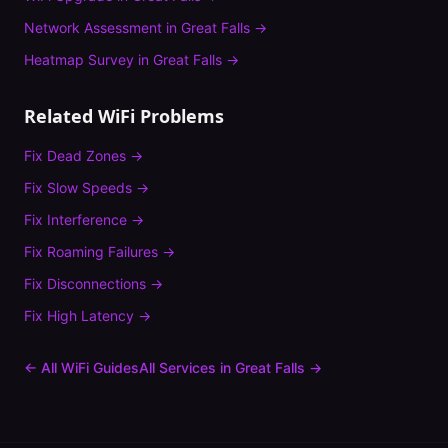
Network Assessment
in
Great Falls
→
Heatmap Survey
in
Great Falls
→
Related WiFi Problems
Fix
Dead Zones
→
Fix
Slow Speeds
→
Fix
Interference
→
Fix
Roaming Failures
→
Fix
Disconnections
→
Fix
High Latency
→
← All WiFi Guides
All Services in
Great Falls
→