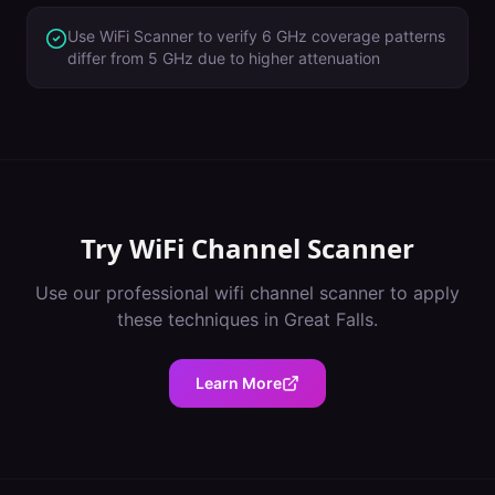
Use WiFi Scanner to verify 6 GHz coverage patterns
differ from 5 GHz due to higher attenuation
Try
WiFi Channel Scanner
Use our professional
wifi channel scanner
to apply
these techniques in
Great Falls
.
Learn More