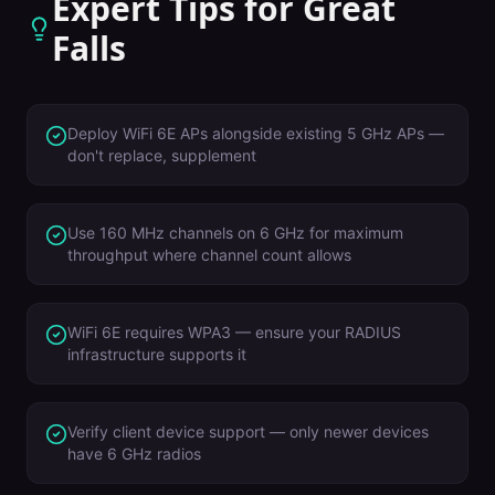
Expert Tips for
Great
Falls
Deploy WiFi 6E APs alongside existing 5 GHz APs —
don't replace, supplement
Use 160 MHz channels on 6 GHz for maximum
throughput where channel count allows
WiFi 6E requires WPA3 — ensure your RADIUS
infrastructure supports it
Verify client device support — only newer devices
have 6 GHz radios