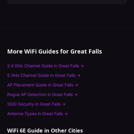
More WiFi Guides for
Great Falls
2.4 GHz Channel Guide
in
Great Falls
→
5 GHz Channel Guide
in
Great Falls
→
AP Placement Guide
in
Great Falls
→
Rogue AP Detection
in
Great Falls
→
SSID Security
in
Great Falls
→
Antenna Types
in
Great Falls
→
WiFi 6E Guide
in Other Cities