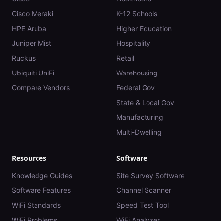
Cisco Meraki
K-12 Schools
HPE Aruba
Higher Education
Juniper Mist
Hospitality
Ruckus
Retail
Ubiquiti UniFi
Warehousing
Compare Vendors
Federal Gov
State & Local Gov
Manufacturing
Multi-Dwelling
Resources
Software
Knowledge Guides
Site Survey Software
Software Features
Channel Scanner
WiFi Standards
Speed Test Tool
WiFi Problems
WiFi Analyzer