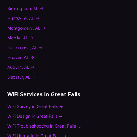
Birmingham
,
AL
→
Huntsville
,
AL
→
Montgomery
,
AL
→
Mobile
,
AL
→
Tuscaloosa
,
AL
→
Hoover
,
AL
→
Auburn
,
AL
→
Decatur
,
AL
→
WiFi Services in
Great Falls
WiFi Survey
in
Great Falls
→
WiFi Design
in
Great Falls
→
WiFi Troubleshooting
in
Great Falls
→
WiFi Upgrade
in
Great Falls
→