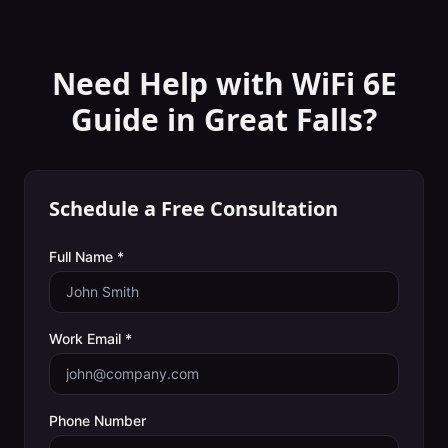
Need Help with
WiFi 6E
Guide
in
Great Falls
?
Schedule a Free Consultation
Full Name *
Work Email *
Phone Number