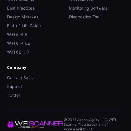
Best Practices
Monitoring Software
Design Mistakes
Diagnostics Tool
End-of-Life Guide
WiFi 5 → 6
WiFi 6 → 6E
WiFi 6E → 7
Company
Contact Sales
Support
Twitter
©
2026
AccessAgility LLC. WiFi
Scanner™ is a trademark of
AccessAgility LLC.