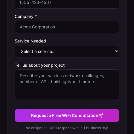
Company *
Service Needed
Tell us about your project
Request a Free WiFi Consultation
No obligation. We'll respond within 1 business day.