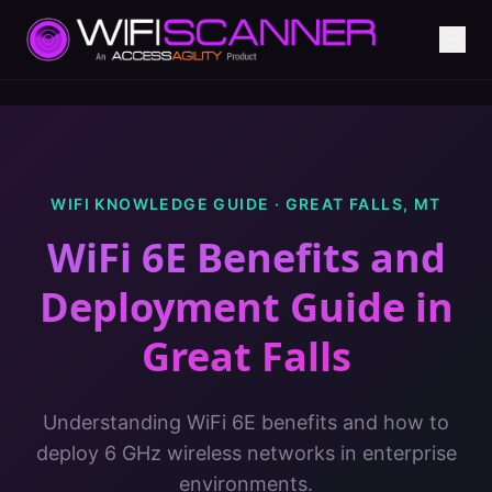
WIFI KNOWLEDGE GUIDE ·
GREAT FALLS
,
MT
WiFi 6E Benefits and
Deployment Guide
in
Great Falls
Understanding WiFi 6E benefits and how to
deploy 6 GHz wireless networks in enterprise
environments.