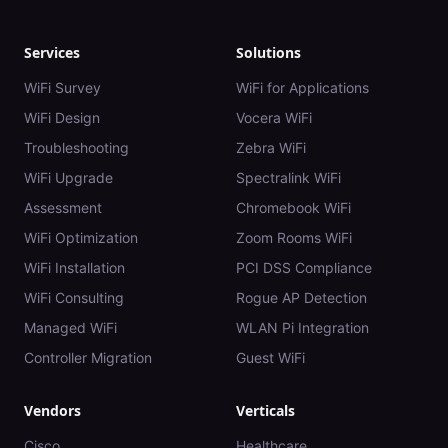
Services
Solutions
WiFi Survey
WiFi for Applications
WiFi Design
Vocera WiFi
Troubleshooting
Zebra WiFi
WiFi Upgrade
Spectralink WiFi
Assessment
Chromebook WiFi
WiFi Optimization
Zoom Rooms WiFi
WiFi Installation
PCI DSS Compliance
WiFi Consulting
Rogue AP Detection
Managed WiFi
WLAN Pi Integration
Controller Migration
Guest WiFi
Vendors
Verticals
Cisco
Healthcare