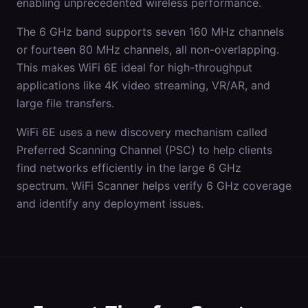
enabling unprecedented wireless performance.
The 6 GHz band supports seven 160 MHz channels
or fourteen 80 MHz channels, all non-overlapping.
This makes WiFi 6E ideal for high-throughput
applications like 4K video streaming, VR/AR, and
large file transfers.
WiFi 6E uses a new discovery mechanism called
Preferred Scanning Channel (PSC) to help clients
find networks efficiently in the large 6 GHz
spectrum. WiFi Scanner helps verify 6 GHz coverage
and identify any deployment issues.