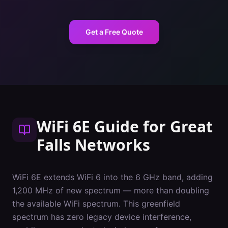
Get a Free Quote
WiFi 6E Guide
for
Great
Falls
Networks
WiFi 6E extends WiFi 6 into the 6 GHz band, adding
1,200 MHz of new spectrum — more than doubling
the available WiFi spectrum. This greenfield
spectrum has zero legacy device interference,