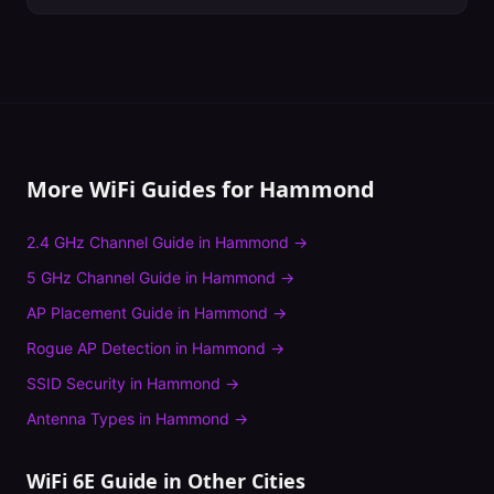
More WiFi Guides for
Hammond
2.4 GHz Channel Guide
in
Hammond
→
5 GHz Channel Guide
in
Hammond
→
AP Placement Guide
in
Hammond
→
Rogue AP Detection
in
Hammond
→
SSID Security
in
Hammond
→
Antenna Types
in
Hammond
→
WiFi 6E Guide
in Other Cities