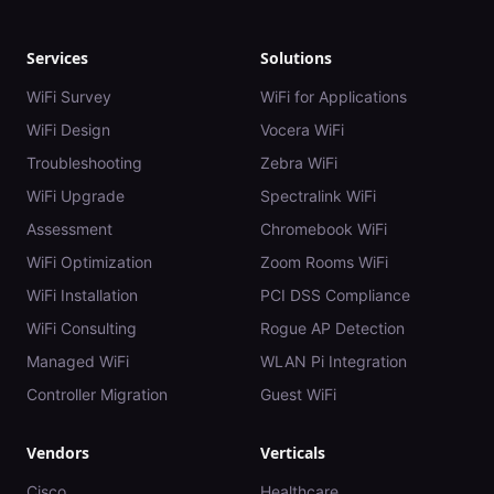
Services
Solutions
WiFi Survey
WiFi for Applications
WiFi Design
Vocera WiFi
Troubleshooting
Zebra WiFi
WiFi Upgrade
Spectralink WiFi
Assessment
Chromebook WiFi
WiFi Optimization
Zoom Rooms WiFi
WiFi Installation
PCI DSS Compliance
WiFi Consulting
Rogue AP Detection
Managed WiFi
WLAN Pi Integration
Controller Migration
Guest WiFi
Vendors
Verticals
Cisco
Healthcare