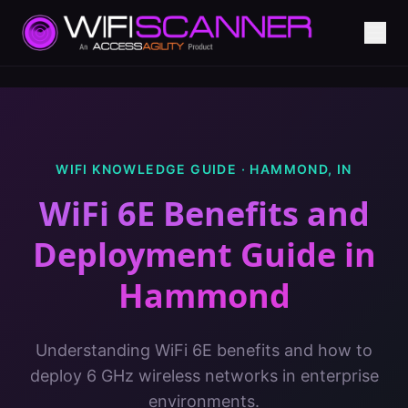
WIFI KNOWLEDGE GUIDE ·
HAMMOND
,
IN
WiFi 6E Benefits and
Deployment Guide
in
Hammond
Understanding WiFi 6E benefits and how to
deploy 6 GHz wireless networks in enterprise
environments.