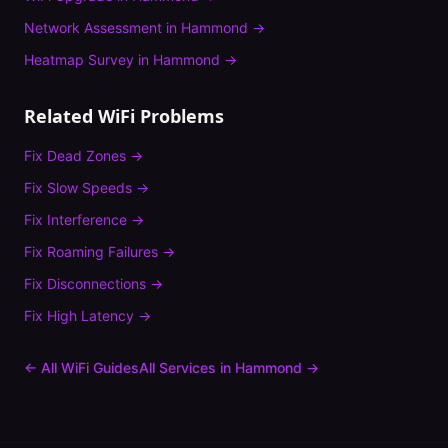
Network Assessment
in
Hammond
→
Heatmap Survey
in
Hammond
→
Related WiFi Problems
Fix
Dead Zones
→
Fix
Slow Speeds
→
Fix
Interference
→
Fix
Roaming Failures
→
Fix
Disconnections
→
Fix
High Latency
→
← All WiFi Guides
All Services in
Hammond
→