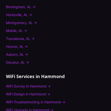
Birmingham
,
AL
→
Huntsville
,
AL
→
Montgomery
,
AL
→
Mobile
,
AL
→
Tuscaloosa
,
AL
→
Hoover
,
AL
→
Auburn
,
AL
→
Decatur
,
AL
→
WiFi Services in
Hammond
WiFi Survey
in
Hammond
→
WiFi Design
in
Hammond
→
WiFi Troubleshooting
in
Hammond
→
WiFi Upgrade
in
Hammond
→