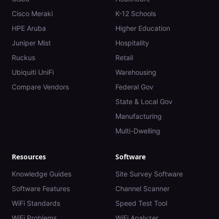
Cisco Meraki
K-12 Schools
HPE Aruba
Higher Education
Juniper Mist
Hospitality
Ruckus
Retail
Ubiquiti UniFi
Warehousing
Compare Vendors
Federal Gov
State & Local Gov
Manufacturing
Multi-Dwelling
Resources
Software
Knowledge Guides
Site Survey Software
Software Features
Channel Scanner
WiFi Standards
Speed Test Tool
WiFi Problems
WiFi Analyzer