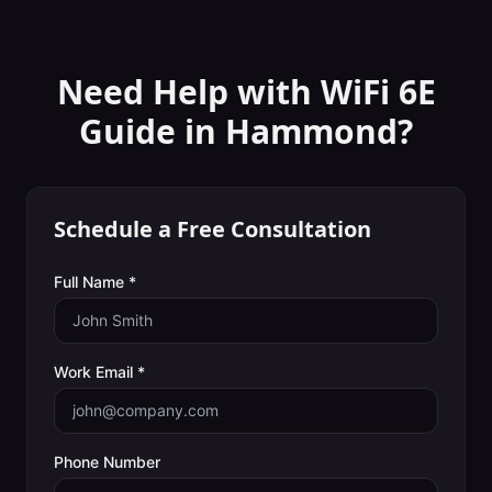
Need Help with
WiFi 6E
Guide
in
Hammond
?
Schedule a Free Consultation
Full Name *
Work Email *
Phone Number