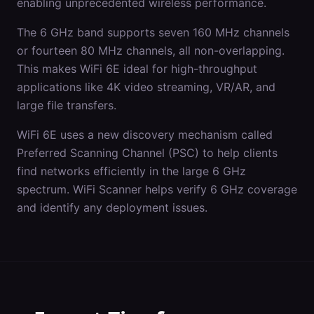
enabling unprecedented wireless performance.
The 6 GHz band supports seven 160 MHz channels
or fourteen 80 MHz channels, all non-overlapping.
This makes WiFi 6E ideal for high-throughput
applications like 4K video streaming, VR/AR, and
large file transfers.
WiFi 6E uses a new discovery mechanism called
Preferred Scanning Channel (PSC) to help clients
find networks efficiently in the large 6 GHz
spectrum. WiFi Scanner helps verify 6 GHz coverage
and identify any deployment issues.