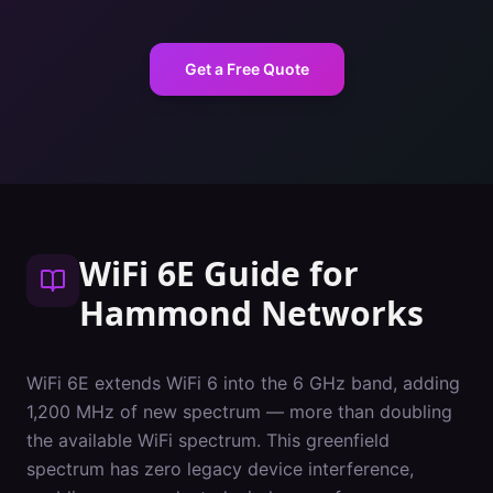
Get a Free Quote
WiFi 6E Guide
for
Hammond
Networks
WiFi 6E extends WiFi 6 into the 6 GHz band, adding
1,200 MHz of new spectrum — more than doubling
the available WiFi spectrum. This greenfield
spectrum has zero legacy device interference,