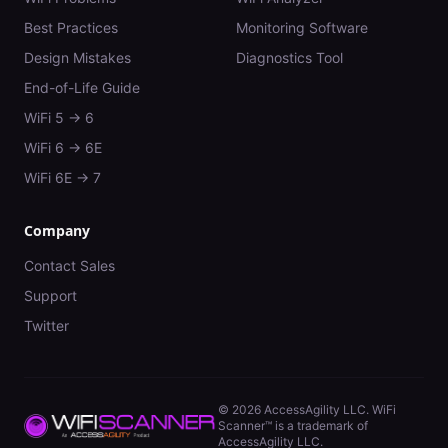
Best Practices
Monitoring Software
Design Mistakes
Diagnostics Tool
End-of-Life Guide
WiFi 5 → 6
WiFi 6 → 6E
WiFi 6E → 7
Company
Contact Sales
Support
Twitter
©
2026
AccessAgility LLC. WiFi
Scanner™ is a trademark of
AccessAgility LLC.