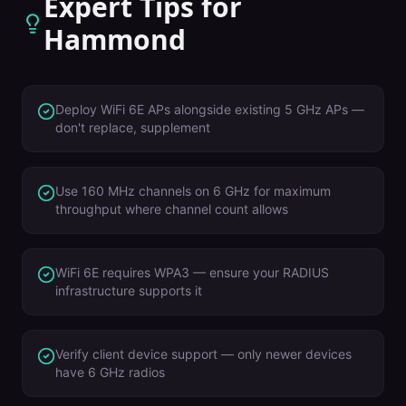
Expert Tips for
Hammond
Deploy WiFi 6E APs alongside existing 5 GHz APs —
don't replace, supplement
Use 160 MHz channels on 6 GHz for maximum
throughput where channel count allows
WiFi 6E requires WPA3 — ensure your RADIUS
infrastructure supports it
Verify client device support — only newer devices
have 6 GHz radios