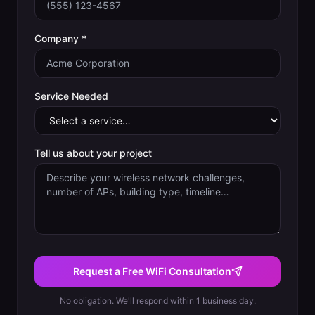
Company *
Service Needed
Tell us about your project
Request a Free WiFi Consultation
No obligation. We'll respond within 1 business day.