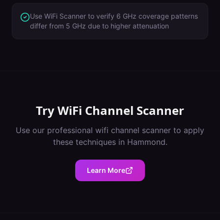
Use WiFi Scanner to verify 6 GHz coverage patterns
differ from 5 GHz due to higher attenuation
Try
WiFi Channel Scanner
Use our professional
wifi channel scanner
to apply
these techniques in
Hammond
.
Learn More