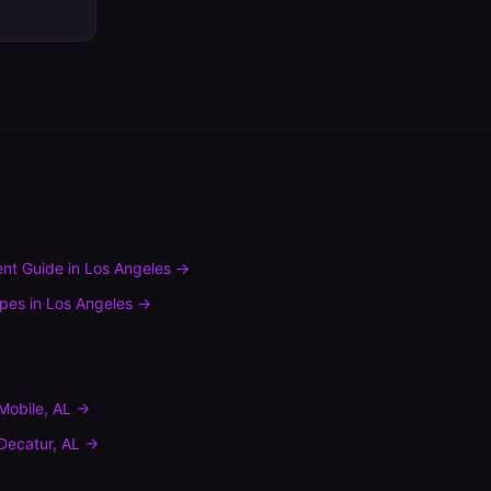
nt Guide
in
Los Angeles
→
ypes
in
Los Angeles
→
Mobile
,
AL
→
Decatur
,
AL
→