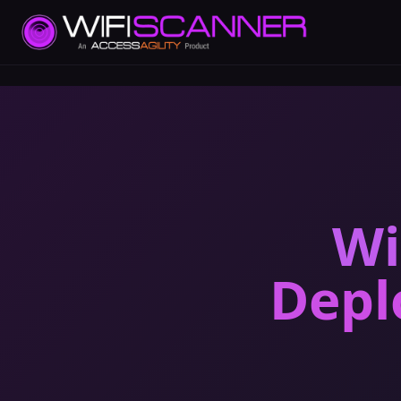
Wi
Depl