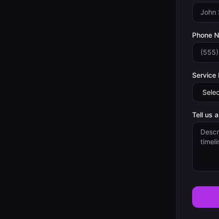
Phone 
Service
Tell us 