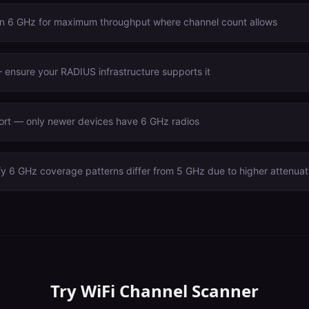
n 6 GHz for maximum throughput where channel count allows
ensure your RADIUS infrastructure supports it
port — only newer devices have 6 GHz radios
fy 6 GHz coverage patterns differ from 5 GHz due to higher attenuat
Try
WiFi Channel Scanner