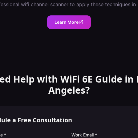
fessional
wifi channel scanner
to apply these techniques in
Learn More
ed Help with
WiFi 6E Guide
in
Angeles
?
ule a Free Consultation
e *
Work Email *