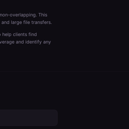
non-overlapping. This
nd large file transfers.
help clients find
verage and identify any