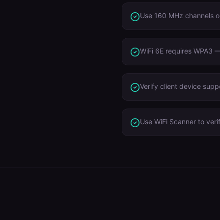
Use 160 MHz channels o
WiFi 6E requires WPA3 — 
Verify client device sup
Use WiFi Scanner to veri