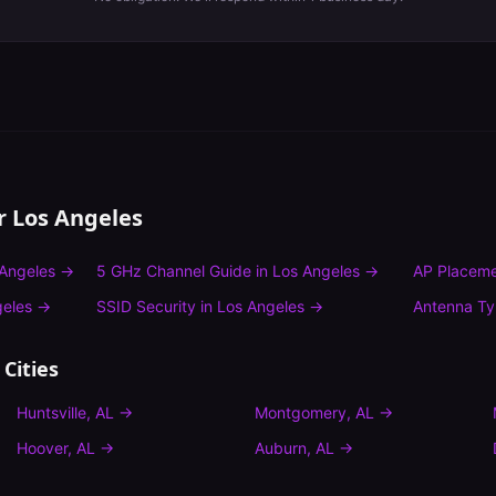
or
Los Angeles
Angeles
→
5 GHz Channel Guide
in
Los Angeles
→
AP Placeme
geles
→
SSID Security
in
Los Angeles
→
Antenna T
Cities
Huntsville
,
AL
→
Montgomery
,
AL
→
Hoover
,
AL
→
Auburn
,
AL
→