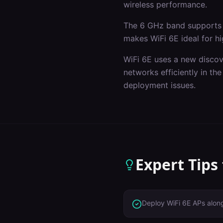
wireless performance.
The 6 GHz band supports 
makes WiFi 6E ideal for hi
WiFi 6E uses a new discov
networks efficiently in t
deployment issues.
Expert Tips
Deploy WiFi 6E APs alon