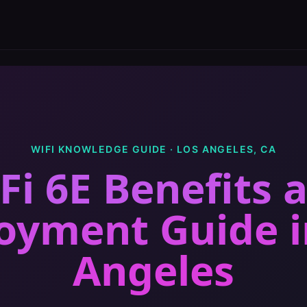
WIFI KNOWLEDGE GUIDE ·
LOS ANGELES
,
CA
Fi 6E Benefits 
oyment Guide
Angeles