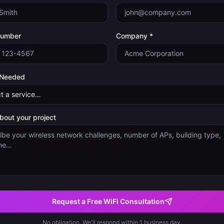
Number
Company *
 Needed
about your project
Request a Free WiFi Consultation
No obligation. We'll respond within 1 business day.