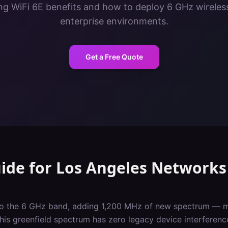
g WiFi 6E benefits and how to deploy 6 GHz wireles
enterprise environments.
Get a Free Quote
uide
for
Los Angeles
Networks
nto the 6 GHz band, adding 1,200 MHz of new spectrum — m
This greenfield spectrum has zero legacy device interferen