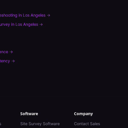
leshooting
in
Los Angeles
→
urvey
in
Los Angeles
→
rence
→
tency
→
Software
Company
s
Site Survey Software
Contact Sales