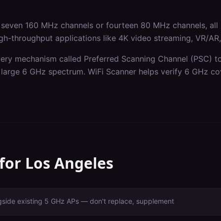
seven 160 MHz channels or fourteen 80 MHz channels, all 
gh-throughput applications like 4K video streaming, VR/AR, a
ery mechanism called Preferred Scanning Channel (PSC) to 
he large 6 GHz spectrum. WiFi Scanner helps verify 6 GHz co
 for
Los Angeles
gside existing 5 GHz APs — don't replace, supplement