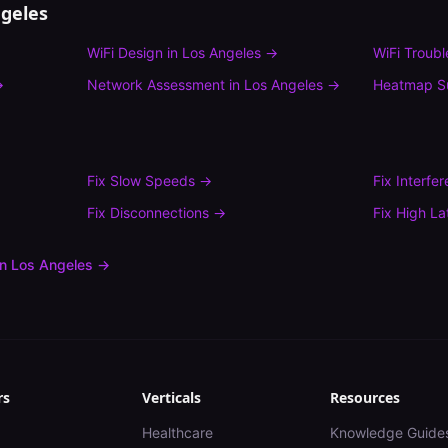
geles
WiFi Design
in
Los Angeles
→
WiFi Troub
→
Network Assessment
in
Los Angeles
→
Heatmap S
Fix
Slow Speeds
→
Fix
Interfe
Fix
Disconnections
→
Fix
High La
in
Los Angeles
→
rs
Verticals
Resources
Healthcare
Knowledge Guide