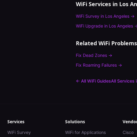
WiFi Services in
Los An
WiFi Survey
in
Los Angeles
→
WiFi Upgrade
in
Los Angeles
Related WiFi Problems
Fix
Dead Zones
→
Fix
Roaming Failures
→
← All WiFi Guides
All Services 
Services
Solutions
Vendo
WiFi Survey
WiFi for Applications
Cisco