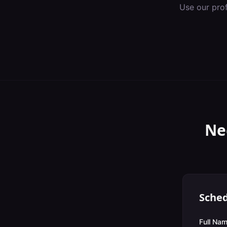
Use our pro
Ne
Sched
Full Nam