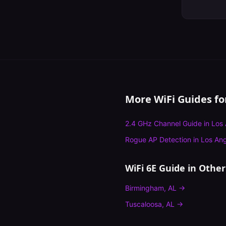
More WiFi Guides f
2.4 GHz Channel Guide
in
Los 
Rogue AP Detection
in
Los An
WiFi 6E Guide
in Other 
Birmingham
,
AL
→
Tuscaloosa
,
AL
→