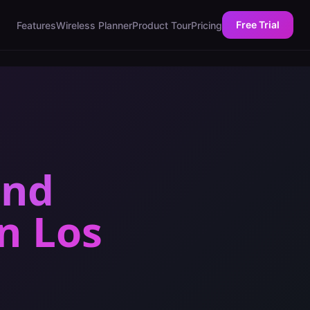
Free Trial
Features
Wireless Planner
Product Tour
Pricing
and
in
Los