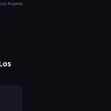
Los Angeles
.
Los