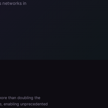
s networks in
ore than doubling the
ce, enabling unprecedented