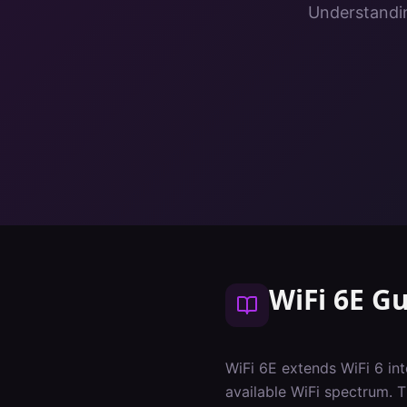
Understandin
WiFi 6E G
WiFi 6E extends WiFi 6 i
available WiFi spectrum. 