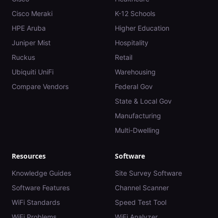
Cisco Meraki
K-12 Schools
HPE Aruba
Higher Education
Juniper Mist
Hospitality
Ruckus
Retail
Ubiquiti UniFi
Warehousing
Compare Vendors
Federal Gov
State & Local Gov
Manufacturing
Multi-Dwelling
Resources
Software
Knowledge Guides
Site Survey Software
Software Features
Channel Scanner
WiFi Standards
Speed Test Tool
WiFi Problems
WiFi Analyzer