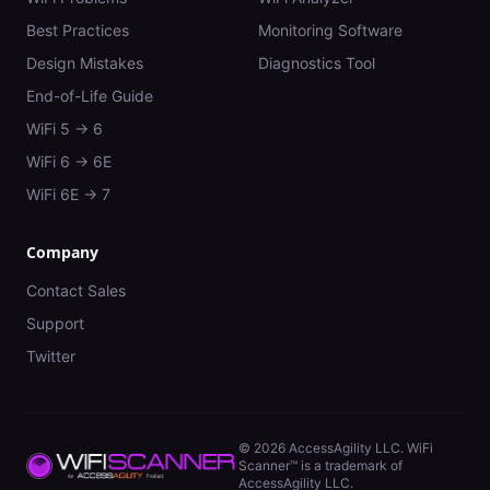
Best Practices
Monitoring Software
Design Mistakes
Diagnostics Tool
End-of-Life Guide
WiFi 5 → 6
WiFi 6 → 6E
WiFi 6E → 7
Company
Contact Sales
Support
Twitter
©
2026
AccessAgility LLC. WiFi
Scanner™ is a trademark of
AccessAgility LLC.