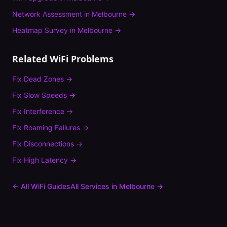
Network Assessment
in
Melbourne
→
Heatmap Survey
in
Melbourne
→
Related WiFi Problems
Fix
Dead Zones
→
Fix
Slow Speeds
→
Fix
Interference
→
Fix
Roaming Failures
→
Fix
Disconnections
→
Fix
High Latency
→
← All WiFi Guides
All Services in
Melbourne
→