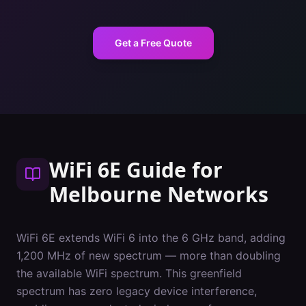
Get a Free Quote
WiFi 6E Guide
for
Melbourne
Networks
WiFi 6E extends WiFi 6 into the 6 GHz band, adding
1,200 MHz of new spectrum — more than doubling
the available WiFi spectrum. This greenfield
spectrum has zero legacy device interference,