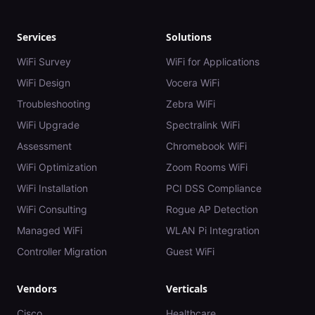
Services
Solutions
WiFi Survey
WiFi for Applications
WiFi Design
Vocera WiFi
Troubleshooting
Zebra WiFi
WiFi Upgrade
Spectralink WiFi
Assessment
Chromebook WiFi
WiFi Optimization
Zoom Rooms WiFi
WiFi Installation
PCI DSS Compliance
WiFi Consulting
Rogue AP Detection
Managed WiFi
WLAN Pi Integration
Controller Migration
Guest WiFi
Vendors
Verticals
Cisco
Healthcare