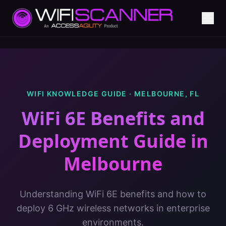
WIFI KNOWLEDGE GUIDE ·
MELBOURNE
,
FL
WiFi 6E Benefits and
Deployment Guide
in
Melbourne
Understanding WiFi 6E benefits and how to
deploy 6 GHz wireless networks in enterprise
environments.