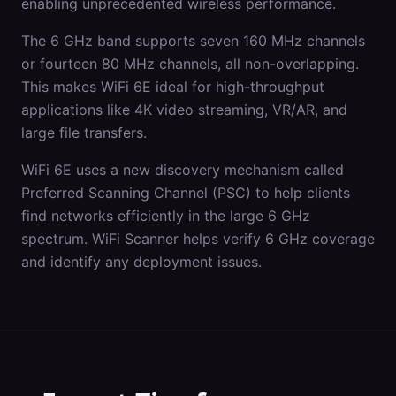
enabling unprecedented wireless performance.
The 6 GHz band supports seven 160 MHz channels
or fourteen 80 MHz channels, all non-overlapping.
This makes WiFi 6E ideal for high-throughput
applications like 4K video streaming, VR/AR, and
large file transfers.
WiFi 6E uses a new discovery mechanism called
Preferred Scanning Channel (PSC) to help clients
find networks efficiently in the large 6 GHz
spectrum. WiFi Scanner helps verify 6 GHz coverage
and identify any deployment issues.