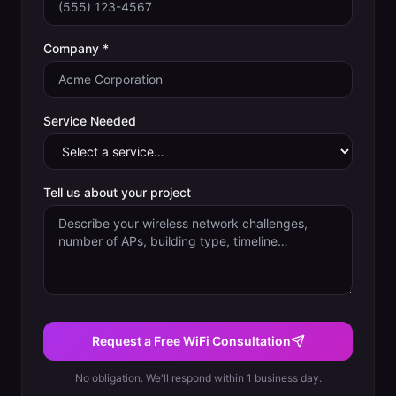
Company *
Service Needed
Tell us about your project
Request a Free WiFi Consultation
No obligation. We'll respond within 1 business day.