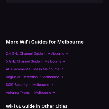
More WiFi Guides for
Melbourne
2.4 GHz Channel Guide
in
Melbourne
→
5 GHz Channel Guide
in
Melbourne
→
AP Placement Guide
in
Melbourne
→
Rogue AP Detection
in
Melbourne
→
SSID Security
in
Melbourne
→
Antenna Types
in
Melbourne
→
WiFi 6E Guide
in Other Cities