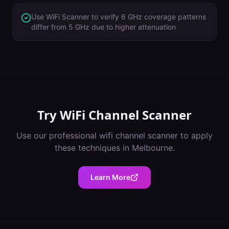
Use WiFi Scanner to verify 6 GHz coverage patterns
differ from 5 GHz due to higher attenuation
Try
WiFi Channel Scanner
Use our professional
wifi channel scanner
to apply
these techniques in
Melbourne
.
Learn More