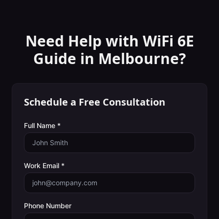
Need Help with
WiFi 6E
Guide
in
Melbourne
?
Schedule a Free Consultation
Full Name *
Work Email *
Phone Number