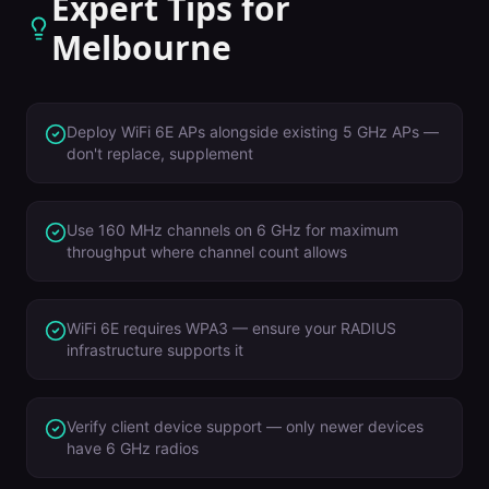
Expert Tips for
Melbourne
Deploy WiFi 6E APs alongside existing 5 GHz APs —
don't replace, supplement
Use 160 MHz channels on 6 GHz for maximum
throughput where channel count allows
WiFi 6E requires WPA3 — ensure your RADIUS
infrastructure supports it
Verify client device support — only newer devices
have 6 GHz radios