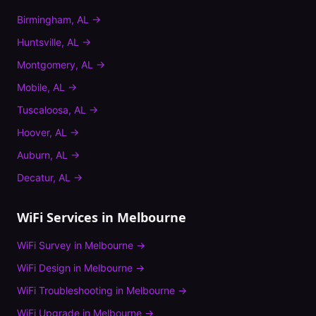
Birmingham
,
AL
→
Huntsville
,
AL
→
Montgomery
,
AL
→
Mobile
,
AL
→
Tuscaloosa
,
AL
→
Hoover
,
AL
→
Auburn
,
AL
→
Decatur
,
AL
→
WiFi Services in
Melbourne
WiFi Survey
in
Melbourne
→
WiFi Design
in
Melbourne
→
WiFi Troubleshooting
in
Melbourne
→
WiFi Upgrade
in
Melbourne
→