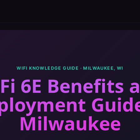
WIFI KNOWLEDGE GUIDE ·
MILWAUKEE
,
WI
Fi 6E Benefits 
ployment Guid
Milwaukee