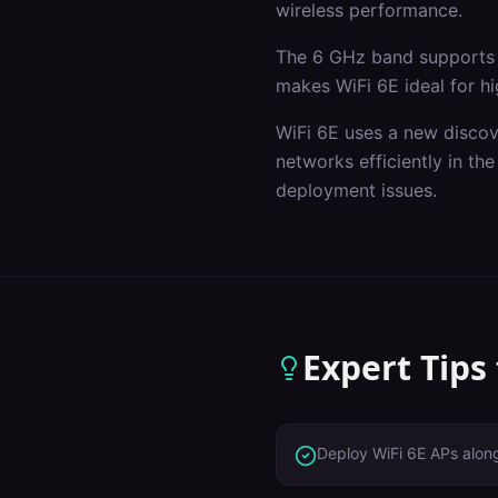
wireless performance.
The 6 GHz band supports 
makes WiFi 6E ideal for hi
WiFi 6E uses a new discov
networks efficiently in t
deployment issues.
Expert Tips
Deploy WiFi 6E APs alon