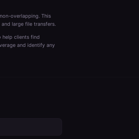
non-overlapping. This
nd large file transfers.
help clients find
verage and identify any