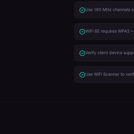
Use 160 MHz channels o
WiFi 6E requires WPA3 — 
Verify client device sup
Use WiFi Scanner to veri