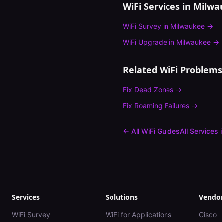
WiFi Services in
Milwa
WiFi Survey
in
Milwaukee
→
WiFi Upgrade
in
Milwaukee
→
Related WiFi Problems
Fix
Dead Zones
→
Fix
Roaming Failures
→
← All WiFi Guides
All Services 
Services
Solutions
Vendo
WiFi Survey
WiFi for Applications
Cisco