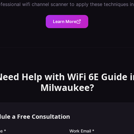
ofessional
wifi channel scanner
to apply these techniques i
Learn More
Need Help with
WiFi 6E Guide
i
Milwaukee
?
ule a Free Consultation
e *
Work Email *