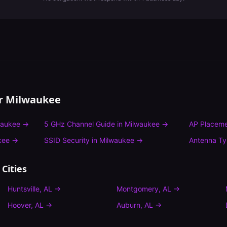
or
Milwaukee
waukee
→
5 GHz Channel Guide
in
Milwaukee
→
AP Placeme
kee
→
SSID Security
in
Milwaukee
→
Antenna T
Cities
Huntsville
,
AL
→
Montgomery
,
AL
→
Hoover
,
AL
→
Auburn
,
AL
→