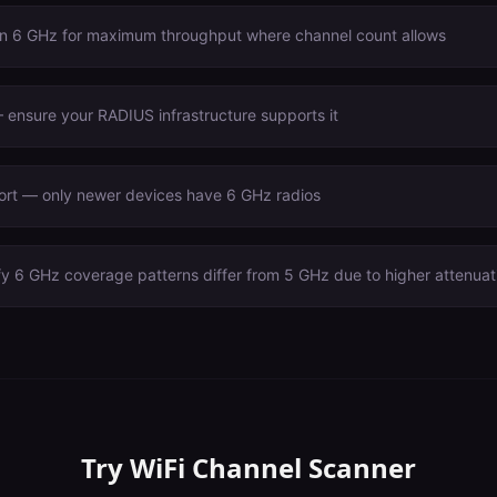
n 6 GHz for maximum throughput where channel count allows
ensure your RADIUS infrastructure supports it
port — only newer devices have 6 GHz radios
fy 6 GHz coverage patterns differ from 5 GHz due to higher attenuat
Try
WiFi Channel Scanner