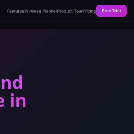
Free Trial
Features
Wireless Planner
Product Tour
Pricing
and
e
in