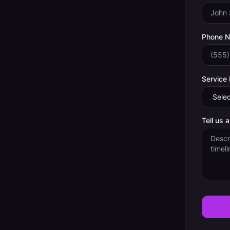
Phone 
Service
Tell us 