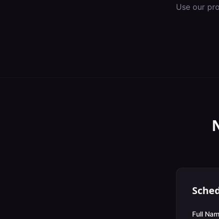
Use our pr
Sched
Full Nam