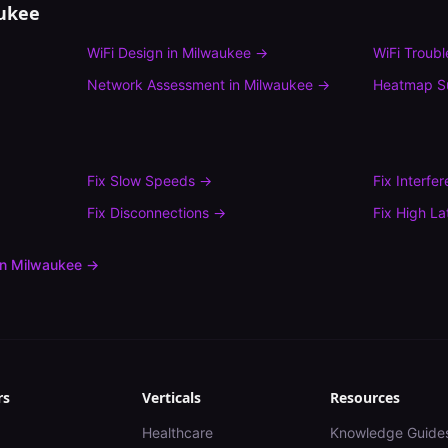
ukee
WiFi Design
in
Milwaukee
→
WiFi Troub
Network Assessment
in
Milwaukee
→
Heatmap S
Fix
Slow Speeds
→
Fix
Interfe
Fix
Disconnections
→
Fix
High La
in
Milwaukee
→
rs
Verticals
Resources
Healthcare
Knowledge Guide