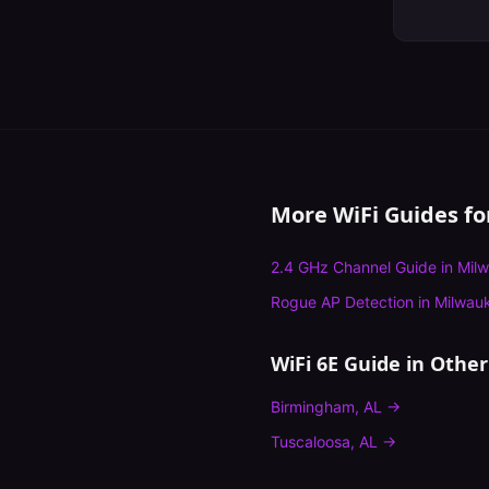
More WiFi Guides f
2.4 GHz Channel Guide
in
Mil
Rogue AP Detection
in
Milwau
WiFi 6E Guide
in Other 
Birmingham
,
AL
→
Tuscaloosa
,
AL
→