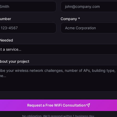
Number
Company *
 Needed
about your project
Request a Free WiFi Consultation
No obligation. We'll respond within 1 business day.