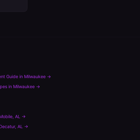
nt Guide
in
Milwaukee
→
ypes
in
Milwaukee
→
Mobile
,
AL
→
Decatur
,
AL
→