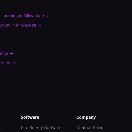
leshooting
in
Milwaukee
→
urvey
in
Milwaukee
→
rence
→
tency
→
Software
Company
s
Site Survey Software
Contact Sales