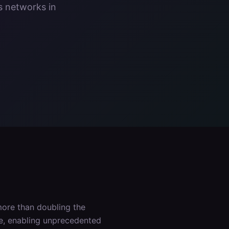
s networks in
ore than doubling the
ce, enabling unprecedented