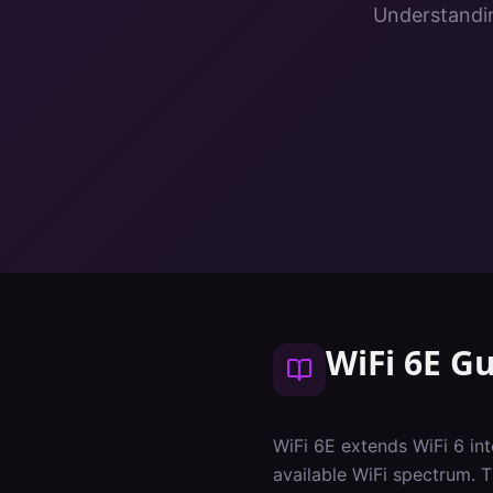
Understandin
WiFi 6E G
WiFi 6E extends WiFi 6 i
available WiFi spectrum. 