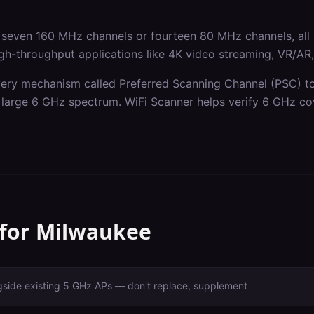
seven 160 MHz channels or fourteen 80 MHz channels, all 
gh-throughput applications like 4K video streaming, VR/AR, a
ery mechanism called Preferred Scanning Channel (PSC) to 
he large 6 GHz spectrum. WiFi Scanner helps verify 6 GHz co
 for
Milwaukee
gside existing 5 GHz APs — don't replace, supplement