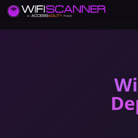
Wi
De