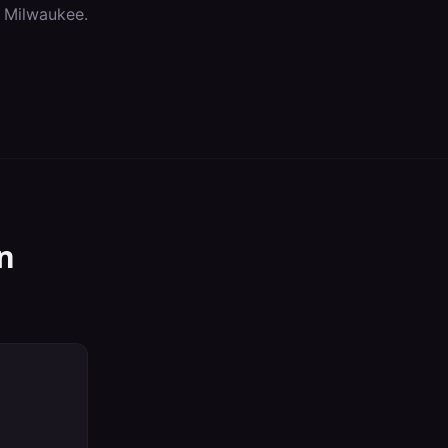
n
Milwaukee
.
n