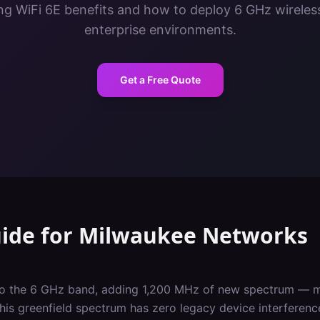
g WiFi 6E benefits and how to deploy 6 GHz wireles
enterprise environments.
Get a Free Quote
uide
for
Milwaukee
Networks
nto the 6 GHz band, adding 1,200 MHz of new spectrum — m
This greenfield spectrum has zero legacy device interferen