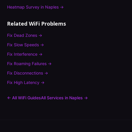
Heatmap Survey
in
Naples
→
Related WiFi Problems
Fix
Dead Zones
→
Fix
Slow Speeds
→
Fix
Interference
→
Fix
Roaming Failures
→
Fix
Disconnections
→
Fix
High Latency
→
← All WiFi Guides
All Services in
Naples
→