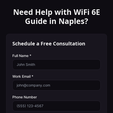
Need Help with
WiFi 6E
Guide
in
Naples
?
Schedule a Free Consultation
Full Name *
Work Email *
Phone Number