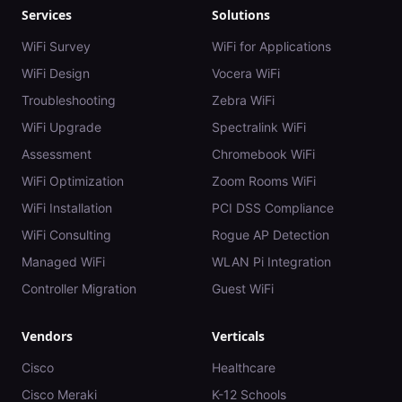
Services
Solutions
WiFi Survey
WiFi for Applications
WiFi Design
Vocera WiFi
Troubleshooting
Zebra WiFi
WiFi Upgrade
Spectralink WiFi
Assessment
Chromebook WiFi
WiFi Optimization
Zoom Rooms WiFi
WiFi Installation
PCI DSS Compliance
WiFi Consulting
Rogue AP Detection
Managed WiFi
WLAN Pi Integration
Controller Migration
Guest WiFi
Vendors
Verticals
Cisco
Healthcare
Cisco Meraki
K-12 Schools