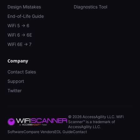
Design Mistakes
Diagnostics Tool
End-of-Life Guide
WiFi 5 → 6
WiFi 6 → 6E
WiFi 6E → 7
Company
Contact Sales
Support
Twitter
©
2026
AccessAgility LLC. WiFi
Scanner™ is a trademark of
AccessAgility LLC.
Software
Compare Vendors
EOL Guide
Contact