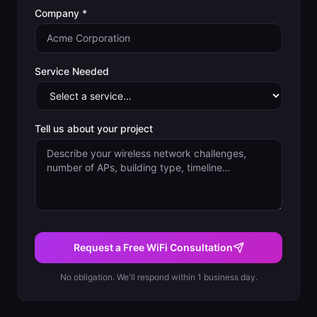
Company *
Service Needed
Tell us about your project
Request a Free WiFi Consultation
No obligation. We'll respond within 1 business day.