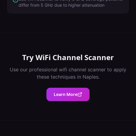
differ from 5 GHz due to higher attenuation
Try
WiFi Channel Scanner
Use our professional
wifi channel scanner
to apply
these techniques in
Naples
.
Learn More