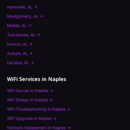
Huntsville
,
AL
→
Montgomery
,
AL
→
Mobile
,
AL
→
Tuscaloosa
,
AL
→
Hoover
,
AL
→
Auburn
,
AL
→
Decatur
,
AL
→
WiFi Services in
Naples
WiFi Survey
in
Naples
→
WiFi Design
in
Naples
→
WiFi Troubleshooting
in
Naples
→
WiFi Upgrade
in
Naples
→
Network Assessment
in
Naples
→