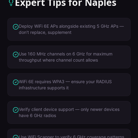
Expert Tips for
Naples
Deploy WiFi 6E APs alongside existing 5 GHz APs —
don't replace, supplement
Use 160 MHz channels on 6 GHz for maximum
throughput where channel count allows
WiFi 6E requires WPA3 — ensure your RADIUS
infrastructure supports it
Verify client device support — only newer devices
have 6 GHz radios
Use WiFi Scanner to verify 6 GHz coverage patterns