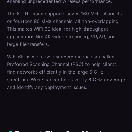
enabling unprecedented wireless performance.
The 6 GHz band supports seven 160 MHz channels
or fourteen 80 MHz channels, all non-overlapping.
This makes WiFi 6E ideal for high-throughput
applications like 4K video streaming, VR/AR, and
large file transfers.
WiFi 6E uses a new discovery mechanism called
Preferred Scanning Channel (PSC) to help clients
find networks efficiently in the large 6 GHz
spectrum. WiFi Scanner helps verify 6 GHz coverage
and identify any deployment issues.