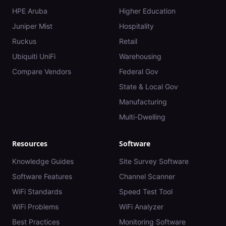
HPE Aruba
Higher Education
Juniper Mist
Hospitality
Ruckus
Retail
Ubiquiti UniFi
Warehousing
Compare Vendors
Federal Gov
State & Local Gov
Manufacturing
Multi-Dwelling
Resources
Software
Knowledge Guides
Site Survey Software
Software Features
Channel Scanner
WiFi Standards
Speed Test Tool
WiFi Problems
WiFi Analyzer
Best Practices
Monitoring Software