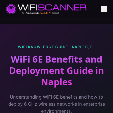
WIFI KNOWLEDGE GUIDE ·
NAPLES
,
FL
WiFi 6E Benefits and
Deployment Guide
in
Naples
Understanding WiFi 6E benefits and how to
deploy 6 GHz wireless networks in enterprise
environments.