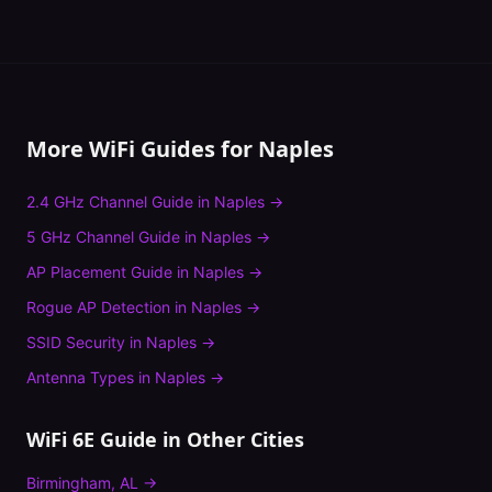
More WiFi Guides for
Naples
2.4 GHz Channel Guide
in
Naples
→
5 GHz Channel Guide
in
Naples
→
AP Placement Guide
in
Naples
→
Rogue AP Detection
in
Naples
→
SSID Security
in
Naples
→
Antenna Types
in
Naples
→
WiFi 6E Guide
in Other Cities
Birmingham
,
AL
→