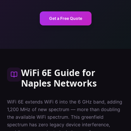
Get a Free Quote
WiFi 6E Guide
for
Naples
Networks
WiFi 6E extends WiFi 6 into the 6 GHz band, adding
1,200 MHz of new spectrum — more than doubling
the available WiFi spectrum. This greenfield
spectrum has zero legacy device interference,